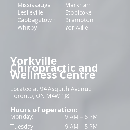
Mississauga
Markham
Leslieville
Etobicoke
Cabbagetown
Brampton
Whitby
Yorkville
Yorkville
Chiropractic and
Wellness Centre
Located at 94 Asquith Avenue
Toronto, ON M4W 1J8
Hours of operation:
Monday:
9 AM – 5 PM
Tuesday:
9 AM – 5 PM