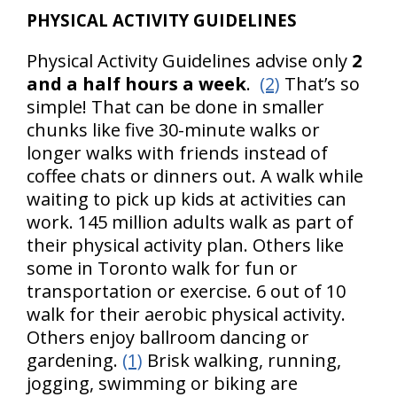
PHYSICAL ACTIVITY GUIDELINES
Physical Activity Guidelines advise only
2
and a half hours a week
.
(2)
That’s so
simple! That can be done in smaller
chunks like five 30-minute walks or
longer walks with friends instead of
coffee chats or dinners out. A walk while
waiting to pick up kids at activities can
work. 145 million adults walk as part of
their physical activity plan. Others like
some in Toronto walk for fun or
transportation or exercise. 6 out of 10
walk for their aerobic physical activity.
Others enjoy ballroom dancing or
gardening.
(1)
Brisk walking, running,
jogging, swimming or biking are