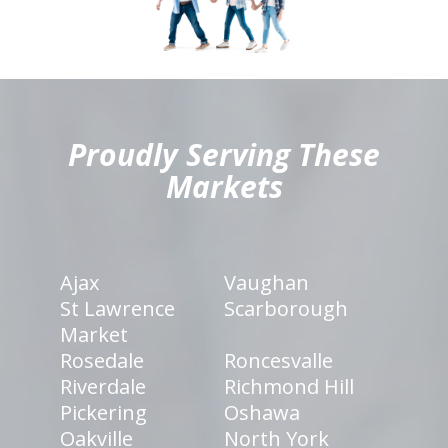
hiddenFieldValidatorExample
Proudly Serving These
Markets
Ajax
Vaughan
St Lawrence
Scarborough
Market
Rosedale
Roncesvalle
Riverdale
Richmond Hill
Pickering
Oshawa
Oakville
North York