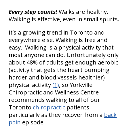
Every step counts!
Walks are healthy.
Walking is effective, even in small spurts.
It’s a growing trend in Toronto and
everywhere else. Walking is free and
easy. Walking is a physical activity that
most anyone can do. Unfortunately only
about 48% of adults get enough aerobic
(activity that gets the heart pumping
harder and blood vessels healthier)
physical activity
(1)
, so Yorkville
Chiropractic and Wellness Centre
recommends walking to all of our
Toronto
chiropractic
patients
particularly as they recover from a
back
pain
episode.