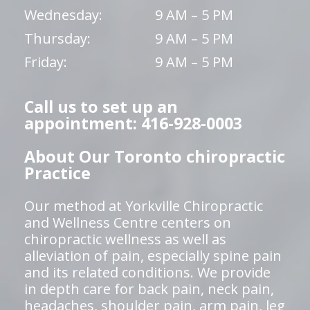
Wednesday:
9 AM – 5 PM
Thursday:
9 AM – 5 PM
Friday:
9 AM – 5 PM
Call us to set up an
appointment: 416-928-0003
About Our Toronto chiropractic
Practice
Our method at Yorkville Chiropractic
and Wellness Centre centers on
chiropractic wellness as well as
alleviation of pain, especially spine pain
and its related conditions. We provide
in depth care for back pain, neck pain,
headaches, shoulder pain, arm pain, leg