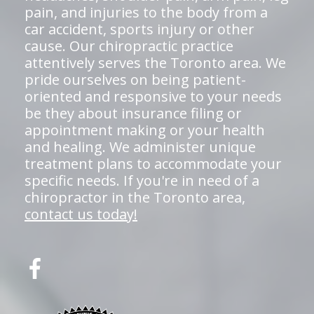
pain, and injuries to the body from a
car accident, sports injury or other
cause. Our chiropractic practice
attentively serves the Toronto area. We
pride ourselves on being patient-
oriented and responsive to your needs
be they about insurance filing or
appointment making or your health
and healing. We administer unique
treatment plans to accommodate your
specific needs. If you're in need of a
chiropractor in the Toronto area,
contact us today!