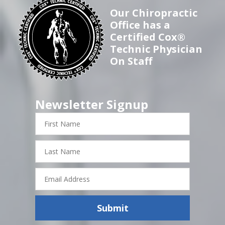
Our Chiropractic
Office has a
Certified Cox®
Technic Physician
On Staff
Newsletter Signup
First
Name
Last
Name
Email
Address
Submit