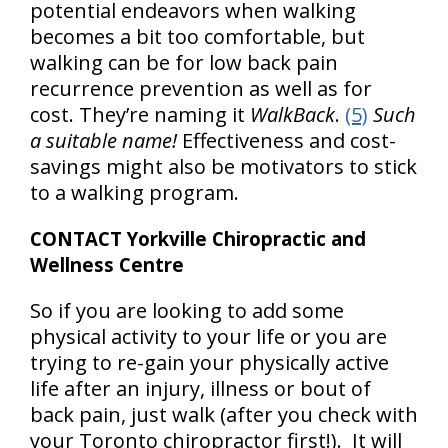
potential endeavors when walking
becomes a bit too comfortable, but
walking can be for low back pain
recurrence prevention as well as for
cost. They’re naming it
WalkBack
.
(5)
Such
a suitable name!
Effectiveness and cost-
savings might also be motivators to stick
to a walking program.
CONTACT Yorkville Chiropractic and
Wellness Centre
So if you are looking to add some
physical activity to your life or you are
trying to re-gain your physically active
life after an injury, illness or bout of
back pain, just walk (after you check with
your Toronto chiropractor first!). It will