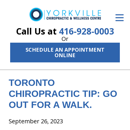
ID Your Pain
Get Relief
Call Us at
416-928-0003
Or
The Treatment Plan
SCHEDULE AN APPOINTMENT
Services
ONLINE
The Cost
New Patient Center
TORONTO
CHIROPRACTIC TIP: GO
Resources
OUT FOR A WALK.
About Us
September 26, 2023
Contact Us