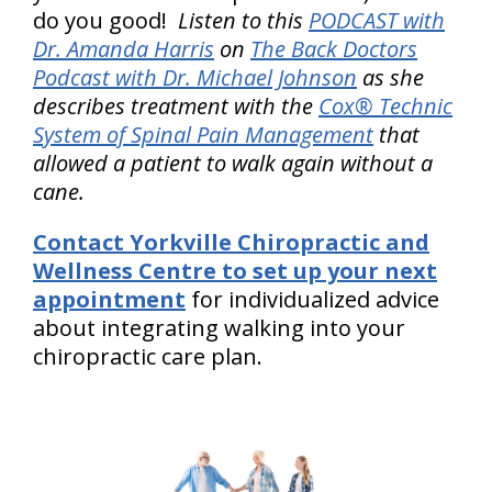
do you good!
Listen to this
PODCAST with
Dr. Amanda Harris
on
The Back Doctors
Podcast with Dr. Michael Johnson
as she
describes treatment with the
Cox® Technic
System of Spinal Pain Management
that
allowed a patient to walk again without a
cane.
Contact Yorkville Chiropractic and
Wellness Centre to set up your next
appointment
for individualized advice
about integrating walking into your
chiropractic care plan.