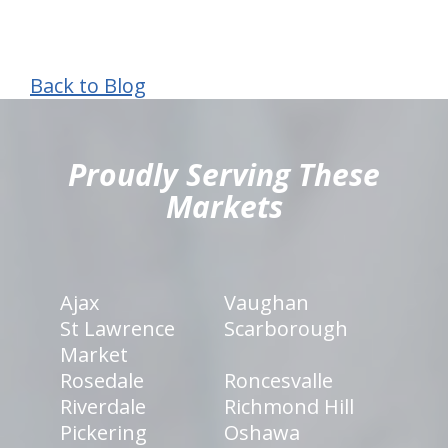
Back to Blog
hiddenFieldValidatorExample
Proudly Serving These
Markets
Ajax
Vaughan
St Lawrence
Scarborough
Market
Rosedale
Roncesvalle
Riverdale
Richmond Hill
Pickering
Oshawa