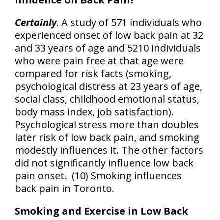
Certainly
. A study of 571 individuals who
experienced onset of low back pain at 32
and 33 years of age and 5210 individuals
who were pain free at that age were
compared for risk facts (smoking,
psychological distress at 23 years of age,
social class, childhood emotional status,
body mass index, job satisfaction).
Psychological stress more than doubles
later risk of low back pain, and smoking
modestly influences it. The other factors
did not significantly influence low back
pain onset. (10) Smoking influences
back pain in Toronto.
Smoking and Exercise in Low Back