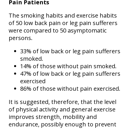
Pain Patients
The smoking habits and exercise habits
of 50 low back pain or leg pain sufferers
were compared to 50 asymptomatic
persons.
33% of low back or leg pain sufferers
smoked.
14% of those without pain smoked.
47% of low back or leg pain sufferers
exercised
86% of those without pain exercised.
It is suggested, therefore, that the level
of physical activity and general exercise
improves strength, mobility and
endurance, possibly enough to prevent