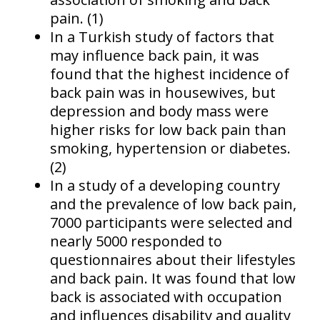
pain. (1)
In a Turkish study of factors that
may influence back pain, it was
found that the highest incidence of
back pain was in housewives, but
depression and body mass were
higher risks for low back pain than
smoking, hypertension or diabetes.
(2)
In a study of a developing country
and the prevalence of low back pain,
7000 participants were selected and
nearly 5000 responded to
questionnaires about their lifestyles
and back pain. It was found that low
back is associated with occupation
and influences disability and quality