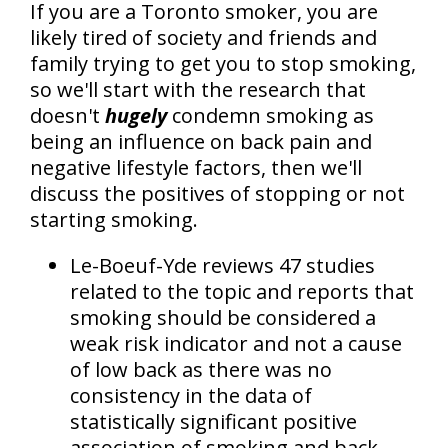
If you are a Toronto smoker, you are
likely tired of society and friends and
family trying to get you to stop smoking,
so we'll start with the research that
doesn't
hugely
condemn smoking as
being an influence on back pain and
negative lifestyle factors, then we'll
discuss the positives of stopping or not
starting smoking.
Le-Boeuf-Yde reviews 47 studies
related to the topic and reports that
smoking should be considered a
weak risk indicator and not a cause
of low back as there was no
consistency in the data of
statistically significant positive
association of smoking and back