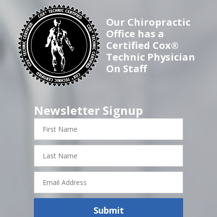
Our Chiropractic
Office has a
Certified Cox®
Technic Physician
On Staff
Newsletter Signup
First
Name
Last
Name
Email
Address
Submit