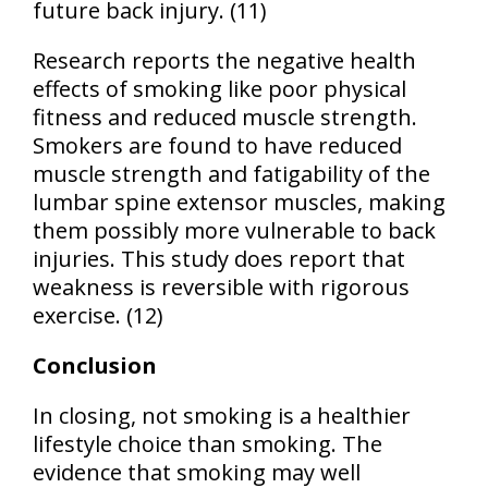
future back injury. (11)
Research reports the negative health
effects of smoking like poor physical
fitness and reduced muscle strength.
Smokers are found to have reduced
muscle strength and fatigability of the
lumbar spine extensor muscles, making
them possibly more vulnerable to back
injuries. This study does report that
weakness is reversible with rigorous
exercise. (12)
Conclusion
In closing, not smoking is a healthier
lifestyle choice than smoking. The
evidence that smoking may well