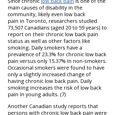
Since chronic
low back pain
is one of the
main causes of disability in the
community, likely even low back
pain in Toronto, researchers studied
73,507 Canadians (aged 20 to 59 years) to
report on their chronic low back pain
status as well as other factors like
smoking. Daily smokers have a
prevalence of 23.3% for chronic low back
pain versus only 15.37% in non-smokers.
Occasional smokers were found to have
only a slightly increased change of
having chronic low back pain. Daily
smoking increases the risk of low back
pain in young adults. (7)
Another Canadian study reports that
persons with chronic low back pain were