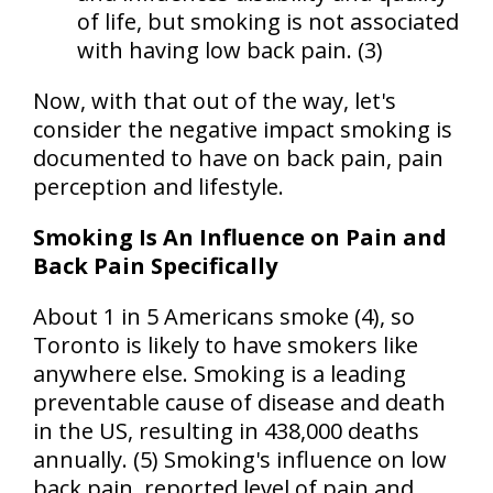
of life, but smoking is not associated
with having low back pain. (3)
Now, with that out of the way, let's
consider the negative impact smoking is
documented to have on back pain, pain
perception and lifestyle.
Smoking Is An Influence on Pain and
Back Pain Specifically
About 1 in 5 Americans smoke (4), so
Toronto is likely to have smokers like
anywhere else. Smoking is a leading
preventable cause of disease and death
in the
US
, resulting in 438,000 deaths
annually. (5) Smoking's influence on low
back pain, reported level of pain and