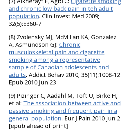
(7) Alkherayf F, Agbi C:
Cigarette smoking
and chronic low back pain in teh adult
population
. Clin Invest Med 2009;
32(5):E360-7
(8) Zvolensky MJ, McMillan KA, Gonzalez
A, Asmundson GJ:
Chronic
musculoskeletal pain and cigarette
smoking among a representative
sample of Canadian adolescents and
adults
. Addict Behav 2010; 35(11):1008-12
Epub 2010 Jun 23
(9) Pizinger C, Aadahl M, Toft U, Birke H,
et al:
The association between active and
passive smoking and frequent pain in a
general population
. Eur J Pain 2010 Jun 2
[epub ahead of print]