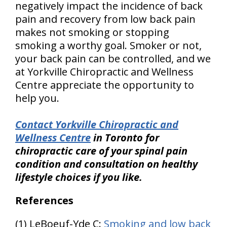
negatively impact the incidence of back
pain and recovery from low back pain
makes not smoking or stopping
smoking a worthy goal. Smoker or not,
your back pain can be controlled, and we
at Yorkville Chiropractic and Wellness
Centre appreciate the opportunity to
help you.
Contact Yorkville Chiropractic and
Wellness Centre
in Toronto for
chiropractic care of your spinal pain
condition and consultation on healthy
lifestyle choices if you like.
References
(1) LeBoeuf-Yde C:
Smoking and low back