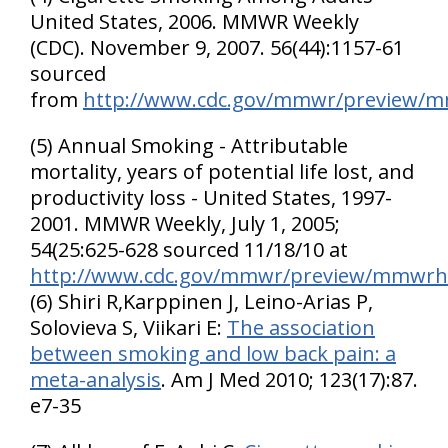
United States
, 2006. MMWR Weekly
(CDC). November 9, 2007. 56(44):1157-61
sourced
from
http://www.cdc.gov/mmwr/preview
(5) Annual Smoking - Attributable
mortality, years of potential life lost, and
productivity loss - United States, 1997-
2001. MMWR Weekly, July 1, 2005;
54(25:625-628 sourced 11/18/10 at
http://www.cdc.gov/mmwr/preview/mmwr
(6) Shiri R,Karppinen J, Leino-Arias P,
Solovieva S, Viikari E:
The association
between smoking and low back pain: a
meta-analysis
. Am J Med 2010; 123(17):87.
e7-35