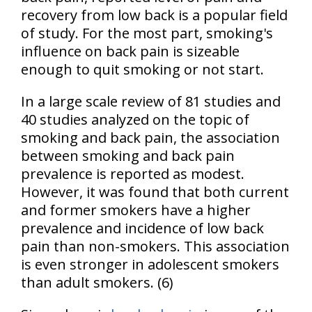
recovery from low back is a popular field
of study. For the most part, smoking's
influence on back pain is sizeable
enough to quit smoking or not start.
In a large scale review of 81 studies and
40 studies analyzed on the topic of
smoking and back pain, the association
between smoking and back pain
prevalence is reported as modest.
However, it was found that both current
and former smokers have a higher
prevalence and incidence of low back
pain than non-smokers. This association
is even stronger in adolescent smokers
than adult smokers. (6)