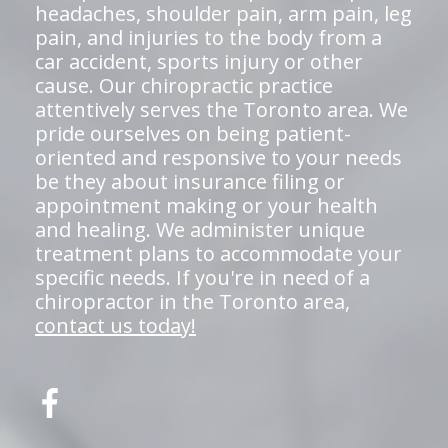
headaches, shoulder pain, arm pain, leg
pain, and injuries to the body from a
car accident, sports injury or other
cause. Our chiropractic practice
attentively serves the Toronto area. We
pride ourselves on being patient-
oriented and responsive to your needs
be they about insurance filing or
appointment making or your health
and healing. We administer unique
treatment plans to accommodate your
specific needs. If you're in need of a
chiropractor in the Toronto area,
contact us today!