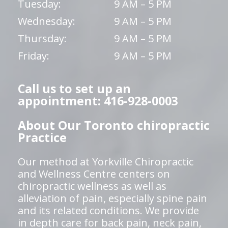
Tuesday:
9 AM – 5 PM
Wednesday:
9 AM – 5 PM
Thursday:
9 AM – 5 PM
Friday:
9 AM – 5 PM
Call us to set up an
appointment: 416-928-0003
About Our Toronto chiropractic
Practice
Our method at Yorkville Chiropractic
and Wellness Centre centers on
chiropractic wellness as well as
alleviation of pain, especially spine pain
and its related conditions. We provide
in depth care for back pain, neck pain,