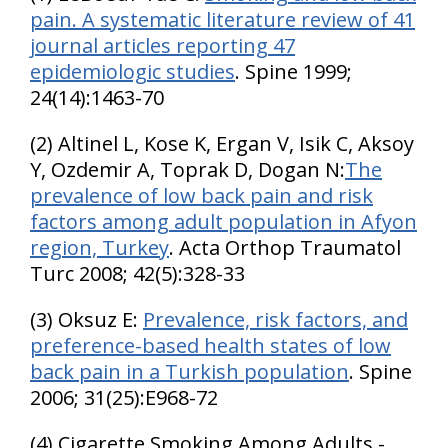
pain. A systematic literature review of 41
journal articles reporting 47
epidemiologic studies
. Spine 1999;
24(14):1463-70
(2) Altinel L, Kose K, Ergan V, Isik C, Aksoy
Y, Ozdemir A, Toprak D, Dogan N:
The
prevalence of low back pain and risk
factors among adult population in Afyon
region, Turkey
. Acta Orthop Traumatol
Turc 2008; 42(5):328-33
(3) Oksuz E:
Prevalence, risk factors, and
preference-based health states of low
back pain in a Turkish population
. Spine
2006; 31(25):E968-72
(4) Cigarette Smoking Among Adults -