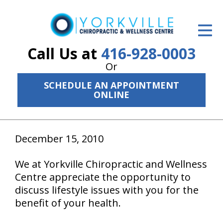
ID Your Pain
Get Relief
Call Us at
416-928-0003
Or
The Treatment Plan
SCHEDULE AN APPOINTMENT
Services
ONLINE
The Cost
December 15, 2010
New Patient Center
Resources
We at Yorkville Chiropractic and Wellness
Centre appreciate the opportunity to
About Us
discuss lifestyle issues with you for the
benefit of your health.
Contact Us