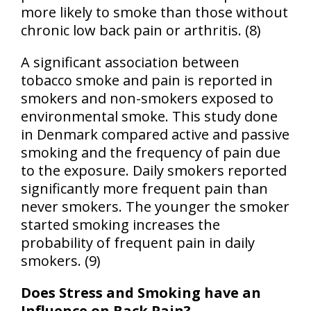
more likely to smoke than those without
chronic low back pain or arthritis. (8)
A significant association between
tobacco smoke and pain is reported in
smokers and non-smokers exposed to
environmental smoke. This study done
in
Denmark
compared active and passive
smoking and the frequency of pain due
to the exposure. Daily smokers reported
significantly more frequent pain than
never smokers. The younger the smoker
started smoking increases the
probability of frequent pain in daily
smokers. (9)
Does Stress and Smoking have an
Influence on Back Pain?