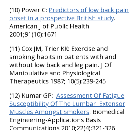
(10) Power C:
Predictors of low back pain
onset in a prospective British study
.
American J of Public Health
2001;91(10):1671
(11) Cox JM, Trier KK: Exercise and
smoking habits in patients with and
without low back and leg pain. J Of
Manipulative and Physiological
Therapeutics 1987; 10(5):239-245
(12) Kumar GP:
Assessment Of Fatigue
Susceptibility Of The Lumbar Extensor
Muscles Amongst Smokers
. Biomedical
Engineering-Applications Basis
Communications 2010;22(4):321-326