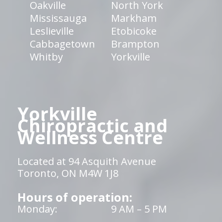
Oakville
North York
Mississauga
Markham
Leslieville
Etobicoke
Cabbagetown
Brampton
Whitby
Yorkville
Yorkville
Chiropractic and
Wellness Centre
Located at 94 Asquith Avenue
Toronto, ON M4W 1J8
Hours of operation:
Monday:
9 AM – 5 PM