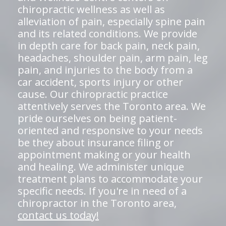
chiropractic wellness as well as
alleviation of pain, especially spine pain
and its related conditions. We provide
in depth care for back pain, neck pain,
headaches, shoulder pain, arm pain, leg
pain, and injuries to the body from a
car accident, sports injury or other
cause. Our chiropractic practice
attentively serves the Toronto area. We
pride ourselves on being patient-
oriented and responsive to your needs
be they about insurance filing or
appointment making or your health
and healing. We administer unique
treatment plans to accommodate your
specific needs. If you're in need of a
chiropractor in the Toronto area,
contact us today!