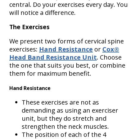
central. Do your exercises every day. You
will notice a difference.
The Exercises
We present two forms of cervical spine
exercises:
Hand Resistance
or
Cox®
Head Band Resistance Unit
. Choose
the one that suits you best, or combine
them for maximum benefit.
Hand Resistance
These exercises are not as
demanding as using an exerciser
unit, but they do stretch and
strengthen the neck muscles.
The position of each of the 4