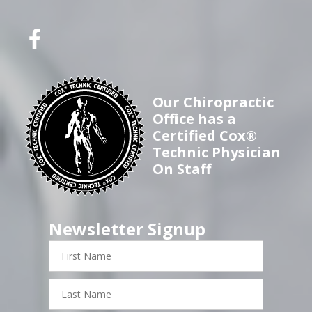
Our Chiropractic
Office has a
Certified Cox®
Technic Physician
On Staff
Newsletter Signup
First
Name
Last
Name