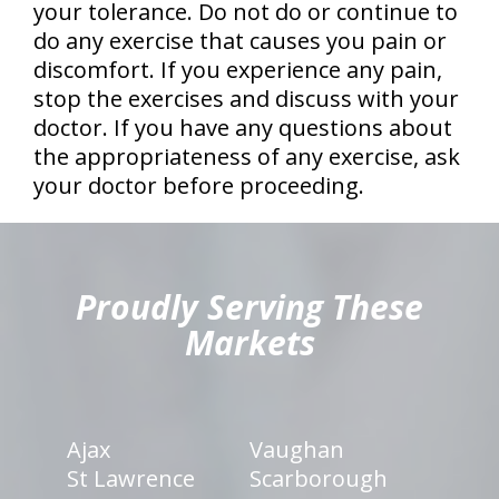
your tolerance. Do not do or continue to
do any exercise that causes you pain or
discomfort. If you experience any pain,
stop the exercises and discuss with your
doctor. If you have any questions about
the appropriateness of any exercise, ask
your doctor before proceeding.
hiddenFieldValidatorExample
Proudly Serving These
Markets
Ajax
Vaughan
St Lawrence
Scarborough