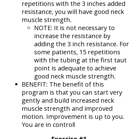
repetitions with the 3 inches added
resistance, you will have good neck
muscle strength.
NOTE: It is not necessary to
increase the resistance by
adding the 3 inch resistance. For
some patients, 15 repetitions
with the tubing at the first taut
point is adequate to achieve
good neck muscle strength.
BENEFIT: The benefit of this
program is that you can start very
gently and build increased neck
muscle strength and improved
motion. Improvement is up to you.
You are in control!
Exercise #1