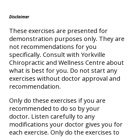
Disclaimer
These exercises are presented for
demonstration purposes only. They are
not recommendations for you
specifically. Consult with Yorkville
Chiropractic and Wellness Centre about
what is best for you. Do not start any
exercises without doctor approval and
recommendation.
Only do these exercises if you are
recommended to do so by your
doctor. Listen carefully to any
modifications your doctor gives you for
each exercise. Only do the exercises to