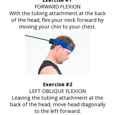
FORWARD FLEXION
With the tubing attachment at the back
of the head, flex your neck forward by
moving your chin to your chest.
Exercise #2
LEFT OBLIQUE FLEXION
Leaving the tubing attachment at the
back of the head, move head diagonally
to the left forward.