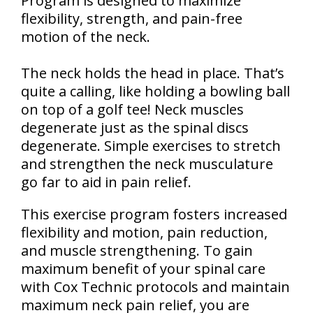
Program is designed to maximize
flexibility, strength, and pain-free
motion of the neck.
The neck holds the head in place. That’s
quite a calling, like holding a bowling ball
on top of a golf tee! Neck muscles
degenerate just as the spinal discs
degenerate. Simple exercises to stretch
and strengthen the neck musculature
go far to aid in pain relief.
This exercise program fosters increased
flexibility and motion, pain reduction,
and muscle strengthening. To gain
maximum benefit of your spinal care
with Cox Technic protocols and maintain
maximum neck pain relief, you are