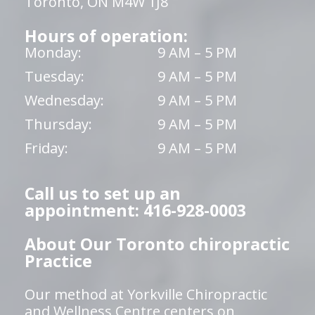
Toronto, ON M4W 1J8
Hours of operation:
Monday:
9 AM – 5 PM
Tuesday:
9 AM – 5 PM
Wednesday:
9 AM – 5 PM
Thursday:
9 AM – 5 PM
Friday:
9 AM – 5 PM
Call us to set up an
appointment: 416-928-0003
About Our Toronto chiropractic
Practice
Our method at Yorkville Chiropractic
and Wellness Centre centers on