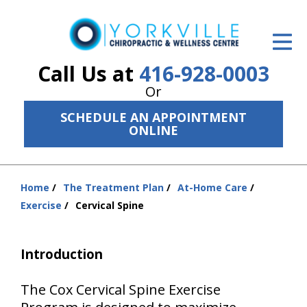
ID Your Pain
Get Relief
Call Us at
416-928-0003
Or
The Treatment Plan
SCHEDULE AN APPOINTMENT
Services
ONLINE
The Cost
Home
The Treatment Plan
At-Home Care
New Patient Center
You
Exercise
Cervical Spine
are
Resources
here:
Introduction
About Us
Contact Us
The Cox Cervical Spine Exercise