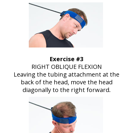
Exercise #3
RIGHT OBLIQUE FLEXION
Leaving the tubing attachment at the
back of the head, move the head
diagonally to the right forward.