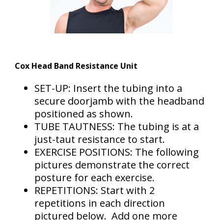
Cox Head Band Resistance Unit
SET-UP: Insert the tubing into a
secure doorjamb with the headband
positioned as shown.
TUBE TAUTNESS: The tubing is at a
just-taut resistance to start.
EXERCISE POSITIONS: The following
pictures demonstrate the correct
posture for each exercise.
REPETITIONS: Start with 2
repetitions in each direction
pictured below. Add one more