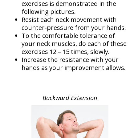
exercises is demonstrated in the
following pictures.
Resist each neck movement with
counter-pressure from your hands.
To the comfortable tolerance of
your neck muscles, do each of these
exercises 12 – 15 times, slowly.
Increase the resistance with your
hands as your improvement allows.
Backward Extension