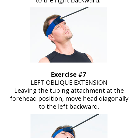
to the right backward.
Exercise #7
LEFT OBLIQUE EXTENSION
Leaving the tubing attachment at the
forehead position, move head diagonally
to the left backward.