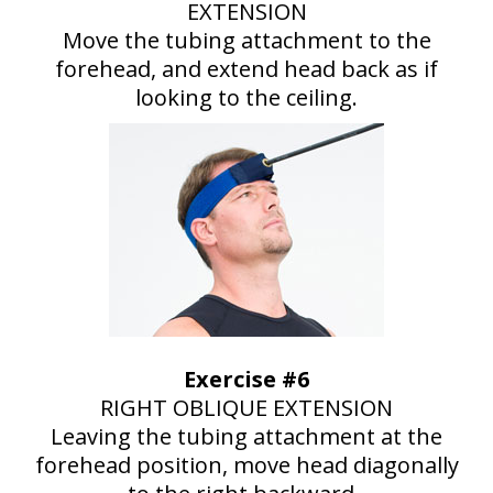
EXTENSION
Move the tubing attachment to the
forehead, and extend head back as if
looking to the ceiling.
Exercise #6
RIGHT OBLIQUE EXTENSION
Leaving the tubing attachment at the
forehead position, move head diagonally