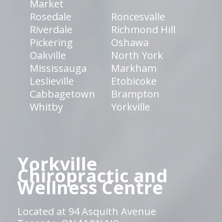
Market
Rosedale
Roncesvalle
Riverdale
Richmond Hill
Pickering
Oshawa
Oakville
North York
Mississauga
Markham
Leslieville
Etobicoke
Cabbagetown
Brampton
Whitby
Yorkville
Yorkville
Chiropractic and
Wellness Centre
Located at 94 Asquith Avenue