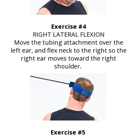
Exercise #4
RIGHT LATERAL FLEXION
Move the tubing attachment over the
left ear, and flex neck to the right so the
right ear moves toward the right
shoulder.
Exercise #5