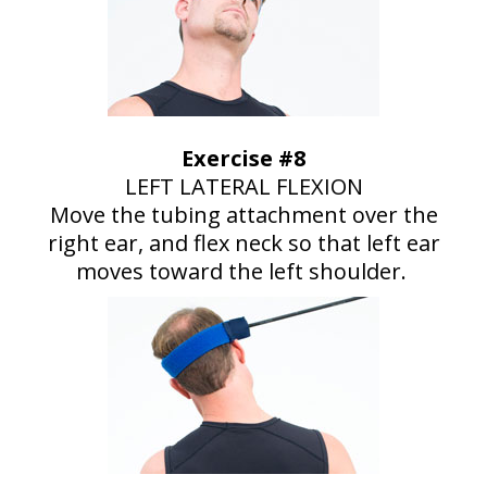
Exercise #8
LEFT LATERAL FLEXION
Move the tubing attachment over the
right ear, and flex neck so that left ear
moves toward the left shoulder.