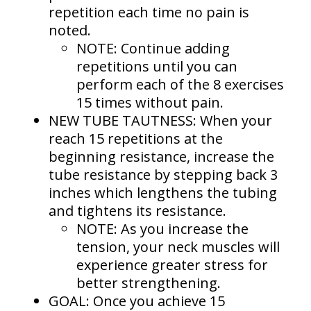
repetition each time no pain is
noted.
NOTE: Continue adding
repetitions until you can
perform each of the 8 exercises
15 times without pain.
NEW TUBE TAUTNESS: When your
reach 15 repetitions at the
beginning resistance, increase the
tube resistance by stepping back 3
inches which lengthens the tubing
and tightens its resistance.
NOTE: As you increase the
tension, your neck muscles will
experience greater stress for
better strengthening.
GOAL: Once you achieve 15