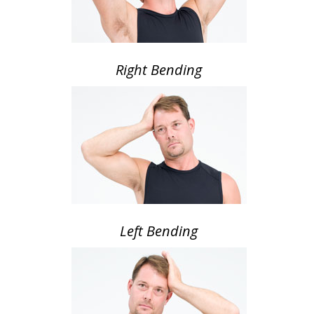
Right Bending
Left Bending