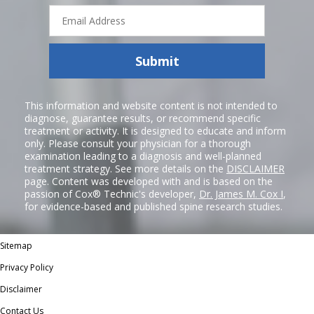
Email
Address
Submit
This information and website content is not intended to
diagnose, guarantee results, or recommend specific
treatment or activity. It is designed to educate and inform
only. Please consult your physician for a thorough
examination leading to a diagnosis and well-planned
treatment strategy. See more details on the
DISCLAIMER
page. Content was developed with and is based on the
passion of Cox® Technic's developer,
Dr. James M. Cox I
,
for evidence-based and published spine research studies.
Sitemap
Privacy Policy
Disclaimer
Contact Us