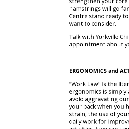
strengthen your core
hamstrings will go fa
Centre stand ready to
want to consider.
Talk with Yorkville Ch
appointment about y
ERGONOMICS and ACTI
"Work Law" is the lite
ergonomics is simply 
avoid aggravating our
your back when you ha
strain, the use of your
daily work for improv
activities if we can't a