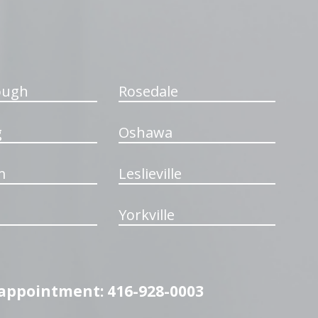
ough
Rosedale
g
Oshawa
m
Leslieville
Yorkville
n appointment: 416-928-0003