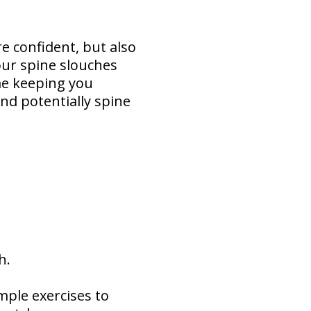
e confident, but also
our spine slouches
me keeping you
and potentially spine
th.
imple exercises to