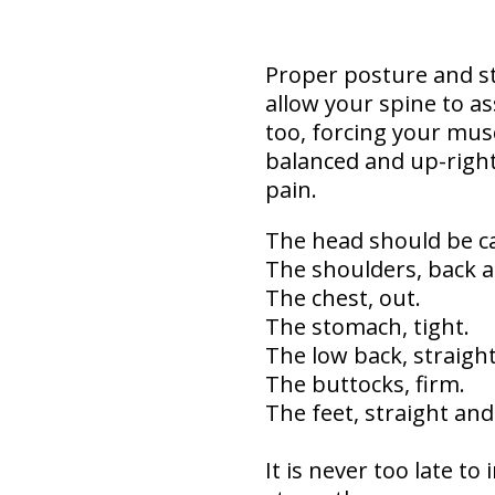
Proper posture and st
allow your spine to a
too, forcing your mus
balanced and up-right.
pain.
The head should be ca
The shoulders, back a
The chest, out.
The stomach, tight.
The low back, straight
The buttocks, firm.
The feet, straight an
It is never too late t