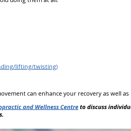
ing/lifting/twisting)
ovement can enhance your recovery as well as 
ropractic and Wellness Centre
to discuss individ
s.