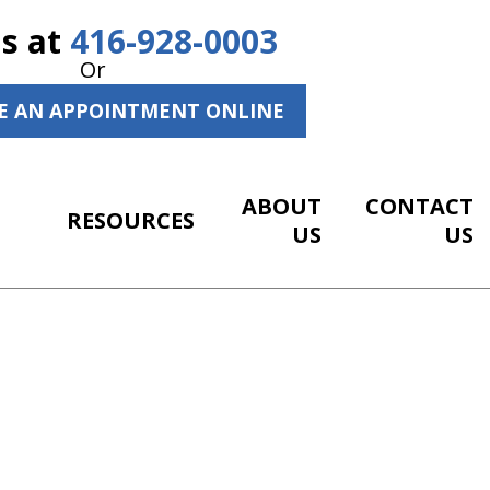
Us at
416-928-0003
Or
E AN APPOINTMENT ONLINE
ABOUT
CONTACT
RESOURCES
US
US