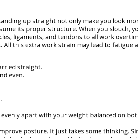
anding up straight not only make you look mor
ssume its proper structure. When you slouch, y
cles, ligaments, and tendons to all work overti
 All this extra work strain may lead to fatigue 
rried straight.
nd even.
.
d evenly apart with your weight balanced on bo
o improve posture. It just takes some thinking. S