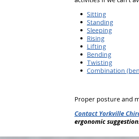
Sitting
Standing
Sleeping
Rising
Lifting
Bending
Twisting
Combination (bend
Proper posture and m
Contact Yorkville Chi
ergonomic suggestion
hiddenFieldValidatorExample