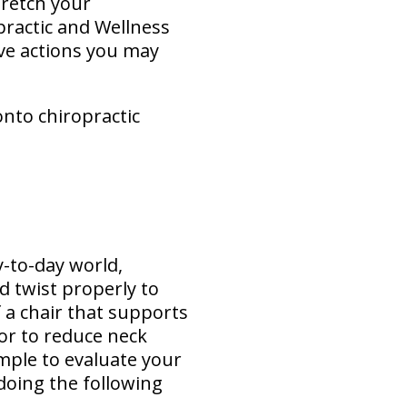
retch your
practic and Wellness
ive actions you may
onto chiropractic
y-to-day world,
d twist properly to
 a chair that supports
or to reduce neck
simple to evaluate your
doing the following