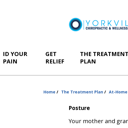
ID YOUR
GET
THE TREATMEN
PAIN
RELIEF
PLAN
Home
The Treatment Plan
At-Home
You
are
Posture
here:
Your mother and gra