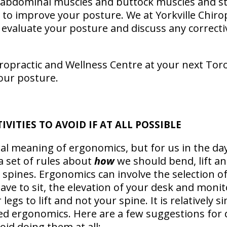
 abdominal muscles and buttock muscles and st
r to improve your posture. We at Yorkville Chiro
 evaluate your posture and discuss any correct
iropractic and Wellness Centre at your next Tor
our posture.
VITIES TO AVOID IF AT ALL POSSIBLE
ral meaning of ergonomics, but for us in the da
a set of rules about
how
we should bend, lift an
 spines. Ergonomics can involve the selection of
ve to sit, the elevation of your desk and monit
 legs to lift and not your spine. It is relatively 
ed ergonomics. Here are a few suggestions for 
void doing them at all: