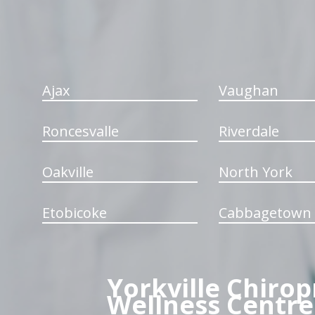
Ajax
Vaughan
Roncesvalle
Riverdale
Oakville
North York
Etobicoke
Cabbagetown
Yorkville Chirop
Wellness Centre