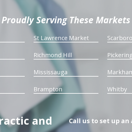
Proudly Serving These Markets
St Lawrence Market
Scarbor
Richmond Hill
Pickerin
Mississauga
Markha
Brampton
Whitby
ractic and
Call us to set up a