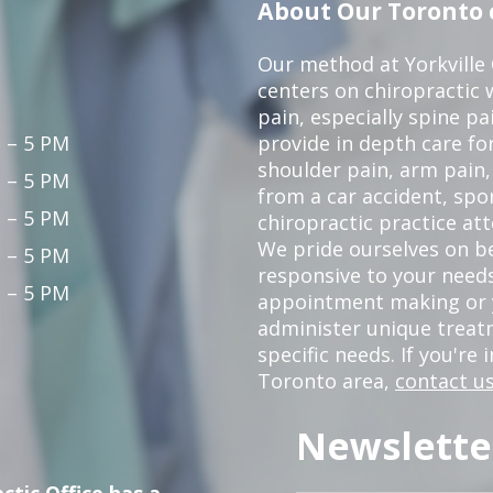
About Our Toronto c
Our method at Yorkville
centers on chiropractic w
pain, especially spine pa
 – 5 PM
provide in depth care fo
shoulder pain, arm pain, 
 – 5 PM
from a car accident, spor
 – 5 PM
chiropractic practice at
We pride ourselves on b
 – 5 PM
responsive to your needs
 – 5 PM
appointment making or y
administer unique trea
specific needs. If you're 
Toronto area,
contact us
Newslette
ctic Office has a