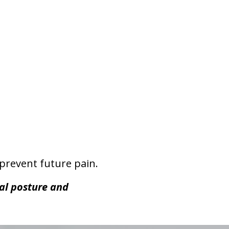
prevent future pain.
ual posture and