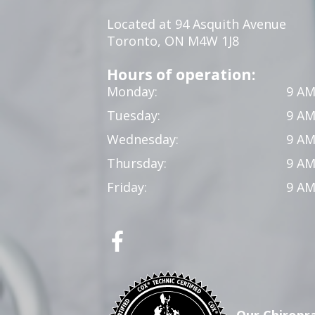
Located at 94 Asquith Avenue
Toronto, ON M4W 1J8
Hours of operation:
Monday:
9 AM
Tuesday:
9 AM
Wednesday:
9 AM
Thursday:
9 AM
Friday:
9 AM
Our Chiropra