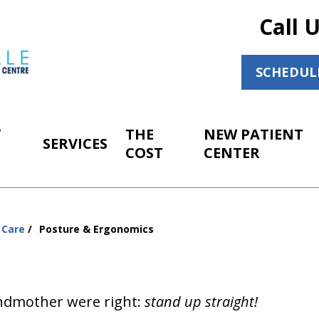
Call 
SCHEDUL
T
THE
NEW PATIENT
SERVICES
COST
CENTER
 Care
Posture & Ergonomics
ndmother were right:
stand up straight!