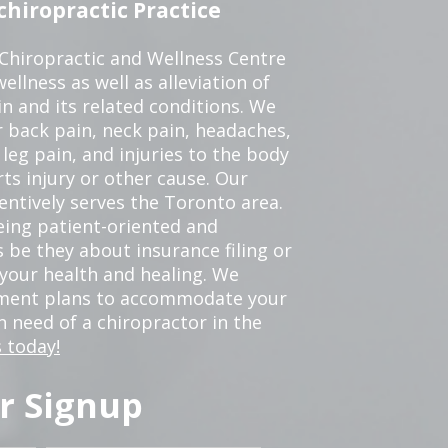
hiropractic Practice
 Chiropractic and Wellness Centre
ellness as well as alleviation of
in and its related conditions. We
r back pain, neck pain, headaches,
leg pain, and injuries to the body
ts injury or other cause. Our
tentively serves the Toronto area.
eing patient-oriented and
 be they about insurance filing or
our health and healing. We
tment plans to accommodate your
in need of a chiropractor in the
 today!
r Signup