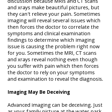
discussion because MRIs and CT scans
and xrays make beautiful pictures, but
they can't relieve your pain. Sometimes
imaging will reveal several issues which
then forces the doctor to correlate the
symptoms and clinical examination
findings to determine which imaging
issue is causing the problem right now
for you. Sometimes the MRI, CT scans
and xrays reveal nothing even though
you suffer with pain which then forces
the doctor to rely on your symptoms
and examination to reveal the diagnosis.
Imaging May Be Deceiving
Advanced imaging can be deceiving. Just
as your family picture at the water park