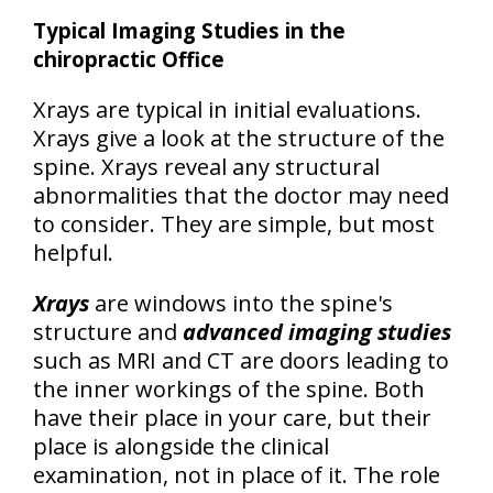
Typical Imaging Studies in the
chiropractic Office
Xrays are typical in initial evaluations.
Xrays give a look at the structure of the
spine. Xrays reveal any structural
abnormalities that the doctor may need
to consider. They are simple, but most
helpful.
Xrays
are windows into the spine's
structure and
advanced imaging studies
such as MRI and CT are doors leading to
the inner workings of the spine. Both
have their place in your care, but their
place is
alongside the clinical
examination, not in place of it
. The role