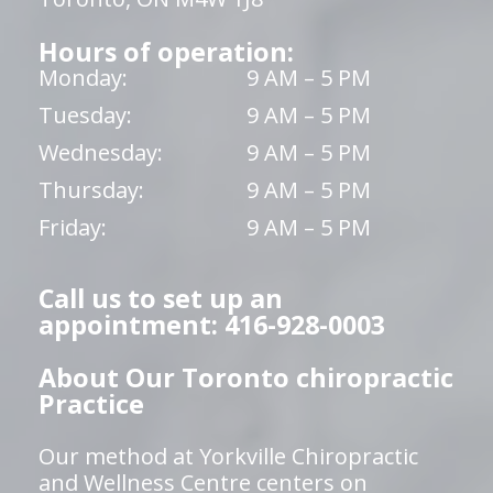
Hours of operation:
Monday:
9 AM – 5 PM
Tuesday:
9 AM – 5 PM
Wednesday:
9 AM – 5 PM
Thursday:
9 AM – 5 PM
Friday:
9 AM – 5 PM
Call us to set up an
appointment: 416-928-0003
About Our Toronto chiropractic
Practice
Our method at Yorkville Chiropractic
and Wellness Centre centers on