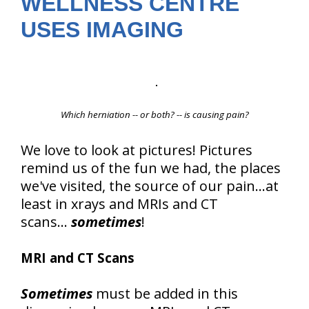
WELLNESS CENTRE
USES IMAGING
Which herniation -- or both? -- is causing pain?
We love to look at pictures! Pictures
remind us of the fun we had, the places
we've visited, the source of our pain...at
least in xrays and MRIs and CT
scans...
sometimes
!
MRI and CT Scans
Sometimes
must be added in this