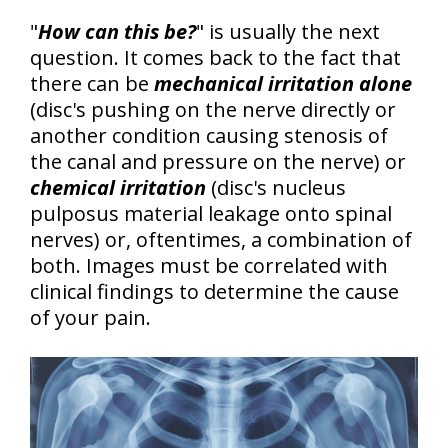
"
How can this be?
" is usually the next
question. It comes back to the fact that
there can be
mechanical irritation alone
(disc's pushing on the nerve directly or
another condition causing stenosis of
the canal and pressure on the nerve) or
chemical irritation
(disc's nucleus
pulposus material leakage onto spinal
nerves) or, oftentimes, a combination of
both.
Images must be correlated with
clinical findings to determine the cause
of your pain.