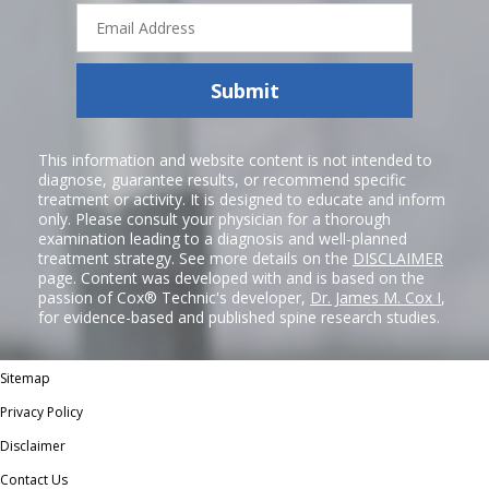
Email
Address
Submit
This information and website content is not intended to
diagnose, guarantee results, or recommend specific
treatment or activity. It is designed to educate and inform
only. Please consult your physician for a thorough
examination leading to a diagnosis and well-planned
treatment strategy. See more details on the
DISCLAIMER
page. Content was developed with and is based on the
passion of Cox® Technic's developer,
Dr. James M. Cox I
,
for evidence-based and published spine research studies.
Sitemap
Privacy Policy
Disclaimer
Contact Us