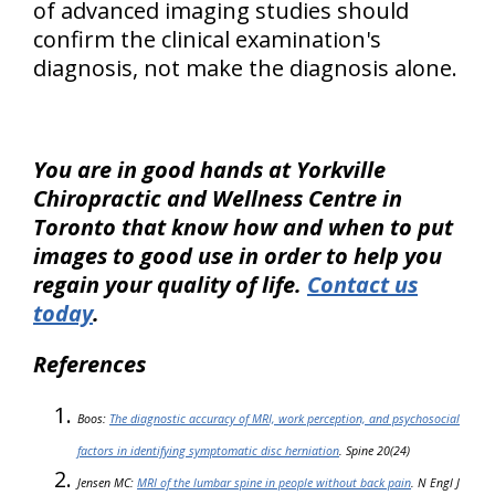
of advanced imaging studies should
confirm the clinical examination's
diagnosis, not make the diagnosis alone
.
You are in good hands at Yorkville
Chiropractic and Wellness Centre in
Toronto that know how and when to put
images to good use in order to help you
regain your quality of life.
Contact us
today
.
References
Boos:
The diagnostic accuracy of MRI, work perception, and psychosocial
factors in identifying symptomatic disc herniation
. Spine 20(24)
Jensen MC:
MRI of the lumbar spine in people without back pain
. N Engl J