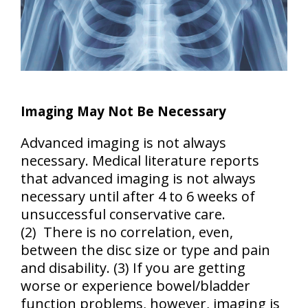
Imaging May Not Be Necessary
Advanced imaging is not always
necessary. Medical literature reports
that advanced imaging is not always
necessary until
after 4 to 6 weeks of
unsuccessful conservative care
.
(2) There is no correlation, even,
between the disc size or type and pain
and disability. (3) If you are
getting
worse or experience bowel/bladder
function problems, however, imaging is