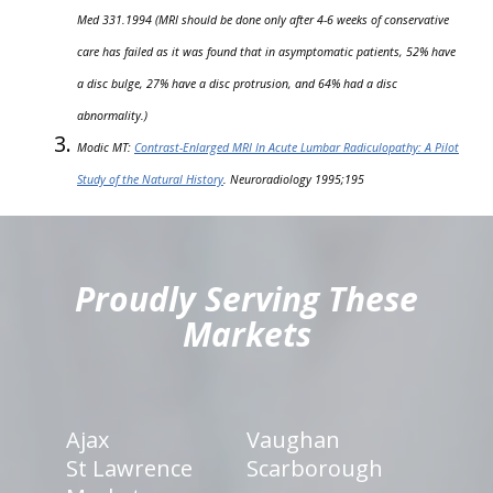
Med 331.1994 (MRI should be done only after 4-6 weeks of conservative
care has failed as it was found that in asymptomatic patients, 52% have
a disc bulge, 27% have a disc protrusion, and 64% had a disc
abnormality.)
Modic MT:
Contrast-Enlarged MRI In Acute Lumbar Radiculopathy: A Pilot
Study of the Natural History
. Neuroradiology 1995;195
hiddenFieldValidatorExample
Proudly Serving These
Markets
Ajax
Vaughan
St Lawrence
Scarborough