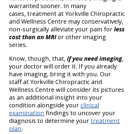
warranted sooner. In many
cases, treatment at Yorkville Chiropractic
and Wellness Centre may conservatively,
non-surgically
alleviate your pain for
less
cost than an MRI
or other imaging
series.
Know, though, that,
if you need imaging
,
your doctor will order it. If you already
have imaging, bring it with you. Our
staff at Yorkville Chiropractic and
Wellness Centre will consider its pictures
as an additional insight into your
condition alongside your
clinical
examination
findings to uncover your
diagnosis to determine your
treatment
plan
.