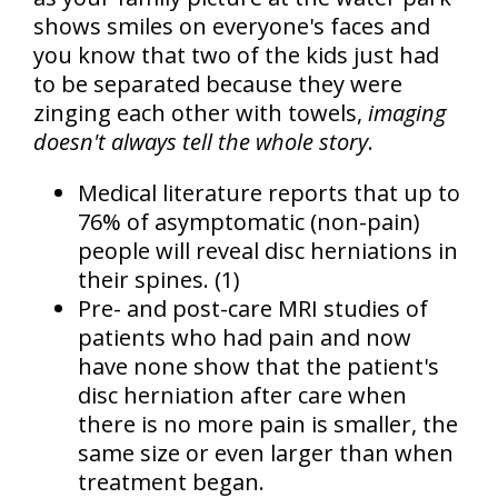
shows smiles on everyone's faces and
you know that two of the kids just had
to be separated because they were
zinging each other with towels,
imaging
doesn't always tell the whole story
.
Medical literature reports that up to
76% of asymptomatic (non-pain)
people will reveal disc herniations
in
their spines. (1)
Pre- and post-care MRI studies of
patients who had pain and now
have none show that the patient's
disc herniation after care when
there is no more pain is smaller, the
same size or even larger than when
treatment began.