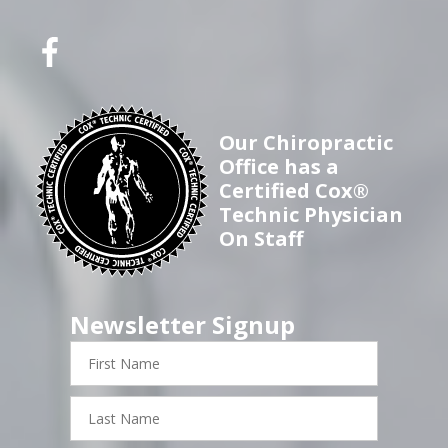
Our Chiropractic
Office has a
Certified Cox®
Technic Physician
On Staff
Newsletter Signup
First
Name
Last
Name