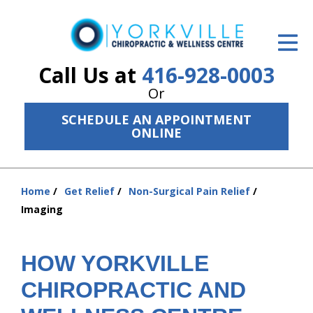
ID Your Pain
Get Relief
Call Us at
416-928-0003
Or
The Treatment Plan
SCHEDULE AN APPOINTMENT
Services
ONLINE
The Cost
Home
Get Relief
Non-Surgical Pain Relief
New Patient Center
You
Imaging
are
Resources
here:
About Us
HOW YORKVILLE
CHIROPRACTIC AND
Contact Us