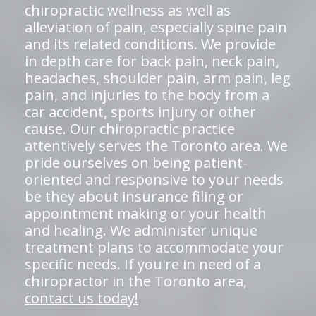
chiropractic wellness as well as
alleviation of pain, especially spine pain
and its related conditions. We provide
in depth care for back pain, neck pain,
headaches, shoulder pain, arm pain, leg
pain, and injuries to the body from a
car accident, sports injury or other
cause. Our chiropractic practice
attentively serves the Toronto area. We
pride ourselves on being patient-
oriented and responsive to your needs
be they about insurance filing or
appointment making or your health
and healing. We administer unique
treatment plans to accommodate your
specific needs. If you're in need of a
chiropractor in the Toronto area,
contact us today!