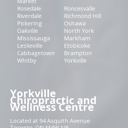
Market
Rosedale
Roncesvalle
Riverdale
Richmond Hill
Pickering
Oshawa
Oakville
North York
Mississauga
Markham
Leslieville
Etobicoke
Cabbagetown
Brampton
Whitby
Yorkville
Yorkville
Chiropractic and
Wellness Centre
Located at 94 Asquith Avenue
Toronto, ON M4W 1J8