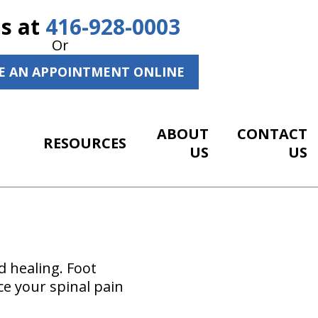
Us at
416-928-0003
Or
E AN APPOINTMENT ONLINE
ABOUT
CONTACT
RESOURCES
US
US
d healing. Foot
ce your spinal pain