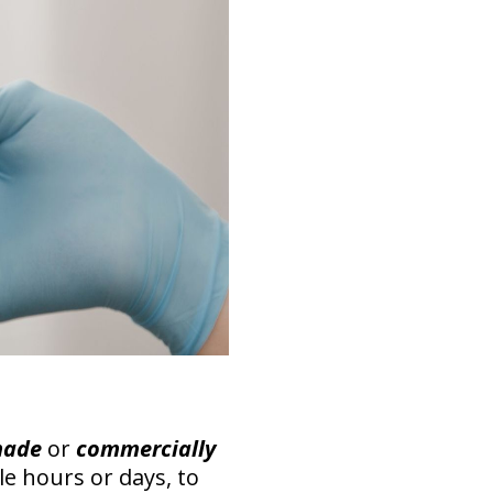
made
or
commercially
ple hours or days, to