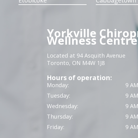
Etobicoke
Cabbagetown
Yorkville Chirop
Wellness Centre
Located at 94 Asquith Avenue
Toronto, ON M4W 1J8
Hours of operation:
Monday:
9 AM
Tuesday:
9 AM
Wednesday:
9 AM
Thursday:
9 AM
Friday:
9 AM