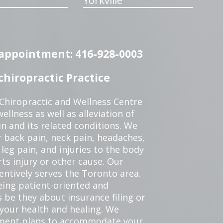
Yorkville
n appointment: 416-928-0003
hiropractic Practice
 Chiropractic and Wellness Centre
ellness as well as alleviation of
in and its related conditions. We
r back pain, neck pain, headaches,
leg pain, and injuries to the body
ts injury or other cause. Our
tentively serves the Toronto area.
eing patient-oriented and
 be they about insurance filing or
our health and healing. We
tment plans to accommodate your