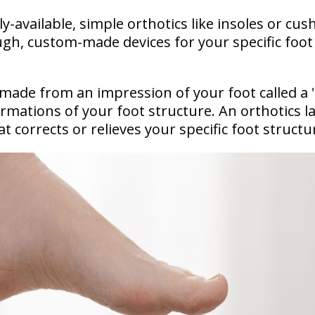
-available, simple orthotics like insoles or cus
ugh, custom-made devices for your specific foot
made from an impression of your foot called a 
mations of your foot structure. An orthotics l
at corrects or relieves your specific foot structu