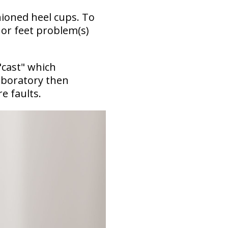
hioned heel cups. To
 or feet problem(s)
"cast" which
aboratory then
re faults.