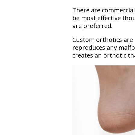
There are commercially
be most effective tho
are preferred.
Custom orthotics are 
reproduces any malfor
creates an orthotic th