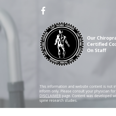
Our Chiropra
Certified Co
On Staff
This information and website content is not i
inform only. Please consult your physician fo
DISCLAIMER
page. Content was developed wit
spine research studies.