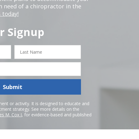
in need of a chiropractor in the
 today!
r Signup
Last
Name
Submit
nt or activity. It is designed to educate and
atment strategy. See more details on the
es M. Cox I
, for evidence-based and published