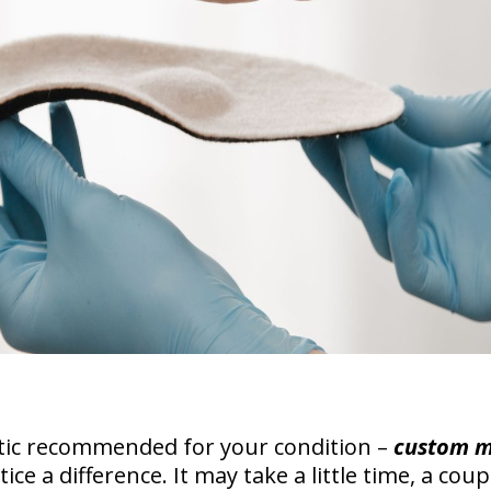
tic recommended for your condition –
custom 
tice a difference. It may take a little time, a cou