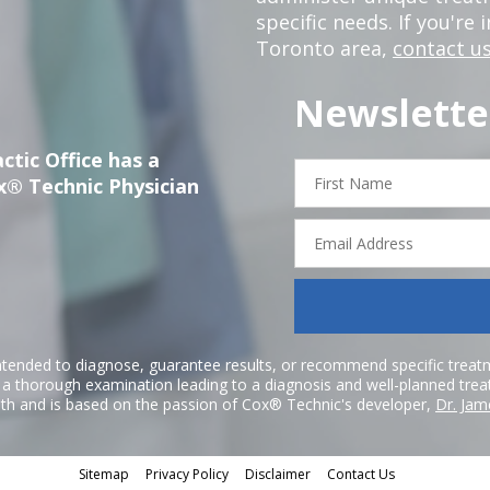
specific needs. If you're 
Toronto area,
contact us
Newslette
ctic Office has a
First
x® Technic Physician
Name
Email
Address
ntended to diagnose, guarantee results, or recommend specific treatme
r a thorough examination leading to a diagnosis and well-planned tre
h and is based on the passion of Cox® Technic's developer,
Dr. Jam
Sitemap
Privacy Policy
Disclaimer
Contact Us