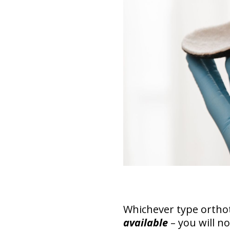
Whichever type ortho
available
– you will no