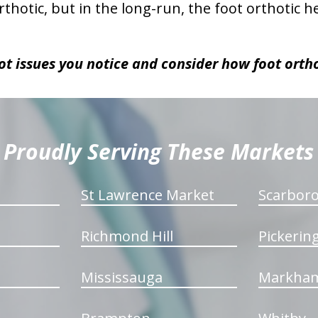
thotic, but in the long-run, the foot orthotic 
ot issues you notice and consider how foot orth
Proudly Serving These Markets
St Lawrence Market
Scarbor
Richmond Hill
Pickerin
Mississauga
Markha