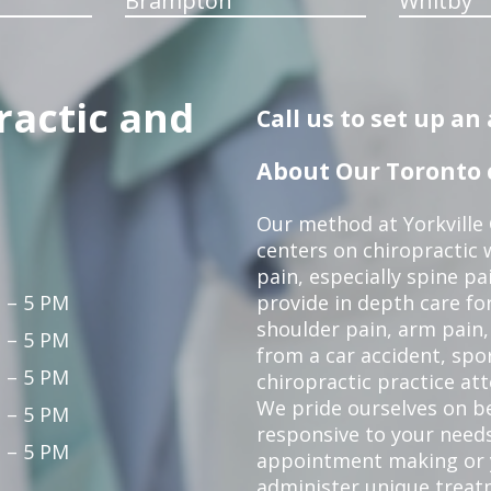
Brampton
Whitby
ractic and
Call us to set up a
About Our Toronto c
Our method at Yorkville
centers on chiropractic w
pain, especially spine pa
 – 5 PM
provide in depth care fo
shoulder pain, arm pain, 
 – 5 PM
from a car accident, spor
 – 5 PM
chiropractic practice at
We pride ourselves on b
 – 5 PM
responsive to your needs
 – 5 PM
appointment making or y
administer unique trea