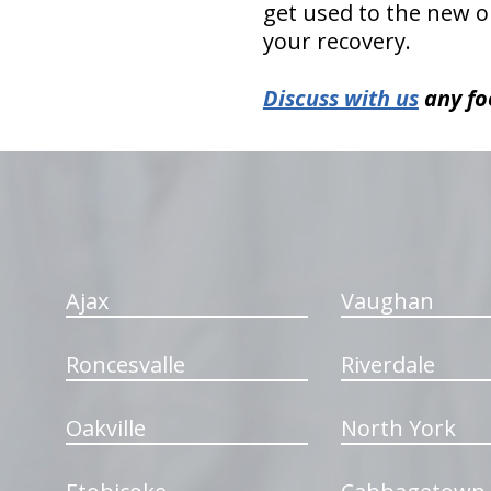
get used to the new or
your recovery.
Discuss with us
any fo
hiddenFieldValidatorExample
Ajax
Vaughan
Roncesvalle
Riverdale
Oakville
North York