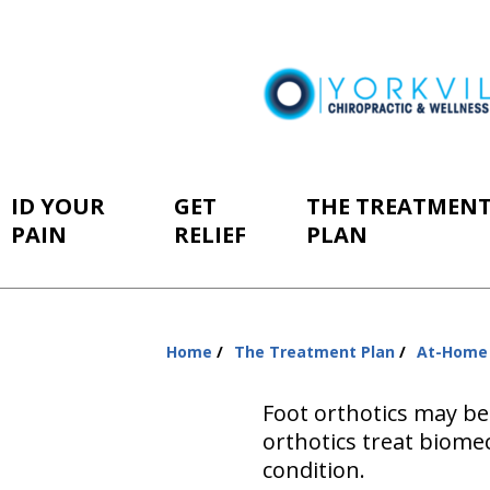
ID YOUR
GET
THE TREATMEN
PAIN
RELIEF
PLAN
Home
The Treatment Plan
At-Home
You
are
Foot orthotics may be
here:
orthotics treat biomec
condition.