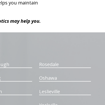
helps you maintain
otics may help you.
ough
Rosedale
g
Oshawa
m
Leslieville