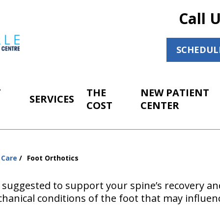
Call 
SCHEDUL
T
THE
NEW PATIENT
SERVICES
COST
CENTER
 Care
Foot Orthotics
 suggested to support your spine’s recovery an
hanical conditions of the foot that may influen