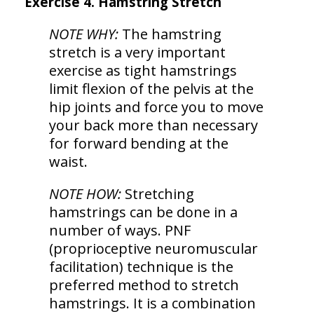
Exercise 4. Hamstring Stretch
NOTE WHY:
The hamstring
stretch is a very important
exercise as tight hamstrings
limit flexion of the pelvis at the
hip joints and force you to move
your back more than necessary
for forward bending at the
waist.
NOTE HOW:
Stretching
hamstrings can be done in a
number of ways. PNF
(proprioceptive neuromuscular
facilitation) technique is the
preferred method to stretch
hamstrings. It is a combination