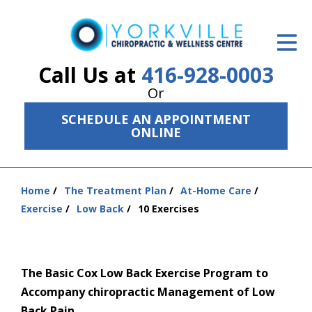
ID Your Pain
Get Relief
Call Us at
416-928-0003
Or
The Treatment Plan
SCHEDULE AN APPOINTMENT
Services
ONLINE
The Cost
Home
The Treatment Plan
At-Home Care
New Patient Center
You
Exercise
Low Back
10 Exercises
are
Resources
here:
About Us
The Basic Cox Low Back Exercise Program to
Contact Us
Accompany chiropractic Management of Low
Back Pain