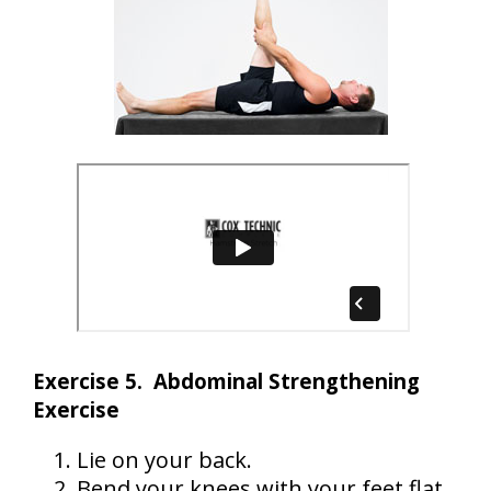
Exercise 5. Abdominal Strengthening
Exercise
Lie on your back.
Bend your knees with your feet flat