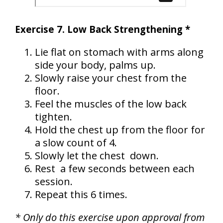
Exercise 7. Low Back Strengthening *
Lie flat on stomach with arms along
side your body, palms up.
Slowly raise your chest from the
floor.
Feel the muscles of the low back
tighten.
Hold the chest up from the floor for
a slow count of 4.
Slowly let the chest down.
Rest a few seconds between each
session.
Repeat this 6 times.
* Only do this exercise upon approval from