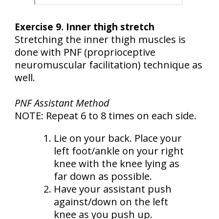
Exercise 9. Inner thigh stretch
Stretching the inner thigh muscles is
done with PNF (proprioceptive
neuromuscular facilitation) technique as
well.
PNF Assistant Method
NOTE: Repeat 6 to 8 times on each side.
Lie on your back. Place your
left foot/ankle on your right
knee with the knee lying as
far down as possible.
Have your assistant push
against/down on the left
knee as you push up.