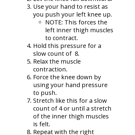
Use your hand to resist as
you push your left knee up.
NOTE: This forces the
left inner thigh muscles
to contract.
Hold this pressure for a
slow count of 8.
Relax the muscle
contraction.
Force the knee down by
using your hand pressure
to push.
Stretch like this for a slow
count of 4 or until a stretch
of the inner thigh muscles
is felt.
Repeat with the right