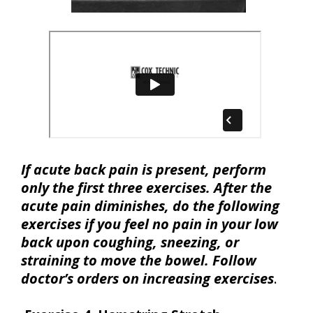
If acute back pain is present, perform
only the first three exercises. After the
acute pain diminishes, do the following
exercises if you feel no pain in your low
back upon coughing, sneezing, or
straining to move the bowel. Follow
doctor’s orders on increasing exercises
.