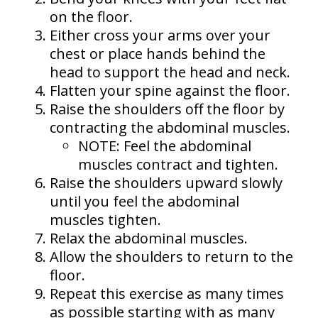
on the floor.
Either cross your arms over your
chest or place hands behind the
head to support the head and neck.
Flatten your spine against the floor.
Raise the shoulders off the floor by
contracting the abdominal muscles.
NOTE: Feel the abdominal
muscles contract and tighten.
Raise the shoulders upward slowly
until you feel the abdominal
muscles tighten.
Relax the abdominal muscles.
Allow the shoulders to return to the
floor.
Repeat this exercise as many times
as possible starting with as many