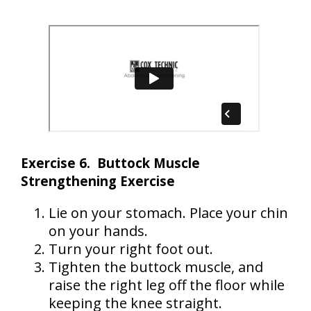
Exercise 6. Buttock Muscle
Strengthening Exercise
Lie on your stomach. Place your chin
on your hands.
Turn your right foot out.
Tighten the buttock muscle, and
raise the right leg off the floor while
keeping the knee straight.