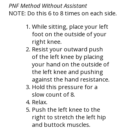
PNF Method Without Assistant
NOTE: Do this 6 to 8 times on each side.
While sitting, place your left
foot on the outside of your
right knee.
Resist your outward push
of the left knee by placing
your hand on the outside of
the left knee and pushing
against the hand resistance.
Hold this pressure for a
slow count of 8.
Relax.
Push the left knee to the
right to stretch the left hip
and buttock muscles.