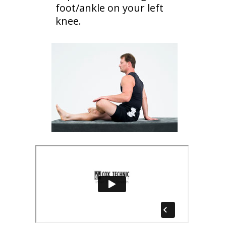
foot/ankle on your left
knee.