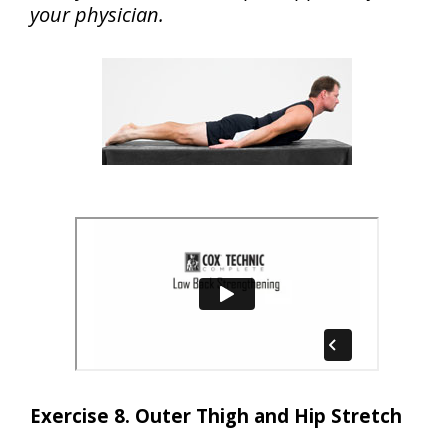
your physician.
Exercise 8. Outer Thigh and Hip Stretch