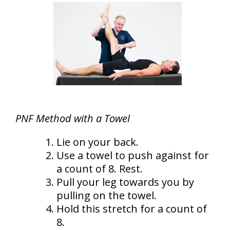
PNF Method with a Towel
Lie on your back.
Use a towel to push against for
a count of 8. Rest.
Pull your leg towards you by
pulling on the towel.
Hold this stretch for a count of
8.