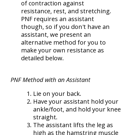
of contraction against
resistance, rest, and stretching.
PNF requires an assistant
though, so if you don't have an
assistant, we present an
alternative method for you to
make your own resistance as
detailed below.
PNF Method with an Assistant
Lie on your back.
Have your assistant hold your
ankle/foot, and hold your knee
straight.
The assistant lifts the leg as
high as the hamstring muscle