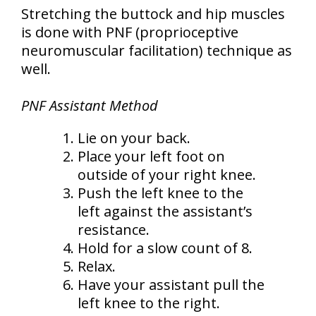
Stretching the buttock and hip muscles
is done with PNF (proprioceptive
neuromuscular facilitation) technique as
well.
PNF Assistant Method
Lie on your back.
Place your left foot on
outside of your right knee.
Push the left knee to the
left against the assistant’s
resistance.
Hold for a slow count of 8.
Relax.
Have your assistant pull the
left knee to the right.