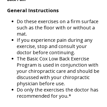
General Instructions
Do these exercises on a firm surface
such as the floor with or without a
mat.
If you experience pain during any
exercise, stop and consult your
doctor before continuing.
The Basic Cox Low Back Exercise
Program is used in conjunction with
your chiropractic care and should be
discussed with your chiropractic
physician before use.
Do only the exercises the doctor has
recommended for you.*