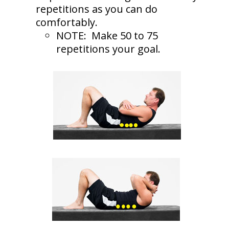
repetitions as you can do
comfortably.
NOTE: Make 50 to 75
repetitions your goal.