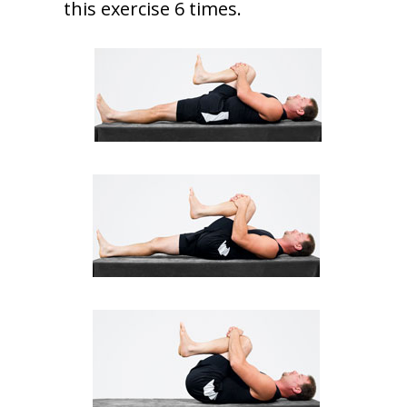
this exercise 6 times.