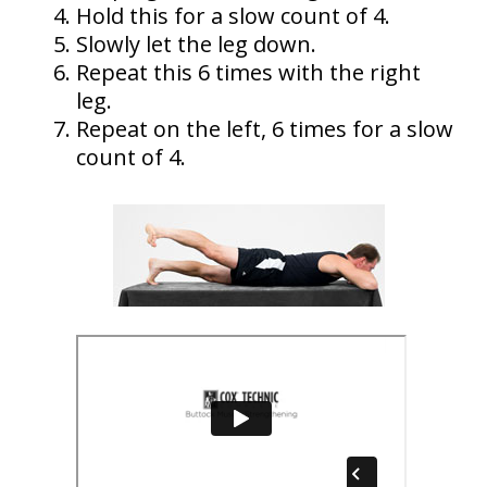
Hold this for a slow count of 4.
Slowly let the leg down.
Repeat this 6 times with the right
leg.
Repeat on the left, 6 times for a slow
count of 4.