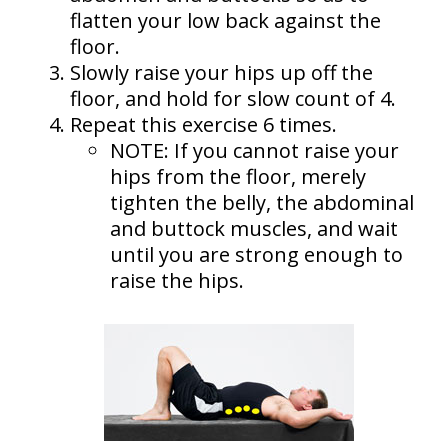
flatten your low back against the
floor.
Slowly raise your hips up off the
floor, and hold for slow count of 4.
Repeat this exercise 6 times.
NOTE: If you cannot raise your
hips from the floor, merely
tighten the belly, the abdominal
and buttock muscles, and wait
until you are strong enough to
raise the hips.