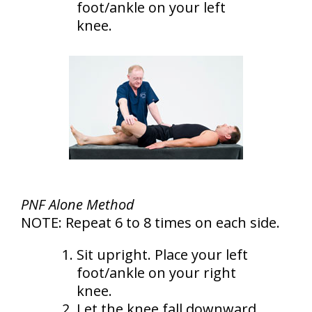
foot/ankle on your left
knee.
PNF Alone Method
NOTE: Repeat 6 to 8 times on each side.
Sit upright. Place your left
foot/ankle on your right
knee.
Let the knee fall downward.