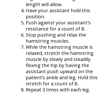
length will allow.
Have your assistant hold this
position.
Push against your assistant's
resistance for a count of 8.
Stop pushing and relax the
hamstring muscles.
While the hamstring muscle is
relaxed, stretch the hamstring
muscle by slowly and steadily
flexing the hip by having the
assistant push upward on the
patient’s ankle and leg. Hold this
stretch for a count of 8.
Repeat 3 times with each leg.