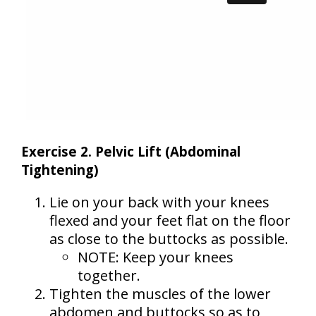
Exercise 2. Pelvic Lift (Abdominal
Tightening)
Lie on your back with your knees
flexed and your feet flat on the floor
as close to the buttocks as possible.
NOTE: Keep your knees
together.
Tighten the muscles of the lower
abdomen and buttocks so as to