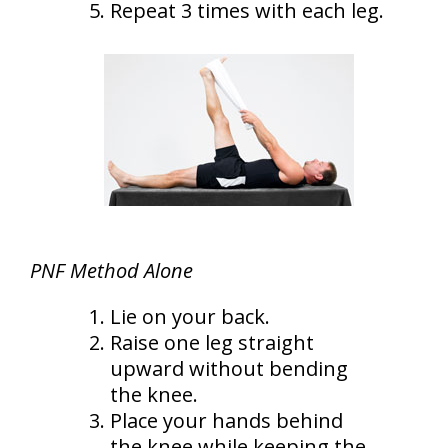
Repeat 3 times with each leg.
PNF Method Alone
Lie on your back.
Raise one leg straight
upward without bending
the knee.
Place your hands behind
the knee while keeping the