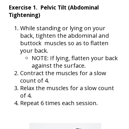
Exercise 1. Pelvic Tilt (Abdominal
Tightening)
While standing or lying on your
back, tighten the abdominal and
buttock muscles so as to flatten
your back.
NOTE: If lying, flatten your back
against the surface.
Contract the muscles for a slow
count of 4.
Relax the muscles for a slow count
of 4.
Repeat 6 times each session.