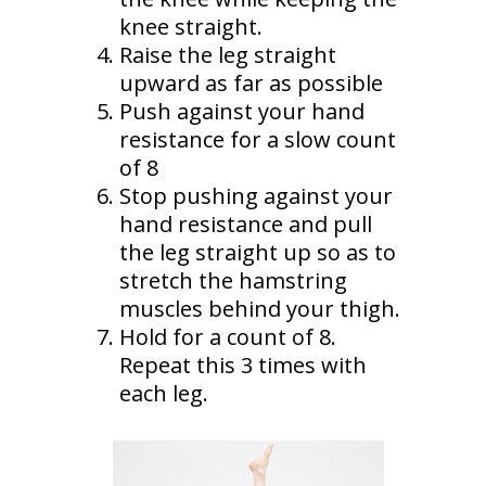
knee straight.
Raise the leg straight
upward as far as possible
Push against your hand
resistance for a slow count
of 8
Stop pushing against your
hand resistance and pull
the leg straight up so as to
stretch the hamstring
muscles behind your thigh.
Hold for a count of 8.
Repeat this 3 times with
each leg.