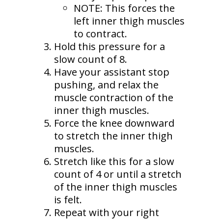
NOTE: This forces the
left inner thigh muscles
to contract.
Hold this pressure for a
slow count of 8.
Have your assistant stop
pushing, and relax the
muscle contraction of the
inner thigh muscles.
Force the knee downward
to stretch the inner thigh
muscles.
Stretch like this for a slow
count of 4 or until a stretch
of the inner thigh muscles
is felt.
Repeat with your right