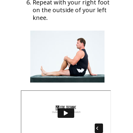
Repeat with your right foot
on the outside of your left
knee.