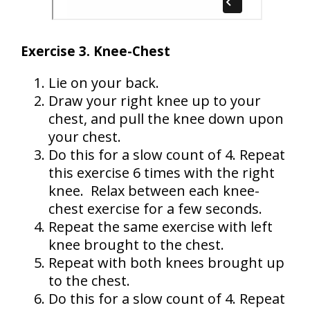
Exercise 3. Knee-Chest
Lie on your back.
Draw your right knee up to your
chest, and pull the knee down upon
your chest.
Do this for a slow count of 4. Repeat
this exercise 6 times with the right
knee. Relax between each knee-
chest exercise for a few seconds.
Repeat the same exercise with left
knee brought to the chest.
Repeat with both knees brought up
to the chest.
Do this for a slow count of 4. Repeat