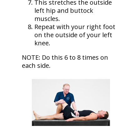
This stretches the outside
left hip and buttock
muscles.
Repeat with your right foot
on the outside of your left
knee.
NOTE: Do this 6 to 8 times on
each side.