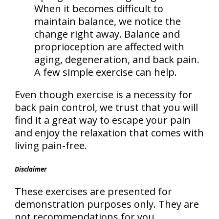
When it becomes difficult to
maintain balance, we notice the
change right away. Balance and
proprioception are affected with
aging, degeneration, and back pain.
A few simple exercise can help.
Even though exercise is a necessity for
back pain control, we trust that you will
find it a great way to escape your pain
and enjoy the relaxation that comes with
living pain-free.
Disclaimer
These exercises are presented for
demonstration purposes only. They are
not recommendations for you