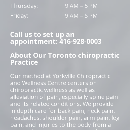
Thursday:
9 AM – 5 PM
Friday:
9 AM – 5 PM
Call us to set up an
appointment: 416-928-0003
About Our Toronto chiropractic
Practice
Our method at Yorkville Chiropractic
and Wellness Centre centers on
chiropractic wellness as well as
alleviation of pain, especially spine pain
and its related conditions. We provide
in depth care for back pain, neck pain,
headaches, shoulder pain, arm pain, leg
pain, and injuries to the body from a