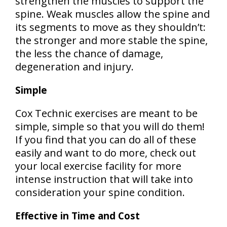
strengthen the muscles to support the
spine. Weak muscles allow the spine and
its segments to move as they shouldn’t:
the stronger and more stable the spine,
the less the chance of damage,
degeneration and injury.
Simple
Cox Technic exercises are meant to be
simple, simple so that you will do them!
If you find that you can do all of these
easily and want to do more, check out
your local exercise facility for more
intense instruction that will take into
consideration your spine condition.
Effective in Time and Cost