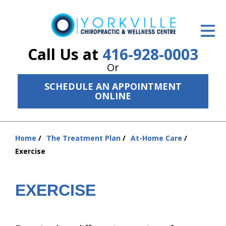
ID Your Pain
Get Relief
Call Us at
416-928-0003
Or
The Treatment Plan
SCHEDULE AN APPOINTMENT
Services
ONLINE
The Cost
Home
The Treatment Plan
At-Home Care
New Patient Center
You
Exercise
are
Resources
here:
About Us
EXERCISE
Contact Us