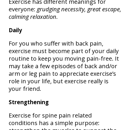
Exercise has different meanings for
everyone:
grudging necessity, great escape,
calming relaxation
.
Daily
For you who suffer with back pain,
exercise must become part of your daily
routine to keep you moving pain-free. It
may take a few episodes of back and/or
arm or leg pain to appreciate exercise’s
role in your life, but exercise really is
your friend.
Strengthening
Exercise for spine pain related
conditions has a simple purpose: