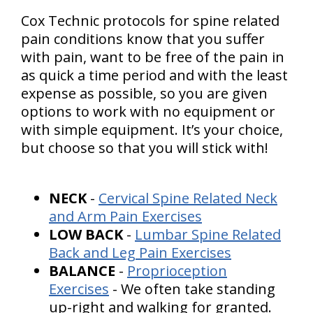
Cox Technic protocols for spine related
pain conditions know that you suffer
with pain, want to be free of the pain in
as quick a time period and with the least
expense as possible, so you are given
options to work with no equipment or
with simple equipment. It’s your choice,
but choose so that you will stick with!
NECK
-
Cervical Spine Related Neck
and Arm Pain Exercises
LOW BACK
-
Lumbar Spine Related
Back and Leg Pain Exercises
BALANCE
-
Proprioception
Exercises
- We often take standing
up-right and walking for granted.