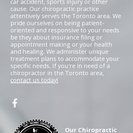
car accident, sports injury or other
cause. Our chiropractic practice
attentively serves the Toronto area. We
pride ourselves on being patient-
oriented and responsive to your needs
be they about insurance filing or
appointment making or your health
and healing. We administer unique
treatment plans to accommodate your
specific needs. If you're in need of a
chiropractor in the Toronto area,
contact us today!
Our Chiropractic