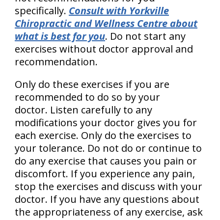
specifically.
Consult with Yorkville
Chiropractic and Wellness Centre about
what is best for you
. Do not start any
exercises without doctor approval and
recommendation.
Only do these exercises if you are
recommended to do so by your
doctor. Listen carefully to any
modifications your doctor gives you for
each exercise. Only do the exercises to
your tolerance. Do not do or continue to
do any exercise that causes you pain or
discomfort. If you experience any pain,
stop the exercises and discuss with your
doctor. If you have any questions about
the appropriateness of any exercise, ask