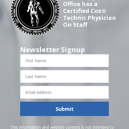
Office has a
Certified Cox®
Technic Physician
On Staff
Newsletter Signup
First
Name
Last
Name
Email
Address
Submit
This information and website content is not intended to