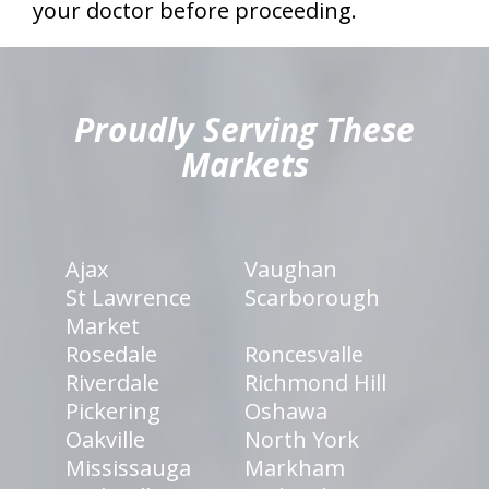
your doctor before proceeding.
hiddenFieldValidatorExample
Proudly Serving These
Markets
Ajax
Vaughan
St Lawrence
Scarborough
Market
Rosedale
Roncesvalle
Riverdale
Richmond Hill
Pickering
Oshawa
Oakville
North York
Mississauga
Markham