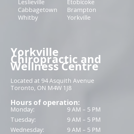
Leslieville
Etobicoke
Cabbagetown
Brampton
Whitby
Yorkville
Yorkville
Chiropractic and
Wellness Centre
Located at 94 Asquith Avenue
Toronto, ON M4W 1J8
Hours of operation:
Monday:
9 AM – 5 PM
Tuesday:
9 AM – 5 PM
Wednesday:
9 AM – 5 PM