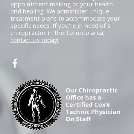
appointment making or your health
and healing. We administer unique
treatment plans to accommodate your
specific needs. If you're in need of a
chiropractor in the Toronto area,
contact us today!
Our Chiropractic
Office has a
Certified Cox®
Technic Physician
On Staff