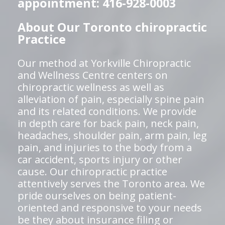
appointment: 416-928-0003
About Our Toronto chiropractic
Practice
Our method at Yorkville Chiropractic
and Wellness Centre centers on
chiropractic wellness as well as
alleviation of pain, especially spine pain
and its related conditions. We provide
in depth care for back pain, neck pain,
headaches, shoulder pain, arm pain, leg
pain, and injuries to the body from a
car accident, sports injury or other
cause. Our chiropractic practice
attentively serves the Toronto area. We
pride ourselves on being patient-
oriented and responsive to your needs
be they about insurance filing or