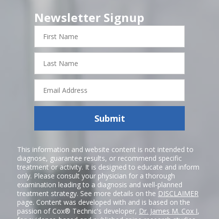
Newsletter Signup
First
Name
Last
Name
Email
Address
Submit
This information and website content is not intended to
diagnose, guarantee results, or recommend specific
treatment or activity. It is designed to educate and inform
only. Please consult your physician for a thorough
examination leading to a diagnosis and well-planned
treatment strategy. See more details on the
DISCLAIMER
page. Content was developed with and is based on the
passion of Cox® Technic's developer,
Dr. James M. Cox I
,