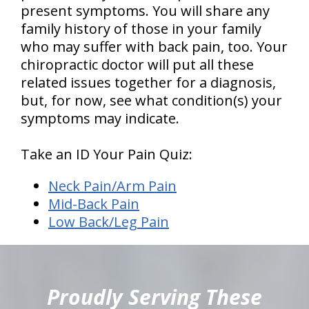
present symptoms. You will share any
family history of those in your family
who may suffer with back pain, too. Your
chiropractic doctor will put all these
related issues together for a diagnosis,
but, for now, see what condition(s) your
symptoms may indicate.
Take an ID Your Pain Quiz:
Neck Pain/Arm Pain
Mid-Back Pain
Low Back/Leg Pain
hiddenFieldValidatorExample
Proudly Serving These