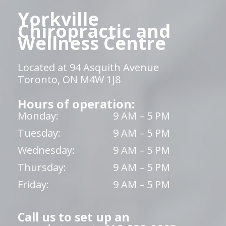
Yorkville
Chiropractic and
Wellness Centre
Located at 94 Asquith Avenue
Toronto, ON M4W 1J8
Hours of operation:
Monday:
9 AM – 5 PM
Tuesday:
9 AM – 5 PM
Wednesday:
9 AM – 5 PM
Thursday:
9 AM – 5 PM
Friday:
9 AM – 5 PM
Call us to set up an