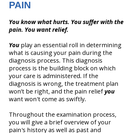
PAIN
You know what hurts. You suffer with the
pain. You want relief.
You
play an essential roll in determining
what is causing your pain during the
diagnosis process. This diagnosis
process is the building block on which
your care is administered. If the
diagnosis is wrong, the treatment plan
won’t be right, and the pain relief
you
want won't come as swiftly.
Throughout the examination process,
you will give a brief overview of your
pain's history as well as past and