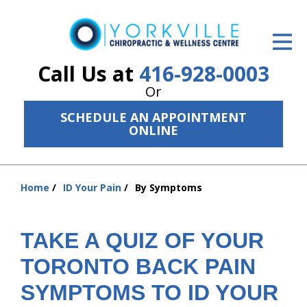
ID Your Pain
Get Relief
Call Us at
416-928-0003
Or
The Treatment Plan
SCHEDULE AN APPOINTMENT
Services
ONLINE
The Cost
Home
ID Your Pain
By Symptoms
New Patient Center
You
are
Resources
here:
TAKE A QUIZ OF YOUR
About Us
TORONTO BACK PAIN
Contact Us
SYMPTOMS TO ID YOUR