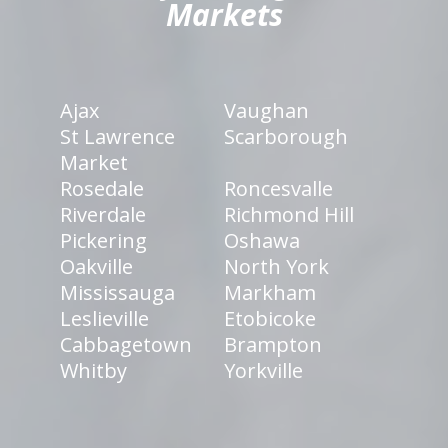
Markets
Ajax
Vaughan
St Lawrence
Scarborough
Market
Rosedale
Roncesvalle
Riverdale
Richmond Hill
Pickering
Oshawa
Oakville
North York
Mississauga
Markham
Leslieville
Etobicoke
Cabbagetown
Brampton
Whitby
Yorkville