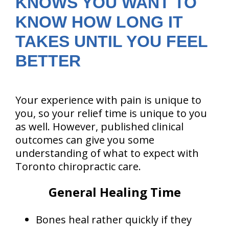
KNOWS YOU WANT TO
KNOW HOW LONG IT
TAKES UNTIL YOU FEEL
BETTER
Your experience with pain is unique to
you, so your relief time is unique to you
as well. However, published clinical
outcomes can give you some
understanding of what to expect with
Toronto chiropractic care.
General Healing Time
Bones heal rather quickly if they