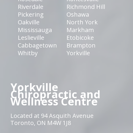
Riverdale
Richmond Hill
Pickering
Oshawa
Oakville
North York
Mississauga
Markham
Leslieville
Etobicoke
Cabbagetown
Brampton
Whitby
Yorkville
Yorkville
Chiropractic and
Wellness Centre
Located at 94 Asquith Avenue
Toronto, ON M4W 1J8