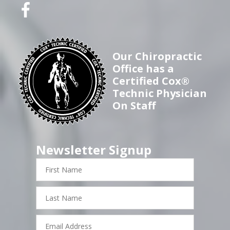
Our Chiropractic
Office has a
Certified Cox®
Technic Physician
On Staff
Newsletter Signup
First
Name
Last
Name
Email
Address