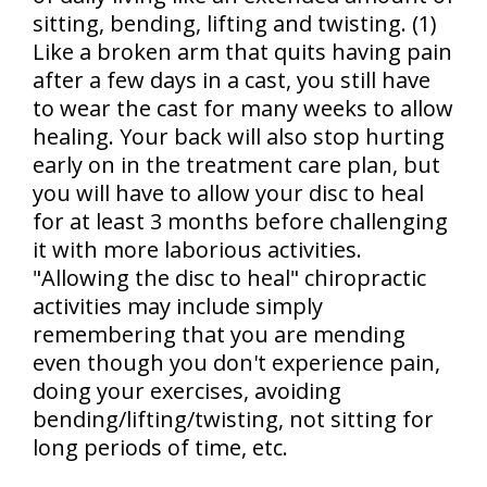
sitting, bending, lifting and twisting. (1)
Like a broken arm that quits having pain
after a few days in a cast, you still have
to wear the cast for many weeks to allow
healing. Your back will also stop hurting
early on in the treatment care plan, but
you will have to allow your disc to heal
for at least 3 months before challenging
it with more laborious activities.
"Allowing the disc to heal" chiropractic
activities may include simply
remembering that you are mending
even though you don't experience pain,
doing your exercises, avoiding
bending/lifting/twisting, not sitting for
long periods of time, etc.