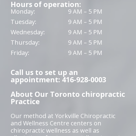
Hours of operation:
Monday:
9 AM – 5 PM
Tuesday:
9 AM – 5 PM
Wednesday:
9 AM – 5 PM
Thursday:
9 AM – 5 PM
Friday:
9 AM – 5 PM
Call us to set up an
appointment: 416-928-0003
About Our Toronto chiropractic
Practice
Our method at Yorkville Chiropractic
and Wellness Centre centers on
chiropractic wellness as well as