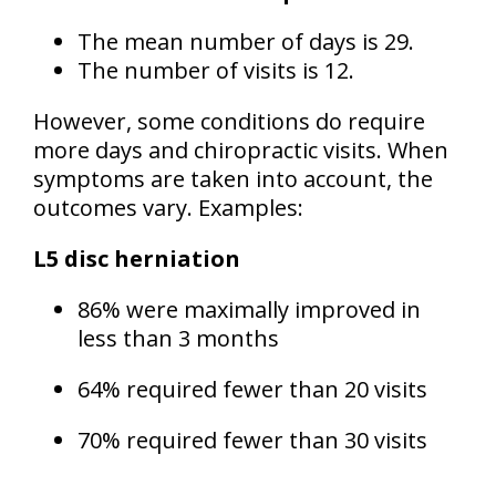
The mean number of days is 29.
The number of visits is 12.
However, some conditions do require
more days and chiropractic visits. When
symptoms are taken into account, the
outcomes vary. Examples:
L5 disc herniation
86% were maximally improved in
less than 3 months
64% required fewer than 20 visits
70% required fewer than 30 visits