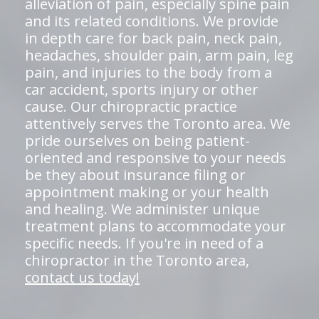
alleviation of pain, especially spine pain
and its related conditions. We provide
in depth care for back pain, neck pain,
headaches, shoulder pain, arm pain, leg
pain, and injuries to the body from a
car accident, sports injury or other
cause. Our chiropractic practice
attentively serves the Toronto area. We
pride ourselves on being patient-
oriented and responsive to your needs
be they about insurance filing or
appointment making or your health
and healing. We administer unique
treatment plans to accommodate your
specific needs. If you're in need of a
chiropractor in the Toronto area,
contact us today!