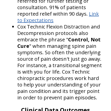
referred for further testing or
consultation. 91% of patients
reported relief within 90 days.
Link
to Expectations
Cox Technic Flexion Distraction and
Decompression protocols also
embrace the phrase "
Control, Not
Cure
" when managing spine pain
symptoms. So often the underlying
source of pain doesn't just go away.
For instance, a transitional segment
is with you for life. Cox Technic
chiropractic procedures work hard
to help your understanding of your
pain condition and its trigger point
in order to prevent pain episodes.
Clinical Data Outcomes