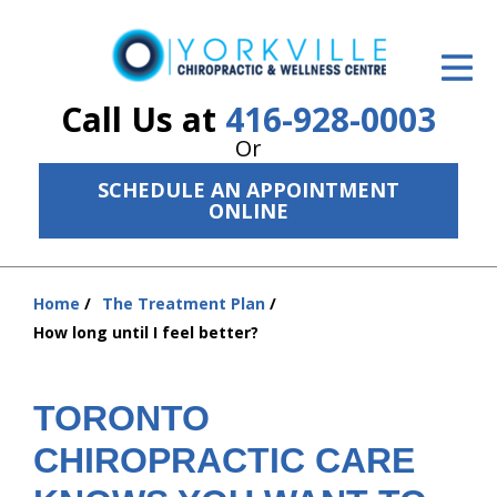
ID Your Pain
Get Relief
Call Us at
416-928-0003
Or
The Treatment Plan
SCHEDULE AN APPOINTMENT
Services
ONLINE
The Cost
Home
The Treatment Plan
New Patient Center
You
How long until I feel better?
are
Resources
here:
About Us
TORONTO
CHIROPRACTIC CARE
Contact Us