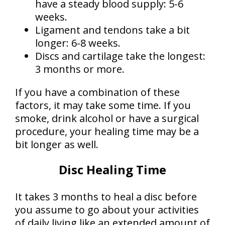
have a steady blood supply: 5-6
weeks.
Ligament and tendons take a bit
longer: 6-8 weeks.
Discs and cartilage take the longest:
3 months or more.
If you have a combination of these
factors, it may take some time. If you
smoke, drink alcohol or have a surgical
procedure, your healing time may be a
bit longer as well.
Disc Healing Time
It takes 3 months to heal a disc before
you assume to go about your activities
of daily living like an extended amount of