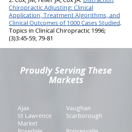
Chiropractic Adjusting: Clinical
Application, Treatment Algorithms, and
Clinical Outcomes of 1000 Cases Studied
.
Topics in Clinical Chiropractic 1996;
(3)3:45-59, 79-81
hiddenFieldValidatorExample
Proudly Serving These
Markets
Ajax
Vaughan
St Lawrence
Scarborough
Market
Rosedale
Roncesvalle