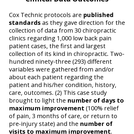
Cox Technic protocols are
published
standards
as they gave direction for the
collection of data from 30 chiropractic
clinics regarding 1,000 low back pain
patient cases, the first and largest
collection of its kind in chiropractic. Two-
hundred ninety-three (293) different
variables were gathered from and/or
about each patient regarding the
patient and his/her condition, history,
care, outcomes. (2) This case study
brought to light the
number of days to
maximum improvement
(100% relief
of pain, 3 months of care, or return to
pre-injury state) and the
number of
visits to maximum improvement
.