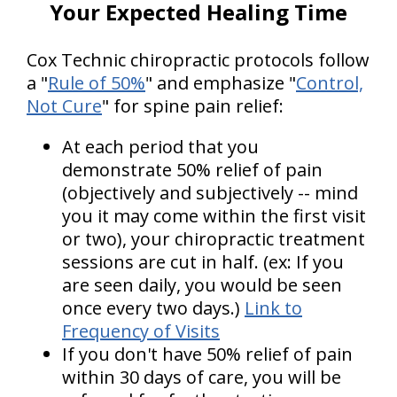
Your Expected Healing Time
Cox Technic chiropractic protocols follow
a "
Rule of 50%
" and emphasize "
Control,
Not Cure
" for spine pain relief:
At each period that you
demonstrate 50% relief of pain
(objectively and subjectively -- mind
you it may come within the first visit
or two), your chiropractic treatment
sessions are cut in half. (ex: If you
are seen daily, you would be seen
once every two days.)
Link to
Frequency of Visits
If you don't have 50% relief of pain
within 30 days of care, you will be