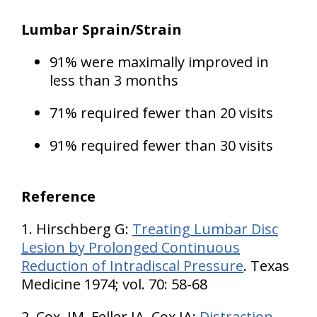
Lumbar Sprain/Strain
91% were maximally improved in
less than 3 months
71% required fewer than 20 visits
91% required fewer than 30 visits
Reference
1. Hirschberg G:
Treating Lumbar Disc
Lesion by Prolonged Continuous
Reduction of Intradiscal Pressure
. Texas
Medicine 1974; vol. 70: 58-68
2. Cox, JM, Feller JA, Cox JA:
Distraction