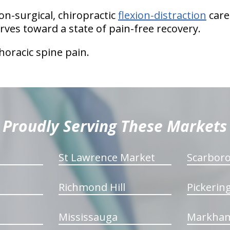
on-surgical, chiropractic
flexion-distraction
care
rves toward a state of pain-free recovery.
thoracic spine pain.
Proudly Serving These Markets
St Lawrence Market
Scarbor
Richmond Hill
Pickerin
Mississauga
Markha