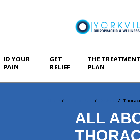
ID YOUR
GET
THE TREATMEN
PAIN
RELIEF
PLAN
Home
ID Your Pain
By Area
Thorac
You
are
ALL AB
here:
THORAC