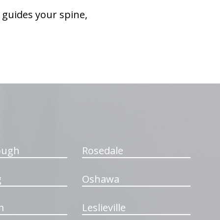
 guides your spine,
ough
Rosedale
g
Oshawa
m
Leslieville