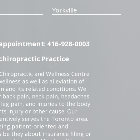
Yorkville
n appointment: 416-928-0003
hiropractic Practice
 Chiropractic and Wellness Centre
ellness as well as alleviation of
in and its related conditions. We
r back pain, neck pain, headaches,
leg pain, and injuries to the body
ts injury or other cause. Our
tentively serves the Toronto area.
eing patient-oriented and
 be they about insurance filing or