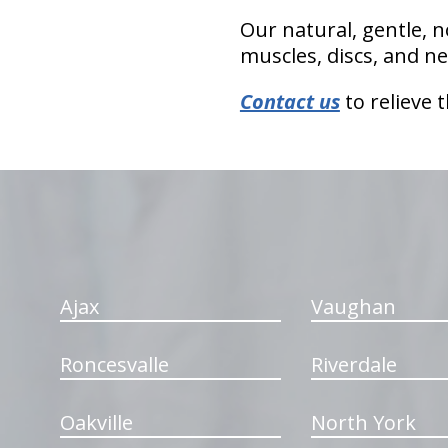
Our natural, gentle, n
muscles, discs, and ne
Contact us
to relieve 
hiddenFieldValidatorExample
Ajax
Vaughan
Roncesvalle
Riverdale
Oakville
North York