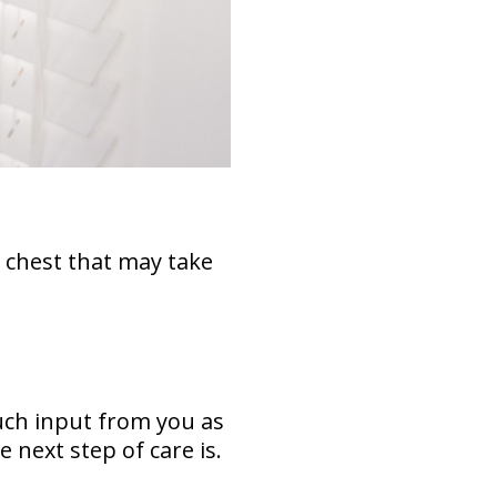
 chest that may take
much input from you as
 next step of care is.