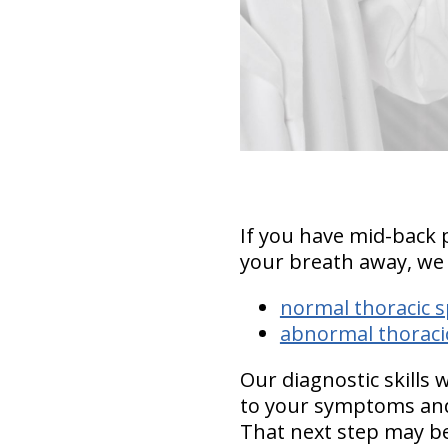
If you have mid-back 
your breath away, we
normal thoracic s
abnormal thoracic
Our diagnostic skills 
to your symptoms and
That next step may be