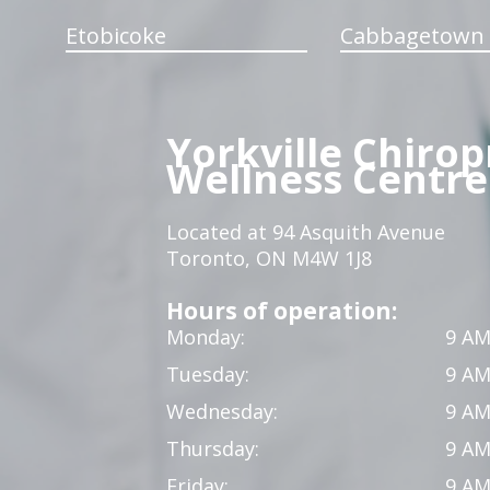
Etobicoke
Cabbagetown
Yorkville Chirop
Wellness Centre
Located at 94 Asquith Avenue
Toronto, ON M4W 1J8
Hours of operation:
Monday:
9 AM
Tuesday:
9 AM
Wednesday:
9 AM
Thursday:
9 AM
Friday:
9 AM