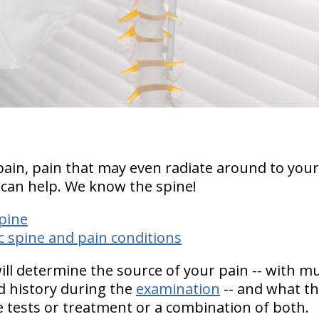
pain, pain that may even radiate around to your
 can help.
We know the spine!
pine
 spine and pain conditions
will determine the source of your pain -- with 
 history during the
examination
-- and what the
 tests or treatment or a combination of both.