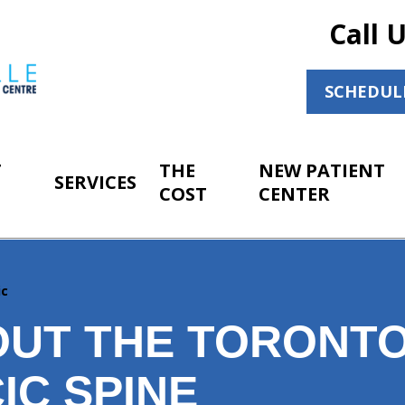
Call 
SCHEDUL
T
THE
NEW PATIENT
SERVICES
COST
CENTER
ic
OUT THE TORONT
IC SPINE