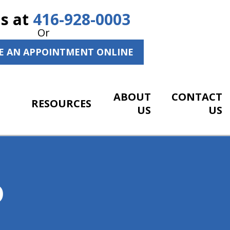
Us at
416-928-0003
Or
E AN APPOINTMENT ONLINE
ABOUT
CONTACT
RESOURCES
US
US
O