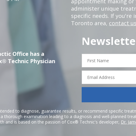
appointment making or y
administer unique trea
specific needs. If you're 
Toronto area,
contact us
Newslette
ctic Office has a
First
x® Technic Physician
Name
Email
Address
ntended to diagnose, guarantee results, or recommend specific treatme
r a thorough examination leading to a diagnosis and well-planned tre
h and is based on the passion of Cox® Technic's developer,
Dr. Jam