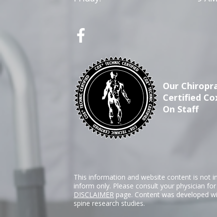
Our Chiropra
Certified Co
On Staff
This information and website content is not i
inform only. Please consult your physician fo
DISCLAIMER
page. Content was developed wit
spine research studies.