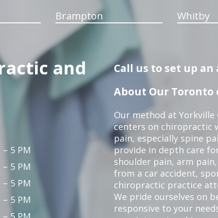
Brampton
Whitby
ractic and
Call us to set up a
About Our Toronto c
Our method at Yorkville
centers on chiropractic w
pain, especially spine pa
 – 5 PM
provide in depth care fo
shoulder pain, arm pain, 
 – 5 PM
from a car accident, spor
 – 5 PM
chiropractic practice at
We pride ourselves on b
 – 5 PM
responsive to your needs
 – 5 PM