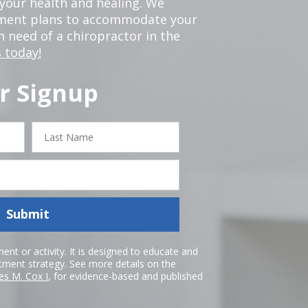
our health and healing. We
tment plans to accommodate your
in need of a chiropractor in the
 today!
r Signup
Last
Name
Submit
nt or activity. It is designed to educate and
atment strategy. See more details on the
es M. Cox I
, for evidence-based and published