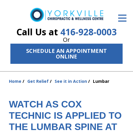
ID Your Pain
Get Relief
Call Us at
416-928-0003
Or
The Treatment Plan
SCHEDULE AN APPOINTMENT
Services
ONLINE
The Cost
Home
Get Relief
See it in Action
Lumbar
New Patient Center
You
are
Resources
here:
WATCH AS COX
About Us
TECHNIC IS APPLIED TO
Contact Us
THE LUMBAR SPINE AT