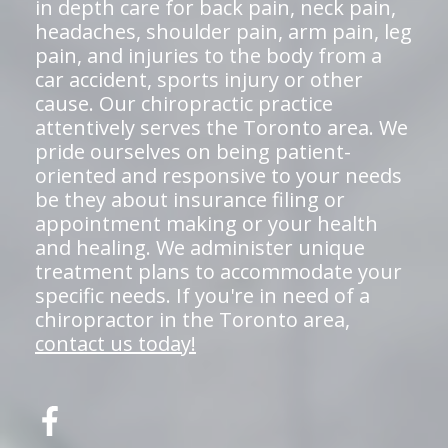
in depth care for back pain, neck pain,
headaches, shoulder pain, arm pain, leg
pain, and injuries to the body from a
car accident, sports injury or other
cause. Our chiropractic practice
attentively serves the Toronto area. We
pride ourselves on being patient-
oriented and responsive to your needs
be they about insurance filing or
appointment making or your health
and healing. We administer unique
treatment plans to accommodate your
specific needs. If you're in need of a
chiropractor in the Toronto area,
contact us today!