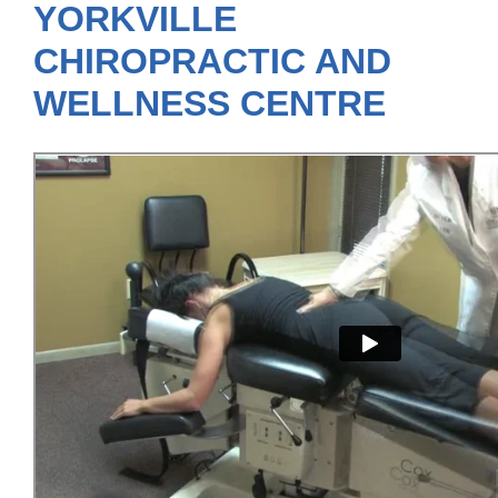
YORKVILLE
CHIROPRACTIC AND
WELLNESS CENTRE