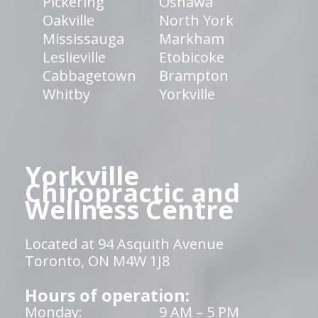
Pickering
Oshawa
Oakville
North York
Mississauga
Markham
Leslieville
Etobicoke
Cabbagetown
Brampton
Whitby
Yorkville
Yorkville
Chiropractic and
Wellness Centre
Located at 94 Asquith Avenue
Toronto, ON M4W 1J8
Hours of operation:
Monday:
9 AM – 5 PM