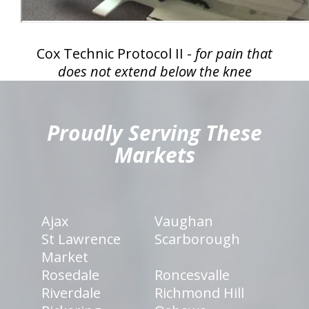
Cox Technic Protocol II -
for pain that
does not extend below the knee
hiddenFieldValidatorExample
Proudly Serving These
Markets
Ajax
Vaughan
St Lawrence
Scarborough
Market
Rosedale
Roncesvalle
Riverdale
Richmond Hill