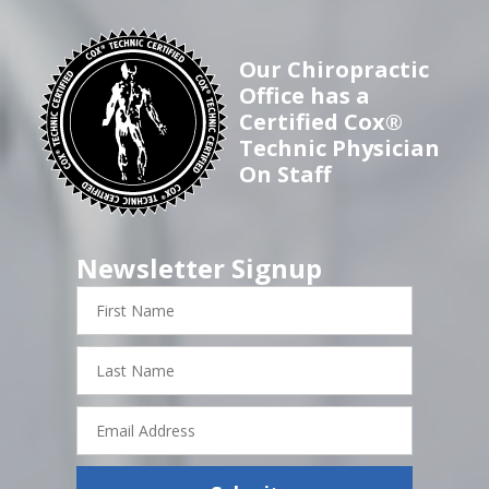
Our Chiropractic
Office has a
Certified Cox®
Technic Physician
On Staff
Newsletter Signup
First
Name
Last
Name
Email
Address