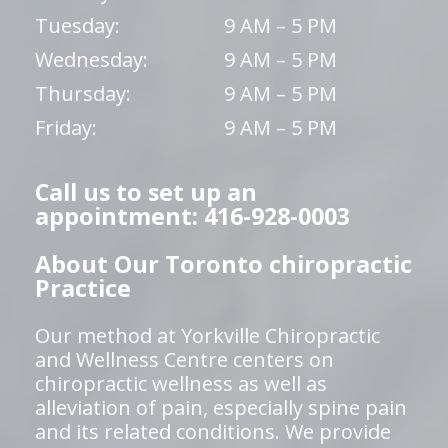
Tuesday:
9 AM – 5 PM
Wednesday:
9 AM – 5 PM
Thursday:
9 AM – 5 PM
Friday:
9 AM – 5 PM
Call us to set up an
appointment: 416-928-0003
About Our Toronto chiropractic
Practice
Our method at Yorkville Chiropractic
and Wellness Centre centers on
chiropractic wellness as well as
alleviation of pain, especially spine pain
and its related conditions. We provide