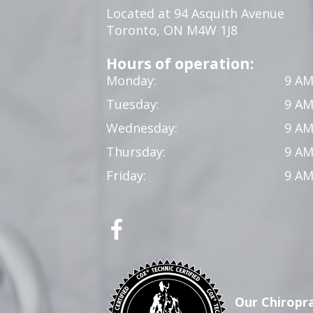
Located at 94 Asquith Avenue
Toronto, ON M4W 1J8
Hours of operation:
Monday:
9 AM
Tuesday:
9 AM
Wednesday:
9 AM
Thursday:
9 AM
Friday:
9 AM
Our Chiropra