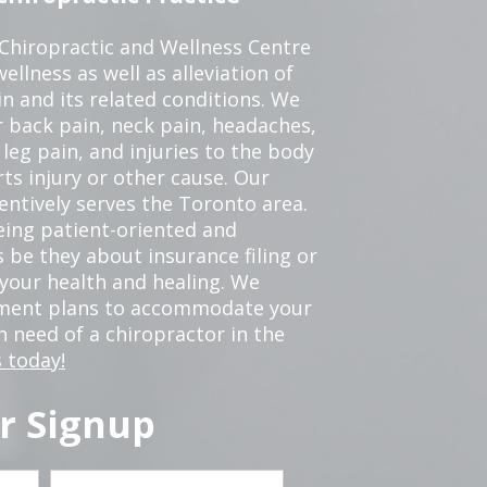
 Chiropractic and Wellness Centre
ellness as well as alleviation of
in and its related conditions. We
r back pain, neck pain, headaches,
leg pain, and injuries to the body
ts injury or other cause. Our
tentively serves the Toronto area.
eing patient-oriented and
 be they about insurance filing or
our health and healing. We
tment plans to accommodate your
in need of a chiropractor in the
 today!
r Signup
Last