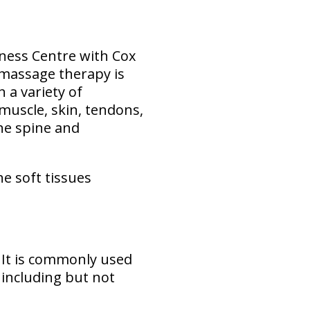
lness Centre with Cox
 massage therapy is
 a variety of
 muscle, skin, tendons,
the spine and
he soft tissues
. It is commonly used
 including but not