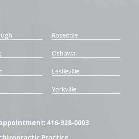
ough
Rosedale
g
Oshawa
m
Leslieville
Yorkville
n appointment: 416-928-0003
hiropractic Practice