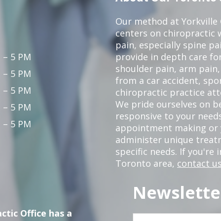
Our method at Yorkville
centers on chiropractic w
pain, especially spine pa
 – 5 PM
provide in depth care fo
shoulder pain, arm pain, 
 – 5 PM
from a car accident, spor
 – 5 PM
chiropractic practice at
We pride ourselves on b
 – 5 PM
responsive to your needs
 – 5 PM
appointment making or y
administer unique trea
specific needs. If you're 
Toronto area,
contact us
Newslette
ctic Office has a
First