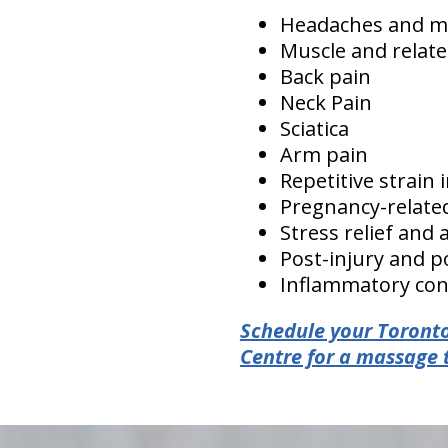
Headaches and m
Muscle and relate
Back pain
Neck Pain
Sciatica
Arm pain
Repetitive strain 
Pregnancy-relate
Stress relief and 
Post-injury and po
Inflammatory cond
Schedule your Toronto
Centre for a massage 
hiddenFieldValidatorExample