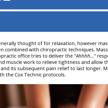
nerally thought of for relaxation, however ma
 combined with chiropractic techniques. Mas
ractic office tries to deliver the "
Ahhhh..."
respo
and muscle work to relieve tightness and allow 
and its subsequent pain relief to last longer.
h the Cox Technic protocols.