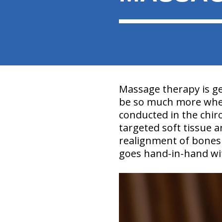
Massage therapy is ge
be so much more when
conducted in the chirop
targeted soft tissue 
realignment of bones 
goes hand-in-hand wit