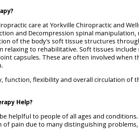
rapy?
opractic care at Yorkville Chiropractic and Wel
action and Decompression spinal manipulation,
on of the body's soft tissue structures through
elaxing to rehabilitative. Soft tissues include
 joint capsules. These are often involved when 
n.
function, flexibility and overall circulation of t
rapy Help?
e helplful to people of all ages and conditions
ion of pain due to many distinguishing problems,