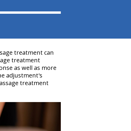
ssage treatment can
sage treatment
nse as well as more
the adjustment's
 Massage treatment