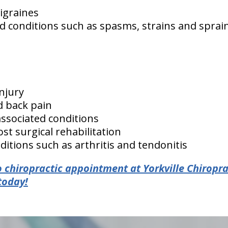
igraines
d conditions such as spasms, strains and sprai
injury
d back pain
associated conditions
st surgical rehabilitation
itions such as arthritis and tendonitis
 chiropractic appointment at Yorkville Chiropra
today!