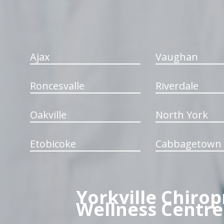
Ajax
Vaughan
Roncesvalle
Riverdale
Oakville
North York
Etobicoke
Cabbagetown
Yorkville Chirop
Wellness Centre