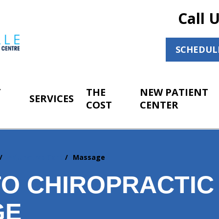
Call 
SCHEDUL
T
THE
NEW PATIENT
SERVICES
COST
CENTER
Adjunctive Care
Massage
O CHIROPRACTIC
GE