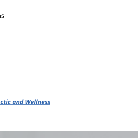
ns
ctic and Wellness