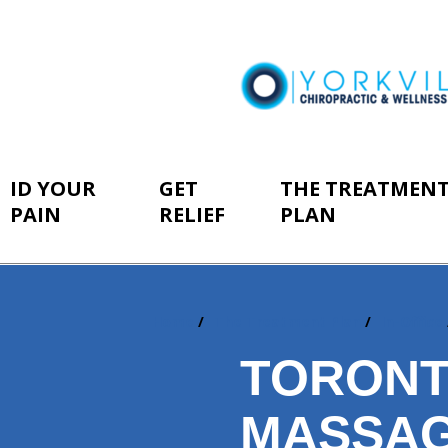
ID YOUR
GET
THE TREATMEN
PAIN
RELIEF
PLAN
Home
The Treatment Plan
In-Office
You
are
TORONT
here:
MASSA