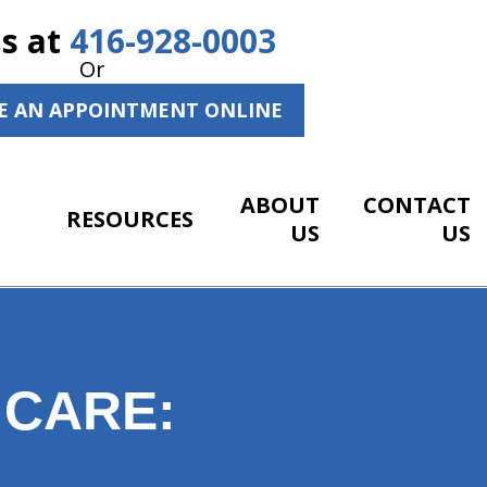
Us at
416-928-0003
Or
E AN APPOINTMENT ONLINE
ABOUT
CONTACT
RESOURCES
US
US
 CARE: