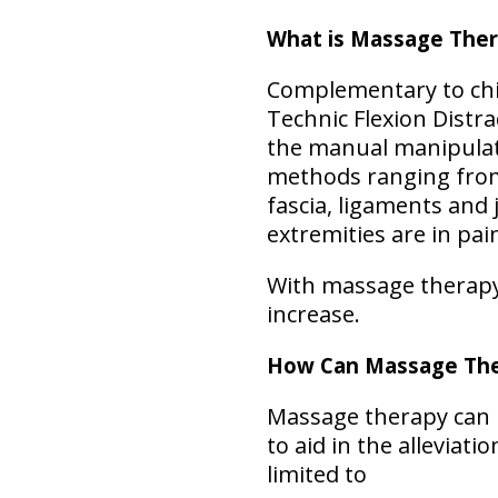
What is Massage The
Complementary to chir
Technic Flexion Distr
the manual manipulati
methods ranging from r
fascia, ligaments and
extremities are in pai
With massage therapy, 
increase.
How Can Massage The
Massage therapy can b
to aid in the alleviat
limited to