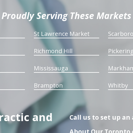
Proudly Serving These Markets
St Lawrence Market
Scarbor
Richmond Hill
Pickerin
Mississauga
Markha
Brampton
Whitby
ractic and
Call us to set up a
About Our Toronto c