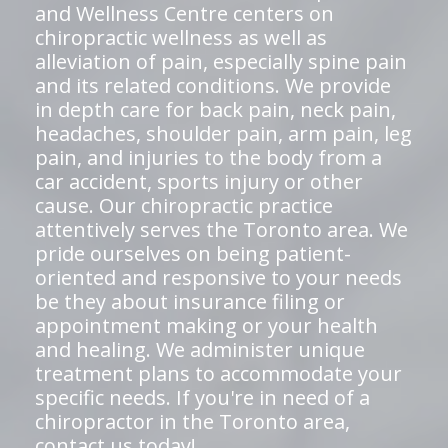
and Wellness Centre centers on
chiropractic wellness as well as
alleviation of pain, especially spine pain
and its related conditions. We provide
in depth care for back pain, neck pain,
headaches, shoulder pain, arm pain, leg
pain, and injuries to the body from a
car accident, sports injury or other
cause. Our chiropractic practice
attentively serves the Toronto area. We
pride ourselves on being patient-
oriented and responsive to your needs
be they about insurance filing or
appointment making or your health
and healing. We administer unique
treatment plans to accommodate your
specific needs. If you're in need of a
chiropractor in the Toronto area,
contact us today!