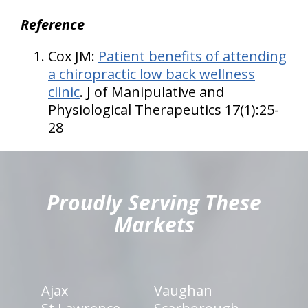
Reference
Cox JM:
Patient benefits of attending
a chiropractic low back wellness
clinic
. J of Manipulative and
Physiological Therapeutics 17(1):25-
28
hiddenFieldValidatorExample
Proudly Serving These
Markets
Ajax
Vaughan