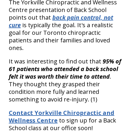
The Yorkville Chiropractic and Wellness
Centre presentation of Back School
points out that
back pain control, not
cure
is typically the goal. It's a realistic
goal for our Toronto chiropractic
patients and their families and loved
ones.
It was interesting to find out that
95% of
61 patients who attended a back school
felt it was worth their time to attend
.
They thought they grasped their
condition more fully and learned
something to avoid re-injury. (1)
Contact Yorkville Chiropractic and
Wellness Centre
to sign up for a Back
School class at our office soon!