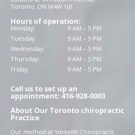
Toronto, ON M4W 1J8
Hours of operation:
Monday:
9 AM – 5 PM
Tuesday:
9 AM – 5 PM
Wednesday:
9 AM – 5 PM
Thursday:
9 AM – 5 PM
Friday:
9 AM – 5 PM
Call us to set up an
appointment: 416-928-0003
About Our Toronto chiropractic
Practice
Our method at Yorkville Chiropractic