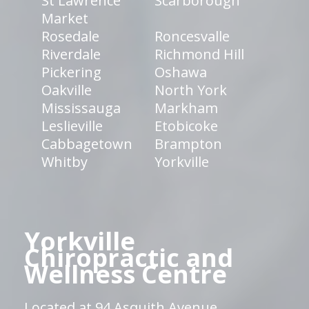
St Lawrence
Scarborough
Market
Rosedale
Roncesvalle
Riverdale
Richmond Hill
Pickering
Oshawa
Oakville
North York
Mississauga
Markham
Leslieville
Etobicoke
Cabbagetown
Brampton
Whitby
Yorkville
Yorkville
Chiropractic and
Wellness Centre
Located at 94 Asquith Avenue