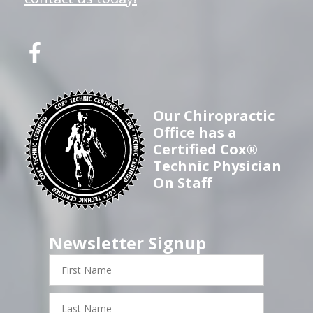
Our Chiropractic
Office has a
Certified Cox®
Technic Physician
On Staff
Newsletter Signup
First
Name
Last
Name