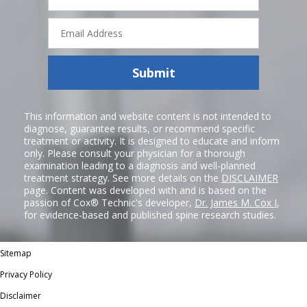
Email
Address
Submit
This information and website content is not intended to
diagnose, guarantee results, or recommend specific
treatment or activity. It is designed to educate and inform
only. Please consult your physician for a thorough
examination leading to a diagnosis and well-planned
treatment strategy. See more details on the
DISCLAIMER
page. Content was developed with and is based on the
passion of Cox® Technic's developer,
Dr. James M. Cox I
,
for evidence-based and published spine research studies.
Sitemap
Privacy Policy
Disclaimer