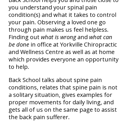
you understand your spinal pain
condition(s) and what it takes to control
your pain. Observing a loved one go
through pain makes us feel helpless.
Finding out
what is wrong
and
what can
be done
in office at Yorkville Chiropractic
and Wellness Centre as well as at home
which provides everyone an opportunity
to help.
Back School talks about spine pain
conditions, relates that spine pain is not
a solitary situation, gives examples for
proper movements for daily living, and
gets all of us on the same page to assist
the back pain sufferer.