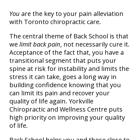
You
are the key to your pain alleviation
with Toronto chiropractic care.
The central theme of Back School is that
we
limit back pain
, not necessarily cure it.
Acceptance of the fact that, you have a
transitional segment that puts your
spine at risk for instability and limits the
stress it can take, goes a long way in
building confidence knowing that you
can limit its pain and recover your
quality of life again. Yorkville
Chiropractic and Wellness Centre puts
high priority on improving your quality
of life.
Back School helps you and those close to