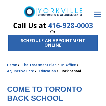
ID Your Pain
Get Relief
Call Us at
416-928-0003
Or
The Treatment Plan
SCHEDULE AN APPOINTMENT
Services
ONLINE
The Cost
Home
The Treatment Plan
In-Office
New Patient Center
You
Adjunctive Care
Education
Back School
are
Resources
here:
About Us
COME TO TORONTO
BACK SCHOOL
Contact Us