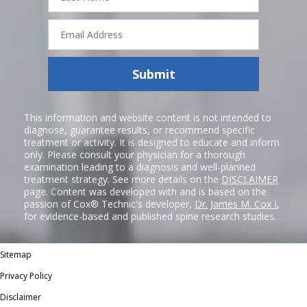
Email
Address
Submit
This information and website content is not intended to
diagnose, guarantee results, or recommend specific
treatment or activity. It is designed to educate and inform
only. Please consult your physician for a thorough
examination leading to a diagnosis and well-planned
treatment strategy. See more details on the
DISCLAIMER
page. Content was developed with and is based on the
passion of Cox® Technic's developer,
Dr. James M. Cox I
,
for evidence-based and published spine research studies.
Sitemap
Privacy Policy
Disclaimer