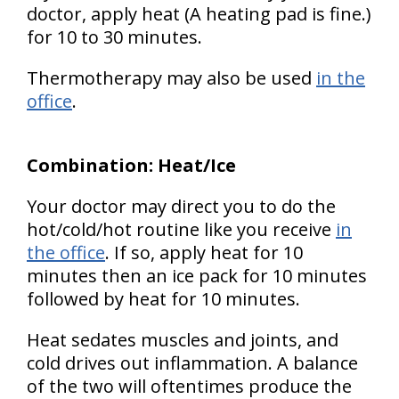
doctor, apply heat (A heating pad is fine.)
for 10 to 30 minutes.
Thermotherapy may also be used
in the
office
.
Combination: Heat/Ice
Your doctor may direct you to do the
hot/cold/hot routine like you receive
in
the office
. If so, apply heat for 10
minutes then an ice pack for 10 minutes
followed by heat for 10 minutes.
Heat sedates muscles and joints, and
cold drives out inflammation. A balance
of the two will oftentimes produce the