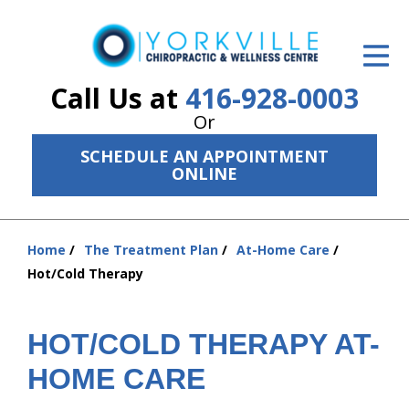
ID Your Pain
Get Relief
Call Us at
416-928-0003
Or
The Treatment Plan
SCHEDULE AN APPOINTMENT
Services
ONLINE
The Cost
Home
The Treatment Plan
At-Home Care
New Patient Center
You
Hot/Cold Therapy
are
Resources
here:
About Us
HOT/COLD THERAPY AT-
HOME CARE
Contact Us