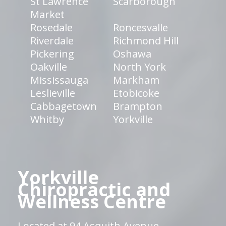
St Lawrence
Scarborough
Market
Rosedale
Roncesvalle
Riverdale
Richmond Hill
Pickering
Oshawa
Oakville
North York
Mississauga
Markham
Leslieville
Etobicoke
Cabbagetown
Brampton
Whitby
Yorkville
Yorkville
Chiropractic and
Wellness Centre
Located at 94 Asquith Avenue