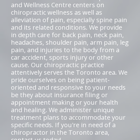
and Wellness Centre centers on
chiropractic wellness as well as
alleviation of pain, especially spine pain
and its related conditions. We provide
in depth care for back pain, neck pain,
headaches, shoulder pain, arm pain, leg
pain, and injuries to the body from a
car accident, sports injury or other
cause. Our chiropractic practice
attentively serves the Toronto area. We
pride ourselves on being patient-
oriented and responsive to your needs
be they about insurance filing or
appointment making or your health
and healing. We administer unique
treatment plans to accommodate your
specific needs. If you're in need of a
chiropractor in the Toronto area,
contact us today!