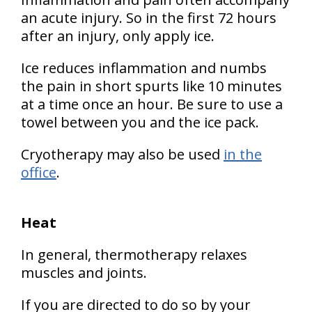
an acute injury. So in the first 72 hours
after an injury, only apply ice.
Ice reduces inflammation and numbs
the pain in short spurts like 10 minutes
at a time once an hour. Be sure to use a
towel between you and the ice pack.
Cryotherapy may also be used
in the
office
.
Heat
In general, thermotherapy relaxes
muscles and joints.
If you are directed to do so by your