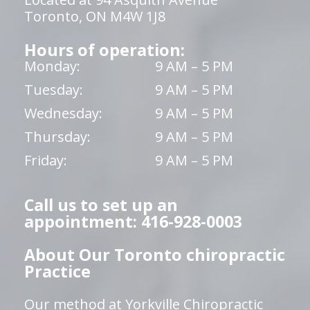
Toronto, ON M4W 1J8
Hours of operation:
Monday:
9 AM – 5 PM
Tuesday:
9 AM – 5 PM
Wednesday:
9 AM – 5 PM
Thursday:
9 AM – 5 PM
Friday:
9 AM – 5 PM
Call us to set up an
appointment: 416-928-0003
About Our Toronto chiropractic
Practice
Our method at Yorkville Chiropractic