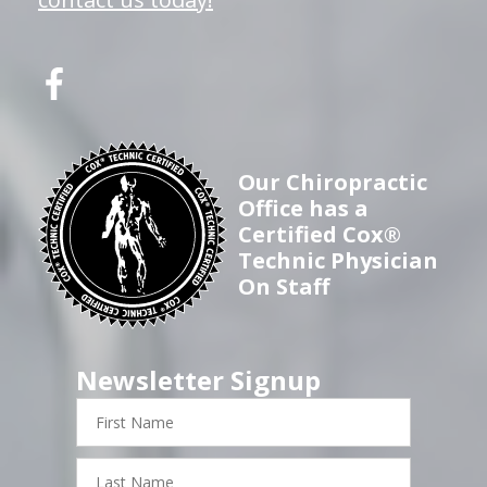
Our Chiropractic
Office has a
Certified Cox®
Technic Physician
On Staff
Newsletter Signup
First
Name
Last
Name