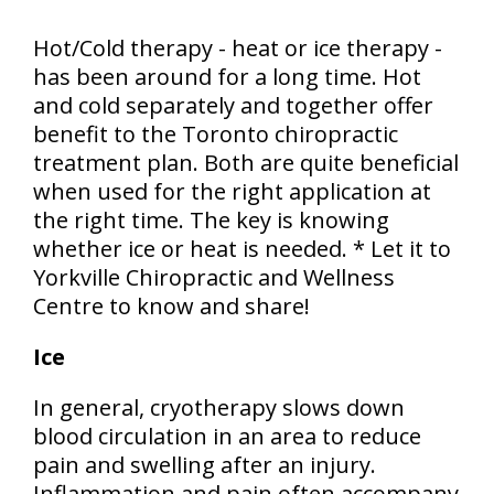
Hot/Cold therapy - heat or ice therapy -
has been around for a long time. Hot
and cold separately and together offer
benefit to the Toronto chiropractic
treatment plan. Both are quite beneficial
when used for the right application at
the right time. The key is knowing
whether ice or heat is needed. * Let it to
Yorkville Chiropractic and Wellness
Centre to know and share!
Ice
In general, cryotherapy slows down
blood circulation in an area to reduce
pain and swelling after an injury.
Inflammation and pain often accompany