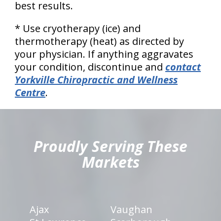
best results.
* Use cryotherapy (ice) and
thermotherapy (heat) as directed by
your physician. If anything aggravates
your condition, discontinue and
contact
Yorkville Chiropractic and Wellness
Centre
.
hiddenFieldValidatorExample
Proudly Serving These
Markets
Ajax
Vaughan