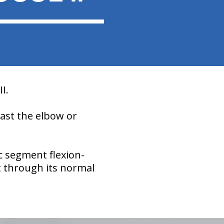
I.
past the elbow or
c segment flexion-
t through its normal