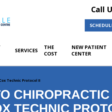
Call 
SCHEDUL
T
THE
NEW PATIENT
SERVICES
COST
CENTER
Cox Technic Protocol II
O CHIROPRACTIC
X TECHNIC PROTO