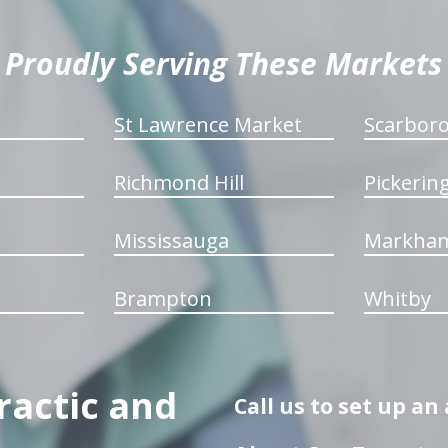
Proudly Serving These Markets
St Lawrence Market
Scarbor
Richmond Hill
Pickerin
Mississauga
Markha
Brampton
Whitby
ractic and
Call us to set up a