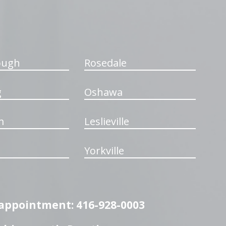
ough
Rosedale
g
Oshawa
m
Leslieville
Yorkville
n appointment: 416-928-0003