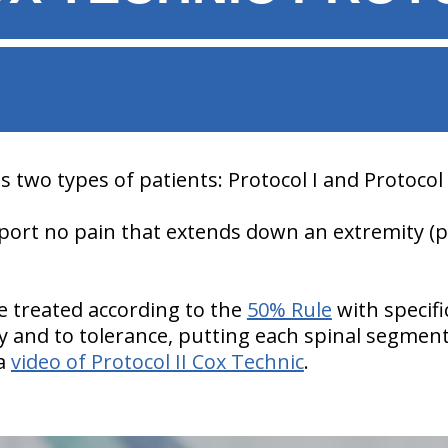
 two types of patients: Protocol I and Protocol I
report no pain that extends down an extremity (
re treated according to the
50% Rule
with specifi
tly and to tolerance, putting each spinal segmen
 a
video of Protocol II Cox Technic
.