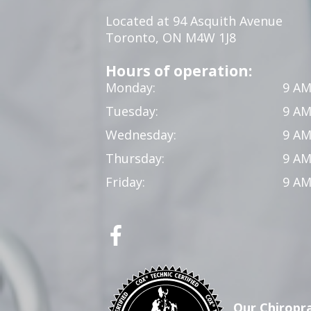
Located at 94 Asquith Avenue
Toronto, ON M4W 1J8
Hours of operation:
Monday:
9 AM
Tuesday:
9 AM
Wednesday:
9 AM
Thursday:
9 AM
Friday:
9 AM
Our Chiropra