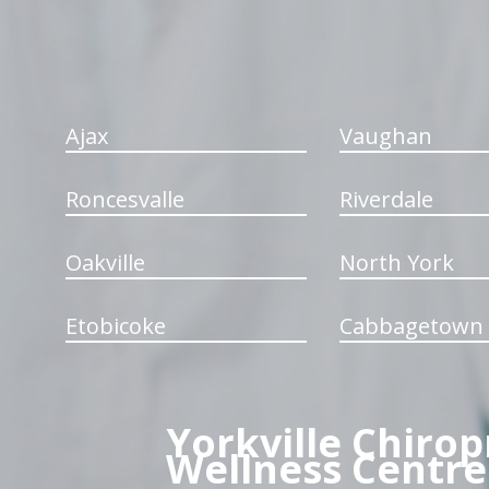
Ajax
Vaughan
Roncesvalle
Riverdale
Oakville
North York
Etobicoke
Cabbagetown
Yorkville Chirop
Wellness Centre