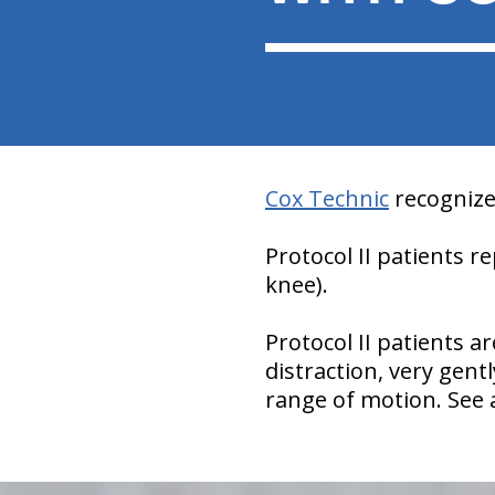
Cox Technic
recognizes
Protocol II patients 
knee).
Protocol II patients a
distraction, very gen
range of motion. See
hiddenFieldValidatorExample