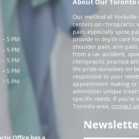
About Our Toronto c
Our method at Yorkville
centers on chiropractic w
pain, especially spine pa
 – 5 PM
provide in depth care fo
shoulder pain, arm pain, 
 – 5 PM
from a car accident, spor
 – 5 PM
chiropractic practice at
We pride ourselves on b
 – 5 PM
responsive to your needs
 – 5 PM
appointment making or y
administer unique trea
specific needs. If you're 
Toronto area,
contact us
Newslette
ctic Office has a