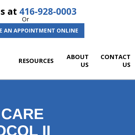
Us at
416-928-0003
Or
E AN APPOINTMENT ONLINE
ABOUT
CONTACT
RESOURCES
US
US
 CARE
COL II