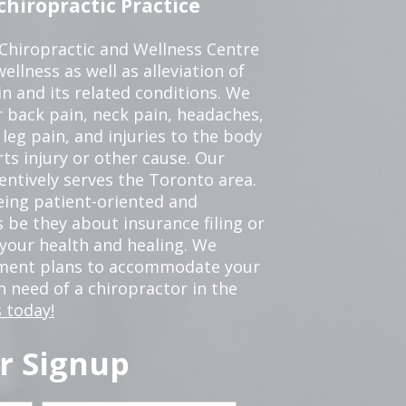
hiropractic Practice
 Chiropractic and Wellness Centre
ellness as well as alleviation of
in and its related conditions. We
r back pain, neck pain, headaches,
leg pain, and injuries to the body
ts injury or other cause. Our
tentively serves the Toronto area.
eing patient-oriented and
 be they about insurance filing or
our health and healing. We
tment plans to accommodate your
in need of a chiropractor in the
 today!
r Signup