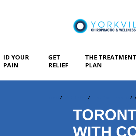
ID YOUR
GET
THE TREATMEN
PAIN
RELIEF
PLAN
Home
Get Relief
The Cox Technic
You
are
TORONT
here:
WITH CO