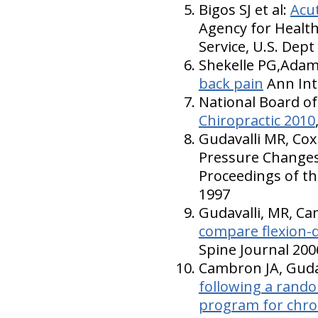
Bigos SJ et al:
Acu
Agency for Health
Service, U.S. Dep
Shekelle PG,Adam
back pain
Ann Int
National Board of
Chiropractic 2010
Gudavalli MR, Cox
Pressure Changes 
Proceedings of th
1997
Gudavalli, MR, Cam
compare flexion-di
Spine Journal 200
Cambron JA, Gudav
following a random
program for chro