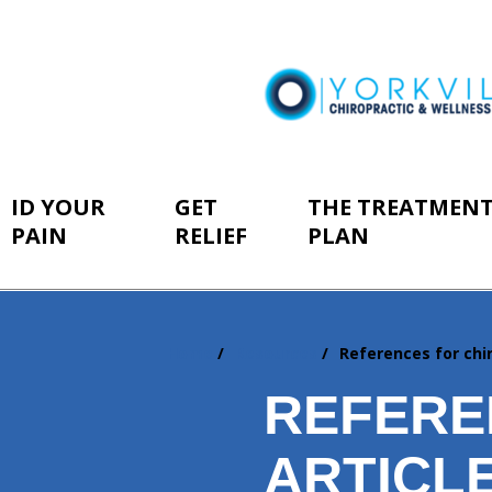
ID YOUR
GET
THE TREATMEN
PAIN
RELIEF
PLAN
Home
Resources
References for chir
You
are
REFERE
here:
ARTICL