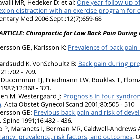
alli MR, Hedeker D: et al:
One year follow up of
lexion distraction with an exercise program for 
ntary Med 2006:Sept.:12(7):659-68
ARTICLE: Chiropractic for Low Back Pain During
ersson GB, Karlsson K:
Prevalence of back pain
vardsudd K, VonSchoultz B:
Back pain during pre
;21:702 - 709.
D, Ducommun EJ, Friedmann LW, Bouklas T, Flom
 1987;12:368 - 371.
sen M, Westergaard J:
Prognosis in four syndro
n
. Acta Obstet Gynecol Scand 2001;80:505 - 510.
dersson GB:
Previous back pain and risk of deve
. Spine 1991;16:432 - 436.
 P, Maranets I, Berman MR, Caldwell-Andrews A
ancy: prevalence, risk factors, and outcomes
. 