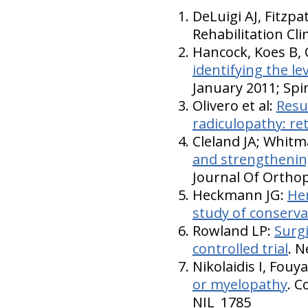
DeLuigi AJ, Fitzpa
Rehabilitation Cl
Hancock, Koes B, 
identifying the le
January 2011; Spi
Olivero et al:
Resul
radiculopathy: re
Cleland JA; Whitm
and strengthening 
Journal Of Orthop
Heckmann JG:
Her
study of conservat
Rowland LP:
Surgi
controlled trial
. 
Nikolaidis I, Fou
or myelopathy
. C
NIL_1785