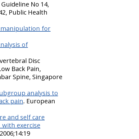
ce Guideline No 14,
42, Public Health
 manipulation for
nalysis of
vertebral Disc
Low Back Pain,
mbar Spine, Singapore
subgroup analysis to
back pain
. European
e and self care
n with exercise
 2006;14:19