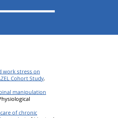
d work stress on
AZEL Cohort Study
.
 spinal manipulation
Physiological
care of chronic