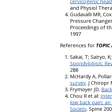
cervicogenic head
and Physiol Thera
Gudavalli MR, Cox
Pressure Changes 
Proceedings of th
1997
References for
TOPIC 
Sakai, T; Sairyo, 
Spondylolysis: Re
288
McHardy A, Pollar
survey
. J Chiropr
Frymoyer JD.
Back
Chou R et al:
Inter
low back pain: an
Society
. Spine 200