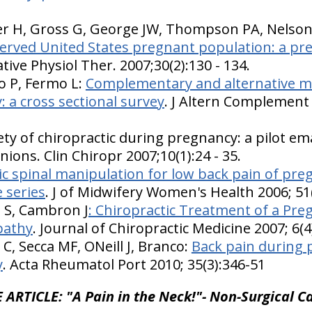
er H, Gross G, George JW, Thompson PA, Nelso
erved United States pregnant population: a pre
ative Physiol Ther. 2007;30(2):130 - 134.
 P, Fermo L:
Complementary and alternative me
: a cross sectional survey
. J Altern Complement 
ty of chiropractic during pregnancy: a pilot ema
nions. Clin Chiropr 2007;10(1):24 - 35.
ic spinal manipulation for low back pain of pre
 series
. J of Midwifery Women's Health 2006; 51
i S, Cambron J
: Chiropractic Treatment of a Pre
pathy
. Journal of Chiropractic Medicine 2007; 6(
C, Secca MF, ONeill J, Branco:
Back pain during 
y
. Acta Rheumatol Port 2010; 35(3):346-51
 ARTICLE: "A Pain in the Neck!"- Non-Surgical Ca