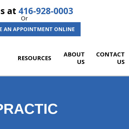
Us at
416-928-0003
Or
E AN APPOINTMENT ONLINE
ABOUT
CONTACT
RESOURCES
US
US
PRACTIC