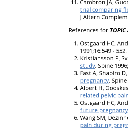
Cambron JA, Gudav
trial comparing f
J Altern Compleme
References for
TOPIC 
Ostgaard HC, And
1991;16:549 - 552.
Kristiansson P, S
study
. Spine 1996
Fast A, Shapiro 
pregnancy
. Spine
Albert H, Godske
related pelvic pai
Ostgaard HC, An
future pregnancy
Wang SM, Dezinno
pain during pregn