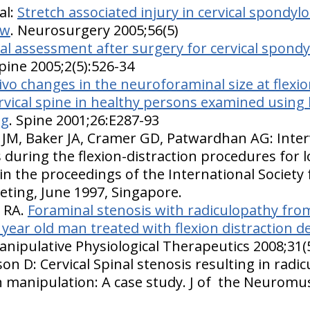
al:
Stretch associated injury in cervical spondyl
ew
. Neurosurgery 2005;56(5)
l assessment after surgery for cervical spondy
ine 2005;2(5):526-34
vivo changes in the neuroforaminal size at flexi
ervical spine in healthy persons examined using
ng
. Spine 2001;26:E287-93
 JM, Baker JA, Cramer GD, Patwardhan AG: Inter
during the flexion-distraction procedures for l
in the proceedings of the International Society 
ting, June 1997, Singapore.
e RA.
Foraminal stenosis with radiculopathy from 
3 year old man treated with flexion distraction
Manipulative Physiological Therapeutics 2008;31(
on D: Cervical Spinal stenosis resulting in radi
on manipulation: A case study. J of the Neuromu