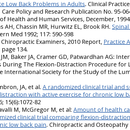
te Low Back Problems in Adults
. Clinical Practi
 Care Policy and Research Publication No. 95-06
t of Health and Human Services, December, 1994
s AH, Chassin MR, Hurwitz EL, Brook RH.
Spinal
ern Med 1992; 117: 590-598
 Chiropractic Examiners, 2010 Report,
Practice A
, page 134.
 JM, Baker JA, Cramer GD, Patwardhan AG: Inter
During The Flexion-Distraction Procedure for 
e International Society for the Study of the Lu
bron, JA, et al.
A randomized clinical trial and 
straction with active exercise for chronic low 
6; 15(6):1072-82
alli M, McGregor M, et al:
Amount of health car
ized clinical trial comparing flexion-distractio
nic low back pain
. Chiropractic and Osteopathy