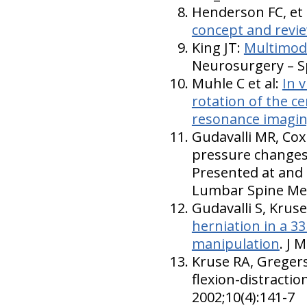
Henderson FC, et 
concept and revi
King JT:
Multimoda
Neurosurgery – Sp
Muhle C et al:
In 
rotation of the c
resonance imagi
Gudavalli MR, Cox
pressure changes 
Presented at and 
Lumbar Spine Mee
Gudavalli S, Krus
herniation in a 3
manipulation
. J 
Kruse RA, Gregers
flexion-distracti
2002;10(4):141-7