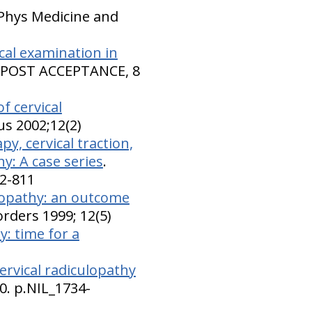
 Phys Medicine and
ical examination in
. POST ACCEPTANCE, 8
f cervical
us 2002;12(2)
y, cervical traction,
y: A case series
.
02-811
ulopathy: an outcome
sorders 1999; 12(5)
y: time for a
ervical radiculopathy
0. p.NIL_1734-