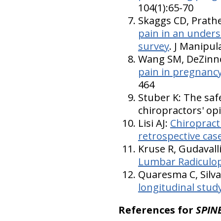
104(1):65-70
Skaggs CD, Prath
pain in an unders
survey
. J Manipul
Wang SM, DeZinno
pain in pregnancy
464
Stuber K: The safe
chiropractors' opi
Lisi AJ:
Chiropract
retrospective case
Kruse R, Gudavall
Lumbar Radiculo
Quaresma C, Silva 
longitudinal stud
References for
SPINE