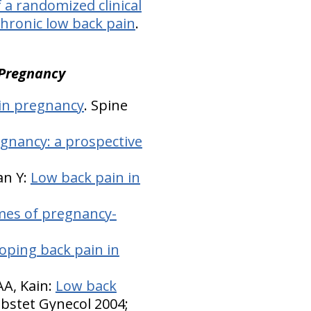
 a randomized clinical
chronic low back pain
.
 Pregnancy
 in pregnancy
. Spine
gnancy: a prospective
an Y:
Low back pain in
mes of pregnancy-
loping back pain in
A, Kain:
Low back
Obstet Gynecol 2004;