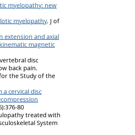
otic myelopathy: new
lotic myelopathy
. J of
on extension and axial
 kinematic magnetic
vertebral disc
ow back pain.
for the Study of the
a cervical disc
 decompression
5):376-80
culopathy treated with
sculoskeletal System