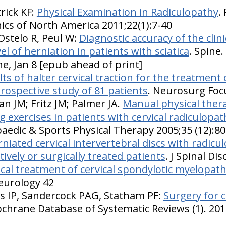
trick KF:
Physical Examination in Radiculopathy
.
inics of North America 2011;22(1):7-40
Ostelo R, Peul W:
Diagnostic accuracy of the clin
vel of herniation in patients with sciatica
. Spine
ne, Jan 8 [epub ahead of print]
ts of halter cervical traction for the treatment o
trospective study of 81 patients
. Neurosurg Foc
an JM; Fritz JM; Palmer JA.
Manual physical therap
exercises in patients with cervical radiculopath
aedic & Sports Physical Therapy 2005;35 (12):8
niated cervical intervertebral discs with radic
ively or surgically treated patients
. J Spinal Di
cal treatment of cervical spondylotic myelopath
Neurology 42
yas IP, Sandercock PAG, Statham PF:
Surgery for c
ochrane Database of Systematic Reviews (1). 201