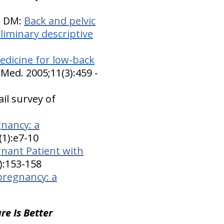
n DM:
Back and pelvic
liminary descriptive
dicine for low-back
Med. 2005;11(3):459 -
il survey of
gnancy: a
(1):e7-10
gnant Patient with
4):153-158
pregnancy: a
re Is Better