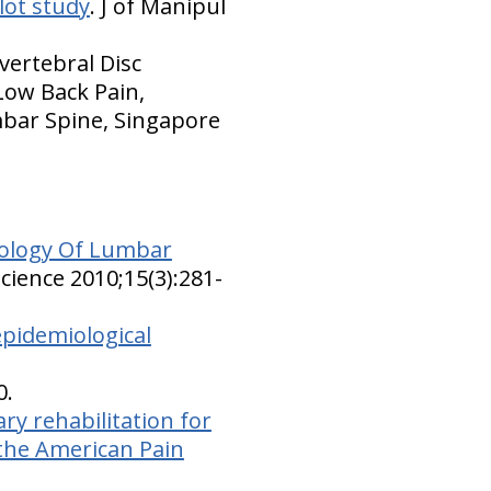
lot study
. J of Manipul
vertebral Disc
Low Back Pain,
mbar Spine, Singapore
iology Of Lumbar
cience 2010;15(3):281-
epidemiological
0.
ary rehabilitation for
 the American Pain