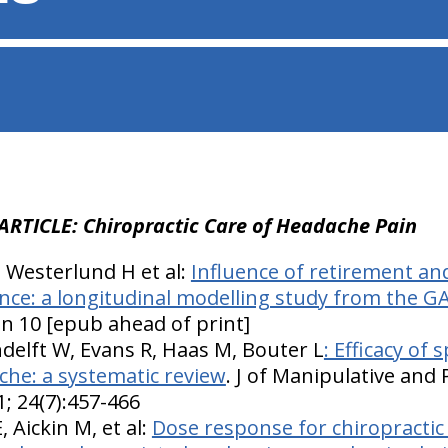
ARTICLE: Chiropractic Care of Headache Pain
, Westerlund H et al:
Influence of retirement an
nce: a longitudinal modelling study from the G
an 10 [epub ahead of print]
delft W, Evans R, Haas M, Bouter L
: Efficacy of
che: a systematic review
. J of Manipulative and 
; 24(7):457-466
 Aickin M, et al:
Dose response for chiropractic 