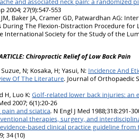
ache and associated neck pain: a randomized pi
p 2004; 27(9):547-553
 JM, Baker JA, Cramer GD, Patwardhan AG: Inter
During The Flexion-Distraction Procedure for 
e International Society for the Study of the Lu
ARTICLE: Chiropractic Relief of Low Back Pain
K; Suzue, N; Kosaka, H; Yasui, N:
Incidence And Et
view Of The Literature
. Journal of Orthopaedic S
d H, Luo K:
Golf-related lower back injuries: an 
 Med 2007; 6(1):20-26
 pain and sciatica
. N Engl J Med 1988;318:291-30
ventional therapies, surgery, and interdisciplin
 evidence-based clinical practice guideline from
9; 34 (10)