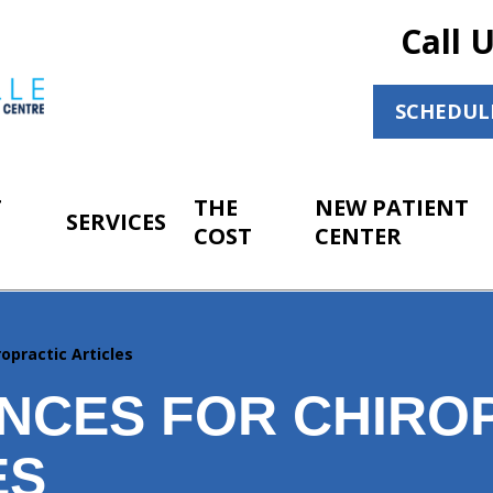
Call 
SCHEDUL
T
THE
NEW PATIENT
SERVICES
COST
CENTER
opractic Articles
NCES FOR CHIRO
ES