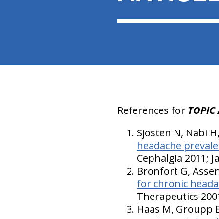
References for
TOPIC 
Sjosten N, Nabi H
headache prevale
Cephalgia 2011; J
Bronfort G, Assen
for chronic heada
Therapeutics 2001
Haas M, Groupp E,