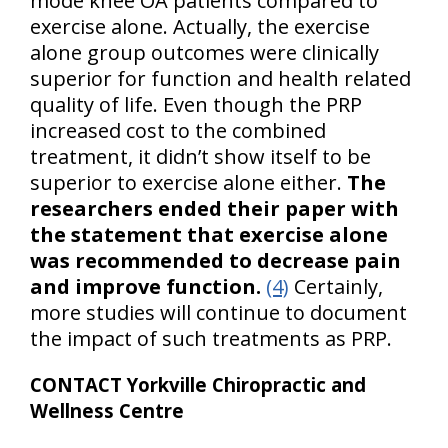
mode knee OA patients compared to
exercise alone. Actually, the exercise
alone group outcomes were clinically
superior for function and health related
quality of life. Even though the PRP
increased cost to the combined
treatment, it didn’t show itself to be
superior to exercise alone either.
The
researchers ended their paper with
the statement that exercise alone
was recommended to decrease pain
and improve function.
(4)
Certainly,
more studies will continue to document
the impact of such treatments as PRP.
CONTACT Yorkville Chiropractic and
Wellness Centre