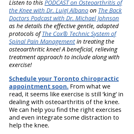
Listen to this
PODCAST on Osteoarthritis of
the Knee with Dr. Luigi Albano
on
The Back
Doctors Podcast with Dr. Michael Johnson
as he details the effective gentle, adapted
protocols of
The Cox® Technic System of
Spinal Pain Management
in treating the
osteoarthritic knee! A beneficial, relieving
treatment approach to include along with
exercise!
Schedule your Toronto chiropractic
appointment soon.
From what we
read, it seems like exercise is still ‘king’ in
dealing with osteoarthritis of the knee.
We can help you find the right exercises
and even integrate some distraction to
help the knee.