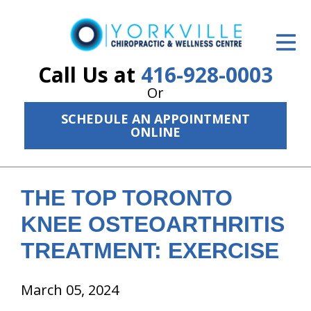
ID Your Pain
Get Relief
Call Us at
416-928-0003
Or
The Treatment Plan
SCHEDULE AN APPOINTMENT
Services
ONLINE
The Cost
New Patient Center
THE TOP TORONTO
KNEE OSTEOARTHRITIS
Resources
TREATMENT: EXERCISE
About Us
March 05, 2024
Contact Us