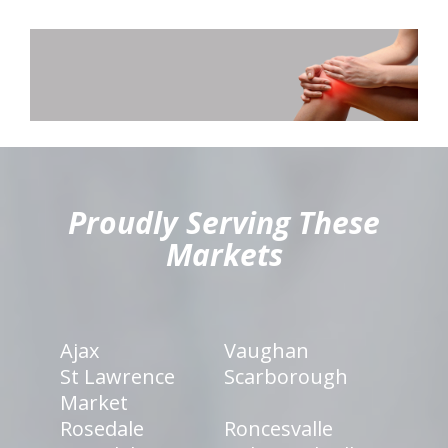
hiddenFieldValidatorExample
Proudly Serving These
Markets
Ajax
Vaughan
St Lawrence
Scarborough
Market
Rosedale
Roncesvalle