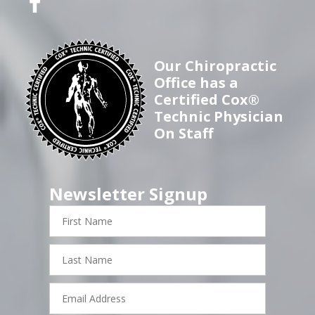
Our Chiropractic
Office has a
Certified Cox®
Technic Physician
On Staff
Newsletter Signup
First
Name
Last
Name
Email
Address