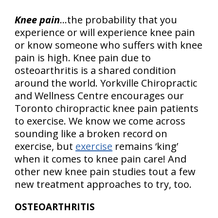
Knee pain
…the probability that you
experience or will experience knee pain
or know someone who suffers with knee
pain is high. Knee pain due to
osteoarthritis is a shared condition
around the world. Yorkville Chiropractic
and Wellness Centre encourages our
Toronto chiropractic knee pain patients
to exercise. We know we come across
sounding like a broken record on
exercise, but
exercise
remains ‘king’
when it comes to knee pain care! And
other new knee pain studies tout a few
new treatment approaches to try, too.
OSTEOARTHRITIS