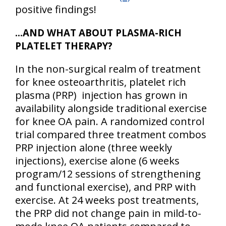
positive findings!
…AND WHAT ABOUT PLASMA-RICH
PLATELET THERAPY?
In the non-surgical realm of treatment
for knee osteoarthritis, platelet rich
plasma (PRP) injection has grown in
availability alongside traditional exercise
for knee OA pain. A randomized control
trial compared three treatment combos
PRP injection alone (three weekly
injections), exercise alone (6 weeks
program/12 sessions of strengthening
and functional exercise), and PRP with
exercise. At 24 weeks post treatments,
the PRP did not change pain in mild-to-