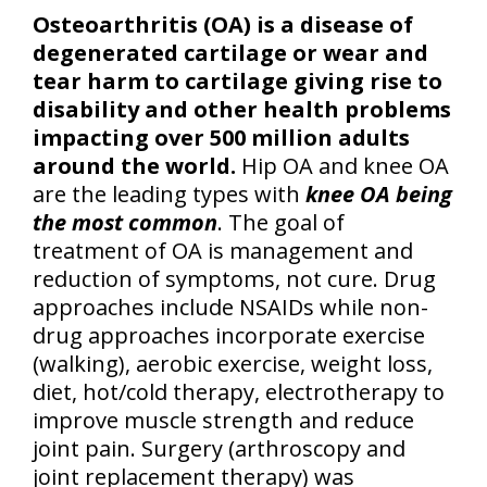
Osteoarthritis (OA) is a disease of
degenerated cartilage or wear and
tear harm to cartilage giving rise to
disability and other health problems
impacting over 500 million adults
around the world.
Hip OA and knee OA
are the leading types with
knee OA being
the most common
. The goal of
treatment of OA is management and
reduction of symptoms, not cure. Drug
approaches include NSAIDs while non-
drug approaches incorporate exercise
(walking), aerobic exercise, weight loss,
diet, hot/cold therapy, electrotherapy to
improve muscle strength and reduce
joint pain. Surgery (arthroscopy and
joint replacement therapy) was