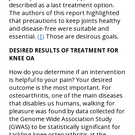
described as a last treatment option.
The authors of this report highlighted
that precautions to keep joints healthy
and disease-free were suitable and
essential.
(1)
Those are desirous goals.
DESIRED RESULTS OF TREATMENT FOR
KNEE OA
How do you determine if an intervention
is helpful to your pain? Your desired
outcome is the most important. For
osteoarthritis, one of the main diseases
that disables us humans, walking for
pleasure was found by data collected for
the Genome Wide Association Study
(GWAS) to be statistically significant for
tackling knee osteoarthritis at the