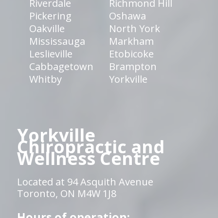
Riverdale
Richmond Hill
Pickering
Oshawa
Oakville
North York
Mississauga
Markham
Leslieville
Etobicoke
Cabbagetown
Brampton
Whitby
Yorkville
Yorkville
Chiropractic and
Wellness Centre
Located at 94 Asquith Avenue
Toronto, ON M4W 1J8
Hours of operation: