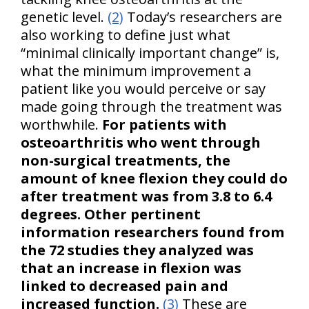
genetic level.
(2)
Today’s researchers are
also working to define just what
“minimal clinically important change” is,
what the minimum improvement a
patient like you would perceive or say
made going through the treatment was
worthwhile.
For patients with
osteoarthritis who went through
non-surgical treatments, the
amount of knee flexion they could do
after treatment was from 3.8 to 6.4
degrees. Other pertinent
information researchers found from
the 72 studies they analyzed was
that an increase in flexion was
linked to decreased pain and
increased function.
(3)
These are