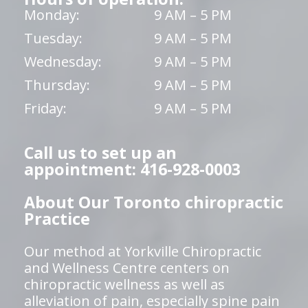
Monday:
9 AM – 5 PM
Tuesday:
9 AM – 5 PM
Wednesday:
9 AM – 5 PM
Thursday:
9 AM – 5 PM
Friday:
9 AM – 5 PM
Call us to set up an
appointment: 416-928-0003
About Our Toronto chiropractic
Practice
Our method at Yorkville Chiropractic
and Wellness Centre centers on
chiropractic wellness as well as
alleviation of pain, especially spine pain