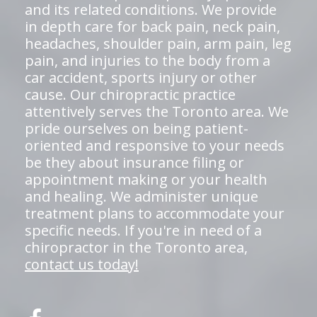
and its related conditions. We provide
in depth care for back pain, neck pain,
headaches, shoulder pain, arm pain, leg
pain, and injuries to the body from a
car accident, sports injury or other
cause. Our chiropractic practice
attentively serves the Toronto area. We
pride ourselves on being patient-
oriented and responsive to your needs
be they about insurance filing or
appointment making or your health
and healing. We administer unique
treatment plans to accommodate your
specific needs. If you're in need of a
chiropractor in the Toronto area,
contact us today!