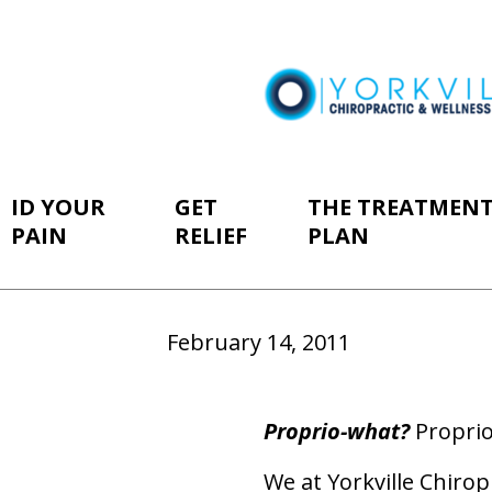
ID YOUR
GET
THE TREATMEN
PAIN
RELIEF
PLAN
February 14, 2011
Proprio-what?
Proprio
We at Yorkville Chirop