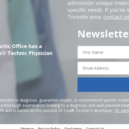
administer unique trea
specific needs. If you're 
Toronto area,
contact us
Newslette
ctic Office has a
First
x® Technic Physician
Name
Email
Address
ntended to diagnose, guarantee results, or recommend specific treatme
r a thorough examination leading to a diagnosis and well-planned tre
h and is based on the passion of Cox® Technic's developer,
Dr. Jam
Sitemap
Privacy Policy
Disclaimer
Contact Us