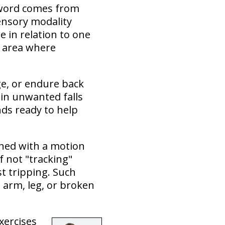
r word comes from
sensory modality
 in relation to one
y area where
ge, or endure back
 in unwanted falls
nds ready to help
ned with a motion
f not "tracking"
st tripping. Such
d arm, leg, or broken
xercises