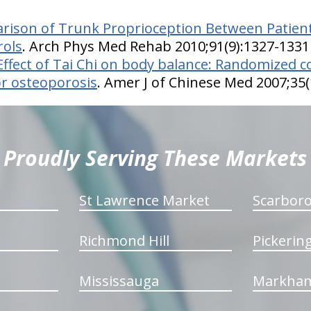
ison of Trunk Proprioception Between Patient
rols
. Arch Phys Med Rehab 2010;91(9):1327-1331
Effect of Tai Chi on body balance: Randomized co
or osteoporosis
. Amer J of Chinese Med 2007;35(
Proudly Serving These Markets
St Lawrence Market
Scarbor
Richmond Hill
Pickerin
Mississauga
Markha