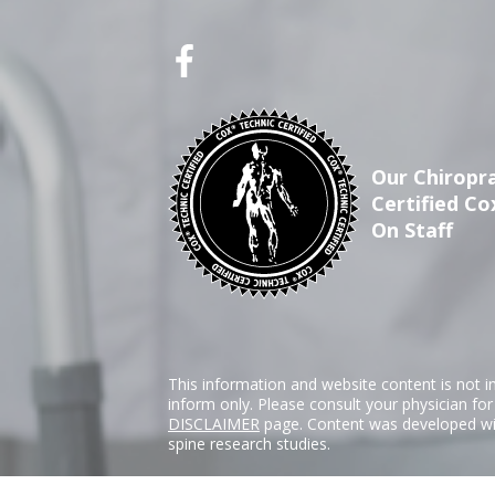
Our Chiropra
Certified Co
On Staff
This information and website content is not i
inform only. Please consult your physician fo
DISCLAIMER
page. Content was developed wit
spine research studies.