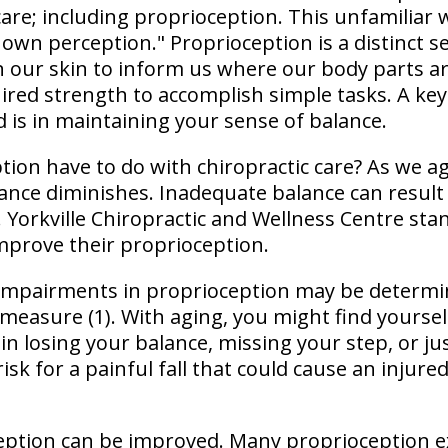
 care; including proprioception. This unfamilia
 own perception." Proprioception is a distinct 
n our skin to inform us where our body parts are
ired strength to accomplish simple tasks. A ke
 is in maintaining your sense of balance.
ion have to do with chiropractic care? As we a
lance diminishes. Inadequate balance can result
. Yorkville Chiropractic and Wellness Centre sta
mprove their proprioception.
 impairments in proprioception may be determi
measure (1). With aging, you might find yoursel
s in losing your balance, missing your step, or ju
risk for a painful fall that could cause an injure
eption can be improved. Many proprioception e