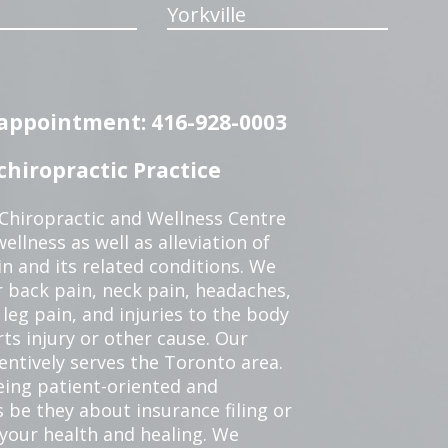
Yorkville
n appointment: 416-928-0003
hiropractic Practice
 Chiropractic and Wellness Centre
ellness as well as alleviation of
in and its related conditions. We
r back pain, neck pain, headaches,
leg pain, and injuries to the body
ts injury or other cause. Our
tentively serves the Toronto area.
eing patient-oriented and
 be they about insurance filing or
our health and healing. We