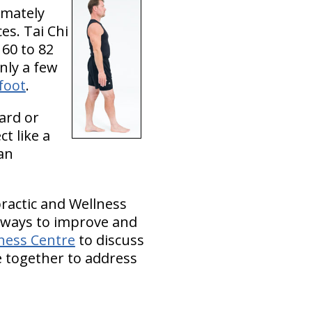
timately
es. Tai Chi
60 to 82
only a few
foot
.
ard or
t like a
can
practic and Wellness
r ways to improve and
lness Centre
to discuss
e together to address