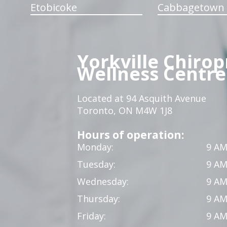
Etobicoke
Cabbagetown
Yorkville Chirop
Wellness Centre
Located at 94 Asquith Avenue
Toronto, ON M4W 1J8
Hours of operation:
Monday:
9 AM
Tuesday:
9 AM
Wednesday:
9 AM
Thursday:
9 AM
Friday:
9 AM