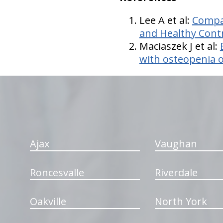
Lee A et al:
Compar
and Healthy Cont
Maciaszek J et al:
with osteopenia 
hiddenFieldValidatorExample
Ajax
Vaughan
Roncesvalle
Riverdale
Oakville
North York