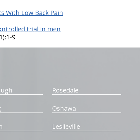
s With Low Back Pain
ntrolled trial in men
1):1-9
ough
Rosedale
g
Oshawa
m
Leslieville