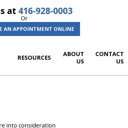
Us at
416-928-0003
Or
E AN APPOINTMENT ONLINE
ABOUT
CONTACT
RESOURCES
US
US
re into consideration