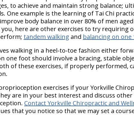
 ages, to achieve and maintain strong balance; ul
ls. One example is the learning of Tai Chi practic
improve body balance in over 80% of men aged 
for you, here are other exercises to try requiring 
perform;
tandem walking
and
balancing on one 
es walking in a heel-to-toe fashion either forw
 one foot should involve a bracing, stable objec
oth of these exercises, if properly performed, 
on.
proprioception exercises if your Yorkville Chiro
they are in your best interest and discuss othe
ception.
Contact Yorkville Chiropractic and Wel
sues that you notice so that we may set a cours