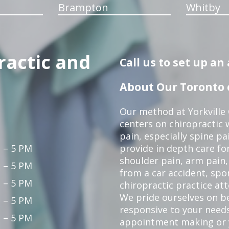
Brampton
Whitby
ractic and
Call us to set up a
About Our Toronto c
Our method at Yorkville
centers on chiropractic w
pain, especially spine pa
 – 5 PM
provide in depth care fo
shoulder pain, arm pain, 
 – 5 PM
from a car accident, spor
 – 5 PM
chiropractic practice at
We pride ourselves on b
 – 5 PM
responsive to your needs
 – 5 PM
appointment making or y