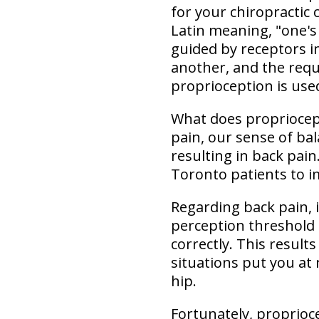
for your chiropractic
Latin meaning, "one's
guided by receptors i
another, and the requ
proprioception is used
What does propriocept
pain, our sense of ba
resulting in back pain
Toronto patients to i
Regarding back pain,
perception threshold 
correctly. This result
situations put you at 
hip.
Fortunately, proprioc