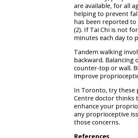
are available, for all
helping to prevent fal
has been reported to 
(2). If Tai Chi is not 
minutes each day to 
Tandem walking involv
backward. Balancing on
counter-top or wall. B
improve propriocepti
In Toronto, try these 
Centre doctor thinks 
enhance your proprio
any proprioceptive is
those concerns.
References