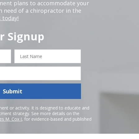
tment plans to accommodate your
in need of a chiropractor in the
 today!
r Signup
Last
Name
Submit
nt or activity. It is designed to educate and
atment strategy. See more details on the
es M. Cox I
, for evidence-based and published