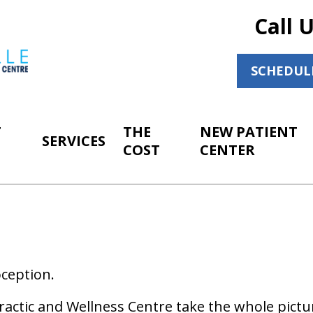
Call 
SCHEDUL
T
THE
NEW PATIENT
SERVICES
COST
CENTER
ception.
ractic and Wellness Centre take the whole pictu