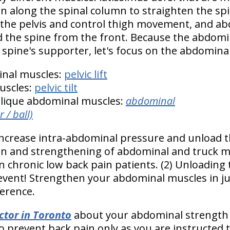
un along the spinal column to straighten the sp
 the pelvis and control thigh movement, and a
 the spine from the front. Because the abdomin
e spine's supporter, let's focus on the abdomin
nal muscles:
pelvic lift
uscles:
pelvic tilt
blique abdominal muscles:
abdominal
 / ball)
ncrease intra-abdominal pressure and unload th
on and strengthening of abdominal and truck m
in chronic low back pain patients. (2) Unloading 
event! Strengthen your abdominal muscles in ju
ference.
ctor in Toronto
about your abdominal strength
 prevent back pain only as you are instructed to