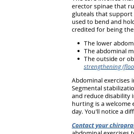
erector spinae that r
gluteals that support
used to bend and hold
credited for being th
The lower abdomi
The abdominal m
The outside or o
strengthening (floor
Abdominal exercises i
Segmental stabilizati
and reduce disability 
hurting is a welcome 
day. You'll notice a dif
Contact your chiropra
abdominal exercises to