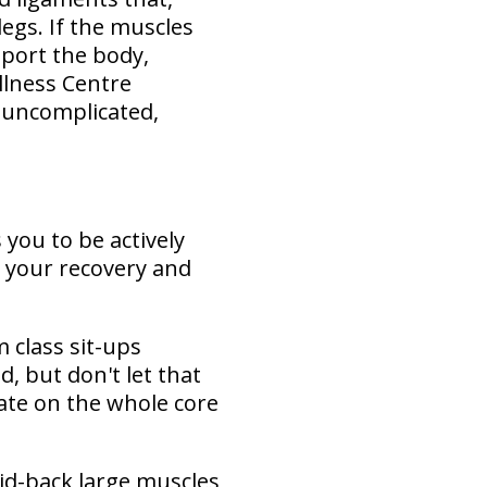
legs. If the muscles
pport the body,
ellness Centre
 uncomplicated,
 you to be actively
 your recovery and
 class sit-ups
d, but don't let that
ate on the whole core
id-back large muscles,