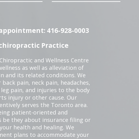
n appointment: 416-928-0003
hiropractic Practice
 Chiropractic and Wellness Centre
ellness as well as alleviation of
in and its related conditions. We
r back pain, neck pain, headaches,
leg pain, and injuries to the body
ts injury or other cause. Our
tentively serves the Toronto area.
eing patient-oriented and
 be they about insurance filing or
our health and healing. We
tment plans to accommodate your