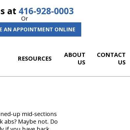
Us at
416-928-0003
Or
E AN APPOINTMENT ONLINE
ABOUT
CONTACT
RESOURCES
US
US
toned-up mid-sections
ck abs? Maybe not. Do
y if you have back