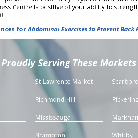
ess Centre is positive of your ability to streng
t!
ences for
Abdominal Exercises to Prevent Back 
Proudly Serving These Markets
St Lawrence Market
Scarbor
Richmond Hill
Pickerin
Mississauga
Markha
Brampton
Whitby