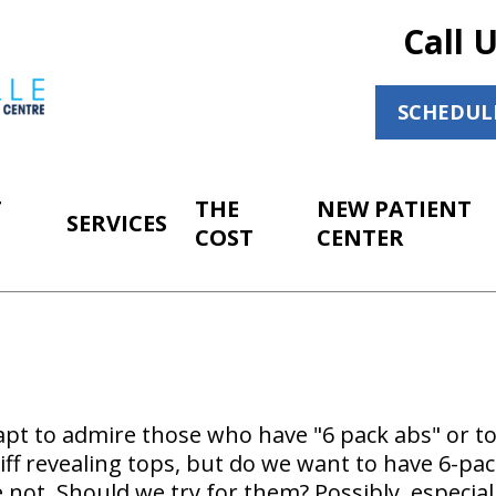
Call 
SCHEDUL
T
THE
NEW PATIENT
SERVICES
COST
CENTER
 apt to admire those who have "6 pack abs" or 
ff revealing tops, but do we want to have 6-pa
ot. Should we try for them? Possibly, especiall