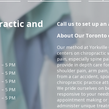
ractic and
Call us to set up a
About Our Toronto c
Our method at Yorkville
centers on chiropractic w
pain, especially spine pa
 – 5 PM
provide in depth care fo
shoulder pain, arm pain, 
 – 5 PM
from a car accident, spor
 – 5 PM
chiropractic practice at
We pride ourselves on b
 – 5 PM
responsive to your needs
 – 5 PM
appointment making or y
administer unique trea