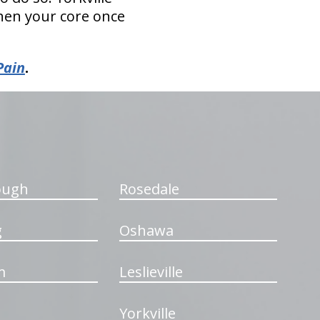
then your core once
Pain
.
ough
Rosedale
g
Oshawa
m
Leslieville
Yorkville