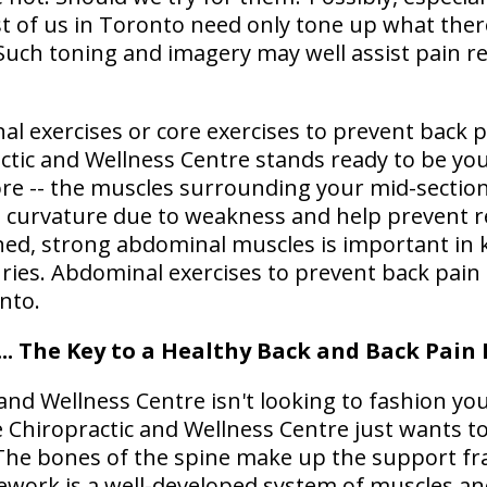
ost of us in Toronto need only tone up what there
Such toning and imagery may well assist pain re
l exercises or core exercises to prevent back p
actic and Wellness Centre stands ready to be y
ore -- the muscles surrounding your mid-section
 curvature due to weakness and help prevent re
ined, strong abdominal muscles is important in
uries. Abdominal exercises to prevent back pain
nto.
... The Key to a Healthy Back and Back Pain
 and Wellness Centre isn't looking to fashion you
le Chiropractic and Wellness Centre just wants 
The bones of the spine make up the support fr
ework is a well-developed system of muscles an