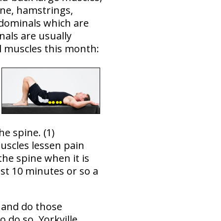
ine, hamstrings,
bdominals which are
als are usually
al muscles this month:
e spine. (1)
uscles lessen pain
the spine when it is
st 10 minutes or so a
 and do those
 do so. Yorkville