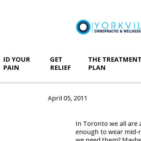
ID YOUR
GET
THE TREATMEN
PAIN
RELIEF
PLAN
April 05, 2011
In Toronto we all are
enough to wear mid-ri
we need them? Maybe n