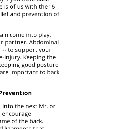
 is of us with the "6
lief and prevention of
ain come into play,
our partner. Abdominal
 -- to support your
-injury. Keeping the
 keeping good posture
 are important to back
 Prevention
 into the next Mr. or
to encourage
ame of the back.
d ligaments that,