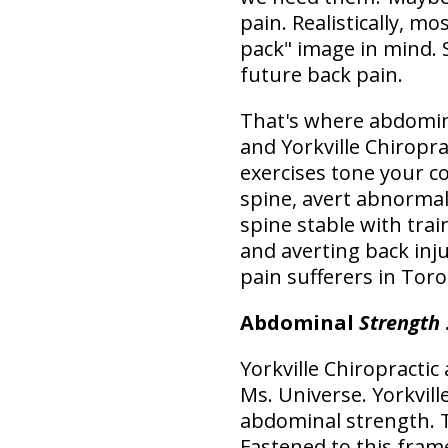
pain. Realistically, m
pack" image in mind. 
future back pain.
That's where abdomina
and Yorkville Chiropr
exercises tone your c
spine, avert abnormal
spine stable with tra
and averting back inj
pain sufferers in Toro
Abdominal
Strength
Yorkville Chiropractic
Ms. Universe. Yorkvil
abdominal strength. 
Fastened to this fram