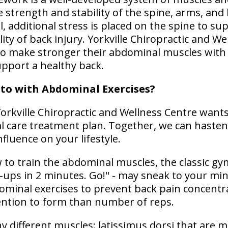
 strength and stability of the spine, arms, and 
l, additional stress is placed on the spine to su
lity of back injury. Yorkville Chiropractic and W
to make stronger their abdominal muscles with
upport a healthy back.
to with Abdominal Exercises?
orkville Chiropractic and Wellness Centre wants
l care treatment plan. Together, we can hasten
nfluence on your lifestyle.
o train the abdominal muscles, the classic gym
t-ups in 2 minutes. Go!" - may sneak to your min
ominal exercises to prevent back pain concentr
ention to form than number of reps.
y different muscles: latissimus dorsi that are m