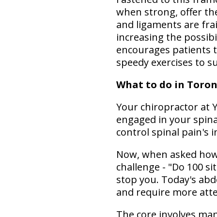
when strong, offer the
and ligaments are frai
increasing the possibi
encourages patients 
speedy exercises to s
What to do in Toron
Your chiropractor at Y
engaged in your spina
control spinal pain's i
Now, when asked how t
challenge - "Do 100 si
stop you. Today's abd
and require more att
The core involves man