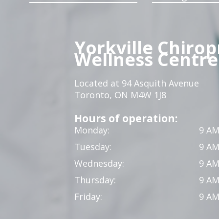
Yorkville Chirop
Wellness Centre
Located at 94 Asquith Avenue
Toronto, ON M4W 1J8
Hours of operation:
Monday:
9 AM
Tuesday:
9 AM
Wednesday:
9 AM
Thursday:
9 AM
Friday:
9 AM