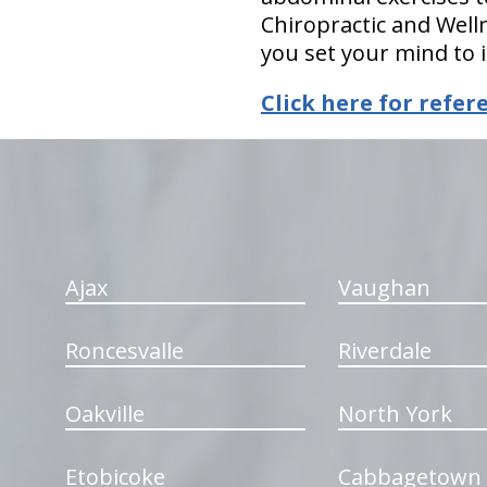
Chiropractic and Welln
you set your mind to i
Click here for refer
hiddenFieldValidatorExample
Ajax
Vaughan
Roncesvalle
Riverdale
Oakville
North York
Etobicoke
Cabbagetown