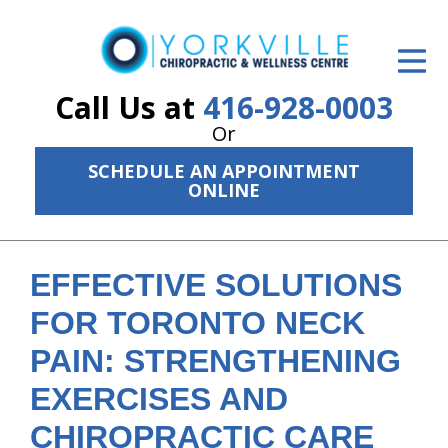
ID Your Pain
Get Relief
Call Us at
416-928-0003
Or
The Treatment Plan
SCHEDULE AN APPOINTMENT
Services
ONLINE
The Cost
New Patient Center
EFFECTIVE SOLUTIONS
FOR TORONTO NECK
Resources
PAIN: STRENGTHENING
About Us
EXERCISES AND
Contact Us
CHIROPRACTIC CARE