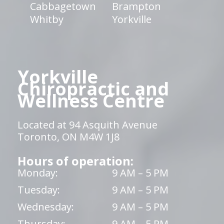
Cabbagetown
Brampton
Whitby
Yorkville
Yorkville
Chiropractic and
Wellness Centre
Located at 94 Asquith Avenue
Toronto, ON M4W 1J8
Hours of operation:
Monday:
9 AM – 5 PM
Tuesday:
9 AM – 5 PM
Wednesday:
9 AM – 5 PM
Thursday:
9 AM – 5 PM