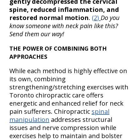
gently decompressed the cervical
spine, reduced inflammation, and
restored normal motion
.
(2)
Do you
know someone with neck pain like this?
Send them our way!
THE POWER OF COMBINING BOTH
APPROACHES
While each method is highly effective on
its own, combining
strengthening/stretching exercises with
Toronto chiropractic care offers
energetic and enhanced relief for neck
pain sufferers. Chiropractic
spinal
manipulation
addresses structural
issues and nerve compression while
exercises help to maintain and bolster