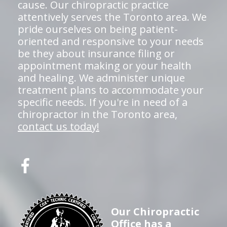
cause. Our chiropractic practice
attentively serves the Toronto area. We
pride ourselves on being patient-
oriented and responsive to your needs
be they about insurance filing or
appointment making or your health
and healing. We administer unique
treatment plans to accommodate your
specific needs. If you're in need of a
chiropractor in the Toronto area,
contact us today!
Our Chiropractic
Office has a