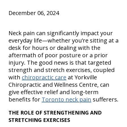
December 06, 2024
Neck pain can significantly impact your
everyday life—whether you’re sitting at a
desk for hours or dealing with the
aftermath of poor posture or a prior
injury. The good news is that targeted
strength and stretch exercises, coupled
with
chiropractic care
at Yorkville
Chiropractic and Wellness Centre, can
give effective relief and long-term
benefits for
Toronto neck pain
sufferers.
THE ROLE OF STRENGTHENING AND
STRETCHING EXERCISES