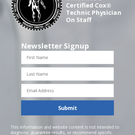
Certified Cox®
Technic Physician
On Staff
Newsletter Signup
First
Name
Last
Name
Email
Address
Submit
This information and website content is not intended to
diagnose, guarantee results, or recommend specific