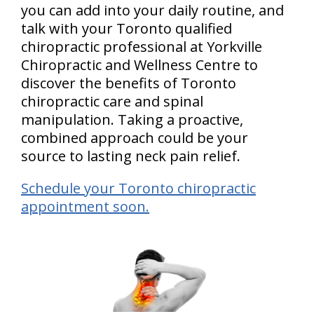
you can add into your daily routine, and
talk with your Toronto qualified
chiropractic professional at Yorkville
Chiropractic and Wellness Centre to
discover the benefits of Toronto
chiropractic care and spinal
manipulation. Taking a proactive,
combined approach could be your
source to lasting neck pain relief.
Schedule your Toronto chiropractic
appointment soon.