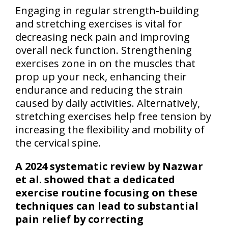
Engaging in regular strength-building
and stretching exercises is vital for
decreasing neck pain and improving
overall neck function. Strengthening
exercises zone in on the muscles that
prop up your neck, enhancing their
endurance and reducing the strain
caused by daily activities. Alternatively,
stretching exercises help free tension by
increasing the flexibility and mobility of
the cervical spine.
A 2024 systematic review by Nazwar
et al. showed that a dedicated
exercise routine focusing on these
techniques can lead to substantial
pain relief by correcting