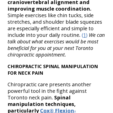
craniovertebral alignment and
improving muscle coordination.
Simple exercises like chin tucks, side
stretches, and shoulder blade squeezes
are especially efficient and simple to
include into your daily routine.
(1)
We can
talk about what exercises would be most
beneficial for you at your next Toronto
chiropractic appointment.
CHIROPRACTIC SPINAL MANIPULATION
FOR NECK PAIN
Chiropractic care presents another
powerful tool in the fight against
Toronto neck pain.
Spinal
manipulation techniques,
particularly
Cox® Flexion-