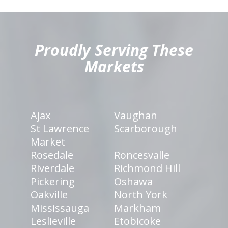
hiddenFieldValidatorExample
Proudly Serving These
Markets
Ajax
Vaughan
St Lawrence
Scarborough
Market
Rosedale
Roncesvalle
Riverdale
Richmond Hill
Pickering
Oshawa
Oakville
North York
Mississauga
Markham
Leslieville
Etobicoke