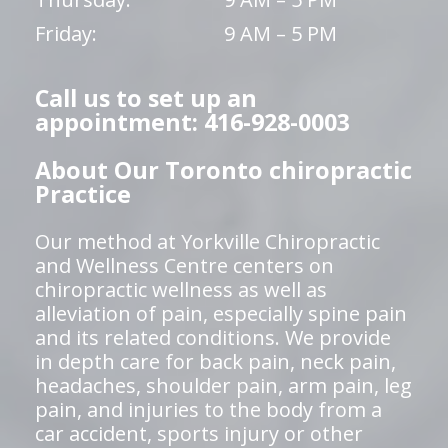
Friday:
9 AM – 5 PM
Call us to set up an
appointment: 416-928-0003
About Our Toronto chiropractic
Practice
Our method at Yorkville Chiropractic
and Wellness Centre centers on
chiropractic wellness as well as
alleviation of pain, especially spine pain
and its related conditions. We provide
in depth care for back pain, neck pain,
headaches, shoulder pain, arm pain, leg
pain, and injuries to the body from a
car accident, sports injury or other