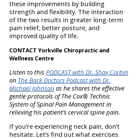
these improvements by building
strength and flexibility. The interaction
of the two results in greater long-term
pain relief, better posture, and
improved quality of life.
CONTACT Yorkville Chiropractic and
Wellness Centre
Listen to this
PODCAST with Dr. Shay Corbin
on
The Back Doctors Podcast with Dr.
Michael Johnson
as he shares the effective
gentle protocols of The Cox® Technic
System of Spinal Pain Management in
relieving his patient’s cervical spine pain.
If you’re experiencing neck pain, don’t
hesitate. Let’s find out what exercises