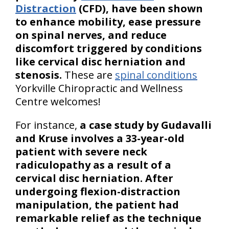
Distraction
(CFD), have been shown
to enhance mobility, ease pressure
on spinal nerves, and reduce
discomfort triggered by conditions
like cervical disc herniation and
stenosis.
These are
spinal conditions
Yorkville Chiropractic and Wellness
Centre welcomes!
For instance,
a case study by Gudavalli
and Kruse involves a 33-year-old
patient with severe neck
radiculopathy as a result of a
cervical disc herniation. After
undergoing flexion-distraction
manipulation, the patient had
remarkable relief as the technique