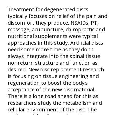
Treatment for degenerated discs
typically focuses on relief of the pain and
discomfort they produce. NSAIDs, PT,
massage, acupuncture, chiropractic and
nutritional supplements were typical
approaches in this study. Artificial discs
need some more time as they don’t
always integrate into the spinal tissue
nor return structure and function as
desired. New disc replacement research
is focusing on tissue engineering and
regeneration to boost the body’s
acceptance of the new disc material.
There is a long road ahead for this as
researchers study the metabolism and
cellular environment of the disc. The