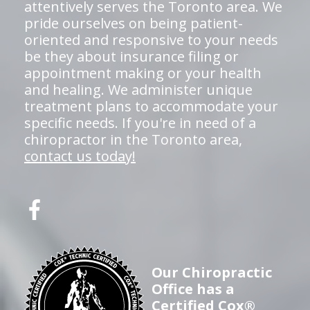
attentively serves the Toronto area. We
pride ourselves on being patient-
oriented and responsive to your needs
be they about insurance filing or
appointment making or your health
and healing. We administer unique
treatment plans to accommodate your
specific needs. If you're in need of a
chiropractor in the Toronto area,
contact us today!
Our Chiropractic
Office has a
Certified Cox®