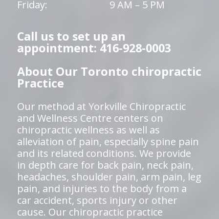
Friday:
9 AM – 5 PM
Call us to set up an
appointment: 416-928-0003
About Our Toronto chiropractic
Practice
Our method at Yorkville Chiropractic
and Wellness Centre centers on
chiropractic wellness as well as
alleviation of pain, especially spine pain
and its related conditions. We provide
in depth care for back pain, neck pain,
headaches, shoulder pain, arm pain, leg
pain, and injuries to the body from a
car accident, sports injury or other
cause. Our chiropractic practice