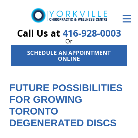
ID Your Pain
Get Relief
Call Us at
416-928-0003
Or
The Treatment Plan
SCHEDULE AN APPOINTMENT
Services
ONLINE
The Cost
New Patient Center
FUTURE POSSIBILITIES
FOR GROWING
Resources
TORONTO
About Us
DEGENERATED DISCS
Contact Us