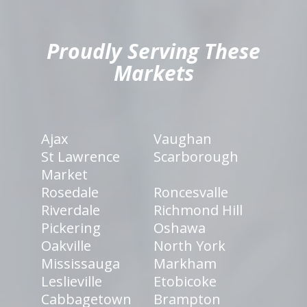
hiddenFieldValidatorExample
Proudly Serving These
Markets
Ajax
Vaughan
St Lawrence
Scarborough
Market
Rosedale
Roncesvalle
Riverdale
Richmond Hill
Pickering
Oshawa
Oakville
North York
Mississauga
Markham
Leslieville
Etobicoke
Cabbagetown
Brampton