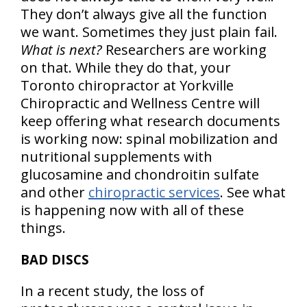
They don’t always give all the function
we want. Sometimes they just plain fail.
What is next?
Researchers are working
on that. While they do that, your
Toronto chiropractor at Yorkville
Chiropractic and Wellness Centre will
keep offering what research documents
is working now: spinal mobilization and
nutritional supplements with
glucosamine and chondroitin sulfate
and other
chiropractic services
. See what
is happening now with all of these
things.
BAD DISCS
In a recent study, the loss of