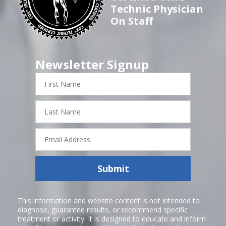
Technic Physician
On Staff
Newsletter Signup
First
Name
Last
Name
Email
Address
Submit
This information and website content is not intended to
diagnose, guarantee results, or recommend specific
treatment or activity. It is designed to educate and inform