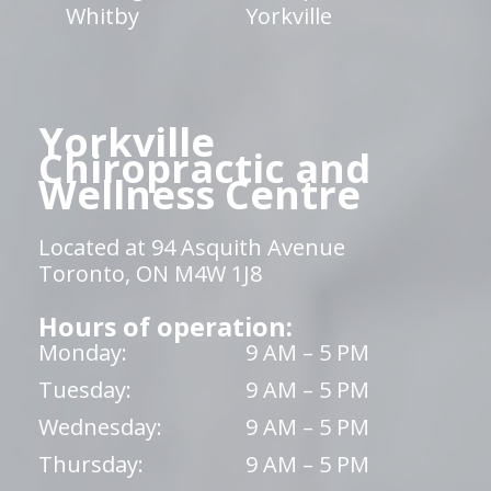
Whitby
Yorkville
Yorkville
Chiropractic and
Wellness Centre
Located at 94 Asquith Avenue
Toronto, ON M4W 1J8
Hours of operation:
Monday:
9 AM – 5 PM
Tuesday:
9 AM – 5 PM
Wednesday:
9 AM – 5 PM
Thursday:
9 AM – 5 PM