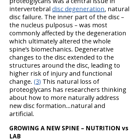
proteoglycans was a central issue in
intervertebral
disc degeneration
, natural
disc failure. The inner part of the disc –
the nucleus pulposus – was most
commonly affected by the degeneration
which ultimately altered the whole
spine’s biomechanics. Degenerative
changes to the disc extended to the
structures around the disc, leading to
higher risk of injury and functional
change.
(3)
This natural loss of
proteoglycans has researchers thinking
about how to more naturally address
new disc formation…natural and
artificial.
GROWING A NEW SPINE – NUTRITION vs
LAB