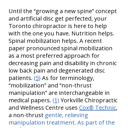
Until the “growing a new spine” concept
and artificial disc get perfected, your
Toronto chiropractor is here to help
with the one you have. Nutrition helps.
Spinal mobilization helps. A recent
paper pronounced spinal mobilization
as a most preferred approach for
decreasing pain and disability in chronic
low back pain and degenerated disc
patients.
(5)
As for terminology,
“mobilization” and “non-thrust
manipulation” are interchangeable in
medical papers.
(1)
Yorkville Chiropractic
and Wellness Centre uses
Cox® Technic
,
a non-thrust
gentle, relieving
manipulation treatment. As part of the