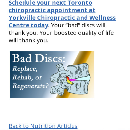
Schedule your next Toronto
chiropractic appointment at
Yorkville Chiropractic and Wellness
Centre today
. Your “bad” discs will
thank you. Your boosted quality of life
will thank you.
Back to Nutrition Articles