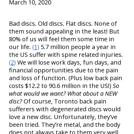
March 10, 2020
Bad discs. Old discs. Flat discs. None of
them sound appealing in the least! But
80% of us will feel them some time in
our life.
(1)
5.7 million people a year in
the US suffer with spine related injuries.
(2)
We will lose work days, fun days, and
financial opportunities due to the pain
and loss of function. (Plus low back pain
costs $12.2 to 90.6 million in the US!)
So
what would we want? What about a NEW
disc?
Of course, Toronto back pain
sufferers with degenerated discs would
love a new disc. Unfortunately, they’ve
been tried. They’re metal, and the body
does not always take to them very well.