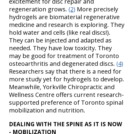
excitement for disc repair and
regeneration grows.
(2)
More precisely
hydrogels are biomaterial regenerative
medicine and research is exploring. They
hold water and cells (like real discs!).
They can be injected and adapted as
needed. They have low toxicity. They
may be good for treatment of Toronto
osteoarthritis and degenerated discs.
(4)
Researchers say that there is a need for
more study yet for hydrogels to develop.
Meanwhile, Yorkville Chiropractic and
Wellness Centre offers current research-
supported preference of Toronto spinal
mobilization and nutrition.
DEALING WITH THE SPINE AS IT IS NOW
- MOBILIZATION