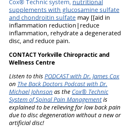
Cox® Technic system,
nutritional
supplements with glucosamine sulfate
and chondroitin sulfate
may [[aid in
inflammation reduction|reduce
inflammation, rehydrate a degenerated
disc, and reduce pain.
CONTACT Yorkville Chiropractic and
Wellness Centre
Listen to this
PODCAST with Dr. James Cox
on
The Back Doctors Podcast with Dr.
Michael Johnson
as the
Cox® Technic
System of Spinal Pain Management
is
explained to be relieving for low back pain
due to disc degeneration without a new or
artificial disc!