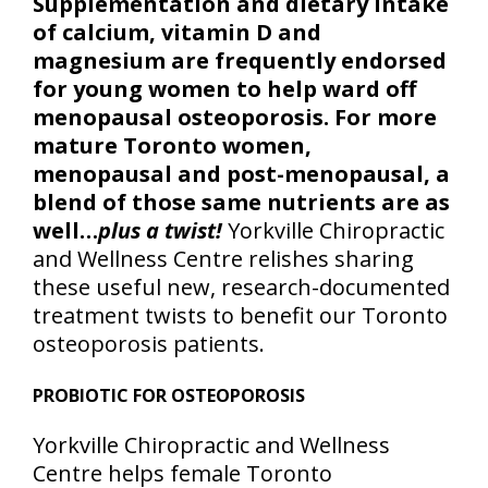
Supplementation and dietary intake
of calcium, vitamin D and
magnesium are frequently endorsed
for young women to help ward off
menopausal osteoporosis. For more
mature Toronto women,
menopausal and post-menopausal, a
blend of those same nutrients are as
well…
plus a twist!
Yorkville Chiropractic
and Wellness Centre relishes sharing
these useful new, research-documented
treatment twists to benefit our Toronto
osteoporosis patients.
PROBIOTIC FOR OSTEOPOROSIS
Yorkville Chiropractic and Wellness
Centre helps female Toronto