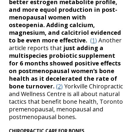
better estrogen metabolite profile,
and more equol production in post-
menopausal women with
osteopenia. Adding calcium,
magnesium, and calcitriol evidenced
to be even more effective.
(1)
Another
article reports that
just adding a
multispecies probiotic supplement
for 6 months showed positive effects
on postmenopausal women’s bone
health as it decelerated the rate of
bone turnover.
(2)
Yorkville Chiropractic
and Wellness Centre is all about natural
tactics that benefit bone health, Toronto
premenopausal, menopausal and
postmenopausal bones.
CHIROPRACTIC CARE FOR BONES