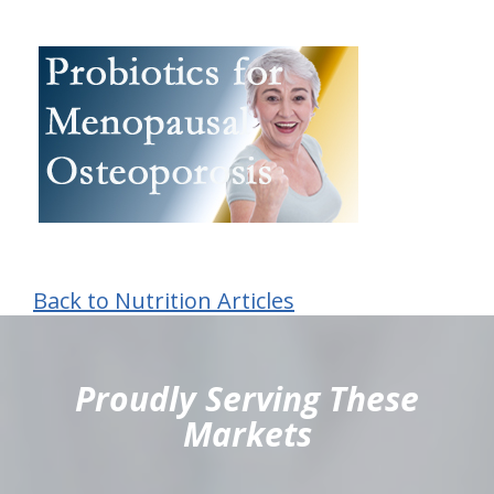
Back to Nutrition Articles
hiddenFieldValidatorExample
Proudly Serving These
Markets