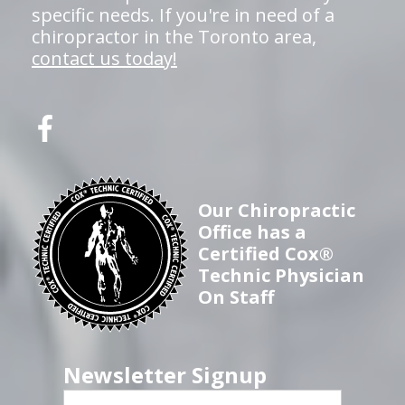
specific needs. If you're in need of a
chiropractor in the Toronto area,
contact us today!
Our Chiropractic
Office has a
Certified Cox®
Technic Physician
On Staff
Newsletter Signup
First