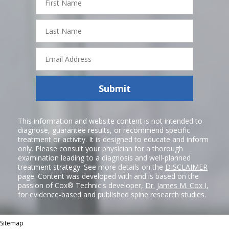
Name
Last
Name
Email
Address
Submit
This information and website content is not intended to
diagnose, guarantee results, or recommend specific
treatment or activity. It is designed to educate and inform
only. Please consult your physician for a thorough
examination leading to a diagnosis and well-planned
treatment strategy. See more details on the
DISCLAIMER
page. Content was developed with and is based on the
passion of Cox® Technic's developer,
Dr. James M. Cox I
,
for evidence-based and published spine research studies.
Sitemap