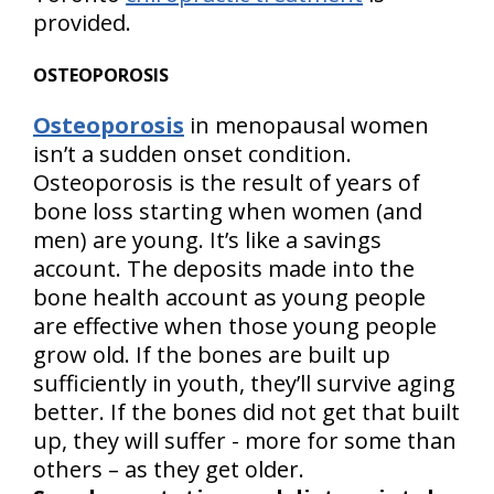
provided.
OSTEOPOROSIS
Osteoporosis
in menopausal women
isn’t a sudden onset condition.
Osteoporosis is the result of years of
bone loss starting when women (and
men) are young. It’s like a savings
account. The deposits made into the
bone health account as young people
are effective when those young people
grow old. If the bones are built up
sufficiently in youth, they’ll survive aging
better. If the bones did not get that built
up, they will suffer - more for some than
others – as they get older.