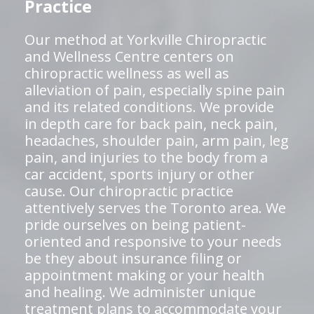
Practice
Our method at Yorkville Chiropractic
and Wellness Centre centers on
chiropractic wellness as well as
alleviation of pain, especially spine pain
and its related conditions. We provide
in depth care for back pain, neck pain,
headaches, shoulder pain, arm pain, leg
pain, and injuries to the body from a
car accident, sports injury or other
cause. Our chiropractic practice
attentively serves the Toronto area. We
pride ourselves on being patient-
oriented and responsive to your needs
be they about insurance filing or
appointment making or your health
and healing. We administer unique
treatment plans to accommodate your