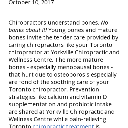
October 10, 2017
Chiropractors understand bones.
No
bones about it!
Young bones and mature
bones invite the tender care provided by
caring chiropractors like your Toronto
chiropractor at Yorkville Chiropractic and
Wellness Centre. The more mature
bones - especially menopausal bones -
that hurt due to osteoporosis especially
are fond of the soothing care of your
Toronto chiropractor. Prevention
strategies like calcium and vitamin D
supplementation and probiotic intake
are shared at Yorkville Chiropractic and
Wellness Centre while pain-relieving
Toronto
chiropractic treatment
is