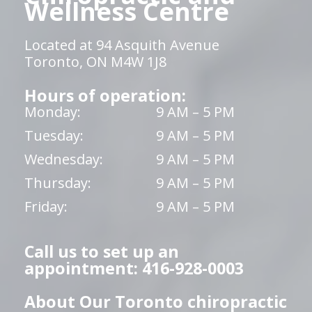
Wellness Centre
Located at 94 Asquith Avenue
Toronto, ON M4W 1J8
Hours of operation:
Monday:
9 AM – 5 PM
Tuesday:
9 AM – 5 PM
Wednesday:
9 AM – 5 PM
Thursday:
9 AM – 5 PM
Friday:
9 AM – 5 PM
Call us to set up an
appointment: 416-928-0003
About Our Toronto chiropractic