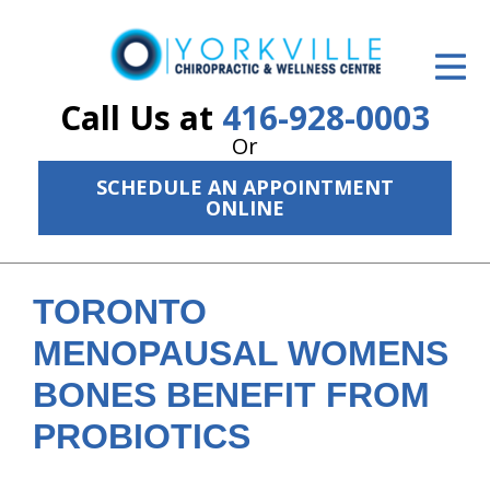
ID Your Pain
Get Relief
Call Us at
416-928-0003
Or
The Treatment Plan
SCHEDULE AN APPOINTMENT
Services
ONLINE
The Cost
New Patient Center
TORONTO
MENOPAUSAL WOMENS
Resources
BONES BENEFIT FROM
About Us
PROBIOTICS
Contact Us