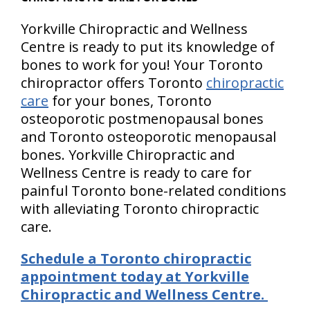
Yorkville Chiropractic and Wellness
Centre is ready to put its knowledge of
bones to work for you! Your Toronto
chiropractor offers Toronto
chiropractic
care
for your bones, Toronto
osteoporotic postmenopausal bones
and Toronto osteoporotic menopausal
bones. Yorkville Chiropractic and
Wellness Centre is ready to care for
painful Toronto bone-related conditions
with alleviating Toronto chiropractic
care.
Schedule a Toronto chiropractic
appointment today at Yorkville
Chiropractic and Wellness Centre.