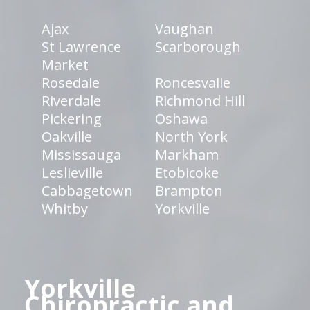
Ajax
Vaughan
St Lawrence
Scarborough
Market
Rosedale
Roncesvalle
Riverdale
Richmond Hill
Pickering
Oshawa
Oakville
North York
Mississauga
Markham
Leslieville
Etobicoke
Cabbagetown
Brampton
Whitby
Yorkville
Yorkville
Chiropractic and