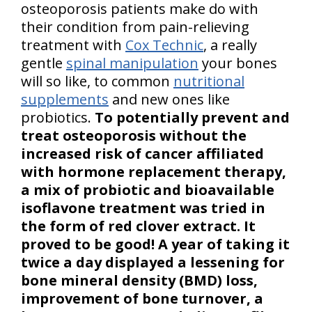
osteoporosis patients make do with
their condition from pain-relieving
treatment with
Cox Technic
, a really
gentle
spinal manipulation
your bones
will so like, to common
nutritional
supplements
and new ones like
probiotics.
To potentially prevent and
treat osteoporosis without the
increased risk of cancer affiliated
with hormone replacement therapy,
a mix of probiotic and bioavailable
isoflavone treatment was tried in
the form of red clover extract. It
proved to be good! A year of taking it
twice a day displayed a lessening for
bone mineral density (BMD) loss,
improvement of bone turnover, a