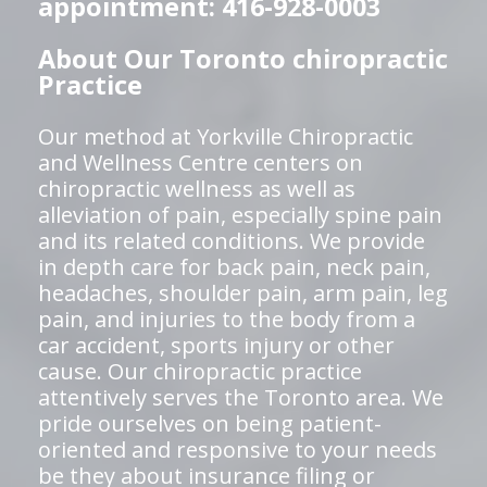
appointment: 416-928-0003
About Our Toronto chiropractic
Practice
Our method at Yorkville Chiropractic
and Wellness Centre centers on
chiropractic wellness as well as
alleviation of pain, especially spine pain
and its related conditions. We provide
in depth care for back pain, neck pain,
headaches, shoulder pain, arm pain, leg
pain, and injuries to the body from a
car accident, sports injury or other
cause. Our chiropractic practice
attentively serves the Toronto area. We
pride ourselves on being patient-
oriented and responsive to your needs
be they about insurance filing or