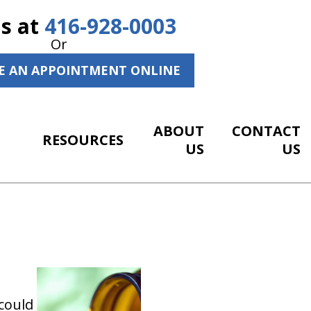
Us at
416-928-0003
Or
E AN APPOINTMENT ONLINE
ABOUT
CONTACT
RESOURCES
US
US
could