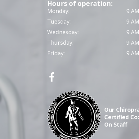
Hours of operation:
Monday:
9 AM
Tuesday:
9 AM
Wednesday:
9 AM
Thursday:
9 AM
Friday:
9 AM
Our Chiropra
Certified Co
On Staff