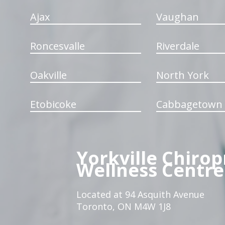
Ajax
Vaughan
Roncesvalle
Riverdale
Oakville
North York
Etobicoke
Cabbagetown
Yorkville Chirop
Wellness Centre
Located at 94 Asquith Avenue
Toronto, ON M4W 1J8