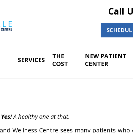
Call 
SCHEDUL
T
THE
NEW PATIENT
SERVICES
COST
CENTER
Yes!
A healthy one at that.
ic and Wellness Centre sees many patients who 