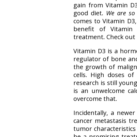
gain from Vitamin D3
good diet.
We are so 
comes to Vitamin D3, 
benefit of Vitami
treatment. Check out 
Vitamin D3 is a hormo
regulator of bone and
the growth of malign
cells. High doses o
research is still youn
is an unwelcome calc
overcome that.
Incidentally, a newe
cancer metastasis tre
tumor characteristic
be a promising treat