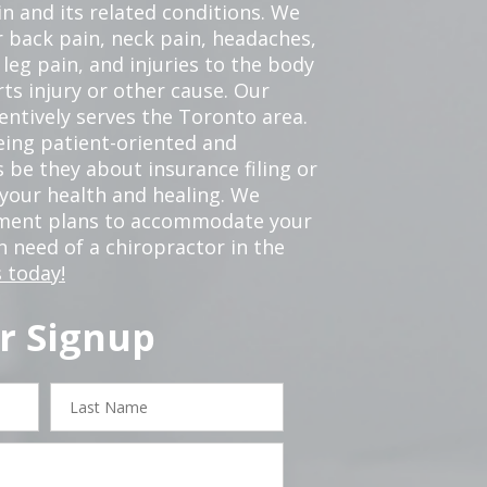
in and its related conditions. We
r back pain, neck pain, headaches,
leg pain, and injuries to the body
ts injury or other cause. Our
tentively serves the Toronto area.
eing patient-oriented and
 be they about insurance filing or
our health and healing. We
tment plans to accommodate your
in need of a chiropractor in the
 today!
r Signup
Last
Name