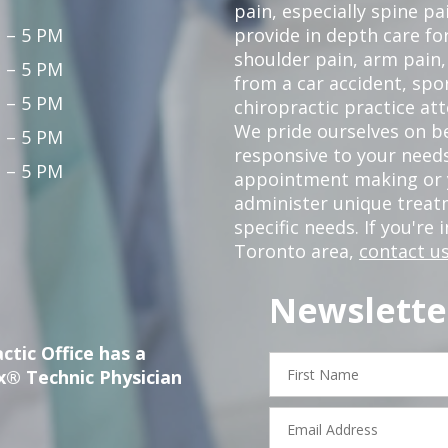
pain, especially spine pa
 – 5 PM
provide in depth care fo
shoulder pain, arm pain, 
 – 5 PM
from a car accident, spor
 – 5 PM
chiropractic practice at
We pride ourselves on b
 – 5 PM
responsive to your needs
 – 5 PM
appointment making or y
administer unique trea
specific needs. If you're 
Toronto area,
contact us
Newslette
ctic Office has a
First
x® Technic Physician
Name
Email
Address