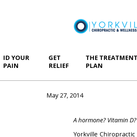
ID YOUR
GET
THE TREATMEN
PAIN
RELIEF
PLAN
May 27, 2014
A hormone? Vitamin D?
Yorkville Chiropract