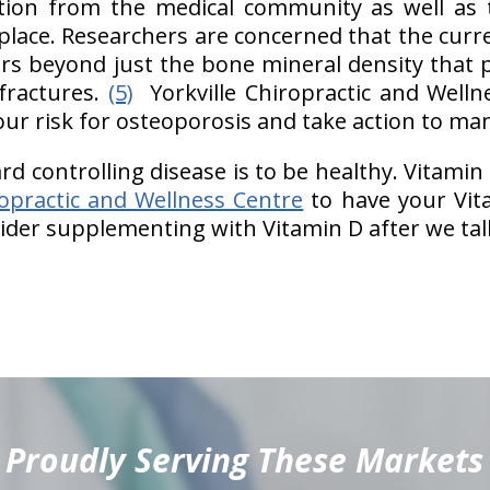
tion from the medical community as well as t
place. Researchers are concerned that the curre
tors beyond just the bone mineral density that p
fractures.
(5)
Yorkville Chiropractic and Welln
ur risk for osteoporosis and take action to man
rd controlling disease is to be healthy. Vitamin 
ropractic and Wellness Centre
to have your Vita
der supplementing with Vitamin D after we tal
Proudly Serving These Markets