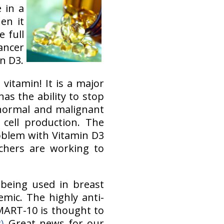
 in a
en it
 full
ancer
n D3.
vitamin! It is a major
as the ability to stop
 normal and malignant
cell production. The
blem with Vitamin D3
rchers are working to
 being used in breast
emic. The highly anti-
MART-10 is thought to
2)
Great news for our