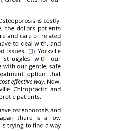
Osteoporosis is costly.
, the dollars patients
re and care of related
 have to deal with, and
ed issues.
(3)
Yorkville
y struggles with our
 with our gentle, safe
reatment option that
cost effective way
. Now,
ille Chiropractic and
rotic patients.
 have osteoporosis and
apan there is a low
s trying to find a way