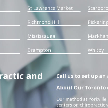
St Lawrence Market
Scarbor
Richmond Hill
Pickerin
Mississauga
Markha
Brampton
Whitby
ractic and
Call us to set up a
About Our Toronto c
Our method at Yorkville
centers on chiropractic w