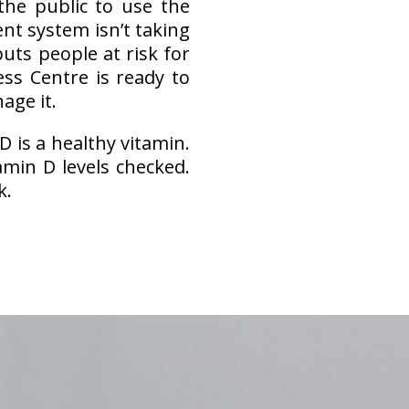
he public to use the
nt system isn’t taking
uts people at risk for
ess Centre is ready to
age it.
D is a healthy vitamin.
min D levels checked.
k.