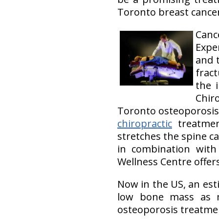
Toronto breast cancer
Cance
Expe
and 
fract
the 
Chir
Toronto osteoporosis 
chiropractic
treatme
stretches the spine ca
in combination with 
Wellness Centre offer
Now in the US, an est
low bone mass as 
osteoporosis treatmen