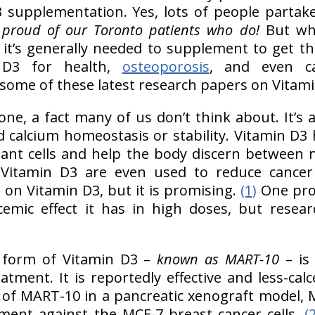
 supplementation. Yes, lots of people partake
proud of our Toronto patients who do!
But wh
it’s generally needed to supplement to get the
n D3 for health,
osteoporosis
, and even c
some of these latest research papers on Vitami
ne, a fact many of us don’t think about. It’s a 
 calcium homeostasis or stability. Vitamin D3 h
ant cells and help the body discern between
f Vitamin D3 are even used to reduce cancer 
g on Vitamin D3, but it is promising.
(1)
One pro
emic effect it has in high doses, but resea
r form of Vitamin D3 –
known as MART-10
– is
atment. It is reportedly effective and less-calc
s of MART-10 in a pancreatic xenograft model, 
ment against the MCF-7 breast cancer cells.
(