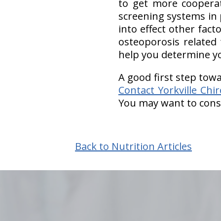
to get more coopera
screening systems in 
into effect other fac
osteoporosis related 
help you determine yo
A good first step towa
Contact Yorkville Chi
You may want to consi
Back to Nutrition Articles
hiddenFieldValidatorExample