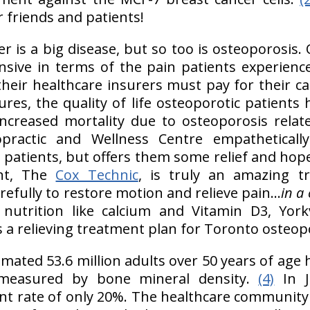
 friends and patients!
r is a big disease, but so too is osteoporosis. 
nsive in terms of the pain patients experience
their healthcare insurers must pay for their ca
ures, the quality of life osteoporotic patients
increased mortality due to osteoporosis relat
opractic and Wellness Centre empatheticall
patients, but offers them some relief and hope
nt, The
Cox Technic
, is truly an amazing t
refully to restore motion and relieve pain...
in a 
nutrition like calcium and Vitamin D3, Yorkv
s a relieving treatment plan for Toronto osteopo
imated 53.6 million adults over 50 years of age
measured by bone mineral density.
(4)
In J
t rate of only 20%. The healthcare community i