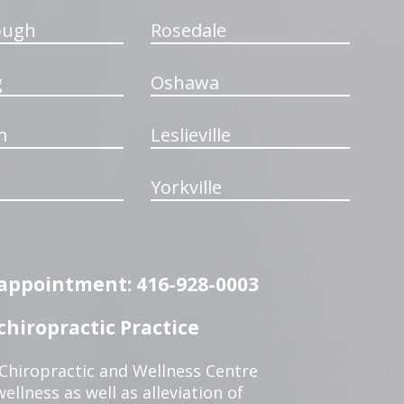
ough
Rosedale
g
Oshawa
m
Leslieville
Yorkville
n appointment: 416-928-0003
hiropractic Practice
 Chiropractic and Wellness Centre
ellness as well as alleviation of