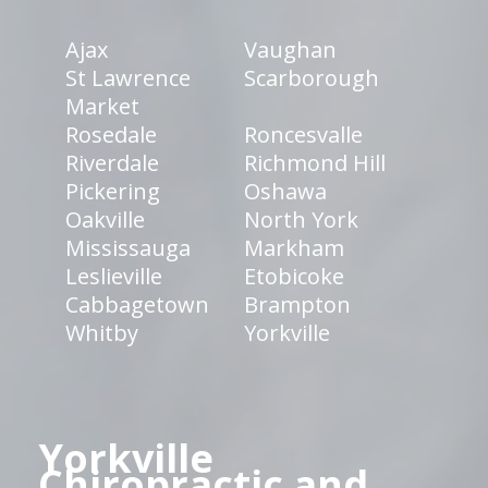
Ajax
Vaughan
St Lawrence
Scarborough
Market
Rosedale
Roncesvalle
Riverdale
Richmond Hill
Pickering
Oshawa
Oakville
North York
Mississauga
Markham
Leslieville
Etobicoke
Cabbagetown
Brampton
Whitby
Yorkville
Yorkville
Chiropractic and