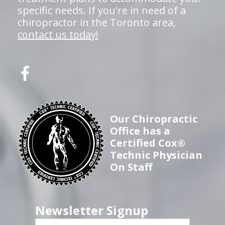
specific needs. If you're in need of a
chiropractor in the Toronto area,
contact us today!
Our Chiropractic
Office has a
Certified Cox®
Technic Physician
On Staff
Newsletter Signup
First