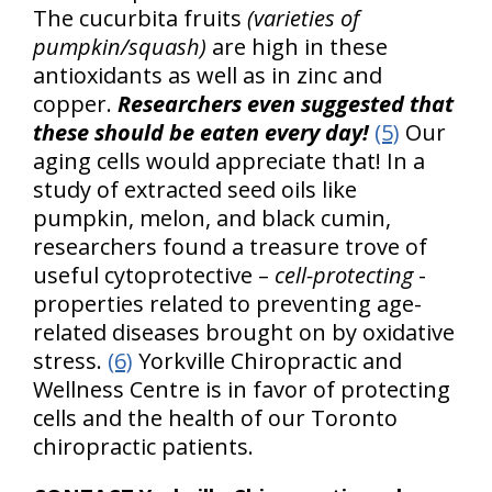
The cucurbita fruits
(varieties of
pumpkin/squash)
are high in these
antioxidants as well as in zinc and
copper.
Researchers even suggested that
these should be eaten every day!
(5)
Our
aging cells would appreciate that! In a
study of extracted seed oils like
pumpkin, melon, and black cumin,
researchers found a treasure trove of
useful cytoprotective –
cell-protecting
-
properties related to preventing age-
related diseases brought on by oxidative
stress.
(6)
Yorkville Chiropractic and
Wellness Centre is in favor of protecting
cells and the health of our Toronto
chiropractic patients.