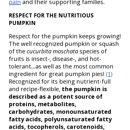
pain
and their supporting families.
RESPECT FOR THE NUTRITIOUS
PUMPKIN
Respect for the pumpkin keeps growing!
The well recognized pumpkin or squash
of the
cucurbita moschata
species of
fruits is insect-, disease-, and hot-
tolerant…as well as the most common
ingredient for great pumpkin pies!
(1)
Recognized for its being nutrient-full
and recipe-flexible,
the pumpkin is
described as a potent source of
proteins, metabolites,
carbohydrates, monounsaturated
fatty acids, polyunsaturated fatty
acids, tocopherols, carotenoids,