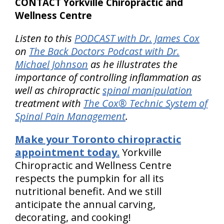
CONTACT Yorkville Chiropractic and
Wellness Centre
Listen to this
PODCAST with Dr. James Cox
on
The Back Doctors Podcast with Dr.
Michael Johnson
as he illustrates the
importance of controlling inflammation as
well as chiropractic
spinal manipulation
treatment with
The Cox® Technic System of
Spinal Pain Management
.
Make your Toronto chiropractic
appointment today.
Yorkville
Chiropractic and Wellness Centre
respects the pumpkin for all its
nutritional benefit. And we still
anticipate the annual carving,
decorating, and cooking!