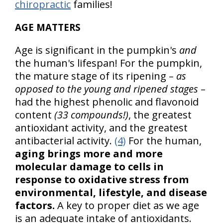
chiropractic
families!
AGE MATTERS
Age is significant in the pumpkin's
and
the human's lifespan! For the pumpkin,
the mature stage of its ripening –
as
opposed to the young and ripened stages
–
had the highest phenolic and flavonoid
content
(33 compounds!)
, the greatest
antioxidant activity, and the greatest
antibacterial activity.
(4)
For the human,
aging brings more and more
molecular damage to cells in
response to oxidative stress from
environmental, lifestyle, and disease
factors.
A key to proper diet as we age
is an adequate intake of antioxidants.