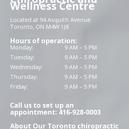
Wellness Centre
Located at 94 Asquith Avenue
Toronto, ON M4W 1J8
Hours of operation:
Monday:
9 AM – 5 PM
Tuesday:
9 AM – 5 PM
Wednesday:
9 AM – 5 PM
Thursday:
9 AM – 5 PM
Friday:
9 AM – 5 PM
Call us to set up an
appointment: 416-928-0003
About Our Toronto chiropractic