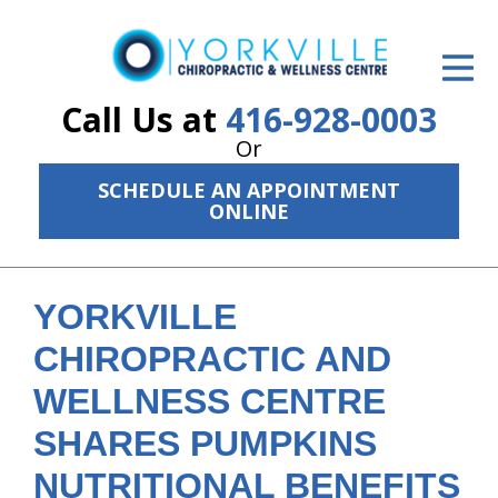
ID Your Pain
Get Relief
Call Us at
416-928-0003
Or
The Treatment Plan
SCHEDULE AN APPOINTMENT
Services
ONLINE
The Cost
New Patient Center
YORKVILLE
CHIROPRACTIC AND
Resources
WELLNESS CENTRE
About Us
SHARES PUMPKINS
Contact Us
NUTRITIONAL BENEFITS