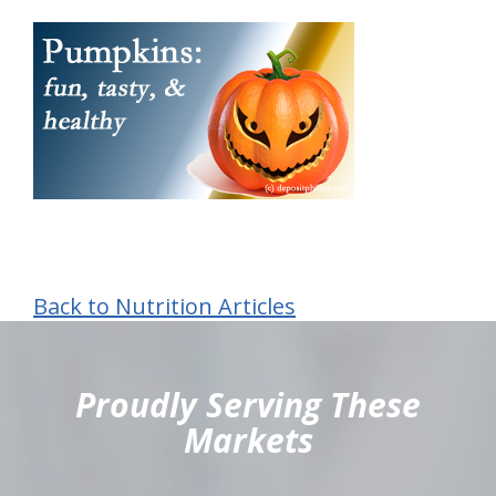
Back to Nutrition Articles
hiddenFieldValidatorExample
Proudly Serving These
Markets