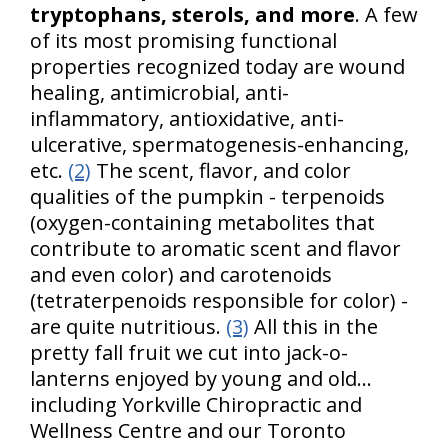
tryptophans, sterols, and more
. A few
of its most promising functional
properties recognized today are wound
healing, antimicrobial, anti-
inflammatory, antioxidative, anti-
ulcerative, spermatogenesis-enhancing,
etc.
(2)
The scent, flavor, and color
qualities of the pumpkin - terpenoids
(oxygen-containing metabolites that
contribute to aromatic scent and flavor
and even color) and carotenoids
(tetraterpenoids responsible for color) -
are quite nutritious.
(3)
All this in the
pretty fall fruit we cut into jack-o-
lanterns enjoyed by young and old…
including Yorkville Chiropractic and
Wellness Centre and our Toronto