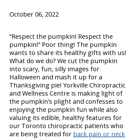
October 06, 2022
“Respect the pumpkin! Respect the
pumpkin!” Poor thing! The pumpkin
wants to share its healthy gifts with us!
What do we do? We cut the pumpkin
into scary, fun, silly images for
Halloween and mash it up for a
Thanksgiving pie! Yorkville Chiropractic
and Wellness Centre is making light of
the pumpkin’s plight and confesses to
enjoying the pumpkin fun while also
valuing its edible, healthy features for
our Toronto chiropractic patients who
are being treated for
back pain or neck