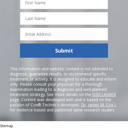
Name
Last
Name
Email
Address
Submit
This information and website content is not intended to
diagnose, guarantee results, or recommend specific
treatment or activity. It is designed to educate and inform
only. Please consult your physician for a thorough
examination leading to a diagnosis and well-planned
treatment strategy. See more details on the
DISCLAIMER
page. Content was developed with and is based on the
passion of Cox® Technic's developer,
Dr. James M. Cox I
,
for evidence-based and published spine research studies.
Sitemap