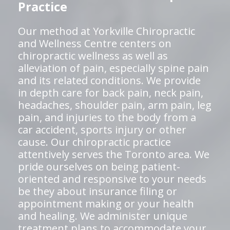
Practice
Our method at Yorkville Chiropractic
and Wellness Centre centers on
chiropractic wellness as well as
alleviation of pain, especially spine pain
and its related conditions. We provide
in depth care for back pain, neck pain,
headaches, shoulder pain, arm pain, leg
pain, and injuries to the body from a
car accident, sports injury or other
cause. Our chiropractic practice
attentively serves the Toronto area. We
pride ourselves on being patient-
oriented and responsive to your needs
be they about insurance filing or
appointment making or your health
and healing. We administer unique
treatment plans to accommodate your