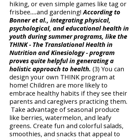
hiking, or even simple games like tag or
frisbee….and gardening!
According to
Bonner et al., integrating physical,
psychological, and educational health in
youth during summer programs, like the
THINK - The Translational Health in
Nutrition and Kinesiology - program
proves quite helpful in generating a
holistic approach to health.
(3) You can
design your own THINK program at
home! Children are more likely to
embrace healthy habits if they see their
parents and caregivers practicing them.
Take advantage of seasonal produce
like berries, watermelon, and leafy
greens. Create fun and colorful salads,
smoothies, and snacks that appeal to