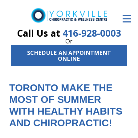
ID Your Pain
Get Relief
Call Us at
416-928-0003
Or
The Treatment Plan
SCHEDULE AN APPOINTMENT
Services
ONLINE
The Cost
New Patient Center
TORONTO MAKE THE
MOST OF SUMMER
Resources
WITH HEALTHY HABITS
About Us
AND CHIROPRACTIC!
Contact Us