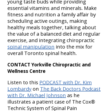
young taste buds while providing
essential vitamins and minerals. Make
fitness and nutrition a family affair by
scheduling active outings, making
healthy meals together, talking about
the value of a balanced diet and regular
exercise, and integrating chiropractic
spinal manipulation
into the mix for
overall Toronto spinal health.
CONTACT Yorkville Chiropractic and
Wellness Centre
Listen to this
PODCAST with Dr. Kim
Lombardy
on
The Back Doctors Podcast
with Dr. Michael Johnson
as he
illustrates a patient case of The Cox®
Technic System of Spinal Pain