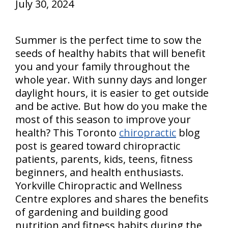
July 30, 2024
Summer is the perfect time to sow the
seeds of healthy habits that will benefit
you and your family throughout the
whole year. With sunny days and longer
daylight hours, it is easier to get outside
and be active. But how do you make the
most of this season to improve your
health? This Toronto
chiropractic
blog
post is geared toward chiropractic
patients, parents, kids, teens, fitness
beginners, and health enthusiasts.
Yorkville Chiropractic and Wellness
Centre explores and shares the benefits
of gardening and building good
nutrition and fitness habits during the