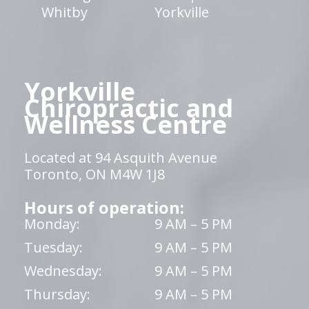
Whitby
Yorkville
Yorkville
Chiropractic and
Wellness Centre
Located at 94 Asquith Avenue
Toronto, ON M4W 1J8
Hours of operation:
Monday:
9 AM – 5 PM
Tuesday:
9 AM – 5 PM
Wednesday:
9 AM – 5 PM
Thursday:
9 AM – 5 PM