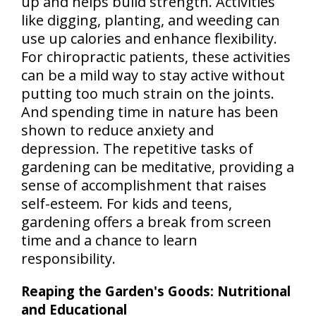
up and helps build strength. Activities
like digging, planting, and weeding can
use up calories and enhance flexibility.
For chiropractic patients, these activities
can be a mild way to stay active without
putting too much strain on the joints.
And spending time in nature has been
shown to reduce anxiety and
depression. The repetitive tasks of
gardening can be meditative, providing a
sense of accomplishment that raises
self-esteem. For kids and teens,
gardening offers a break from screen
time and a chance to learn
responsibility.
Reaping the Garden's Goods: Nutritional
and Educational