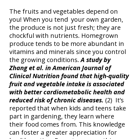
The fruits and vegetables depend on
you! When you tend your own garden,
the produce is not just fresh; they are
chockful with nutrients. Homegrown
produce tends to be more abundant in
vitamins and minerals since you control
the growing conditions.
A study by
Zhang et al. in American Journal of
Clinical Nutrition found that high-quality
fruit and vegetable intake is associated
with better cardiometabolic health and
reduced risk of chronic diseases.
(2) It’s
reported that when kids and teens take
part in gardening, they learn where
their food comes from. This knowledge
can foster a greater appreciation for