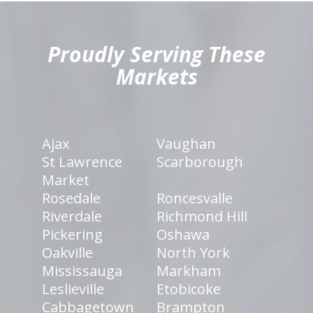
hiddenFieldValidatorExample
Proudly Serving These
Markets
Ajax
Vaughan
St Lawrence
Scarborough
Market
Rosedale
Roncesvalle
Riverdale
Richmond Hill
Pickering
Oshawa
Oakville
North York
Mississauga
Markham
Leslieville
Etobicoke
Cabbagetown
Brampton