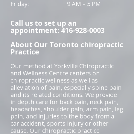
Friday:
9 AM – 5 PM
Call us to set up an
appointment: 416-928-0003
About Our Toronto chiropractic
Practice
Our method at Yorkville Chiropractic
and Wellness Centre centers on
chiropractic wellness as well as
alleviation of pain, especially spine pain
and its related conditions. We provide
in depth care for back pain, neck pain,
headaches, shoulder pain, arm pain, leg
pain, and injuries to the body from a
car accident, sports injury or other
cause. Our chiropractic practice