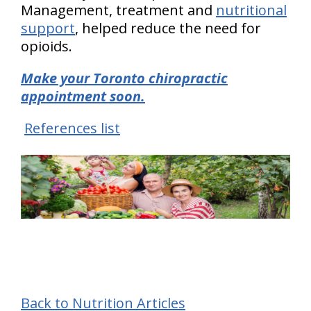
Management, treatment and
nutritional
support
, helped reduce the need for
opioids.
Make your Toronto chiropractic
appointment soon.
References list
Back to Nutrition Articles