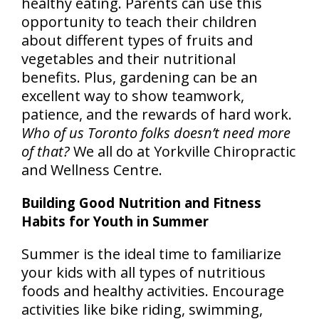
healthy eating. Parents can use this
opportunity to teach their children
about different types of fruits and
vegetables and their nutritional
benefits. Plus, gardening can be an
excellent way to show teamwork,
patience, and the rewards of hard work.
Who of us Toronto folks doesn’t need more
of that?
We all do at Yorkville Chiropractic
and Wellness Centre.
Building Good Nutrition and Fitness
Habits for Youth in Summer
Summer is the ideal time to familiarize
your kids with all types of nutritious
foods and healthy activities. Encourage
activities like bike riding, swimming,