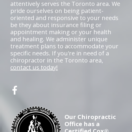
attentively serves the Toronto area. We
pride ourselves on being patient-
oriented and responsive to your needs
be they about insurance filing or
appointment making or your health
and healing. We administer unique
treatment plans to accommodate your
specific needs. If you're in need of a
chiropractor in the Toronto area,
contact us today!
Our Chiropractic
Office has a
Certified Cox®