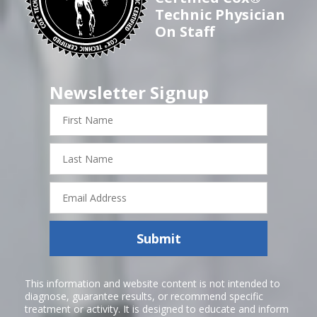
Technic Physician
On Staff
Newsletter Signup
First
Name
Last
Name
Email
Address
Submit
This information and website content is not intended to
diagnose, guarantee results, or recommend specific
treatment or activity. It is designed to educate and inform