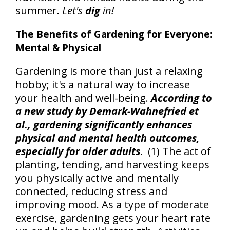
summer.
Let's
dig
in!
The Benefits of Gardening for Everyone:
Mental & Physical
Gardening is more than just a relaxing
hobby; it's a natural way to increase
your health and well-being.
According to
a new study by Demark-Wahnefried et
al., gardening significantly enhances
physical and mental health outcomes,
especially for older adults
. (1) The act of
planting, tending, and harvesting keeps
you physically active and mentally
connected, reducing stress and
improving mood. As a type of moderate
exercise, gardening gets your heart rate