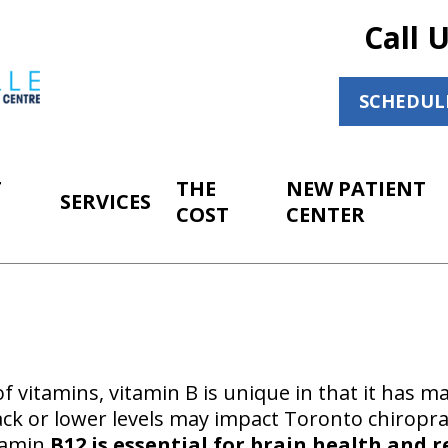
Call 
SCHEDUL
T
THE
NEW PATIENT
SERVICES
COST
CENTER
 vitamins, vitamin B is unique in that it has ma
ack or lower levels may impact Toronto chiroprac
itamin
B12 is essential for brain health and r