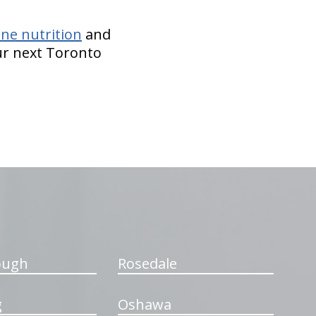
ne nutrition
and
our next Toronto
ough
Rosedale
g
Oshawa