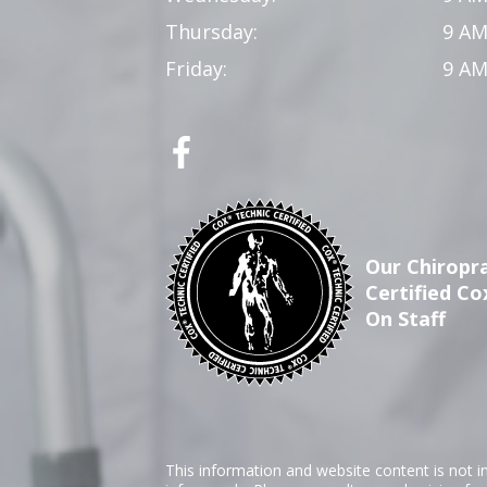
Thursday:
9 AM
Friday:
9 AM
Our Chiropra
Certified Co
On Staff
This information and website content is not i