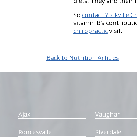
diets. They and their f
So
contact Yorkville C
vitamin B’s contribut
chiropractic
visit.
Back to Nutrition Articles
hiddenFieldValidatorExample
Ajax
Vaughan
Roncesvalle
Riverdale