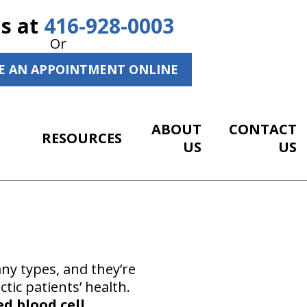
Us at
416-928-0003
Or
E AN APPOINTMENT ONLINE
ABOUT
CONTACT
RESOURCES
US
US
ny types, and they’re
tic patients’ health.
ed blood cell