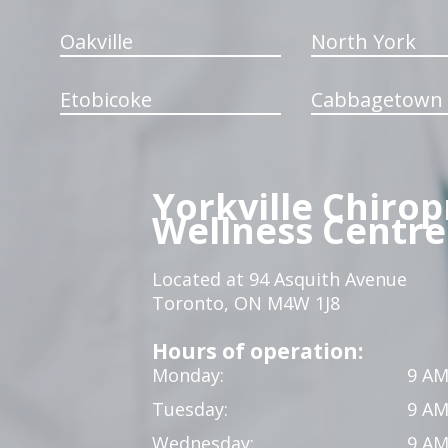
Oakville
North York
Etobicoke
Cabbagetown
Yorkville Chirop
Wellness Centre
Located at 94 Asquith Avenue
Toronto, ON M4W 1J8
Hours of operation:
Monday:
9 AM
Tuesday:
9 AM
Wednesday:
9 AM