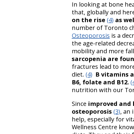
In looking at bone hea
that, globally and he
on the rise
(4)
as wel
number of Toronto chi
Osteoporosis
is a dec
the age-related decre
mobility and more fal
sarcopenia are foun
fractures lead to more
diet.
(4)
B vitamins a
B6, folate and B12.
(
nutrition with our To
Since
improved and h
osteoporosis
(3)
, an 
help, especially for vi
Wellness Centre knows