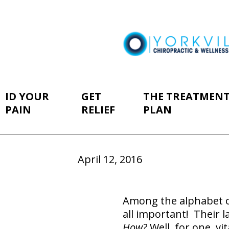
ID YOUR
GET
THE TREATMEN
PAIN
RELIEF
PLAN
April 12, 2016
Among the alphabet of
all important! Their l
How?
Well, for one, v