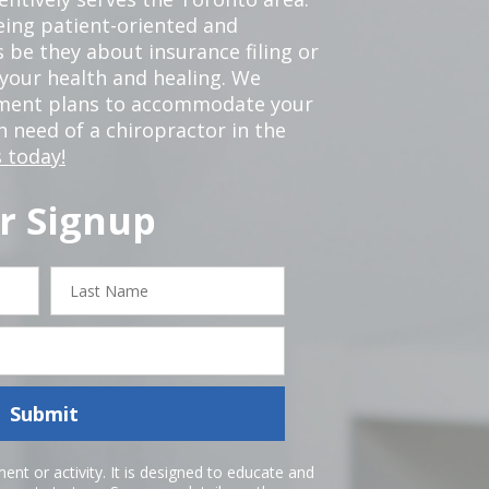
eing patient-oriented and
 be they about insurance filing or
our health and healing. We
tment plans to accommodate your
in need of a chiropractor in the
 today!
r Signup
Last
Name
Submit
nt or activity. It is designed to educate and