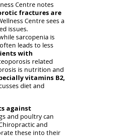
llness Centre notes
rotic fractures are
 Wellness Centre sees a
ed issues.
while sarcopenia is
ften leads to less
ients with
eoporosis related
rosis is nutrition and
pecially vitamins B2,
cusses diet and
ts against
eggs and poultry can
e Chiropractic and
rate these into their