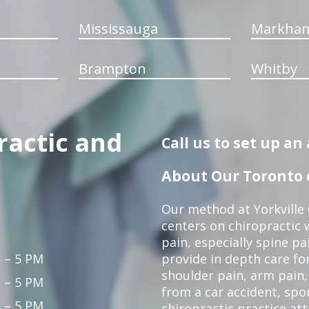
Mississauga
Markha
Brampton
Whitby
ractic and
Call us to set up a
About Our Toronto c
Our method at Yorkville
centers on chiropractic w
pain, especially spine pa
 – 5 PM
provide in depth care fo
shoulder pain, arm pain, 
 – 5 PM
from a car accident, spor
 – 5 PM
chiropractic practice at