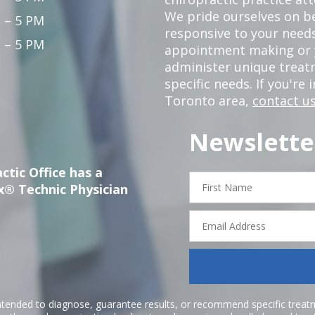
We pride ourselves on b
 – 5 PM
responsive to your needs
 – 5 PM
appointment making or y
administer unique trea
specific needs. If you're 
Toronto area,
contact us
Newslette
ctic Office has a
First
x® Technic Physician
Name
Email
Address
ntended to diagnose, guarantee results, or recommend specific treatme