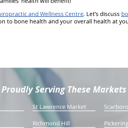
amilies’ health will benefit!
hiropractic and Wellness Centre
. Let’s discuss
bo
ion to bone health and your overall health at y
Proudly Serving These Markets
St Lawrence Market
Scarbor
Richmond Hill
Pickerin