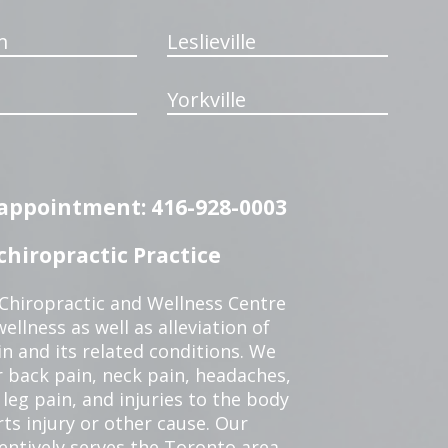
m
Leslieville
Yorkville
n appointment: 416-928-0003
hiropractic Practice
 Chiropractic and Wellness Centre
ellness as well as alleviation of
in and its related conditions. We
r back pain, neck pain, headaches,
leg pain, and injuries to the body
ts injury or other cause. Our
tentively serves the Toronto area.