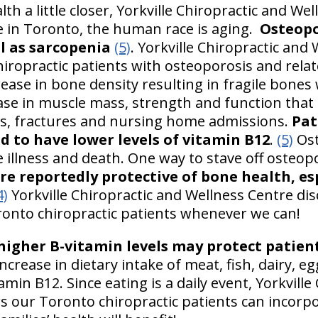
lth a little closer, Yorkville Chiropractic and We
re in Toronto, the human race is aging.
Osteopo
l as sarcopenia
(5)
. Yorkville Chiropractic and
ropractic patients with osteoporosis and relat
rease in bone density resulting in fragile bones 
ase in muscle mass, strength and function that o
ls, fractures and nursing home admissions.
Pat
d to have lower levels of vitamin B12
.
(5)
Ost
 illness and death. One way to stave off osteopo
re reportedly protective of bone health, es
4)
Yorkville Chiropractic and Wellness Centre dis
ronto chiropractic patients whenever we can!
igher B-vitamin levels may protect patien
increase in dietary intake of meat, fish, dairy, 
tamin B12. Since eating is a daily event, Yorkvill
 our Toronto chiropractic patients can incorpo