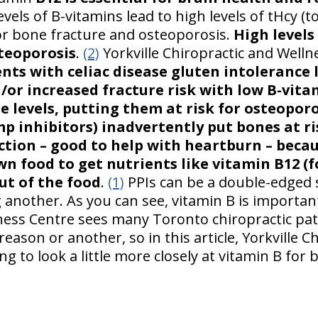
vels of B-vitamins lead to high levels of tHcy (
or bone fracture and osteoporosis.
High levels
steoporosis
.
(2)
Yorkville Chiropractic and Welln
nts with celiac disease gluten intolerance 
/or increased fracture risk with low B-vita
 levels, putting them at risk for osteoporo
p inhibitors) inadvertently put bones at ri
tion – good to help with heartburn – becau
n food to get nutrients like vitamin B12 (f
ut of the food
.
(1)
PPIs can be a double-edged 
another. As you can see, vitamin B is important
ness Centre sees many Toronto chiropractic pa
reason or another, so in this article, Yorkville C
ng to look a little more closely at vitamin B for 