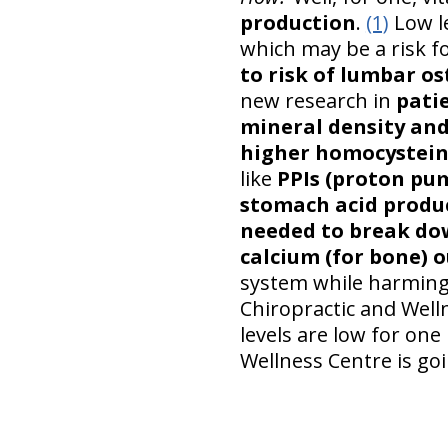
production
.
(1)
Low le
which may be a risk f
to risk of lumbar o
new research in
patie
mineral density and
higher homocysteine
like
PPIs (proton pum
stomach acid produc
needed to break dow
calcium (for bone) o
system while harming 
Chiropractic and Well
levels are low for one 
Wellness Centre is goi