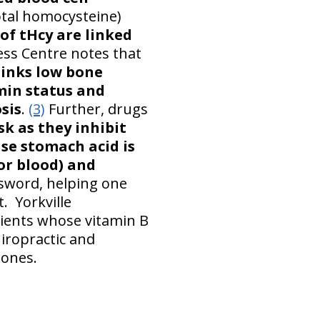
total homocysteine)
 of tHcy are linked
ess Centre notes that
links low bone
min status and
sis
.
(3)
Further, drugs
sk as they inhibit
se stomach acid is
or blood) and
sword, helping one
. Yorkville
tients whose vitamin B
hiropractic and
bones.