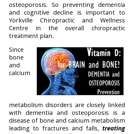
osteoporosis. So preventing dementia
and cognitive decline is important to
Yorkville Chiropractic and Wellness
Centre in the overall chiropractic
treatment plan.
Since
bone
and
calcium
metabolism disorders are closely linked
with dementia and osteoporosis is a
disease of bone and calcium metabolism
leading to fractures and falls,
treating