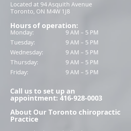
Located at 94 Asquith Avenue
Toronto, ON M4W 1J8
Hours of operation:
Monday:
9 AM – 5 PM
Tuesday:
9 AM – 5 PM
Wednesday:
9 AM – 5 PM
Thursday:
9 AM – 5 PM
Friday:
9 AM – 5 PM
Call us to set up an
appointment: 416-928-0003
About Our Toronto chiropractic
Practice