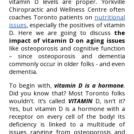
vitamin D levels are proper. Yorkville
Chiropractic and Wellness Centre often
coaches Toronto patients on
nutritional
issues
, especially the positives of vitamin
D. Here we are going to discuss
the
impact of vitamin D on aging issues
like osteoporosis and cognitive function
– since osteoporosis and dementia
commonly occur in older folks - and even
dementia.
To begin with,
vitamin D is a hormone
.
Did you know that? Most Toronto folks
wouldn’t. It’s called
VITAMIN
D, isn’t it?
Yes, but vitamin D is a hormone with a
receptor on every cell of the body! Its
deficiency is linked to a multitude of
issues ranging from osteoporosis and