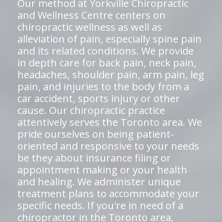
Our method at Yorkville Chiropractic
and Wellness Centre centers on
chiropractic wellness as well as
alleviation of pain, especially spine pain
and its related conditions. We provide
in depth care for back pain, neck pain,
headaches, shoulder pain, arm pain, leg
pain, and injuries to the body from a
car accident, sports injury or other
cause. Our chiropractic practice
attentively serves the Toronto area. We
pride ourselves on being patient-
oriented and responsive to your needs
be they about insurance filing or
appointment making or your health
and healing. We administer unique
treatment plans to accommodate your
specific needs. If you're in need of a
chiropractor in the Toronto area,