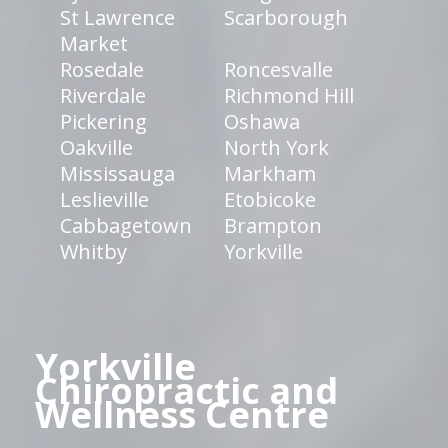
St Lawrence
Scarborough
Market
Rosedale
Roncesvalle
Riverdale
Richmond Hill
Pickering
Oshawa
Oakville
North York
Mississauga
Markham
Leslieville
Etobicoke
Cabbagetown
Brampton
Whitby
Yorkville
Yorkville
Chiropractic and
Wellness Centre