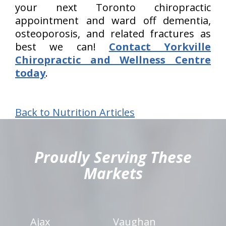
your next Toronto chiropractic
appointment and ward off dementia,
osteoporosis, and related fractures as
best we can!
Contact Yorkville
Chiropractic and Wellness Centre
today
.
Back to Nutrition Articles
hiddenFieldValidatorExample
Proudly Serving These
Markets
Ajax
Vaughan