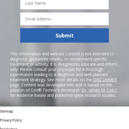
Name
Email
Address
Submit
This information and website content is not intended to
diagnose, guarantee results, or recommend specific
treatment or activity. It is designed to educate and inform
only. Please consult your physician for a thorough
examination leading to a diagnosis and well-planned
treatment strategy. See more details on the
DISCLAIMER
page. Content was developed with and is based on the
passion of Cox® Technic's developer,
Dr. James M. Cox I
,
for evidence-based and published spine research studies.
Sitemap
Privacy Policy