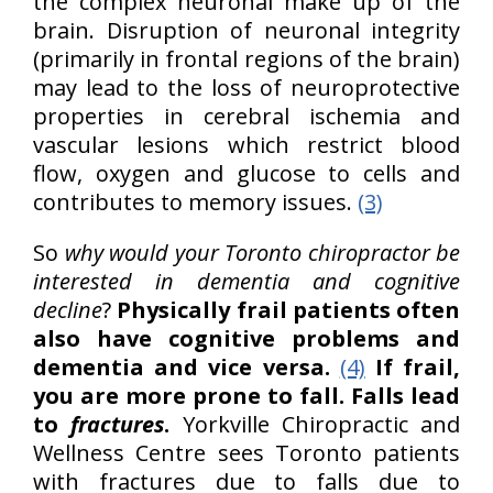
the complex neuronal make up of the
brain. Disruption of neuronal integrity
(primarily in frontal regions of the brain)
may lead to the loss of neuroprotective
properties in cerebral ischemia and
vascular lesions which restrict blood
flow, oxygen and glucose to cells and
contributes to memory issues.
(3)
So
why would your Toronto chiropractor be
interested in dementia and cognitive
decline
?
Physically frail patients often
also have cognitive problems and
dementia and vice versa.
(4)
If frail,
you are more prone to fall. Falls lead
to
fractures
.
Yorkville Chiropractic and
Wellness Centre sees Toronto patients
with fractures due to falls due to