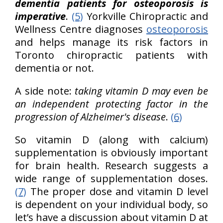
dementia patients for osteoporosis is
imperative
.
(5)
Yorkville Chiropractic and
Wellness Centre diagnoses
osteoporosis
and helps manage its risk factors in
Toronto chiropractic patients with
dementia or not.
A side note:
taking vitamin D may even be
an independent protecting factor in the
progression of Alzheimer's disease
.
(6)
So vitamin D (along with calcium)
supplementation is obviously important
for brain health. Research suggests a
wide range of supplementation doses.
(7)
The proper dose and vitamin D level
is dependent on your individual body, so
let’s have a discussion about vitamin D at