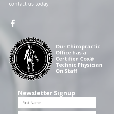
contact us today!
Our Chiropractic
Office has a
Certified Cox®
Technic Physician
On Staff
Newsletter Signup
First
Name
Last