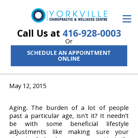
ID Your Pain
Get Relief
Call Us at
416-928-0003
Or
The Treatment Plan
SCHEDULE AN APPOINTMENT
Services
ONLINE
The Cost
May 12, 2015
New Patient Center
Resources
Aging. The burden of a lot of people
About Us
past a particular age, isn’t it? It needn’t
be with some beneficial lifestyle
Contact Us
adjustments like making sure your