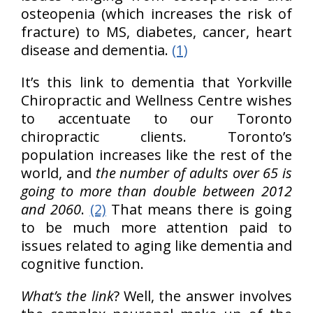
osteopenia (which increases the risk of
fracture) to MS, diabetes, cancer, heart
disease and dementia.
(1)
It’s this link to dementia that Yorkville
Chiropractic and Wellness Centre wishes
to accentuate to our Toronto
chiropractic clients. Toronto’s
population increases like the rest of the
world, and
the number of adults over 65 is
going to more than double between 2012
and 2060
.
(2)
That means there is going
to be much more attention paid to
issues related to aging like dementia and
cognitive function.
What’s the link
? Well, the answer involves