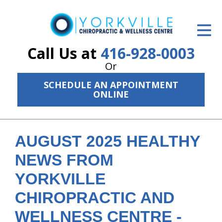
ID Your Pain
Get Relief
Call Us at
416-928-0003
Or
The Treatment Plan
SCHEDULE AN APPOINTMENT
Services
ONLINE
The Cost
New Patient Center
AUGUST 2025 HEALTHY
NEWS FROM
Resources
YORKVILLE
About Us
CHIROPRACTIC AND
Contact Us
WELLNESS CENTRE -