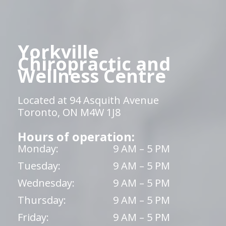
Yorkville
Chiropractic and
Wellness Centre
Located at 94 Asquith Avenue
Toronto, ON M4W 1J8
Hours of operation:
Monday:
9 AM – 5 PM
Tuesday:
9 AM – 5 PM
Wednesday:
9 AM – 5 PM
Thursday:
9 AM – 5 PM
Friday:
9 AM – 5 PM