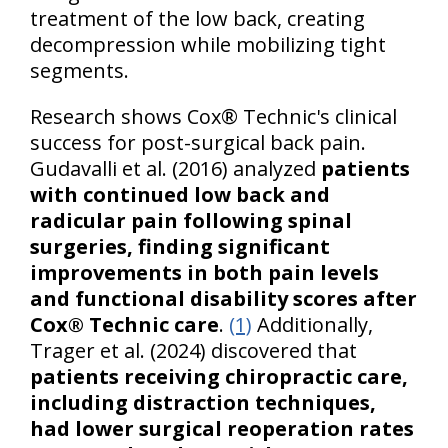
treatment of the low back, creating
decompression while mobilizing tight
segments.
Research shows Cox® Technic's clinical
success for post-surgical back pain.
Gudavalli et al. (2016) analyzed
patients
with continued low back and
radicular pain following spinal
surgeries, finding significant
improvements in both pain levels
and functional disability scores after
Cox® Technic care
.
(1)
Additionally,
Trager et al. (2024) discovered that
patients receiving chiropractic care,
including distraction techniques,
had lower surgical reoperation rates