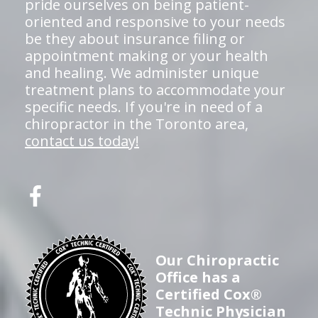
pride ourselves on being patient-
oriented and responsive to your needs
be they about insurance filing or
appointment making or your health
and healing. We administer unique
treatment plans to accommodate your
specific needs. If you're in need of a
chiropractor in the Toronto area,
contact us today!
Our Chiropractic
Office has a
Certified Cox®
Technic Physician