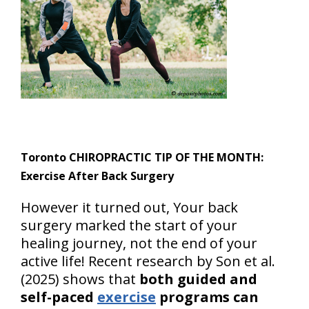
Toronto CHIROPRACTIC TIP OF THE MONTH:
Exercise After Back Surgery
However it turned out, Your back
surgery marked the start of your
healing journey, not the end of your
active life! Recent research by Son et al.
(2025) shows that
both guided and
self-paced
exercise
programs can