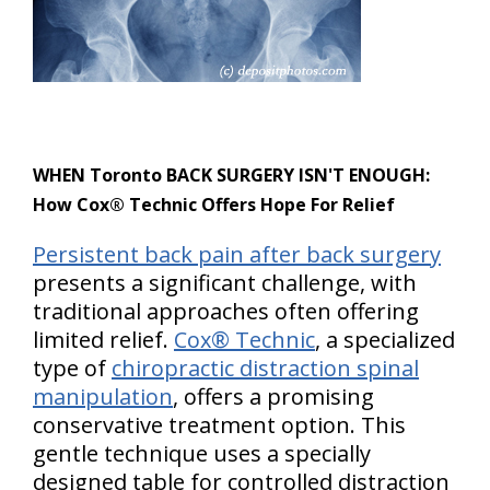
WHEN Toronto BACK SURGERY ISN'T ENOUGH:
How Cox® Technic Offers Hope For Relief
Persistent back pain after back surgery
presents a significant challenge, with
traditional approaches often offering
limited relief.
Cox® Technic
, a specialized
type of
chiropractic distraction spinal
manipulation
, offers a promising
conservative treatment option. This
gentle technique uses a specially
designed table for controlled distraction