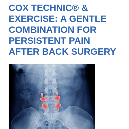
COX TECHNIC® &
EXERCISE: A GENTLE
COMBINATION FOR
PERSISTENT PAIN
AFTER BACK SURGERY