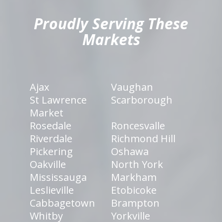
Proudly Serving These
Markets
Ajax
Vaughan
St Lawrence
Scarborough
Market
Rosedale
Roncesvalle
Riverdale
Richmond Hill
Pickering
Oshawa
Oakville
North York
Mississauga
Markham
Leslieville
Etobicoke
Cabbagetown
Brampton
Whitby
Yorkville