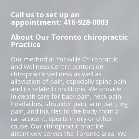
Call us to set up an
appointment: 416-928-0003
About Our Toronto chiropractic
Practice
Our method at Yorkville Chiropractic
and Wellness Centre centers on
chiropractic wellness as well as
alleviation of pain, especially spine pain
and its related conditions. We provide
in depth care for back pain, neck pain,
headaches, shoulder pain, arm pain, leg
pain, and injuries to the body from a
car accident, sports injury or other
cause. Our chiropractic practice
attentively serves the Toronto area. We