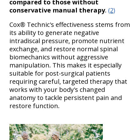
compared to those without
conservative manual therapy
.
(2)
Cox® Technic's effectiveness stems from
its ability to generate negative
intradiscal pressure, promote nutrient
exchange, and restore normal spinal
biomechanics without aggressive
manipulation. This makes it especially
suitable for post-surgical patients
requiring careful, targeted therapy that
works with your body's changed
anatomy to tackle persistent pain and
restore function.