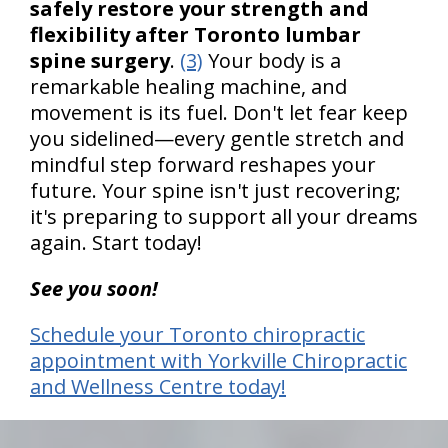
safely restore your strength and
flexibility after Toronto lumbar
spine surgery
.
(3)
Your body is a
remarkable healing machine, and
movement is its fuel. Don't let fear keep
you sidelined—every gentle stretch and
mindful step forward reshapes your
future. Your spine isn't just recovering;
it's preparing to support all your dreams
again. Start today!
See you soon!
Schedule your Toronto chiropractic
appointment with Yorkville Chiropractic
and Wellness Centre today!
hiddenFieldValidatorExample