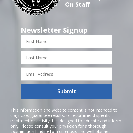
On Staff
Newsletter Signup
First
Name
Last
Name
Email
Address
Submit
This information and website content is not intended to
diagnose, guarantee results, or recommend specific
treatment or activity. It is designed to educate and inform
only. Please consult your physician for a thorough
examination leading to a diagnosis and well-planned