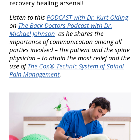
recovery healing arsenal!
Listen to this
PODCAST with Dr. Kurt Olding
on
The Back Doctors Podcast with Dr.
Michael Johnson
as he shares the
importance of communication among all
parties involved – the patient and the spine
physician – to attain the most relief and the
use of
The Cox® Technic System of Spinal
Pain Management
.