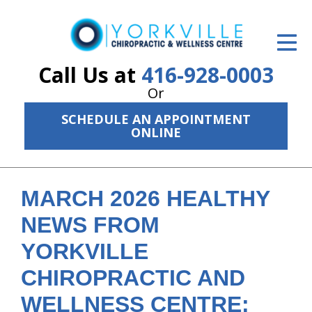
ID Your Pain
Get Relief
Call Us at
416-928-0003
Or
The Treatment Plan
SCHEDULE AN APPOINTMENT
Services
ONLINE
The Cost
New Patient Center
MARCH 2026 HEALTHY
NEWS FROM
Resources
YORKVILLE
About Us
CHIROPRACTIC AND
Contact Us
WELLNESS CENTRE: