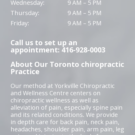
Wednesday:
9 AM – 5 PM
Thursday:
9 AM – 5 PM
Friday:
9 AM – 5 PM
Call us to set up an
appointment: 416-928-0003
About Our Toronto chiropractic
Practice
Our method at Yorkville Chiropractic
and Wellness Centre centers on
chiropractic wellness as well as
alleviation of pain, especially spine pain
and its related conditions. We provide
in depth care for back pain, neck pain,
headaches, shoulder pain, arm pain, leg