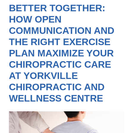
BETTER TOGETHER:
HOW OPEN
COMMUNICATION AND
THE RIGHT EXERCISE
PLAN MAXIMIZE YOUR
CHIROPRACTIC CARE
AT YORKVILLE
CHIROPRACTIC AND
WELLNESS CENTRE