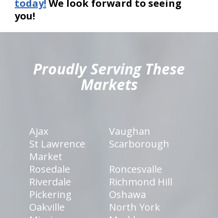
today!
We look forward to seeing
you!
hiddenFieldValidatorExample
Proudly Serving These
Markets
Ajax
Vaughan
St Lawrence
Scarborough
Market
Rosedale
Roncesvalle
Riverdale
Richmond Hill
Pickering
Oshawa
Oakville
North York