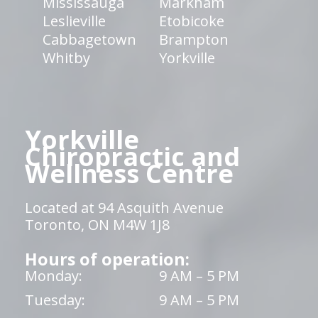
Mississauga
Markham
Leslieville
Etobicoke
Cabbagetown
Brampton
Whitby
Yorkville
Yorkville
Chiropractic and
Wellness Centre
Located at 94 Asquith Avenue
Toronto, ON M4W 1J8
Hours of operation:
Monday:
9 AM – 5 PM
Tuesday:
9 AM – 5 PM