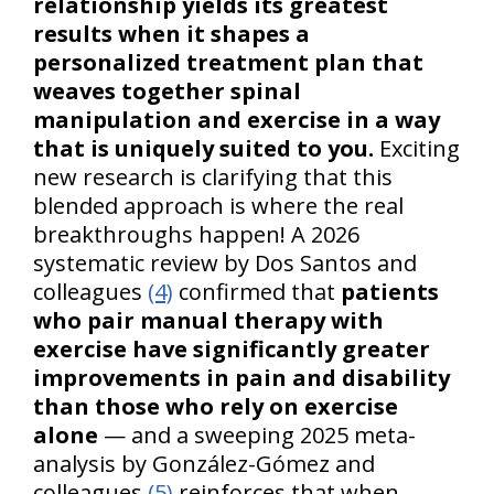
relationship yields its greatest
results when it shapes a
personalized treatment plan that
weaves together spinal
manipulation and exercise in a way
that is uniquely suited to you.
Exciting
new research is clarifying that this
blended approach is where the real
breakthroughs happen! A 2026
systematic review by Dos Santos and
colleagues
(4)
confirmed that
patients
who pair manual therapy with
exercise have significantly greater
improvements in pain and disability
than those who rely on exercise
alone
— and a sweeping 2025 meta-
analysis by González-Gómez and
colleagues
(5)
reinforces that when