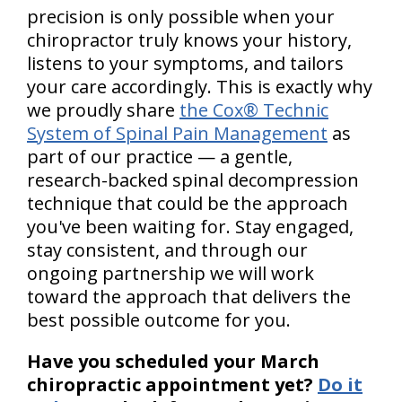
precision is only possible when your
chiropractor truly knows your history,
listens to your symptoms, and tailors
your care accordingly. This is exactly why
we proudly share
the Cox® Technic
System of Spinal Pain Management
as
part of our practice — a gentle,
research-backed spinal decompression
technique that could be the approach
you've been waiting for. Stay engaged,
stay consistent, and through our
ongoing partnership we will work
toward the approach that delivers the
best possible outcome for you.
Have you scheduled your March
chiropractic appointment yet?
Do it