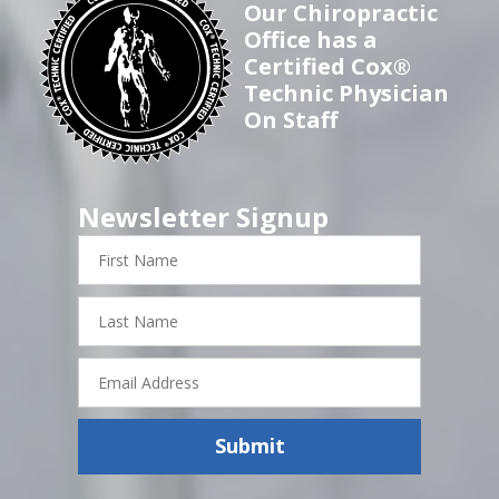
Our Chiropractic
Office has a
Certified Cox®
Technic Physician
On Staff
Newsletter Signup
First
Name
Last
Name
Email
Address
Submit