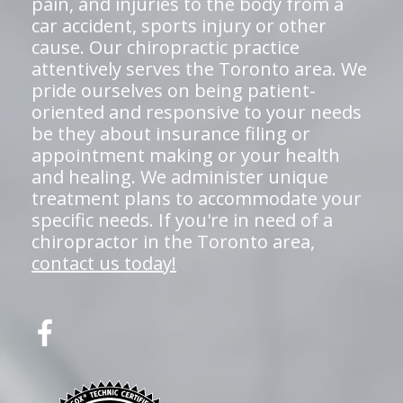
pain, and injuries to the body from a
car accident, sports injury or other
cause. Our chiropractic practice
attentively serves the Toronto area. We
pride ourselves on being patient-
oriented and responsive to your needs
be they about insurance filing or
appointment making or your health
and healing. We administer unique
treatment plans to accommodate your
specific needs. If you're in need of a
chiropractor in the Toronto area,
contact us today!