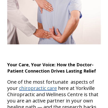
Your Care, Your Voice: How the Doctor-
Patient Connection Drives Lasting Relief
One of the most fortunate aspects of
your
chiropractic care
here at Yorkville
Chiropractic and Wellness Centre is that
you are an active partner in your own
healing path — and the research backs