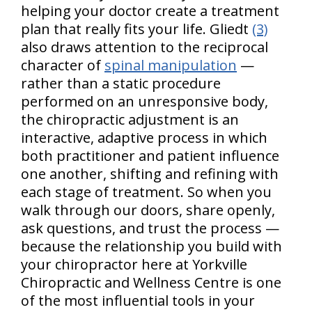
helping your doctor create a treatment
plan that really fits your life. Gliedt
(3)
also draws attention to the reciprocal
character of
spinal manipulation
—
rather than a static procedure
performed on an unresponsive body,
the chiropractic adjustment is an
interactive, adaptive process in which
both practitioner and patient influence
one another, shifting and refining with
each stage of treatment. So when you
walk through our doors, share openly,
ask questions, and trust the process —
because the relationship you build with
your chiropractor here at Yorkville
Chiropractic and Wellness Centre is one
of the most influential tools in your