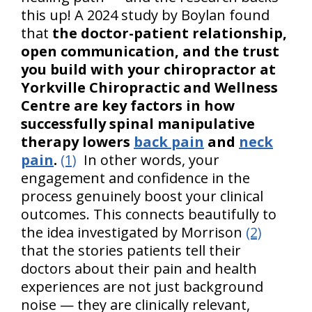
this up! A 2024 study by Boylan found
that
the doctor-patient relationship,
open communication, and the trust
you build with your chiropractor at
Yorkville Chiropractic and Wellness
Centre are key factors in how
successfully spinal manipulative
therapy lowers
back pain
and
neck
pain
.
(1)
In other words, your
engagement and confidence in the
process genuinely boost your clinical
outcomes. This connects beautifully to
the idea investigated by Morrison
(2)
that the stories patients tell their
doctors about their pain and health
experiences are not just background
noise — they are clinically relevant,