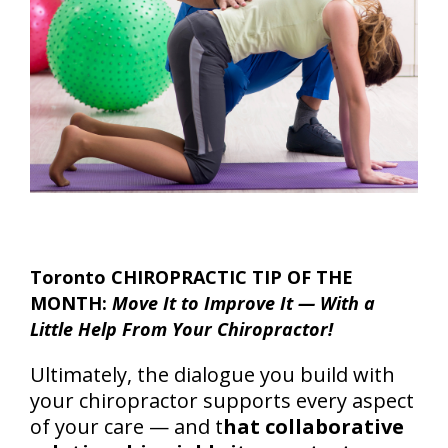
Toronto CHIROPRACTIC TIP OF THE
MONTH:
Move It to Improve It — With a
Little Help From Your Chiropractor!
Ultimately, the dialogue you build with
your chiropractor supports every aspect
of your care — and t
hat collaborative