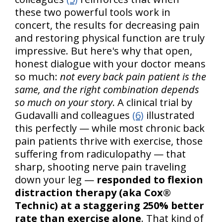
these two powerful tools work in
concert, the results for decreasing pain
and restoring physical function are truly
impressive. But here's why that open,
honest dialogue with your doctor means
so much:
not every back pain patient is the
same, and the right combination depends
so much on your story
. A clinical trial by
Gudavalli and colleagues
(6)
illustrated
this perfectly — while most chronic back
pain patients thrive with exercise, those
suffering from radiculopathy — that
sharp, shooting nerve pain traveling
down your leg —
responded to flexion
distraction therapy (aka Cox®
Technic) at a staggering 250% better
rate than exercise alone
. That kind of