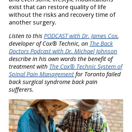
exist that can restore quality of life
without the risks and recovery time of
another surgery.
Listen to this
PODCAST with Dr. James Cox
,
developer of Cox® Technic, on
The Back
Doctors Podcast with Dr. Michael Johnson
describe in his own words the benefit of
treatment with
The Cox® Technic System of
Spinal Pain Management
for Toronto failed
back surgical syndrome back pain
sufferers.