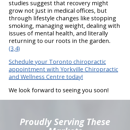
studies suggest that recovery might
grow not just in medical offices, but
through lifestyle changes like stopping
smoking, managing weight, dealing with
issues of mental health, and literally
returning to our roots in the garden.
(3,4)
Schedule your Toronto chiropractic
appointment with Yorkville Chiropractic
and Wellness Centre today!
We look forward to seeing you soon!
hiddenFieldValidatorExample
Proudly Serving These