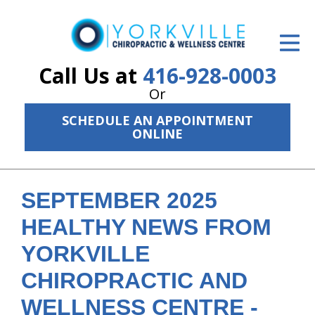
ID Your Pain
Get Relief
Call Us at
416-928-0003
Or
The Treatment Plan
SCHEDULE AN APPOINTMENT
Services
ONLINE
The Cost
New Patient Center
SEPTEMBER 2025
HEALTHY NEWS FROM
Resources
YORKVILLE
About Us
CHIROPRACTIC AND
Contact Us
WELLNESS CENTRE -