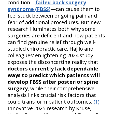
condition—
failed back surgery
syndrome (FBSS)
—can cause them to
feel stuck between ongoing pain and
fear of additional procedures. But new
research illuminates both why some
surgeries are deficient and how patients
can find genuine relief through well-
studied chiropractic care. Hajilo and
colleagues' enlightening 2024 study
exposes the disconcerting reality that
doctors currently lack dependable
ways to predict which patients will
develop FBSS after posterior spine
surgery
, while their comprehensive
analysis links crucial risk factors that
could transform patient outcomes.
(1)
Innovative 2025 research by Kruse,