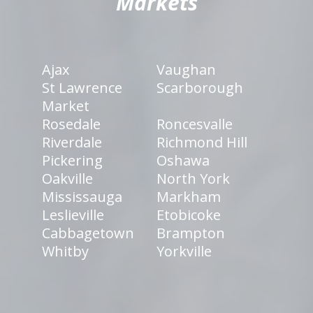
Markets
Ajax
Vaughan
St Lawrence
Scarborough
Market
Rosedale
Roncesvalle
Riverdale
Richmond Hill
Pickering
Oshawa
Oakville
North York
Mississauga
Markham
Leslieville
Etobicoke
Cabbagetown
Brampton
Whitby
Yorkville