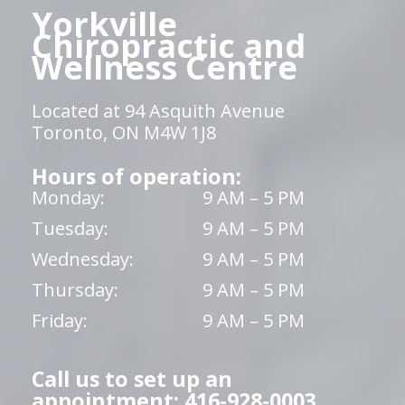
Yorkville
Chiropractic and
Wellness Centre
Located at 94 Asquith Avenue
Toronto, ON M4W 1J8
Hours of operation:
Monday:
9 AM – 5 PM
Tuesday:
9 AM – 5 PM
Wednesday:
9 AM – 5 PM
Thursday:
9 AM – 5 PM
Friday:
9 AM – 5 PM
Call us to set up an
appointment: 416-928-0003