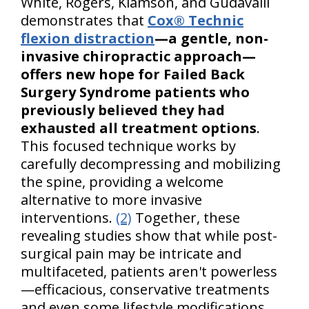
White, Rogers, Klamson, and Gudavalli
demonstrates that
Cox® Technic
flexion distraction
—a gentle, non-
invasive chiropractic approach—
offers new hope for Failed Back
Surgery Syndrome patients who
previously believed they had
exhausted all treatment options
.
This focused technique works by
carefully decompressing and mobilizing
the spine, providing a welcome
alternative to more invasive
interventions.
(2)
Together, these
revealing studies show that while post-
surgical pain may be intricate and
multifaceted, patients aren't powerless
—efficacious, conservative treatments
and even some lifestyle modifications