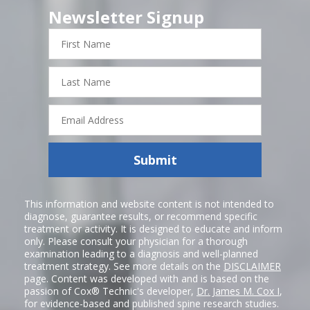
Newsletter Signup
First
Name
Last
Name
Email
Address
Submit
This information and website content is not intended to
diagnose, guarantee results, or recommend specific
treatment or activity. It is designed to educate and inform
only. Please consult your physician for a thorough
examination leading to a diagnosis and well-planned
treatment strategy. See more details on the
DISCLAIMER
page. Content was developed with and is based on the
passion of Cox® Technic's developer,
Dr. James M. Cox I
,
for evidence-based and published spine research studies.