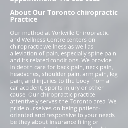
About Our Toronto chiropractic
Practice
Our method at Yorkville Chiropractic
and Wellness Centre centers on
chiropractic wellness as well as
alleviation of pain, especially spine pain
and its related conditions. We provide
in depth care for back pain, neck pain,
headaches, shoulder pain, arm pain, leg
pain, and injuries to the body from a
car accident, sports injury or other
cause. Our chiropractic practice
attentively serves the Toronto area. We
pride ourselves on being patient-
oriented and responsive to your needs
be they about insurance filing or