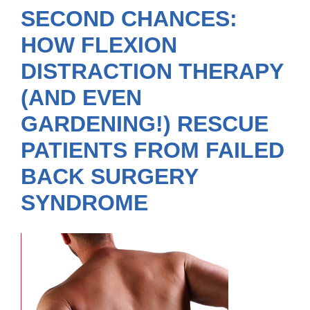
SECOND CHANCES:
HOW FLEXION
DISTRACTION THERAPY
(AND EVEN
GARDENING!) RESCUE
PATIENTS FROM FAILED
BACK SURGERY
SYNDROME