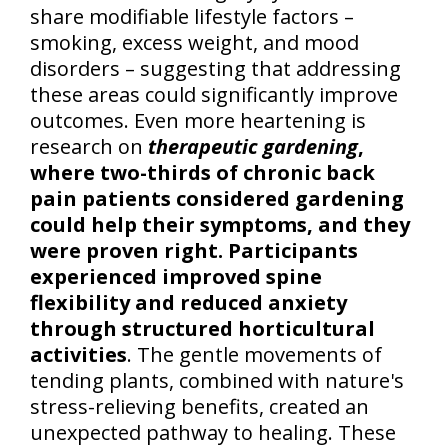
share modifiable lifestyle factors –
smoking, excess weight, and mood
disorders – suggesting that addressing
these areas could significantly improve
outcomes. Even more heartening is
research on
therapeutic gardening
,
where two-thirds of chronic back
pain patients considered gardening
could help their symptoms, and they
were proven right. Participants
experienced improved spine
flexibility and reduced anxiety
through structured horticultural
activities
. The gentle movements of
tending plants, combined with nature's
stress-relieving benefits, created an
unexpected pathway to healing. These