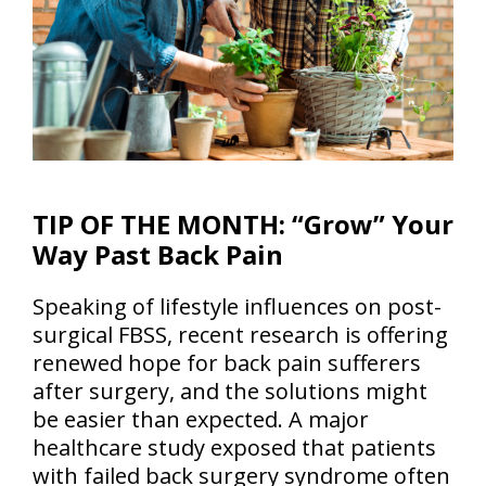
TIP OF THE MONTH: “Grow” Your
Way Past Back Pain
Speaking of lifestyle influences on post-
surgical FBSS, recent research is offering
renewed hope for back pain sufferers
after surgery, and the solutions might
be easier than expected. A major
healthcare study exposed that patients
with failed back surgery syndrome often