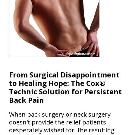
From Surgical Disappointment
to Healing Hope: The Cox®
Technic Solution for Persistent
Back Pain
When back surgery or neck surgery
doesn't provide the relief patients
desperately wished for, the resulting