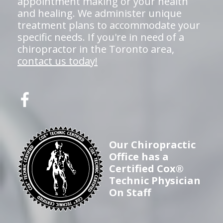
appointment making or your health
and healing. We administer unique
treatment plans to accommodate your
specific needs. If you're in need of a
chiropractor in the Toronto area,
contact us today!
Our Chiropractic
Office has a
Certified Cox®
Technic Physician
On Staff