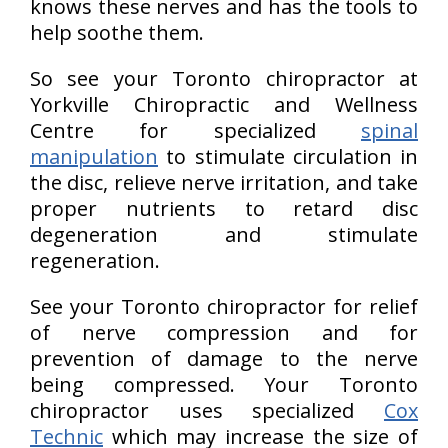
knows these nerves and has the tools to
help soothe them.
So see your Toronto chiropractor at
Yorkville Chiropractic and Wellness
Centre for specialized
spinal
manipulation
to stimulate circulation in
the disc, relieve nerve irritation, and take
proper nutrients to retard disc
degeneration and stimulate
regeneration.
See your Toronto chiropractor for relief
of nerve compression and for
prevention of damage to the nerve
being compressed. Your Toronto
chiropractor uses specialized
Cox
Technic
which may increase the size of