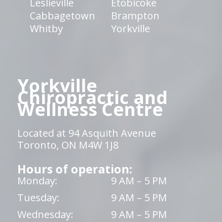
Leslieville
Etobicoke
Cabbagetown
Brampton
Whitby
Yorkville
Yorkville
Chiropractic and
Wellness Centre
Located at 94 Asquith Avenue
Toronto, ON M4W 1J8
Hours of operation:
Monday:
9 AM – 5 PM
Tuesday:
9 AM – 5 PM
Wednesday:
9 AM – 5 PM