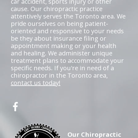
car accident, sports injury or other
cause. Our chiropractic practice
attentively serves the Toronto area. We
pride ourselves on being patient-
oriented and responsive to your needs
be they about insurance filing or
appointment making or your health
and healing. We administer unique
treatment plans to accommodate your
specific needs. If you're in need of a
chiropractor in the Toronto area,
contact us today!
Our Chiropractic