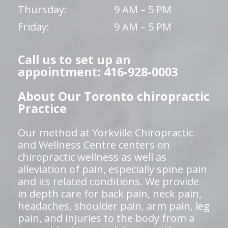
Thursday:
9 AM – 5 PM
Friday:
9 AM – 5 PM
Call us to set up an
appointment: 416-928-0003
About Our Toronto chiropractic
Practice
Our method at Yorkville Chiropractic
and Wellness Centre centers on
chiropractic wellness as well as
alleviation of pain, especially spine pain
and its related conditions. We provide
in depth care for back pain, neck pain,
headaches, shoulder pain, arm pain, leg
pain, and injuries to the body from a