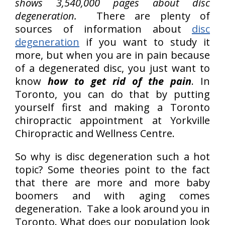
shows 3,540,000 pages about disc
degeneration.
There are plenty of
sources of information about
disc
degeneration
if you want to study it
more, but when you are in pain because
of a degenerated disc, you just want to
know
how to get rid of the pain
. In
Toronto, you can do that by putting
yourself first and making a Toronto
chiropractic appointment at Yorkville
Chiropractic and Wellness Centre.
So why is disc degeneration such a hot
topic? Some theories point to the fact
that there are more and more baby
boomers and with aging comes
degeneration. Take a look around you in
Toronto. What does our population look