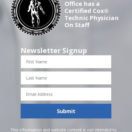
Office has a
Certified Cox®
Technic Physician
On Staff
Newsletter Signup
First
Name
Last
Name
Email
Address
Submit
This information and website content is not intended to