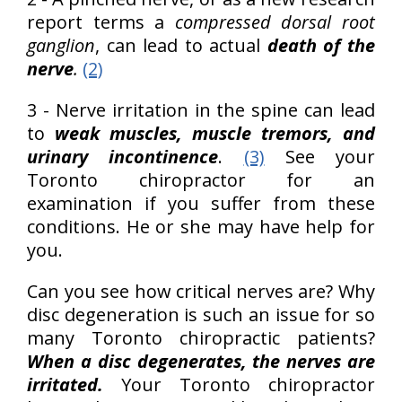
report terms a
compressed dorsal root
ganglion
, can lead to actual
death of the
nerve
.
(2)
3 - Nerve irritation in the spine can lead
to
weak muscles, muscle tremors, and
urinary incontinence
.
(3)
See your
Toronto chiropractor for an
examination if you suffer from these
conditions. He or she may have help for
you.
Can you see how critical nerves are? Why
disc degeneration is such an issue for so
many Toronto chiropractic patients?
When a disc degenerates, the nerves are
irritated.
Your Toronto chiropractor