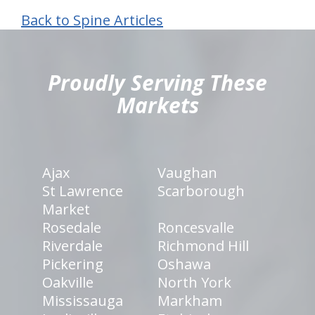
Back to Spine Articles
hiddenFieldValidatorExample
Proudly Serving These
Markets
Ajax
Vaughan
St Lawrence
Scarborough
Market
Rosedale
Roncesvalle
Riverdale
Richmond Hill
Pickering
Oshawa
Oakville
North York
Mississauga
Markham