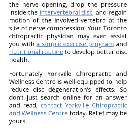
the nerve opening, drop the pressure
inside the
intervertebral disc
, and regain
motion of the involved vertebra at the
site of nerve compression. Your Toronto
chiropractic physician may even assist
you with
a simple exercise program
and
nutritional routine
to develop better disc
health.
Fortunately Yorkville Chiropractic and
Wellness Centre is well-equipped to help
reduce disc degeneration’s effects. So
don’t just search online for an answer
and read,
contact Yorkville Chiropractic
and Wellness Centre
today. Relief may be
yours.