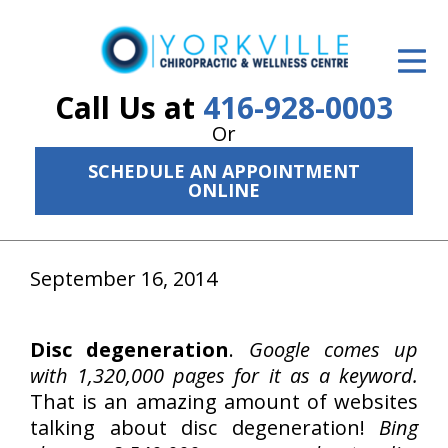
ID Your Pain
Get Relief
Call Us at
416-928-0003
Or
The Treatment Plan
SCHEDULE AN APPOINTMENT
Services
ONLINE
The Cost
September 16, 2014
New Patient Center
Resources
Disc degeneration
.
Google comes up
About Us
with 1,320,000 pages for it as a keyword.
That is an amazing amount of websites
Contact Us
talking about disc degeneration!
Bing