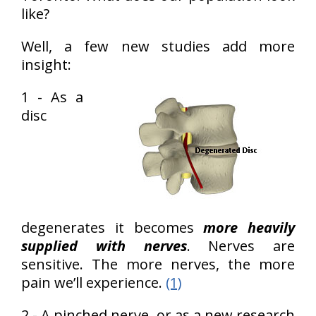
like?
Well, a few new studies add more
insight:
1 - As a
disc
degenerates it becomes
more heavily
supplied with nerves
. Nerves are
sensitive. The more nerves, the more
pain we’ll experience.
(1)
2 - A pinched nerve, or as a new research