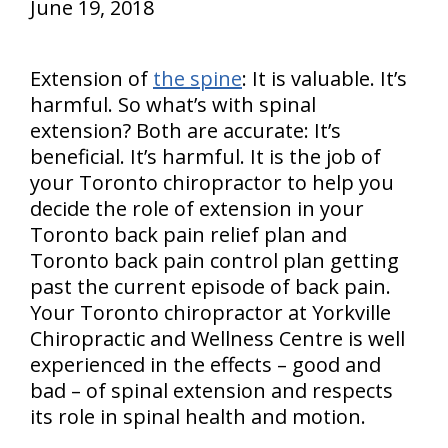
June 19, 2018
Extension of
the spine
: It is valuable. It’s
harmful. So what’s with spinal
extension? Both are accurate: It’s
beneficial. It’s harmful. It is the job of
your Toronto chiropractor to help you
decide the role of extension in your
Toronto back pain relief plan and
Toronto back pain control plan getting
past the current episode of back pain.
Your Toronto chiropractor at Yorkville
Chiropractic and Wellness Centre is well
experienced in the effects – good and
bad – of spinal extension and respects
its role in spinal health and motion.