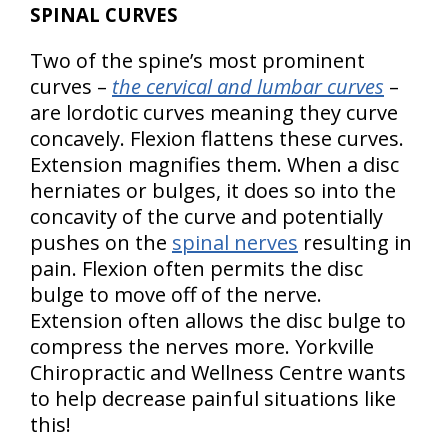
SPINAL CURVES
Two of the spine’s most prominent
curves –
the cervical and lumbar curves
–
are lordotic curves meaning they curve
concavely. Flexion flattens these curves.
Extension magnifies them. When a disc
herniates or bulges, it does so into the
concavity of the curve and potentially
pushes on the
spinal nerves
resulting in
pain. Flexion often permits the disc
bulge to move off of the nerve.
Extension often allows the disc bulge to
compress the nerves more. Yorkville
Chiropractic and Wellness Centre wants
to help decrease painful situations like
this!