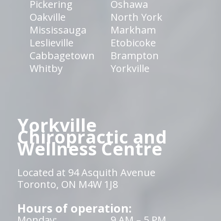
Pickering
Oshawa
Oakville
North York
Mississauga
Markham
Leslieville
Etobicoke
Cabbagetown
Brampton
Whitby
Yorkville
Yorkville
Chiropractic and
Wellness Centre
Located at 94 Asquith Avenue
Toronto, ON M4W 1J8
Hours of operation:
Monday:
9 AM – 5 PM