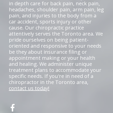
in depth care for back pain, neck pain,
headaches, shoulder pain, arm pain, leg
pain, and injuries to the body from a
car accident, sports injury or other
cause. Our chiropractic practice
attentively serves the Toronto area. We
pride ourselves on being patient-
oriented and responsive to your needs
be they about insurance filing or
appointment making or your health
and healing. We administer unique
treatment plans to accommodate your
specific needs. If you're in need of a
chiropractor in the Toronto area,
contact us today!