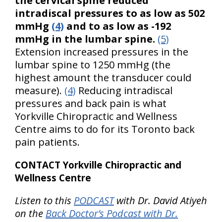
the cervical spine reduced
intradiscal pressures to as low as 502
mmHg
(4)
and to as low as -192
mmHg in the lumbar spine.
(5)
Extension increased pressures in the
lumbar spine to 1250 mmHg (the
highest amount the transducer could
measure).
(4)
Reducing intradiscal
pressures and back pain is what
Yorkville Chiropractic and Wellness
Centre aims to do for its Toronto back
pain patients.
CONTACT Yorkville Chiropractic and
Wellness Centre
Listen to this
PODCAST
with Dr. David Atiyeh
on the
Back Doctor’s Podcast with Dr.