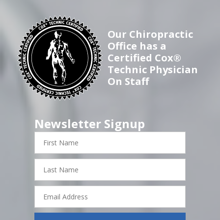
Our Chiropractic
Office has a
Certified Cox®
Technic Physician
On Staff
Newsletter Signup
First
Name
Last
Name
Email
Address