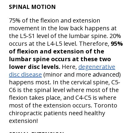
SPINAL MOTION
75% of the flexion and extension
movement in the low back happens at
the L5-S1 level of the lumbar spine. 20%
occurs at the L4-L5 level. Therefore,
95%
of flexion and extension of the
lumbar spine occurs at these two
lower disc levels.
Here,
degenerative
disc disease
(minor and more advanced)
happens most. In the cervical spine, C5-
C6 is the spinal level where most of the
flexion takes place, and C4-C5 is where
most of the extension occurs. Toronto
chiropractic patients need healthy
extension!