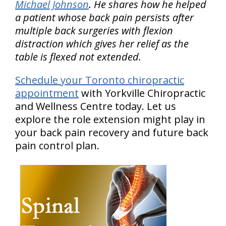
Michael Johnson
. He shares how he helped
a patient whose back pain persists after
multiple back surgeries with flexion
distraction which gives her relief as the
table is flexed not extended.
Schedule your Toronto chiropractic
appointment
with Yorkville Chiropractic
and Wellness Centre today. Let us
explore the role extension might play in
your back pain recovery and future back
pain control plan.