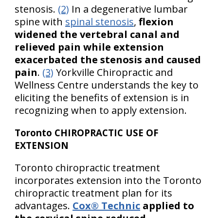
stenosis.
(2)
In a degenerative lumbar
spine with
spinal stenosis
,
flexion
widened the vertebral canal and
relieved pain while extension
exacerbated the stenosis and caused
pain
.
(3)
Yorkville Chiropractic and
Wellness Centre understands the key to
eliciting the benefits of extension is in
recognizing when to apply extension.
Toronto CHIROPRACTIC USE OF
EXTENSION
Toronto chiropractic treatment
incorporates extension into the Toronto
chiropractic treatment plan for its
advantages.
Cox® Technic
applied to