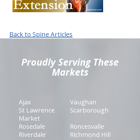
Back to Spine Articles
hiddenFieldValidatorExample
Proudly Serving These
Markets
Ajax
Vaughan
St Lawrence
Scarborough
Market
Rosedale
Roncesvalle
Riverdale
Richmond Hill