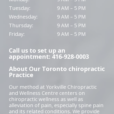
Tuesday:
9 AM – 5 PM
Wednesday:
9 AM – 5 PM
Thursday:
9 AM – 5 PM
Friday:
9 AM – 5 PM
Call us to set up an
appointment: 416-928-0003
About Our Toronto chiropractic
Practice
Our method at Yorkville Chiropractic
and Wellness Centre centers on
chiropractic wellness as well as
alleviation of pain, especially spine pain
and its related conditions. We provide