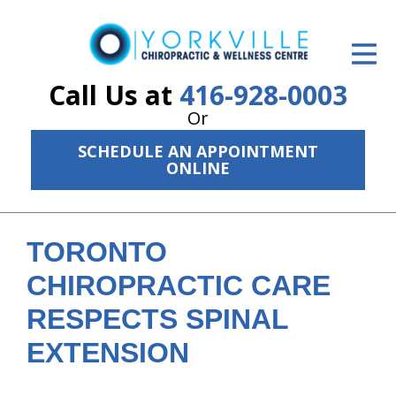
ID Your Pain
Get Relief
Call Us at
416-928-0003
Or
The Treatment Plan
SCHEDULE AN APPOINTMENT
Services
ONLINE
The Cost
New Patient Center
TORONTO
CHIROPRACTIC CARE
Resources
RESPECTS SPINAL
About Us
EXTENSION
Contact Us