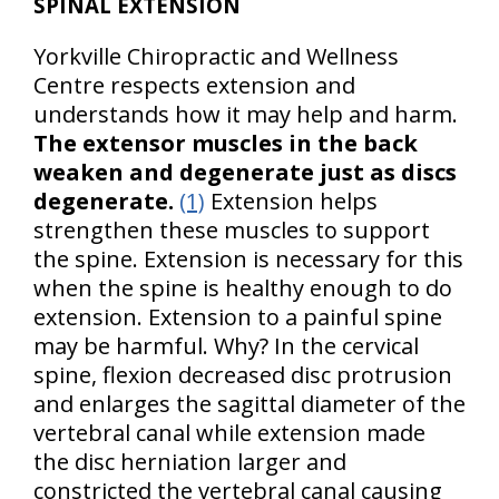
SPINAL EXTENSION
Yorkville Chiropractic and Wellness
Centre respects extension and
understands how it may help and harm.
The extensor muscles in the back
weaken and degenerate just as discs
degenerate.
(1)
Extension helps
strengthen these muscles to support
the spine. Extension is necessary for this
when the spine is healthy enough to do
extension. Extension to a painful spine
may be harmful. Why? In the cervical
spine, flexion decreased disc protrusion
and enlarges the sagittal diameter of the
vertebral canal while extension made
the disc herniation larger and
constricted the vertebral canal causing