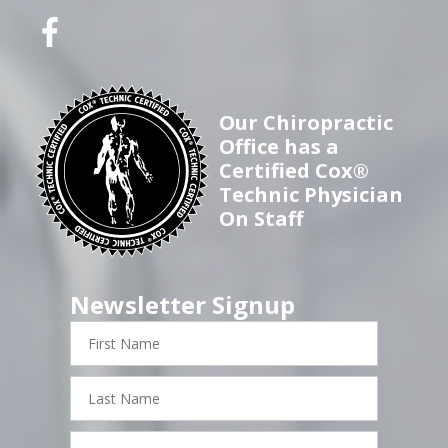
Our Chiropractic
Office has a
Certified Cox®
Technic Physician
On Staff
Newsletter Signup
First
Name
Last
Name
Email