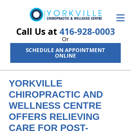
ID Your Pain
Get Relief
Call Us at
416-928-0003
Or
The Treatment Plan
SCHEDULE AN APPOINTMENT
Services
ONLINE
The Cost
New Patient Center
YORKVILLE
CHIROPRACTIC AND
Resources
WELLNESS CENTRE
About Us
OFFERS RELIEVING
Contact Us
CARE FOR POST-