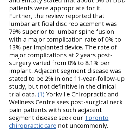
and efficacy stated that about 5% of DDD
patients were appropriate for it.
Further, the review reported that
lumbar artificial disc replacement was
79% superior to lumbar spine fusion
with a major complication rate of 0% to
13% per implanted device. The rate of
major complications at 2 years post-
surgery varied from 0% to 8.1% per
implant. Adjacent segment disease was
stated to be 2% in one 11-year-follow-up
study, but not definitive in the clinical
trial data.
(1)
Yorkville Chiropractic and
Wellness Centre sees post-surgical neck
pain patients with such adjacent
segment disease seek our
Toronto
chiropractic care
not uncommonly.