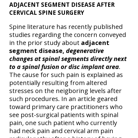
ADJACENT SEGMENT DISEASE AFTER
CERVICAL SPINE SURGERY
Spine literature has recently published
studies regarding the concern conveyed
in the prior study about
adjacent
segment disease,
degenerative
changes at spinal segments directly next
to a spinal fusion or disc implant area
.
The cause for such pain is explained as
potentially resulting from altered
stresses on the neigboring levels after
such procedures. In an article geared
toward primary care practitioners who
see post-surgical patients with spinal
pain, one such patient who currently
had neck pain and cervical arm pain