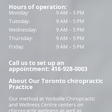
Hours of operation:
Monday:
9 AM – 5 PM
Tuesday:
9 AM – 5 PM
Wednesday:
9 AM – 5 PM
Thursday:
9 AM – 5 PM
Friday:
9 AM – 5 PM
Call us to set up an
appointment: 416-928-0003
About Our Toronto chiropractic
Practice
Our method at Yorkville Chiropractic
and Wellness Centre centers on
chiropractic wellness as well as