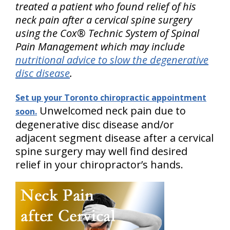
treated a patient who found relief of his
neck pain after a cervical spine surgery
using the Cox® Technic System of Spinal
Pain Management which may include
nutritional advice to slow the degenerative
disc disease
.
Set up your Toronto chiropractic appointment
Unwelcomed neck pain due to
soon.
degenerative disc disease and/or
adjacent segment disease after a cervical
spine surgery may well find desired
relief in your chiropractor’s hands.