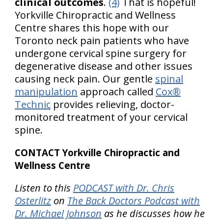
clinical outcomes
.
(4)
That is hopeful!
Yorkville Chiropractic and Wellness
Centre shares this hope with our
Toronto neck pain patients who have
undergone cervical spine surgery for
degenerative disease and other issues
causing neck pain. Our gentle
spinal
manipulation
approach called
Cox®
Technic
provides relieving, doctor-
monitored treatment of your cervical
spine.
CONTACT Yorkville Chiropractic and
Wellness Centre
Listen to this
PODCAST with Dr. Chris
Osterlitz
on
The Back Doctors Podcast with
Dr. Michael Johnson
as he discusses how he