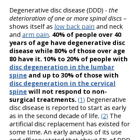
Degenerative disc disease (DDD) -
the
deterioration of one or more spinal discs
–
shows itself as
low back pain
and neck
and
arm pain
.
40% of people over 40
years of age have degenerative disc
disease while 80% of those over age
80 have it. 10% to 20% of people with
disc degeneration in the lumbar
spine
and up to 30% of those with
disc degeneration in the cervical
spine
will not respond to non-
surgical treatments.
(1)
Degenerative
disc disease is reported to start as early
as in the second decade of life.
(2)
The
artificial disc replacement has existed for
some time. An early analysis of its use