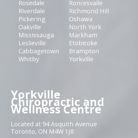
Rosedale
Roncesvalle
Riverdale
Richmond Hill
Pickering
Oshawa
Oakville
North York
Mississauga
Markham
Leslieville
Etobicoke
Cabbagetown
Brampton
Whitby
Yorkville
Yorkville
Chiropractic and
Wellness Centre
Located at 94 Asquith Avenue
Toronto, ON M4W 1J8