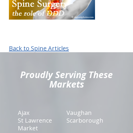
Back to Spine Articles
hiddenFieldValidatorExample
Proudly Serving These
Markets
Ajax
Vaughan
St Lawrence
Scarborough
Market