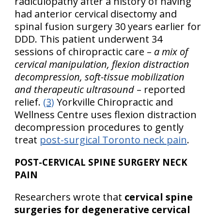
radiculopathy after a history of having
had anterior cervical disectomy and
spinal fusion surgery 30 years earlier for
DDD. This patient underwent 34
sessions of chiropractic care –
a mix of
cervical manipulation, flexion distraction
decompression, soft-tissue mobilization
and therapeutic ultrasound
– reported
relief.
(3)
Yorkville Chiropractic and
Wellness Centre uses flexion distraction
decompression procedures to gently
treat
post-surgical Toronto neck pain
.
POST-CERVICAL SPINE SURGERY NECK
PAIN
Researchers wrote that
cervical spine
surgeries for degenerative cervical