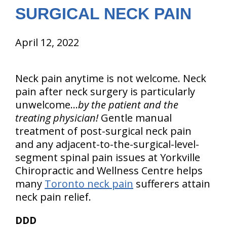
SURGICAL NECK PAIN
April 12, 2022
Neck pain anytime is not welcome. Neck
pain after neck surgery is particularly
unwelcome…
by the patient and the
treating physician!
Gentle manual
treatment of post-surgical neck pain
and any adjacent-to-the-surgical-level-
segment spinal pain issues at Yorkville
Chiropractic and Wellness Centre helps
many
Toronto neck pain
sufferers attain
neck pain relief.
DDD