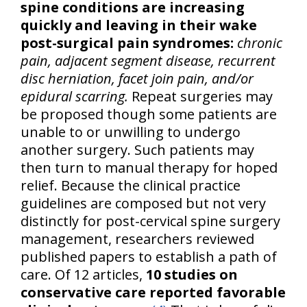
spine conditions are increasing
quickly and leaving in their wake
post-surgical pain syndromes:
chronic
pain, adjacent segment disease, recurrent
disc herniation, facet join pain, and/or
epidural scarring.
Repeat surgeries may
be proposed though some patients are
unable to or unwilling to undergo
another surgery. Such patients may
then turn to manual therapy for hoped
relief. Because the clinical practice
guidelines are composed but not very
distinctly for post-cervical spine surgery
management, researchers reviewed
published papers to establish a path of
care. Of 12 articles,
10 studies on
conservative care reported favorable