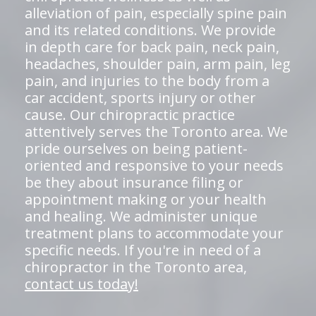
alleviation of pain, especially spine pain
and its related conditions. We provide
in depth care for back pain, neck pain,
headaches, shoulder pain, arm pain, leg
pain, and injuries to the body from a
car accident, sports injury or other
cause. Our chiropractic practice
attentively serves the Toronto area. We
pride ourselves on being patient-
oriented and responsive to your needs
be they about insurance filing or
appointment making or your health
and healing. We administer unique
treatment plans to accommodate your
specific needs. If you're in need of a
chiropractor in the Toronto area,
contact us today!