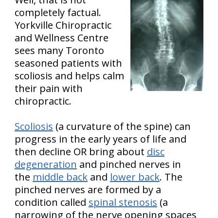
completely factual.
Yorkville Chiropractic
and Wellness Centre
sees many Toronto
seasoned patients with
scoliosis and helps calm
their pain with
chiropractic.
Scoliosis
(a curvature of the spine) can
progress in the early years of life and
then decline OR bring about
disc
degeneration
and pinched nerves in
the
middle back
and
lower back
. The
pinched nerves are formed by a
condition called
spinal stenosis
(a
narrowing of the nerve opening spaces