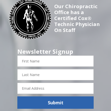
Our Chiropractic
Office has a
Certified Cox®
Technic Physician
On Staff
Newsletter Signup
First
Name
Last
Name
Email
Address
Submit