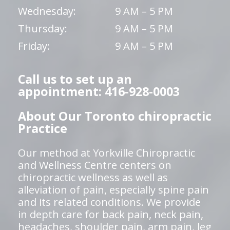
Wednesday:
9 AM – 5 PM
Thursday:
9 AM – 5 PM
Friday:
9 AM – 5 PM
Call us to set up an
appointment: 416-928-0003
About Our Toronto chiropractic
Practice
Our method at Yorkville Chiropractic
and Wellness Centre centers on
chiropractic wellness as well as
alleviation of pain, especially spine pain
and its related conditions. We provide
in depth care for back pain, neck pain,
headaches, shoulder pain, arm pain, leg