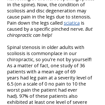
in the spine). Now, the condition of
scoliosis and disc degeneration may
cause pain in the legs due to stenosis.
Pain down the legs called
sciatica
is
caused by a specific pinched nerve.
But
chiropractic can help!
Spinal stenosis in older adults with
scoliosis is commonplace in our
chiropractic, so you’re not by yourself!
As a matter of fact, one study of 36
patients with a mean age of 69
years had leg pain at a severity level of
6.5 (on a scale of 0 no pain to 10 the
worst pain the patient had ever
had). 97% of these patients also
exhibited at least one level of severe