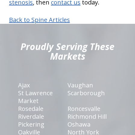
stenosis
, then
contact us
today.
Back to Spine Articles
hiddenFieldValidatorExample
Proudly Serving These
Markets
Ajax
Vaughan
St Lawrence
Scarborough
Market
Rosedale
Roncesvalle
Riverdale
Richmond Hill
Pickering
Oshawa
Oakville
North York