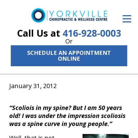
ID Your Pain
Get Relief
Call Us at
416-928-0003
Or
The Treatment Plan
SCHEDULE AN APPOINTMENT
Services
ONLINE
The Cost
January 31, 2012
New Patient Center
Resources
“Scoliois in my spine? But I am 50 years
About Us
old! I was under the impression scoliosis
was a spine curve in young people.”
Contact Us
Well, that is not