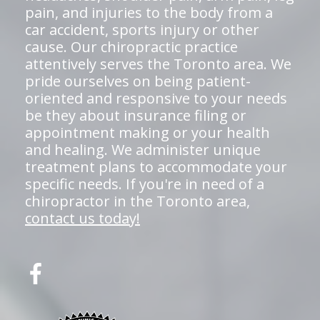
pain, and injuries to the body from a
car accident, sports injury or other
cause. Our chiropractic practice
attentively serves the Toronto area. We
pride ourselves on being patient-
oriented and responsive to your needs
be they about insurance filing or
appointment making or your health
and healing. We administer unique
treatment plans to accommodate your
specific needs. If you're in need of a
chiropractor in the Toronto area,
contact us today!