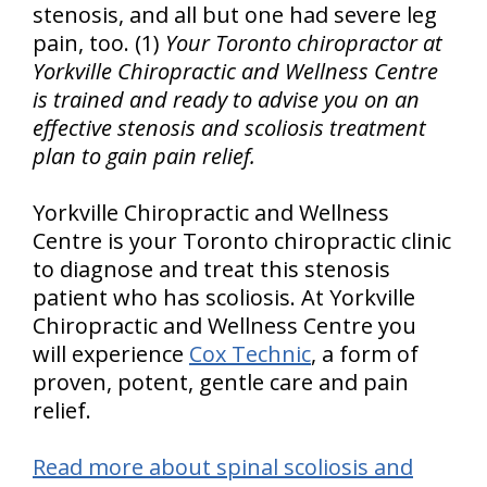
stenosis, and all but one had severe leg
pain, too. (1)
Your Toronto chiropractor at
Yorkville Chiropractic and Wellness Centre
is trained and ready to advise you on an
effective stenosis and scoliosis treatment
plan to gain pain relief.
Yorkville Chiropractic and Wellness
Centre is your Toronto chiropractic clinic
to diagnose and treat this stenosis
patient who has scoliosis. At Yorkville
Chiropractic and Wellness Centre you
will experience
Cox Technic
, a form of
proven, potent, gentle care and pain
relief.
Read more about spinal scoliosis and