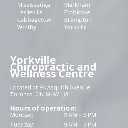
Mississauga
Markham
Leslieville
Etobicoke
Cabbagetown
Brampton
Whitby
Yorkville
Yorkville
Chiropractic and
Wellness Centre
Located at 94 Asquith Avenue
Toronto, ON M4W 1J8
Hours of operation:
Monday:
9 AM – 5 PM
Tuesday:
9 AM – 5 PM