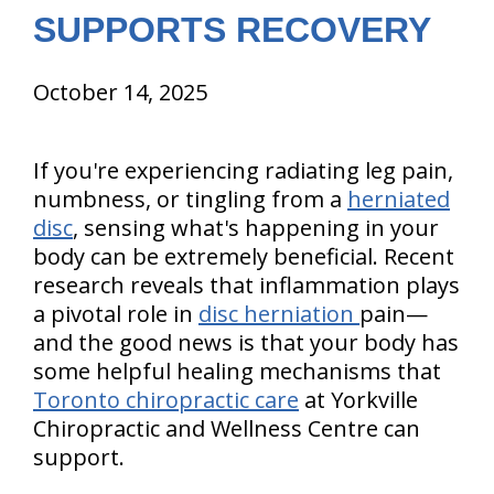
SUPPORTS RECOVERY
October 14, 2025
If you're experiencing radiating leg pain,
numbness, or tingling from a
herniated
disc
, sensing what's happening in your
body can be extremely beneficial. Recent
research reveals that inflammation plays
a pivotal role in
disc herniation
pain—
and the good news is that your body has
some helpful healing mechanisms that
Toronto chiropractic care
at Yorkville
Chiropractic and Wellness Centre can
support.