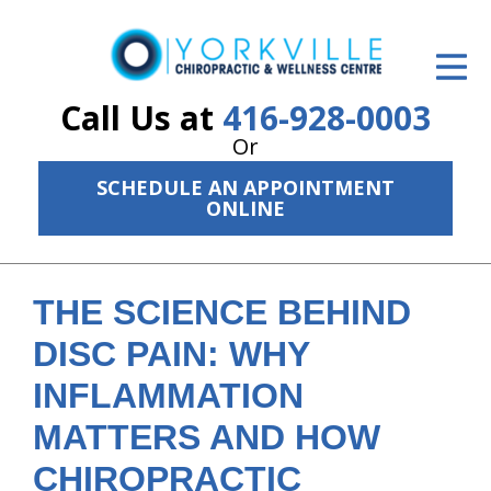
ID Your Pain
Get Relief
Call Us at
416-928-0003
Or
The Treatment Plan
SCHEDULE AN APPOINTMENT
Services
ONLINE
The Cost
New Patient Center
THE SCIENCE BEHIND
DISC PAIN: WHY
Resources
INFLAMMATION
About Us
MATTERS AND HOW
Contact Us
CHIROPRACTIC