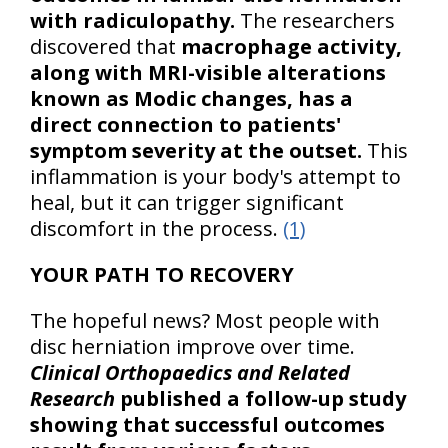
with radiculopathy.
The researchers
discovered that
macrophage activity,
along with MRI-visible alterations
known as Modic changes, has a
direct connection to patients'
symptom severity at the outset.
This
inflammation is your body's attempt to
heal, but it can trigger significant
discomfort in the process.
(1)
YOUR PATH TO RECOVERY
The hopeful news? Most people with
disc herniation improve over time.
Clinical Orthopaedics and Related
Research
published a follow-up study
showing that successful outcomes