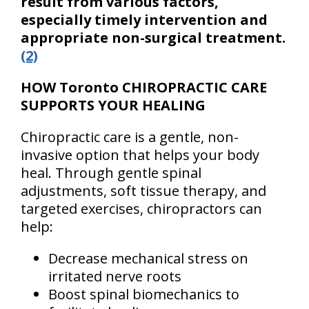
result from various factors,
especially timely intervention and
appropriate non-surgical treatment.
(2)
HOW Toronto CHIROPRACTIC CARE
SUPPORTS YOUR HEALING
Chiropractic care is a gentle, non-
invasive option that helps your body
heal. Through gentle spinal
adjustments, soft tissue therapy, and
targeted exercises, chiropractors can
help:
Decrease mechanical stress on
irritated nerve roots
Boost spinal biomechanics to