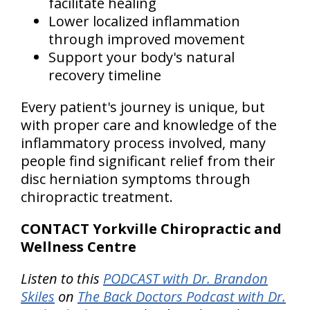
facilitate healing
Lower localized inflammation
through improved movement
Support your body's natural
recovery timeline
Every patient's journey is unique, but
with proper care and knowledge of the
inflammatory process involved, many
people find significant relief from their
disc herniation symptoms through
chiropractic treatment.
CONTACT Yorkville Chiropractic and
Wellness Centre
Listen to this
PODCAST with Dr. Brandon
Skiles
on
The Back Doctors Podcast with Dr.