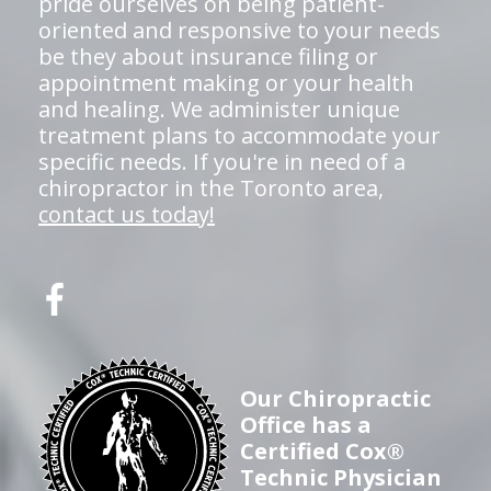
pride ourselves on being patient-
oriented and responsive to your needs
be they about insurance filing or
appointment making or your health
and healing. We administer unique
treatment plans to accommodate your
specific needs. If you're in need of a
chiropractor in the Toronto area,
contact us today!
Our Chiropractic
Office has a
Certified Cox®
Technic Physician