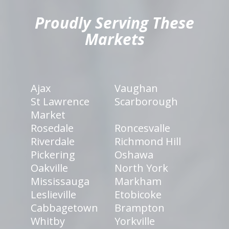
Proudly Serving These
Markets
Ajax
Vaughan
St Lawrence
Scarborough
Market
Rosedale
Roncesvalle
Riverdale
Richmond Hill
Pickering
Oshawa
Oakville
North York
Mississauga
Markham
Leslieville
Etobicoke
Cabbagetown
Brampton
Whitby
Yorkville