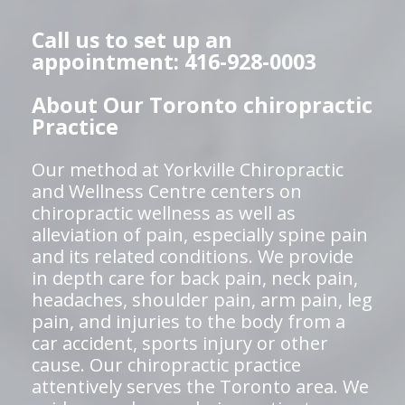
Call us to set up an
appointment: 416-928-0003
About Our Toronto chiropractic
Practice
Our method at Yorkville Chiropractic
and Wellness Centre centers on
chiropractic wellness as well as
alleviation of pain, especially spine pain
and its related conditions. We provide
in depth care for back pain, neck pain,
headaches, shoulder pain, arm pain, leg
pain, and injuries to the body from a
car accident, sports injury or other
cause. Our chiropractic practice
attentively serves the Toronto area. We