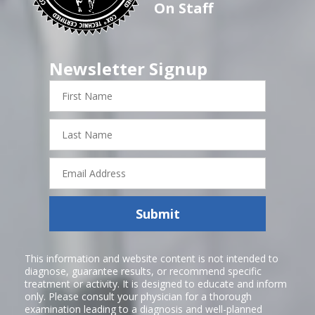
On Staff
Newsletter Signup
First
Name
Last
Name
Email
Address
Submit
This information and website content is not intended to
diagnose, guarantee results, or recommend specific
treatment or activity. It is designed to educate and inform
only. Please consult your physician for a thorough
examination leading to a diagnosis and well-planned