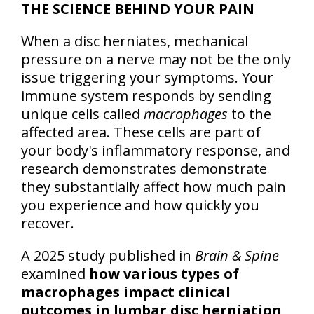
THE SCIENCE BEHIND YOUR PAIN
When a disc herniates, mechanical
pressure on a nerve may not be the only
issue triggering your symptoms. Your
immune system responds by sending
unique cells called
macrophages
to the
affected area. These cells are part of
your body's inflammatory response, and
research demonstrates demonstrate
they substantially affect how much pain
you experience and how quickly you
recover.
A 2025 study published in
Brain & Spine
examined
how various types of
macrophages impact clinical
outcomes in lumbar disc herniation