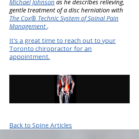
Michael Johnson
as he describes relieving,
gentle treatment of a disc herniation with
The Cox® Technic System of Spinal Pain
Management
.
It's a great time to reach out to your
Toronto chiropractor for an
appointment.
Back to Spine Articles
hiddenFieldValidatorExample