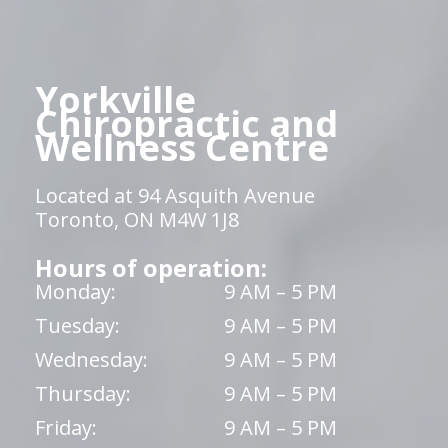
Yorkville
Chiropractic and
Wellness Centre
Located at 94 Asquith Avenue
Toronto, ON M4W 1J8
Hours of operation:
Monday:
9 AM – 5 PM
Tuesday:
9 AM – 5 PM
Wednesday:
9 AM – 5 PM
Thursday:
9 AM – 5 PM
Friday:
9 AM – 5 PM