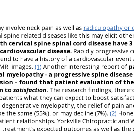
y involve neck pain as well as
radiculopathy or c
al spine related diseases like this may elicit othe
th cervical spine spinal cord disease have 
 cardiovascular disease.
Rapidly progressive ce
nd to have a history of a cardiovascular event 
-MRI images.
(1)
Another interesting report of
p
al myelopathy - a progressive spine disease
sion – found that patient evaluation of the 
n to
satisfaction
.
The research findings, there
g patients what they can expect to boost satisfa
k degenerative myelopathy, the relief of pain a
be the same (55%), or may decline (7%).
(2)
Honest
patient relationships. Yorkville Chiropractic and
 treatment’s expected outcomes as well as the 