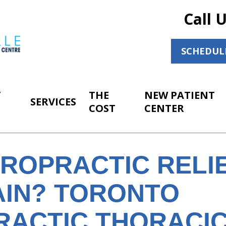
Call 
SCHEDUL
T
THE
NEW PATIENT
SERVICES
COST
CENTER
IROPRACTIC RELI
AIN? TORONTO
RACTIC THORACIC