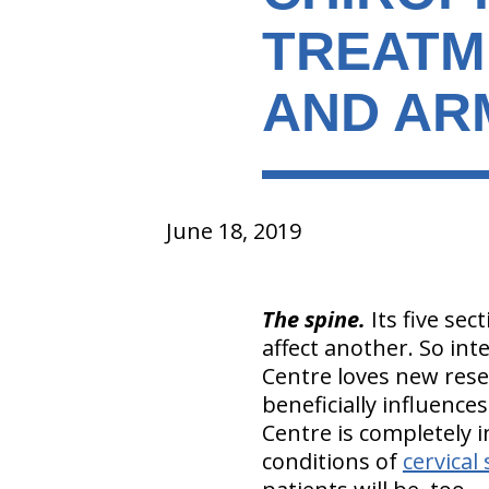
TREATM
AND ARM
June 18, 2019
The spine.
Its five sec
affect another. So int
Centre loves new rese
beneficially influences
Centre is completely i
conditions of
cervical