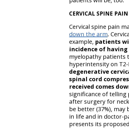
patients will be, too.
CERVICAL SPINE PAIN
Cervical spine pain ma
down the arm
. Cervic
example,
patients wi
incidence of having
myelopathy patients te
hyperintensity on T2
degenerative cervic
spinal cord compres
received comes dow
significance of tellin
after surgery for nec
be better (37%), may 
in life and in doctor-
presents its proposed