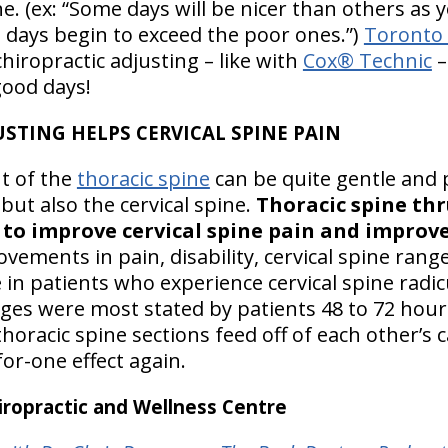
. (ex: “Some days will be nicer than others as 
days begin to exceed the poor ones.”)
Toronto 
hiropractic adjusting – like with
Cox® Technic
–
ood days!
USTING HELPS CERVICAL SPINE PAIN
t of the
thoracic spine
can be quite gentle and p
 but also the cervical spine.
Thoracic spine thr
o improve cervical spine pain and improve 
ovements in pain, disability, cervical spine ran
 in patients who experience cervical spine rad
es were most stated by patients 48 to 72 hour
thoracic spine sections feed off of each other’s
for-one effect again.
ropractic and Wellness Centre