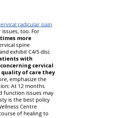
ervical radicular pain
r issues, too. For
3 times more
rvical spine
and exhibit C4/5 disc
atients with
 concerning cervical
quality of care they
fore, emphasize the
ction: At 12 months
nd function issues may
y is the best policy
 Wellness Centre
course of healing to