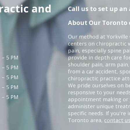
ractic and
Call us to set up a
About Our Toronto c
Our method at Yorkville
centers on chiropractic w
pain, especially spine pa
 – 5 PM
provide in depth care fo
shoulder pain, arm pain, 
 – 5 PM
from a car accident, spor
 – 5 PM
chiropractic practice at
We pride ourselves on b
 – 5 PM
responsive to your needs
 – 5 PM
appointment making or y
administer unique trea
specific needs. If you're 
Toronto area,
contact us