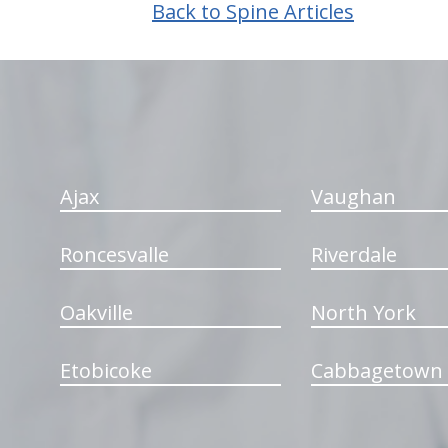
Back to Spine Articles
hiddenFieldValidatorExample
Ajax
Vaughan
Roncesvalle
Riverdale
Oakville
North York
Etobicoke
Cabbagetown