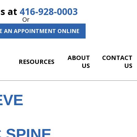
Us at
416-928-0003
Or
E AN APPOINTMENT ONLINE
ABOUT
CONTACT
RESOURCES
US
US
EVE
 SPINE