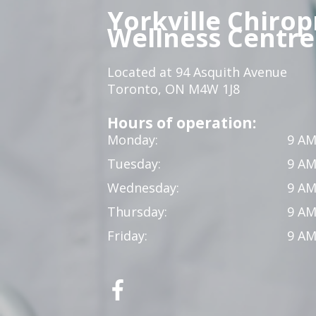
Yorkville Chirop
Wellness Centre
Located at 94 Asquith Avenue
Toronto, ON M4W 1J8
Hours of operation:
Monday:
9 AM
Tuesday:
9 AM
Wednesday:
9 AM
Thursday:
9 AM
Friday:
9 AM