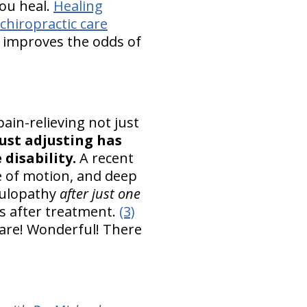
you heal.
Healing
chiropractic care
 improves the odds of
ain-relieving not just
ust adjusting has
disability.
A recent
ge of motion, and deep
iculopathy
after just one
s after treatment.
(3)
 care! Wonderful! There