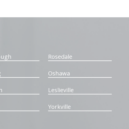
ough
Rosedale
g
Oshawa
m
Leslieville
Yorkville