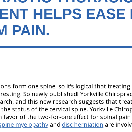
ENT HELPS EASE
 PAIN.
tions form one spine, so it’s logical that treatin
eresting. So newly published! Yorkville Chiropra
arch, and this new research suggests that treat
 the status of the cervical spine. Yorkville Chir
n favor of the two-for-one effect for spinal pai
 spine myelopathy
and
disc herniation
are invol