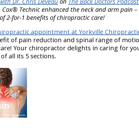
ith Dr. Chris Deveau
on
The Back Doctors Podcast
 Cox® Technic enhanced the neck and arm pain – as
of 2-for-1 benefits of chiropractic care!
iropractic appointment at Yorkville Chiropract
efit of pain reduction and spinal range of mo
are! Your chiropractor delights in caring for y
f all its 5 sections.