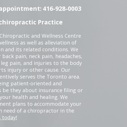
n appointment: 416-928-0003
hiropractic Practice
 Chiropractic and Wellness Centre
ellness as well as alleviation of
in and its related conditions. We
r back pain, neck pain, headaches,
leg pain, and injuries to the body
ts injury or other cause. Our
tentively serves the Toronto area.
eing patient-oriented and
 be they about insurance filing or
our health and healing. We
tment plans to accommodate your
in need of a chiropractor in the
 today!