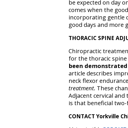
be expected on day one
comes when the good 
incorporating gentle c
good days and more g
THORACIC SPINE ADJ
Chiropractic treatmen
for the thoracic spine
been demonstrated t
article describes impr
neck flexor endurance
treatment.
These chang
Adjacent cervical and 
is that beneficial two-
CONTACT Yorkville Chi