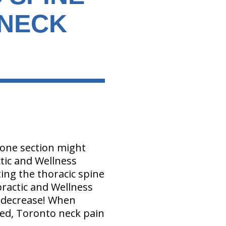
 NECK
g one section might
ctic and Wellness
ing the thoracic spine
opractic and Wellness
n decrease! When
ved, Toronto neck pain