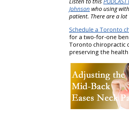
Listen to this
PODCAST w
Johnson
who using with
patient. There are a lot 
Schedule a Toronto ch
for a two-for-one ben
Toronto chiropractic c
preserving the health o