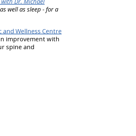
 with Dr. Michael
 well as sleep - for a
ic and Wellness Centre
tion improvement with
our spine and