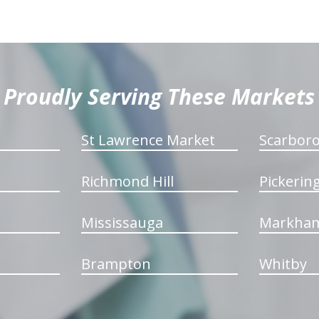
Proudly Serving These Markets
St Lawrence Market
Scarbor
Richmond Hill
Pickerin
Mississauga
Markha
Brampton
Whitby