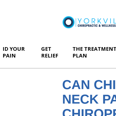
ID YOUR
GET
THE TREATMEN
PAIN
RELIEF
PLAN
CAN CH
NECK P
CHIROP