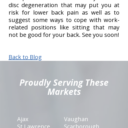
disc degeneration that may put you at
risk for lower back pain as well as to
suggest some ways to cope with work-
related positions like sitting that may
not be good for your back. See you soon!
Back to Blog
hiddenFieldValidatorExample
Proudly Serving These
Markets
Ajax
Vaughan
St Lawrence
Scarborough