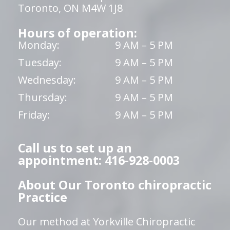
Toronto, ON M4W 1J8
Hours of operation:
Monday:
9 AM – 5 PM
Tuesday:
9 AM – 5 PM
Wednesday:
9 AM – 5 PM
Thursday:
9 AM – 5 PM
Friday:
9 AM – 5 PM
Call us to set up an
appointment: 416-928-0003
About Our Toronto chiropractic
Practice
Our method at Yorkville Chiropractic