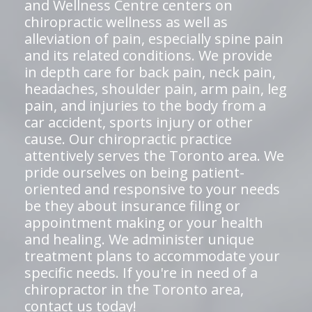
and Wellness Centre centers on
chiropractic wellness as well as
alleviation of pain, especially spine pain
and its related conditions. We provide
in depth care for back pain, neck pain,
headaches, shoulder pain, arm pain, leg
pain, and injuries to the body from a
car accident, sports injury or other
cause. Our chiropractic practice
attentively serves the Toronto area. We
pride ourselves on being patient-
oriented and responsive to your needs
be they about insurance filing or
appointment making or your health
and healing. We administer unique
treatment plans to accommodate your
specific needs. If you're in need of a
chiropractor in the Toronto area,
contact us today!