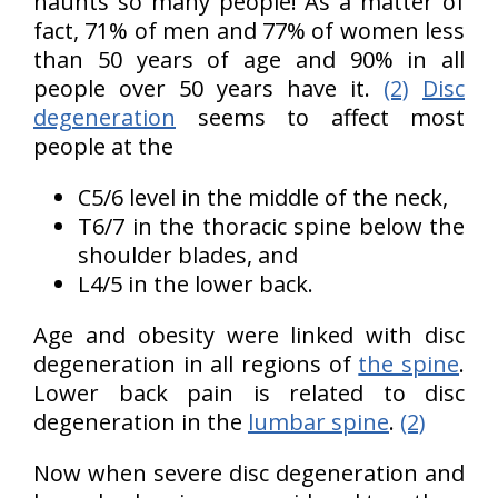
haunts so many people! As a matter of
fact, 71% of men and 77% of women less
than 50 years of age and 90% in all
people over 50 years have it.
(2)
Disc
degeneration
seems to affect most
people at the
C5/6 level in the middle of the neck,
T6/7 in the thoracic spine below the
shoulder blades, and
L4/5 in the lower back.
Age and obesity were linked with disc
degeneration in all regions of
the spine
.
Lower back pain is related to disc
degeneration in the
lumbar spine
.
(2)
Now when severe disc degeneration and