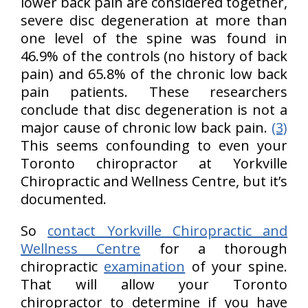
lower back pain are considered together,
severe disc degeneration at more than
one level of the spine was found in
46.9% of the controls (no history of back
pain) and 65.8% of the chronic low back
pain patients. These researchers
conclude that disc degeneration is not a
major cause of chronic low back pain.
(3)
This seems confounding to even your
Toronto chiropractor at Yorkville
Chiropractic and Wellness Centre, but it’s
documented.
So
contact Yorkville Chiropractic and
Wellness Centre
for a thorough
chiropractic
examination
of your spine.
That will allow your Toronto
chiropractor to determine if you have