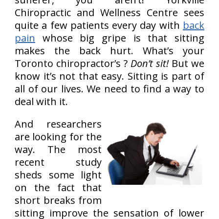
Chiropractic and Wellness Centre sees
quite a few patients every day with
back
pain
whose big gripe is that sitting
makes the back hurt. What’s your
Toronto chiropractor’s ?
Don’t sit!
But we
know it’s not that easy. Sitting is part of
all of our lives. We need to find a way to
deal with it.
And researchers
are looking for the
way. The most
recent study
sheds some light
on the fact that
short breaks from
sitting improve the sensation of lower