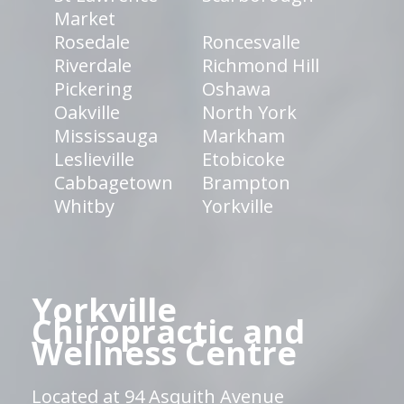
Market
Rosedale
Roncesvalle
Riverdale
Richmond Hill
Pickering
Oshawa
Oakville
North York
Mississauga
Markham
Leslieville
Etobicoke
Cabbagetown
Brampton
Whitby
Yorkville
Yorkville
Chiropractic and
Wellness Centre
Located at 94 Asquith Avenue