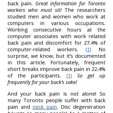
back pain.
Great information for Toronto
workers who must sit!
The researchers
studied men and women who work at
computers in various occupations.
Working consecutive hours at the
computer associates with work related
back pain and discomfort for 27.4% of
computer-related workers.
(1)
No
surprise, we know, but it’s documented
in this article. Fortunately, frequent
short breaks improve back pain in 22.4%
of the participants.
(1)
So get up
frequently for your back’s sake!
And your back pain is not alone! So
many Toronto people suffer with back
pain and
neck pain
. Disc degeneration