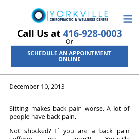
ID Your Pain
Get Relief
Call Us at
416-928-0003
Or
The Treatment Plan
SCHEDULE AN APPOINTMENT
Services
ONLINE
The Cost
December 10, 2013
New Patient Center
Resources
Sitting makes back pain worse. A lot of
About Us
people have back pain.
Contact Us
Not shocked? If you are a back pain
sufferer, you aren’t! Yorkville