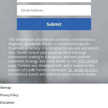
Email
Address
Submit
This information and website content is not intended to
diagnose, guarantee results, or recommend specific
treatment or activity. It is designed to educate and inform
only. Please consult your physician for a thorough
examination leading to a diagnosis and well-planned
treatment strategy. See more details on the
DISCLAIMER
page. Content was developed with and is based on the
passion of Cox® Technic's developer,
Dr. James M. Cox I
,
for evidence-based and published spine research studies.
Sitemap
Privacy Policy
Disclaimer