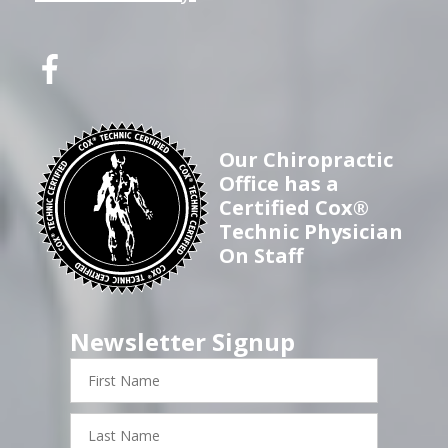
Our Chiropractic
Office has a
Certified Cox®
Technic Physician
On Staff
Newsletter Signup
First
Name
Last
Name