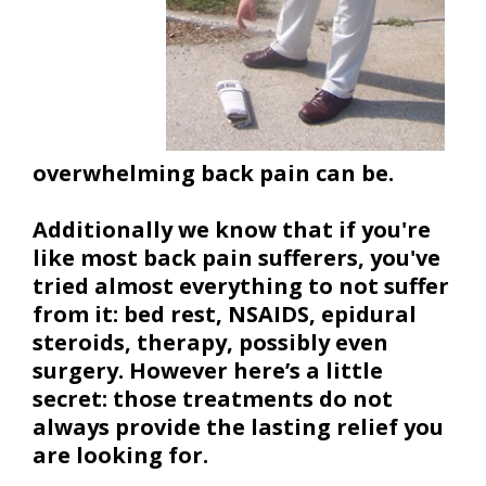
overwhelming back pain can be.
Additionally we know that if you're
like most back pain sufferers, you've
tried almost everything to not suffer
from it: bed rest, NSAIDS, epidural
steroids, therapy, possibly even
surgery. However here’s a little
secret: those treatments do not
always provide the lasting relief you
are looking for.