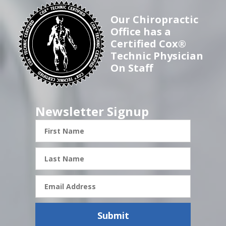
Our Chiropractic
Office has a
Certified Cox®
Technic Physician
On Staff
Newsletter Signup
First
Name
Last
Name
Email
Address
Submit