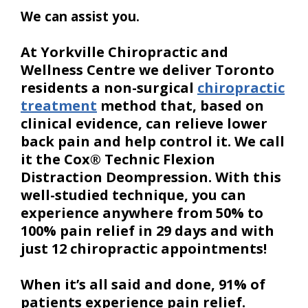
We can assist you.
At Yorkville Chiropractic and
Wellness Centre we deliver Toronto
residents a non-surgical
chiropractic
treatment
method that, based on
clinical evidence, can relieve lower
back pain and help control it. We call
it the Cox® Technic Flexion
Distraction Deompression. With this
well-studied technique, you can
experience anywhere from 50% to
100% pain relief in 29 days and with
just 12 chiropractic appointments!
When it’s all said and done, 91% of
patients experience pain relief.