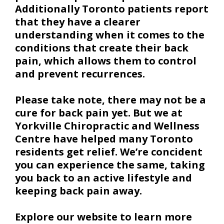
Additionally Toronto patients report
that they have a clearer
understanding when it comes to the
conditions that create their back
pain, which allows them to control
and prevent recurrences.
Please take note, there may not be a
cure for back pain yet. But we at
Yorkville Chiropractic and Wellness
Centre have helped many Toronto
residents get relief. We’re concident
you can experience the same, taking
you back to an active lifestyle and
keeping back pain away.
Explore our website to learn more