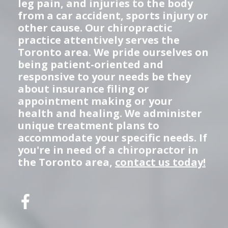
leg pain, and injuries to the body
from a car accident, sports injury or
other cause. Our chiropractic
practice attentively serves the
Toronto area. We pride ourselves on
being patient-oriented and
responsive to your needs be they
about insurance filing or
appointment making or your
health and healing. We administer
unique treatment plans to
accommodate your specific needs. If
you're in need of a chiropractor in
the Toronto area,
contact us today!