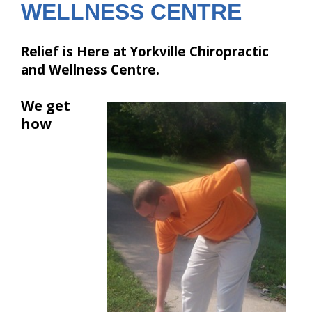
WELLNESS CENTRE
Relief is Here at Yorkville Chiropractic
and Wellness Centre.
We get
how