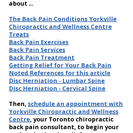
about ...
The Back Pain Conditions Yorkville
Chiropractic and Wellness Centre
Treats
Back Pain Exercises
Back Pain Services
Back Pain Treatment
Getting Relief for Your Back Pain
Noted References for this article
Disc Herniation - Lumbar Spine
Disc Herniation - Cervical Spine
Then,
schedule an appointment with
Yorkville Chiropractic and Wellness
Centre
, your Toronto chiropractic
back pain consultant, to begin your