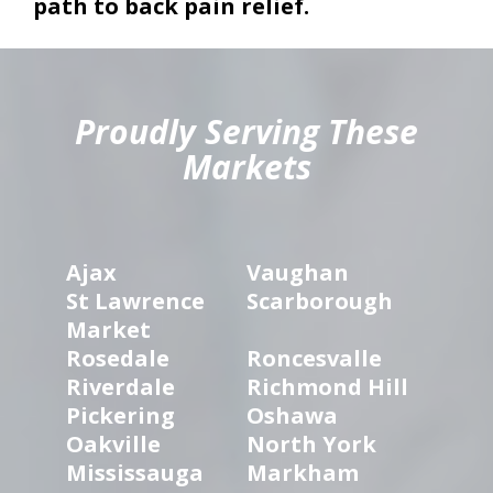
path to back pain relief.
hiddenFieldValidatorExample
Proudly Serving These
Markets
Ajax
Vaughan
St Lawrence
Scarborough
Market
Rosedale
Roncesvalle
Riverdale
Richmond Hill
Pickering
Oshawa
Oakville
North York
Mississauga
Markham