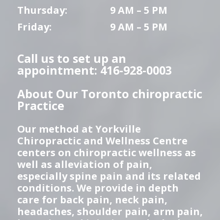
Thursday:
9 AM – 5 PM
Friday:
9 AM – 5 PM
Call us to set up an
appointment: 416-928-0003
About Our Toronto chiropractic
Practice
Our method at Yorkville
Chiropractic and Wellness Centre
centers on chiropractic wellness as
well as alleviation of pain,
especially spine pain and its related
conditions. We provide in depth
care for back pain, neck pain,
headaches, shoulder pain, arm pain,