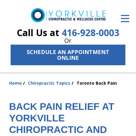
ID Your Pain
Get Relief
Call Us at
416-928-0003
Or
The Treatment Plan
SCHEDULE AN APPOINTMENT
Services
ONLINE
The Cost
Home
Chiropractic Topics
Toronto Back Pain
New Patient Center
You
are
Resources
here:
BACK PAIN RELIEF AT
About Us
YORKVILLE
Contact Us
CHIROPRACTIC AND