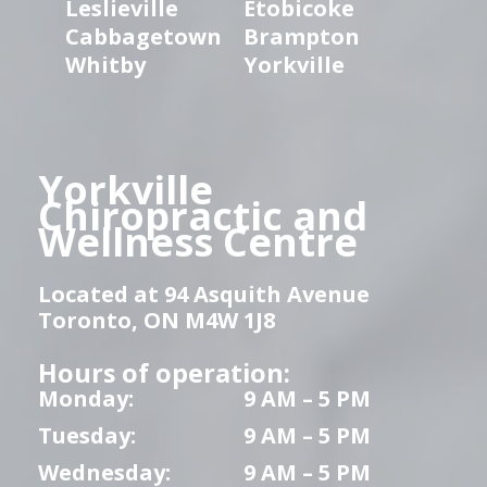
Leslieville
Etobicoke
Cabbagetown
Brampton
Whitby
Yorkville
Yorkville
Chiropractic and
Wellness Centre
Located at 94 Asquith Avenue
Toronto, ON M4W 1J8
Hours of operation:
Monday:
9 AM – 5 PM
Tuesday:
9 AM – 5 PM
Wednesday:
9 AM – 5 PM