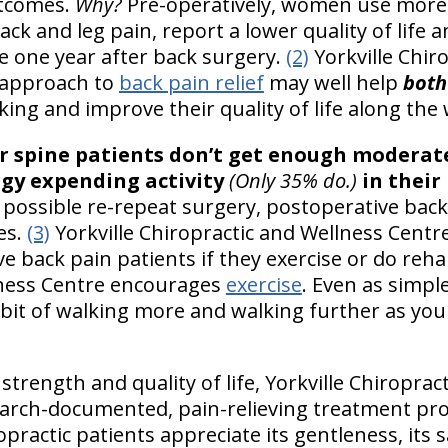
utcomes.
Why?
Pre-operatively, women use more a
ck and leg pain, report a lower quality of life an
 one year after back surgery.
(2)
Yorkville Chir
 approach to
back pain relief
may well help
both
eking and improve their quality of life along the
r spine patients don’t get enough moderate
gy expending activity
(Only 35% do.)
in their
 possible re-repeat surgery, postoperative back
es.
(3)
Yorkville Chiropractic and Wellness Centr
 back pain patients if they exercise or do rehab.
lness Centre encourages
exercise
. Even as simple
habit of walking more and walking further as you
trength and quality of life, Yorkville Chiroprac
earch-documented, pain-relieving treatment pro
practic patients appreciate its gentleness, its sa