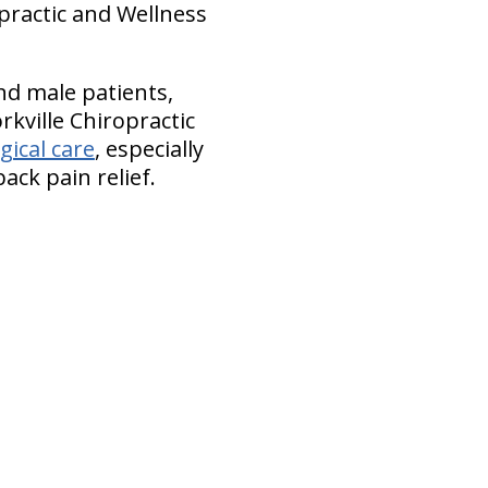
opractic and Wellness
d male patients,
rkville Chiropractic
gical care
, especially
ck pain relief.