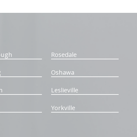
ough
Rosedale
g
Oshawa
m
Leslieville
Yorkville