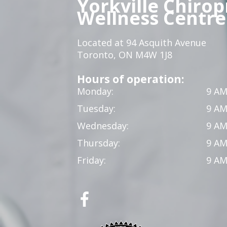
Yorkville Chirop
Wellness Centre
Located at 94 Asquith Avenue
Toronto, ON M4W 1J8
Hours of operation:
Monday:
9 AM
Tuesday:
9 AM
Wednesday:
9 AM
Thursday:
9 AM
Friday:
9 AM