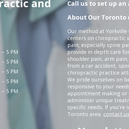
ractic and
Call us to set up a
About Our Toronto c
Our method at Yorkville
centers on chiropractic w
pain, especially spine pa
 – 5 PM
provide in depth care fo
shoulder pain, arm pain, 
 – 5 PM
from a car accident, spor
 – 5 PM
chiropractic practice at
We pride ourselves on b
 – 5 PM
responsive to your needs
 – 5 PM
appointment making or y
administer unique trea
specific needs. If you're 
Toronto area,
contact us