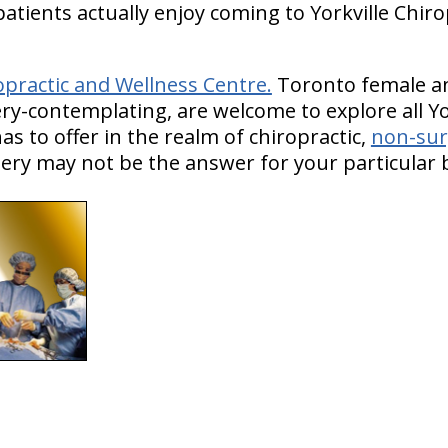
atients actually enjoy coming to Yorkville Chir
opractic and Wellness Centre.
Toronto female an
ry-contemplating, are welcome to explore all Yo
s to offer in the realm of chiropractic,
non-sur
ry may not be the answer for your particular ba