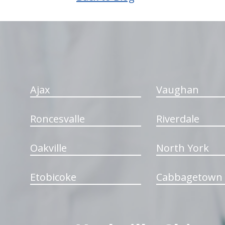
hiddenFieldValidatorExample
Ajax
Vaughan
Roncesvalle
Riverdale
Oakville
North York
Etobicoke
Cabbagetown