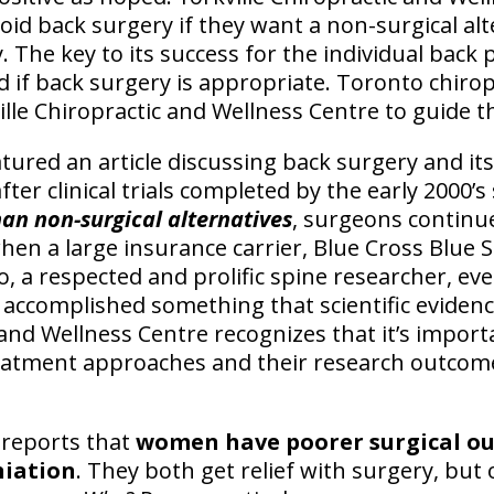
oid back surgery if they want a non-surgical alt
. The key to its success for the individual back p
if back surgery is appropriate. Toronto chirop
ille Chiropractic and Wellness Centre to guide t
tured an article discussing back surgery and it
fter clinical trials completed by the early 2000
han non-surgical alternatives
, surgeons continu
hen a large insurance carrier, Blue Cross Blue S
, a respected and prolific spine researcher, eve
s accomplished something that scientific evidenc
 and Wellness Centre recognizes that it’s impor
treatment approaches and their research outcom
 reports that
women have poorer surgical o
niation
. They both get relief with surgery, but