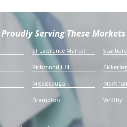
Proudly Serving These Markets
St Lawrence Market
Scarbor
Richmond Hill
Pickerin
Mississauga
Markha
Brampton
Whitby