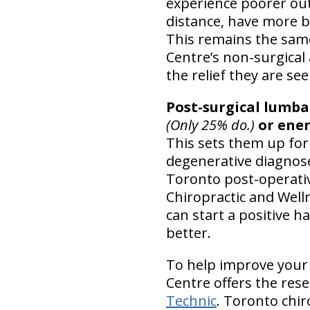
experience poorer o
distance, have more ba
This remains the same
Centre’s non-surgical
the relief they are se
Post-surgical lumba
(Only 25% do.)
or ener
This sets them up for
degenerative diagnos
Toronto post-operative
Chiropractic and Wel
can start a positive 
better.
To help improve your s
Centre offers the res
Technic
. Toronto chiro