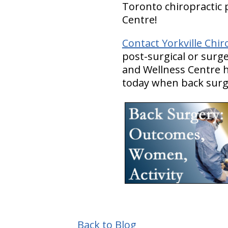
Toronto chiropractic p
Centre!
Contact Yorkville Chir
post-surgical or surge
and Wellness Centre ha
today when back surge
Back to Blog