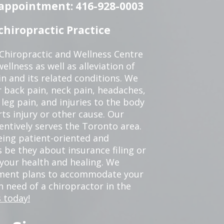
n appointment: 416-928-0003
hiropractic Practice
 Chiropractic and Wellness Centre
ellness as well as alleviation of
in and its related conditions. We
r back pain, neck pain, headaches,
leg pain, and injuries to the body
ts injury or other cause. Our
tentively serves the Toronto area.
eing patient-oriented and
 be they about insurance filing or
our health and healing. We
tment plans to accommodate your
in need of a chiropractor in the
 today!