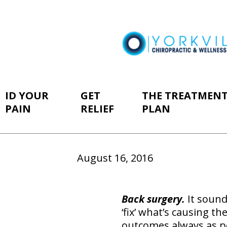
ID YOUR
GET
THE TREATMEN
PAIN
RELIEF
PLAN
August 16, 2016
B
ack surgery.
It sound
‘fix’ what’s causing th
outcomes always as po