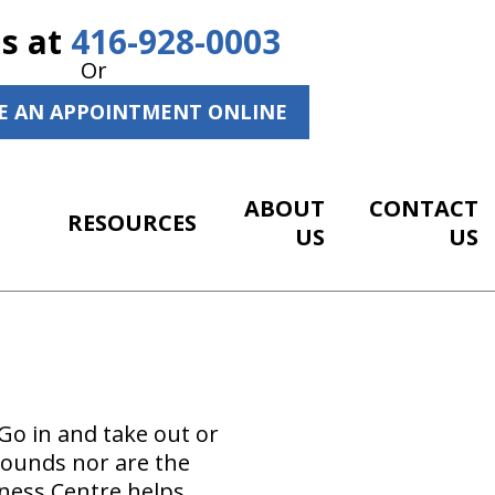
Us at
416-928-0003
Or
E AN APPOINTMENT ONLINE
ABOUT
CONTACT
RESOURCES
US
US
Go in and take out or
t sounds nor are the
lness Centre helps