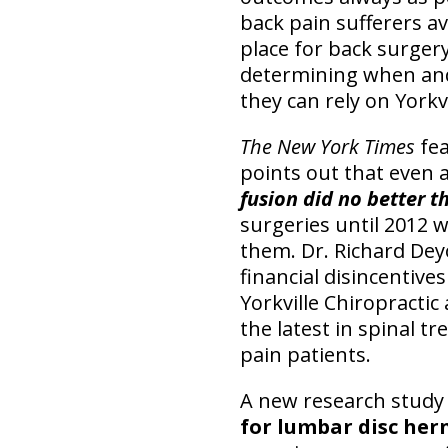
back pain sufferers av
place for back surgery
determining when and 
they can rely on Yorkv
The New York Times
fea
points out that even a
fusion did no better t
surgeries until 2012 w
them. Dr. Richard Deyo
financial disincentive
Yorkville Chiropractic
the latest in spinal 
pain patients.
A new research study
for lumbar disc her