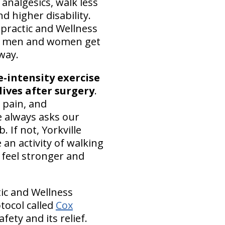
nalgesics, walk less
d higher disability.
opractic and Wellness
men and women get
 way.
-intensity exercise
 lives after surgery
.
 pain, and
e always asks our
 If not, Yorkville
 an activity of walking
 feel stronger and
tic and Wellness
tocol called
Cox
fety and its relief.