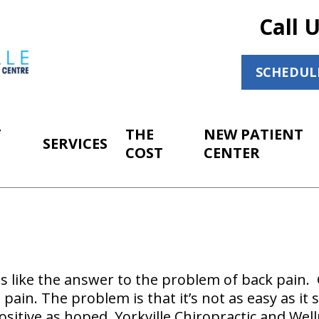
Call 
SCHEDUL
T
THE
NEW PATIENT
SERVICES
COST
CENTER
s like the answer to the problem of back pain. 
e pain. The problem is that it’s not as easy as i
sitive as hoped. Yorkville Chiropractic and Wel