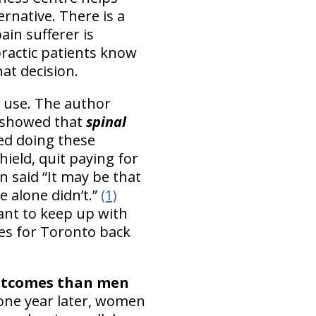
ernative. There is a
ain sufferer is
ractic patients know
hat decision.
s use. The author
’s showed that
spinal
ed doing these
hield, quit paying for
n said “It may be that
e alone didn’t.”
(1)
tant to keep up with
es for Toronto back
utcomes than men
 one year later, women