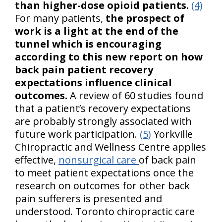
than higher-dose opioid patients.
(4)
For many patients,
the prospect of
work is a light at the end of the
tunnel which is encouraging
according to this new report on how
back pain patient recovery
expectations influence clinical
outcomes.
A review of 60 studies found
that a patient’s recovery expectations
are probably strongly associated with
future work participation.
(5)
Yorkville
Chiropractic and Wellness Centre applies
effective,
nonsurgical care
of back pain
to meet patient expectations once the
research on outcomes for other back
pain sufferers is presented and
understood. Toronto chiropractic care