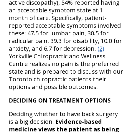
active discopathy), 54% reported having
an acceptable symptom state at 1
month of care. Specifically, patient-
reported acceptable symptoms involved
these: 47.5 for lumbar pain, 30.5 for
radicular pain, 39.3 for disability, 10.0 for
anxiety, and 6.7 for depression.
(2)
Yorkville Chiropractic and Wellness
Centre realizes no pain is the preferred
state and is prepared to discuss with our
Toronto chiropractic patients their
options and possible outcomes.
DECIDING ON TREATMENT OPTIONS
Deciding whether to have back surgery
is a big decision.
Evidence-based
medicine views the patient as being