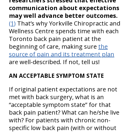
researchers stressed that effective
communication about expectations
may well advance better outcomes.
(1)
That’s why Yorkville Chiropractic and
Wellness Centre spends time with each
Toronto back pain patient at the
beginning of care, making sure
the
source of pain and its treatment plan
are well-described. If not, tell us!
AN ACCEPTABLE SYMPTOM STATE
If original patient expectations are not
met with back surgery, what is an
“acceptable symptom state” for that
back pain patient? What can he/she live
with? For patients with chronic non-
specific low back pain (with or without