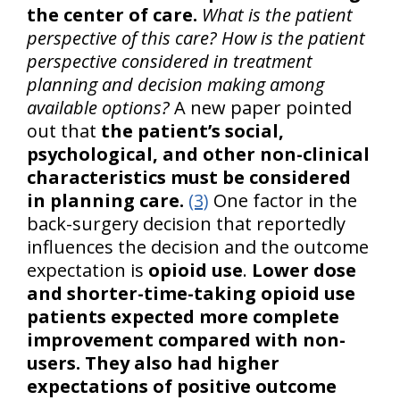
the center of care.
What is the patient
perspective of this care? How is the patient
perspective considered in treatment
planning and decision making among
available options?
A new paper pointed
out that
the patient’s social,
psychological, and other non-clinical
characteristics must be considered
in planning care.
(3)
One factor in the
back-surgery decision that reportedly
influences the decision and the outcome
expectation is
opioid use
.
Lower dose
and shorter-time-taking opioid use
patients expected more complete
improvement compared with non-
users. They also had higher
expectations of positive outcome