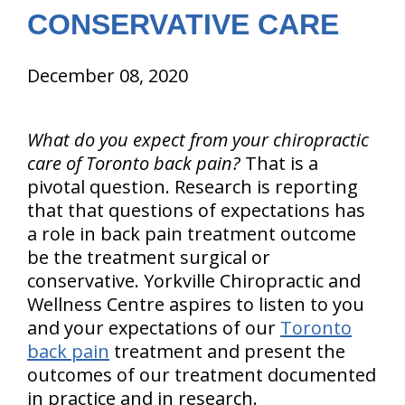
CONSERVATIVE CARE
December 08, 2020
What do you expect from your chiropractic
care of Toronto back pain?
That is a
pivotal question. Research is reporting
that that questions of expectations has
a role in back pain treatment outcome
be the treatment surgical or
conservative. Yorkville Chiropractic and
Wellness Centre aspires to listen to you
and your expectations of our
Toronto
back pain
treatment and present the
outcomes of our treatment documented
in practice and in research.