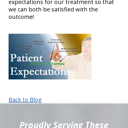
expectations for our treatment so that
we can both be satisfied with the
outcome!
Back to Blog
hiddenFieldValidatorExample
Proudly Serving These