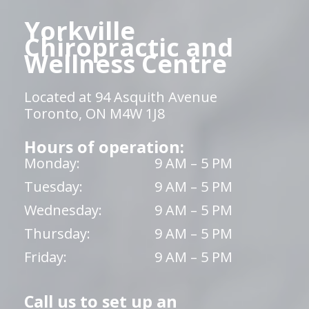
Yorkville
Chiropractic and
Wellness Centre
Located at 94 Asquith Avenue
Toronto, ON M4W 1J8
Hours of operation:
Monday:
9 AM – 5 PM
Tuesday:
9 AM – 5 PM
Wednesday:
9 AM – 5 PM
Thursday:
9 AM – 5 PM
Friday:
9 AM – 5 PM
Call us to set up an