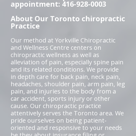
appointment: 416-928-0003
About Our Toronto chiropractic
Practice
Our method at Yorkville Chiropractic
and Wellness Centre centers on
chiropractic wellness as well as
alleviation of pain, especially spine pain
and its related conditions. We provide
in depth care for back pain, neck pain,
headaches, shoulder pain, arm pain, leg
pain, and injuries to the body from a
car accident, sports injury or other
cause. Our chiropractic practice
attentively serves the Toronto area. We
pride ourselves on being patient-
oriented and responsive to your needs
be they about insurance filing or