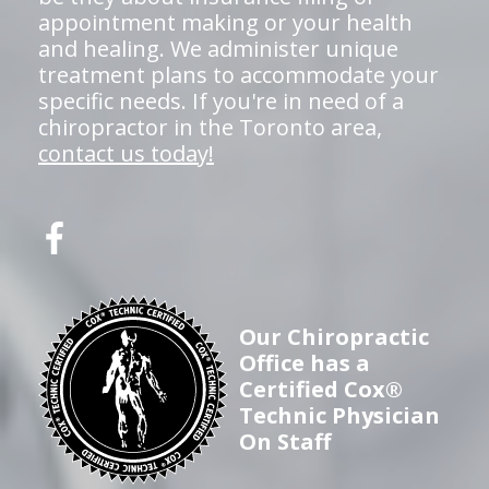
appointment making or your health
and healing. We administer unique
treatment plans to accommodate your
specific needs. If you're in need of a
chiropractor in the Toronto area,
contact us today!
Our Chiropractic
Office has a
Certified Cox®
Technic Physician
On Staff