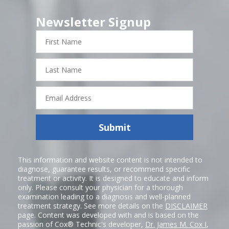
Newsletter Signup
First
Name
Last
Name
Email
Address
Submit
This information and website content is not intended to
diagnose, guarantee results, or recommend specific
treatment or activity. It is designed to educate and inform
only. Please consult your physician for a thorough
examination leading to a diagnosis and well-planned
treatment strategy. See more details on the
DISCLAIMER
page. Content was developed with and is based on the
passion of Cox® Technic's developer,
Dr. James M. Cox I
,