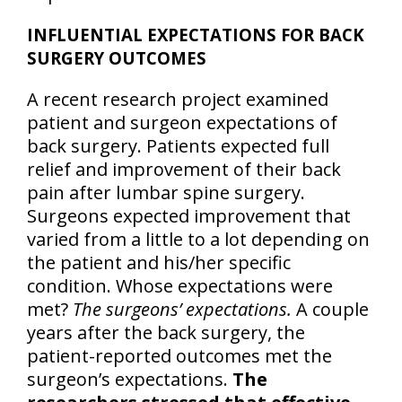
INFLUENTIAL EXPECTATIONS FOR BACK
SURGERY OUTCOMES
A recent research project examined
patient and surgeon expectations of
back surgery. Patients expected full
relief and improvement of their back
pain after lumbar spine surgery.
Surgeons expected improvement that
varied from a little to a lot depending on
the patient and his/her specific
condition. Whose expectations were
met?
The surgeons’ expectations.
A couple
years after the back surgery, the
patient-reported outcomes met the
surgeon’s expectations.
The