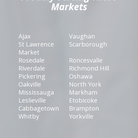
Markets
Ajax
Vaughan
St Lawrence
Scarborough
Market
Rosedale
Roncesvalle
Riverdale
Richmond Hill
Pickering
Oshawa
Oakville
North York
Mississauga
Markham
Leslieville
Etobicoke
Cabbagetown
Brampton
Whitby
Yorkville