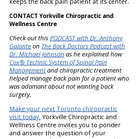
keeps the back pain patient at its center.
CONTACT Yorkville Chiropractic and
Wellness Centre
Check out this
PODCAST with Dr. Anthony
Galante
on
The Back Doctors Podcast with
Dr. Michael Johnson
as he explained how
Cox® Technic System of Spinal Pain
Management
and chiropractic treatment
helped manage back pain for a patient who
was adamant about not wanting back
surgery.
Make your next Toronto chiropractic
visit today.
Yorkville Chiropractic and
Wellness Centre invites you to ponder
and answer the question of your