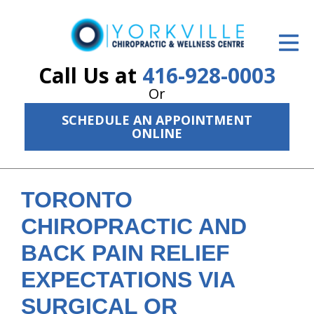
ID Your Pain
Get Relief
Call Us at
416-928-0003
Or
The Treatment Plan
SCHEDULE AN APPOINTMENT
Services
ONLINE
The Cost
New Patient Center
TORONTO
CHIROPRACTIC AND
Resources
BACK PAIN RELIEF
About Us
EXPECTATIONS VIA
Contact Us
SURGICAL OR