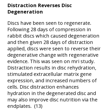
Distraction Reverses Disc
Degeneration
Discs have been seen to regenerate.
Following 28 days of compression in
rabbit discs which caused degeneration
and then given 28 days of distraction
applied, discs were seen to reverse their
degenerative change with regenerative
evidence. This was seen on mri study.
Distraction results in disc rehydration,
stimulated extracellular matrix gene
expression, and increased numbers of
cells. Disc distraction enhances
hydration in the degenerated disc and
may also improve disc nutrition via the
endplates.
(
13)