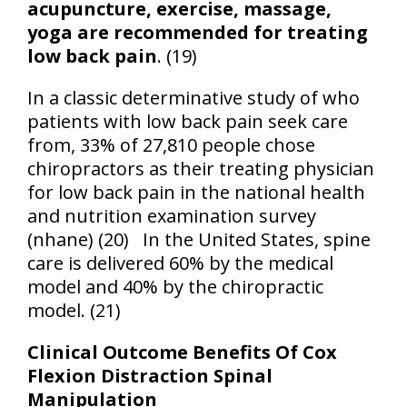
acupuncture, exercise, massage,
yoga are recommended for treating
low back pain
. (19)
In a classic determinative study of who
patients with low back pain seek care
from, 33% of 27,810 people chose
chiropractors as their treating physician
for low back pain in the national health
and nutrition examination survey
(nhane) (20)
In the United States, spine
care is delivered 60% by the medical
model and 40% by the chiropractic
model. (21)
Clinical Outcome Benefits Of Cox
Flexion Distraction Spinal
Manipulation