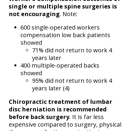
single or multiple spine surgeries is
not encouraging
. Note:
600 single-operated workers
compensation low back patients
showed
71% did not return to work 4
years later
400 multiple-operated backs
showed
95% did not return to work 4
years later (4)
Chiropractic treatment of lumbar
disc herniation is recommended
before back surgery
. It is far less
expensive compared to surgery, physical