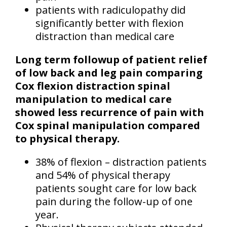
patients with radiculopathy did
significantly better with flexion
distraction than medical care
Long term followup of patient relief
of low back and leg pain comparing
Cox flexion distraction spinal
manipulation to medical care
showed less recurrence of pain with
Cox spinal manipulation compared
to physical therapy.
38% of flexion – distraction patients
and 54% of physical therapy
patients sought care for low back
pain during the follow-up of one
year.