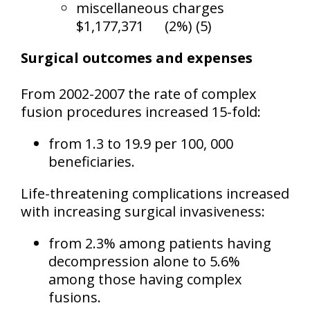
miscellaneous charges
$1,177,371
(2%) (5)
Surgical outcomes and expenses
From 2002-2007 the rate of complex
fusion procedures increased 15-fold:
from 1.3 to 19.9 per 100, 000
beneficiaries.
Life-threatening complications increased
with increasing surgical invasiveness:
from 2.3% among patients having
decompression alone to 5.6%
among those having complex
fusions.