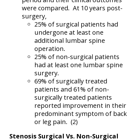
were compared.
At 10 years post-
surgery,
25% of surgical patients had
undergone at least one
additional lumbar spine
operation.
25% of non-surgical patients
had at least one lumbar spine
surgery.
69% of surgically treated
patients and 61% of non-
surgically treated patients
reported improvement in their
predominant symptom of back
or leg pain.
(2)
Stenosis Surgical Vs. Non-Surgical