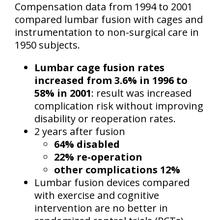
Compensation data from 1994 to 2001
compared lumbar fusion with cages and
instrumentation to non-surgical care in
1950 subjects.
Lumbar cage fusion rates
increased from 3.6% in 1996 to
58% in 2001
: result was increased
complication risk without improving
disability or reoperation rates.
2 years after fusion
64% disabled
22% re-operation
other complications 12%
Lumbar fusion devices compared
with exercise and cognitive
intervention are no better in