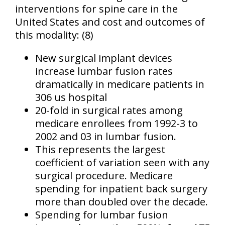
interventions for spine care in the
United States and cost and outcomes of
this modality: (8)
New surgical implant devices
increase lumbar fusion rates
dramatically in medicare patients in
306 us hospital
20-fold in surgical rates among
medicare enrollees from 1992-3 to
2002 and 03 in lumbar fusion.
This represents the largest
coefficient of variation seen with any
surgical procedure. Medicare
spending for inpatient back surgery
more than doubled over the decade.
Spending for lumbar fusion