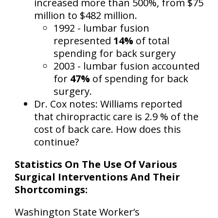
increased more than 500%
, from $75
million to $482 million.
1992 - lumbar fusion
represented
14%
of total
spending for back surgery
2003 - lumbar fusion accounted
for
47%
of spending for back
surgery.
Dr. Cox notes: Williams reported
that chiropractic care is 2.9 % of the
cost of back care. How does this
continue?
Statistics On The Use Of Various
Surgical Interventions And Their
Shortcomings:
Washington State Worker’s