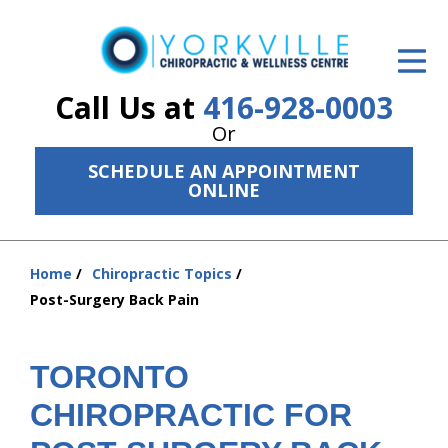
ID Your Pain
Get Relief
Call Us at
416-928-0003
Or
The Treatment Plan
SCHEDULE AN APPOINTMENT
Services
ONLINE
The Cost
Home
Chiropractic Topics
New Patient Center
You
Post-Surgery Back Pain
are
Resources
here:
About Us
TORONTO
CHIROPRACTIC FOR
Contact Us