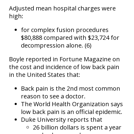
Adjusted mean hospital charges were
high:
for complex fusion procedures
$80,888 compared with $23,724 for
decompression alone. (6)
Boyle reported in
Fortune Magazine
on
the cost and incidence of low back pain
in the United States that:
Back pain is the
2nd most common
reason to see a doctor
.
The World Health Organization says
low back pain is
an official epidemic
.
Duke University reports that
26 billion dollars is spent a year