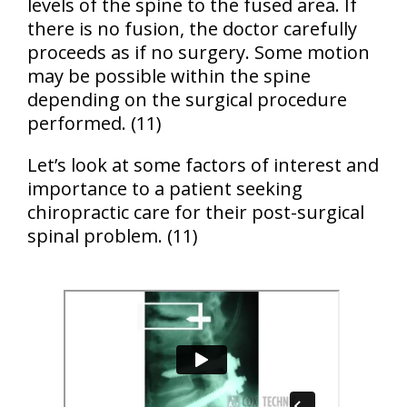
levels of the spine to the fused area. If
there is no fusion, the doctor carefully
proceeds as if no surgery. Some motion
may be possible within the spine
depending on the surgical procedure
performed. (11)
Let’s look at some factors of interest and
importance to a patient seeking
chiropractic care for their post-surgical
spinal problem. (11)