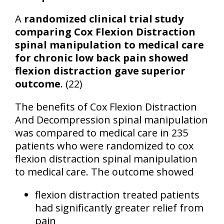
A
randomized clinical trial study
comparing Cox Flexion Distraction
spinal manipulation to medical care
for chronic low back pain showed
flexion distraction gave superior
outcome
. (22)
The benefits of Cox Flexion Distraction
And Decompression spinal manipulation
was compared to medical care in 235
patients who were randomized to cox
flexion distraction spinal manipulation
to medical care. The outcome showed
flexion distraction treated patients
had significantly greater relief from
pain