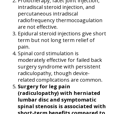
Prolotherapy, facet joint injection,
intradiscal steroid injection, and
percutaneous intradiscal
radiofrequency thermocoagulation
are not effective.
Epidural steroid injections give short
term but not long term relief of
pain.
Spinal cord stimulation is
moderately effective for failed back
surgery syndrome with persistent
radiculopathy, though device-
related complications are common.
Surgery for leg pain
(radiculopathy) with herniated
lumbar disc and symptomatic
spinal stenosis is associated with
short-term benefits compared to