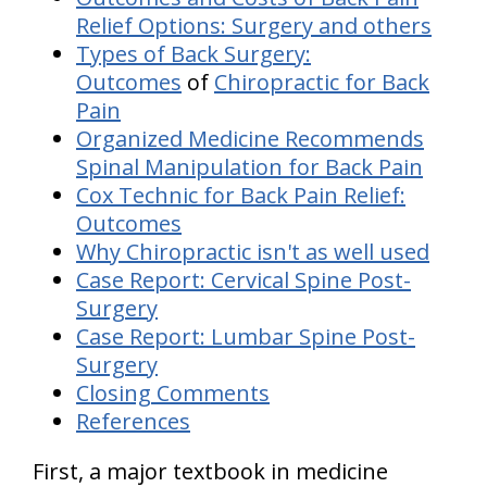
Relief Options: Surgery and others
Types of Back Surgery:
Outcomes
of
Chiropractic for Back
Pain
Organized Medicine Recommends
Spinal Manipulation for Back Pain
Cox Technic for Back Pain Relief:
Outcomes
Why Chiropractic isn't as well used
Case Report: Cervical Spine Post-
Surgery
Case Report: Lumbar Spine Post-
Surgery
Closing Comments
References
First, a major textbook in medicine