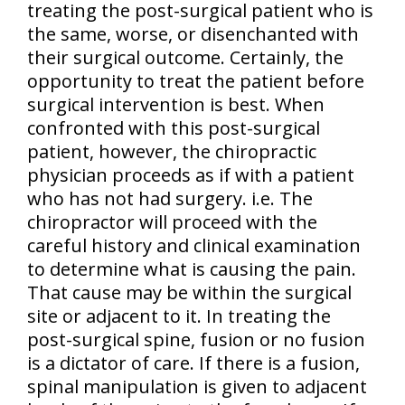
treating the post-surgical patient who is
the same, worse, or disenchanted with
their surgical outcome. Certainly,
the
opportunity to treat the patient before
surgical intervention is best
. When
confronted with this post-surgical
patient, however, the chiropractic
physician proceeds as if with a patient
who has not had surgery. i.e. The
chiropractor will proceed with the
careful history and clinical examination
to determine what is causing the pain.
That cause may be within the surgical
site or adjacent to it. In treating the
post-surgical spine, fusion or no fusion
is a dictator of care. If there is a fusion,
spinal manipulation is given to adjacent