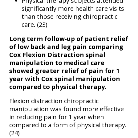
Physical therapy subjects attended
significantly more health care visits
than those receiving chiropractic
care. (23)
Long term follow-up of patient relief
of low back and leg pain comparing
Cox Flexion Distraction spinal
manipulation to medical care
showed greater relief of pain for 1
year with Cox spinal manipulation
compared to physical therapy.
Flexion distraction chiropractic
manipulation was found more effective
in reducing pain for 1 year when
compared to a form of physical therapy.
(24)