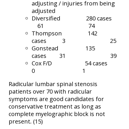
adjusting / injuries from being
adjusted
Diversified
280 cases
61
74
Thompson
142
cases
3
25
Gonstead
135
cases
31
39
Cox F/D
54 cases
0
1
Radicular lumbar spinal stenosis
patients over 70 with radicular
symptoms are good candidates for
conservative treatment as long as
complete myelographic block is not
present. (15)