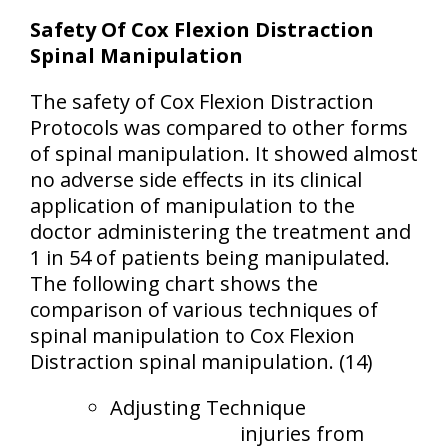
Safety Of Cox Flexion Distraction
Spinal Manipulation
The safety of Cox Flexion Distraction
Protocols was compared to other forms
of spinal manipulation. It showed almost
no adverse side effects in its clinical
application of manipulation to the
doctor administering the treatment and
1 in 54 of patients being manipulated.
The following chart shows the
comparison of various techniques of
spinal manipulation to Cox Flexion
Distraction spinal manipulation. (14)
Adjusting Technique
injuries from