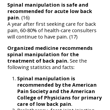
Spinal manipulation is safe and
recommended for acute low back
pain
. (16)
A year after first seeking care for back
pain, 60-80% of health-care consulters
will continue to have pain. (17)
Organized medicine recommends
spinal manipulation for the
treatment of back pain.
See the
following statistics and facts:
Spinal manipulation is
recommended by the American
Pain Society and the American
College of Physicians for primary
care of low back pain
.