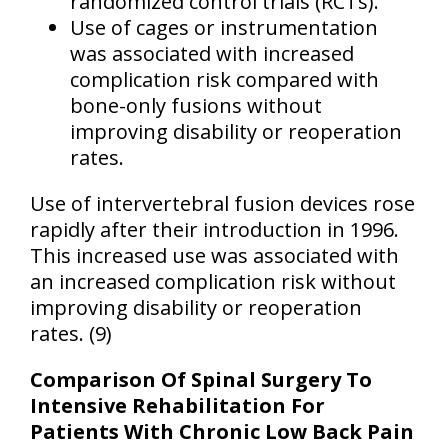
randomized control trials (RCTs).
Use of cages or instrumentation
was associated with increased
complication risk compared with
bone-only fusions without
improving disability or reoperation
rates.
Use of intervertebral fusion devices rose
rapidly after their introduction in 1996.
This increased use was associated with
an increased complication risk without
improving disability or reoperation
rates. (9)
Comparison Of Spinal Surgery To
Intensive Rehabilitation For
Patients With Chronic Low Back Pain