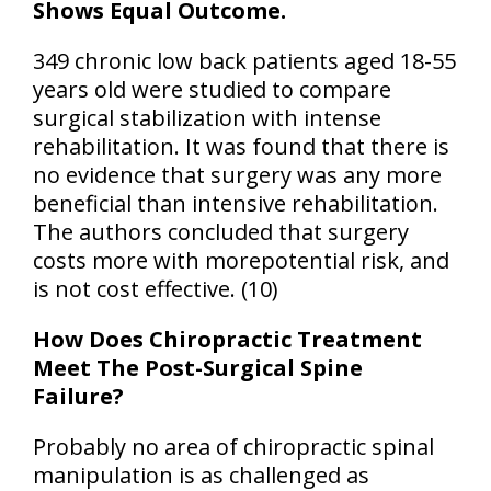
Shows Equal Outcome.
349 chronic low back patients aged 18-55
years old were studied to compare
surgical stabilization with intense
rehabilitation. It was found that there is
no evidence that surgery was any more
beneficial
than intensive rehabilitation.
The authors concluded that surgery
costs more with morepotential risk, and
is not cost effective. (10)
How Does Chiropractic Treatment
Meet The Post-Surgical Spine
Failure?
Probably no area of chiropractic spinal
manipulation is as challenged as