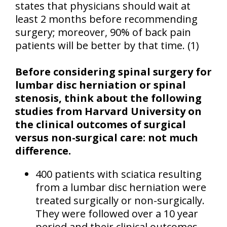
states that physicians should wait at
least 2 months before recommending
surgery; moreover, 90% of back pain
patients will be better by that time. (1)
Before considering spinal surgery for
lumbar disc herniation or spinal
stenosis, think about the following
studies from
Harvard
University
on
the clinical outcomes of surgical
versus non-surgical care: not much
difference.
400 patients with sciatica resulting
from a lumbar disc herniation were
treated surgically or non-surgically.
They were followed over a 10 year
period and their clinical outcomes