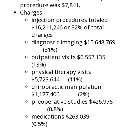
procedure was $7,841.
Charges:
injection procedures totaled
$16,211,246 or 32% of total
charges
diagnostic imaging $15,648,769
(31%)
outpatient visits $6,552,135
(13%)
physical therapy visits
$5,723,644
(11%)
chiropractic manipulation
$1,177,406
(2%)
preoperative studies $426,976
(0.8%)
medications $263,039
(0.5%)