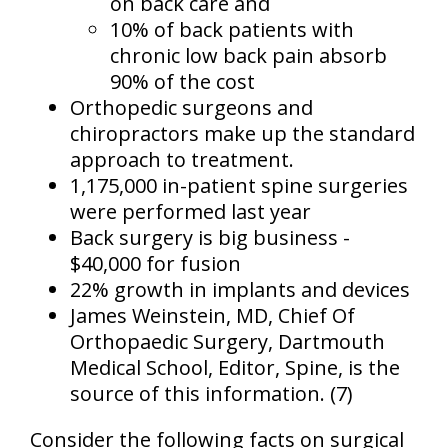
on back care
and
10% of back patients with
chronic low back pain absorb
90% of the cost
Orthopedic surgeons and
chiropractors make up the standard
approach to treatment.
1,175,000 in-patient spine surgeries
were performed last year
Back surgery is big business -
$40,000 for fusion
22% growth in implants and devices
James Weinstein, MD, Chief Of
Orthopaedic Surgery, Dartmouth
Medical School, Editor, Spine, is the
source of this information. (7)
Consider the following facts on surgical