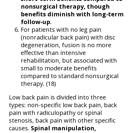
nonsurgical therapy, though
benefits diminish with long-term
follow-up
.
For patients with no leg pain
(nonradicular back pain) with disc
degeneration, fusion is no more
effective than intensive
rehabilitation, but associated with
small to moderate benefits
compared to standard nonsurgical
therapy. (18)
Low back pain is divided into three
types: non-specific low back pain, back
pain with radiculopathy or spinal
stenosis, back pain with other specific
causes.
Spinal manipulation,