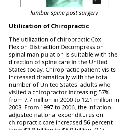
lumbar spine post surgery
Utilization of Chiropractic
The utilization of chiropractic Cox
Flexion Distraction Decompression
spinal manipulation is suitable with the
direction of spine care in the United
States today. Chiropractic patient visits
increased dramatically with the total
number of United States
adults who
visited a chiropractor increasing 57%
from 7.7 million in 2000 to 12.1 million in
2003. From 1997 to 2006, the inflation-
adjusted national expenditures on
chiropractic care increased 56 percent
from $3.8 billion to $5.9 billion. (11)