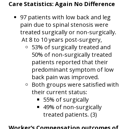
Care Statistics: Again No Difference
97 patients with low back and leg
pain due to spinal stenosis were
treated surgically or non-surgically.
At 8 to 10 years post-surgery,
53% of surgically treated and
50% of non-surgically treated
patients reported that their
predominant symptom of low
back pain was improved.
Both groups were satisfied with
their current status:
55% of surgically
49% of non-surgically
treated patients. (3)
Worker’s Compensation outcomes of