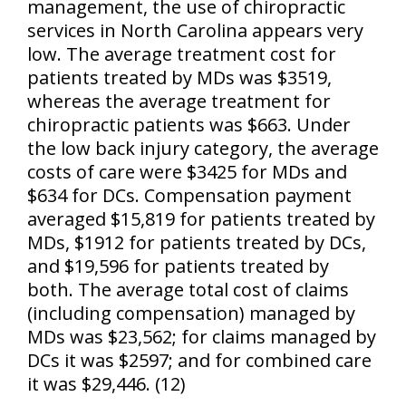
management, the use of chiropractic
services in North Carolina appears very
low. The average treatment cost for
patients treated by MDs was $3519,
whereas the average treatment for
chiropractic patients was $663. Under
the low back injury category, the average
costs of care were $3425 for MDs and
$634 for DCs. Compensation payment
averaged $15,819 for patients treated by
MDs, $1912 for patients treated by DCs,
and $19,596 for patients treated by
both. The average total cost of claims
(including compensation) managed by
MDs was $23,562; for claims managed by
DCs it was $2597; and for combined care
it was $29,446. (12)