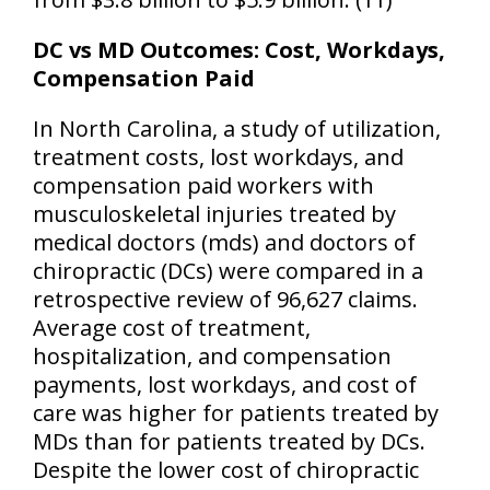
DC vs MD Outcomes: Cost, Workdays,
Compensation Paid
In North Carolina, a study of utilization,
treatment costs, lost workdays, and
compensation paid workers with
musculoskeletal injuries treated by
medical doctors (mds) and doctors of
chiropractic (DCs) were compared in a
retrospective review of 96,627 claims.
Average cost of treatment,
hospitalization, and compensation
payments, lost workdays, and cost of
care was higher for patients treated by
MDs than for patients treated by DCs.
Despite the lower cost of chiropractic