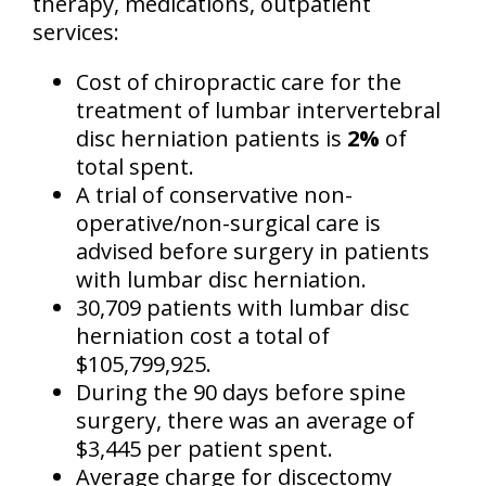
therapy, medications, outpatient
services:
Cost of chiropractic care for the
treatment of lumbar intervertebral
disc herniation patients is
2%
of
total spent.
A trial of conservative non-
operative/non-surgical care is
advised before surgery in patients
with lumbar disc herniation.
30,709 patients with lumbar disc
herniation cost a total of
$105,799,925.
During the 90 days before spine
surgery, there was an average of
$3,445 per patient spent.
Average charge for discectomy