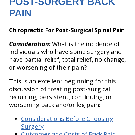
POST-SURGERY BACK
PAIN
Chiropractic For Post-Surgical Spinal Pain
Consideration:
What is the incidence of
individuals who have spine surgery and
have partial relief, total relief, no change,
or worsening of their pain?
This is an excellent beginning for this
discussion of treating post-surgical
recurring,
persistent, continuing, or
worsening back and/or leg pain:
Considerations Before Choosing
Surgery
Outcomes and Costs of Back Pain