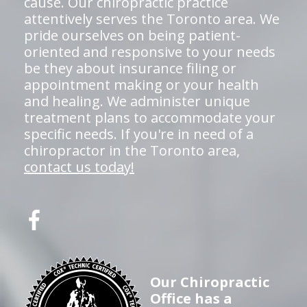
cause. Our chiropractic practice
attentively serves the Toronto area. We
pride ourselves on being patient-
oriented and responsive to your needs
be they about insurance filing or
appointment making or your health
and healing. We administer unique
treatment plans to accommodate your
specific needs. If you're in need of a
chiropractor in the Toronto area,
contact us today!
Our Chiropractic
Office has a