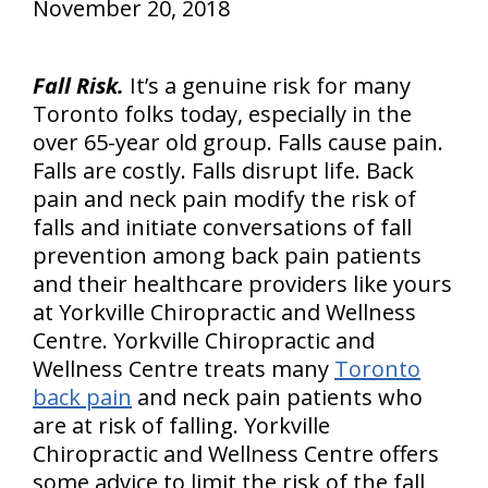
November 20, 2018
Fall Risk.
It’s a genuine risk for many
Toronto folks today, especially in the
over 65-year old group. Falls cause pain.
Falls are costly. Falls disrupt life. Back
pain and neck pain modify the risk of
falls and initiate conversations of fall
prevention among back pain patients
and their healthcare providers like yours
at Yorkville Chiropractic and Wellness
Centre. Yorkville Chiropractic and
Wellness Centre treats many
Toronto
back pain
and neck pain patients who
are at risk of falling. Yorkville
Chiropractic and Wellness Centre offers
some advice to limit the risk of the fall