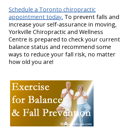
Schedule a Toronto chiropractic
appointment today.
To prevent falls and
increase your self-assurance in moving,
Yorkville Chiropractic and Wellness
Centre is prepared to check your current
balance status and recommend some
ways to reduce your fall risk, no matter
how old you are!