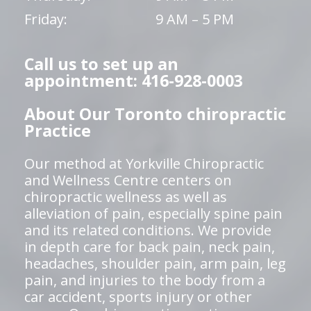
Friday:
9 AM – 5 PM
Call us to set up an
appointment: 416-928-0003
About Our Toronto chiropractic
Practice
Our method at Yorkville Chiropractic
and Wellness Centre centers on
chiropractic wellness as well as
alleviation of pain, especially spine pain
and its related conditions. We provide
in depth care for back pain, neck pain,
headaches, shoulder pain, arm pain, leg
pain, and injuries to the body from a
car accident, sports injury or other