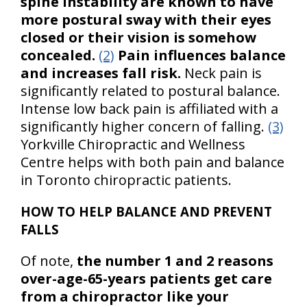
spine instability are known to have
more postural sway with their eyes
closed or their vision is somehow
concealed.
(2)
Pain influences balance
and increases fall risk.
Neck pain is
significantly related to postural balance.
Intense low back pain is affiliated with a
significantly higher concern of falling.
(3)
Yorkville Chiropractic and Wellness
Centre helps with both pain and balance
in Toronto chiropractic patients.
HOW TO HELP BALANCE AND PREVENT
FALLS
Of note,
the number 1 and 2 reasons
over-age-65-years patients get care
from a chiropractor like your