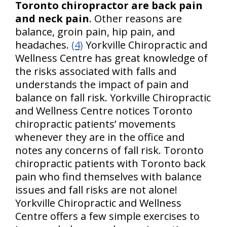
Toronto chiropractor are back pain
and neck pain
. Other reasons are
balance, groin pain, hip pain, and
headaches.
(4)
Yorkville Chiropractic and
Wellness Centre has great knowledge of
the risks associated with falls and
understands the impact of pain and
balance on fall risk. Yorkville Chiropractic
and Wellness Centre notices Toronto
chiropractic patients’ movements
whenever they are in the office and
notes any concerns of fall risk. Toronto
chiropractic patients with Toronto back
pain who find themselves with balance
issues and fall risks are not alone!
Yorkville Chiropractic and Wellness
Centre offers a few simple exercises to