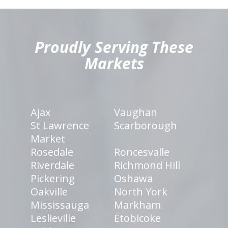
hiddenFieldValidatorExample
Proudly Serving These
Markets
Ajax
Vaughan
St Lawrence
Scarborough
Market
Rosedale
Roncesvalle
Riverdale
Richmond Hill
Pickering
Oshawa
Oakville
North York
Mississauga
Markham
Leslieville
Etobicoke