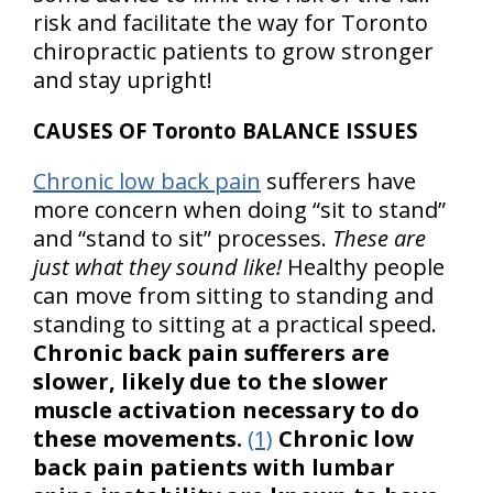
risk and facilitate the way for Toronto
chiropractic patients to grow stronger
and stay upright!
CAUSES OF Toronto BALANCE ISSUES
Chronic low back pain
sufferers have
more concern when doing “sit to stand”
and “stand to sit” processes.
These are
just what they sound like!
Healthy people
can move from sitting to standing and
standing to sitting at a practical speed.
Chronic back pain sufferers are
slower, likely due to the slower
muscle activation necessary to do
these movements.
(1)
Chronic low
back pain patients with lumbar