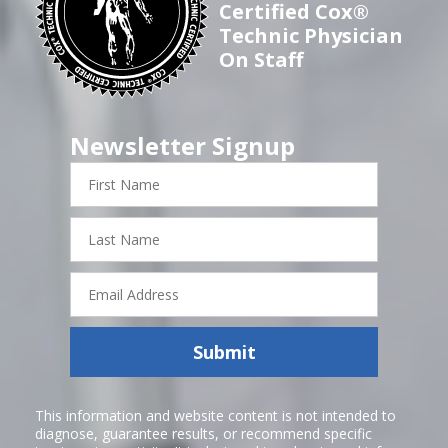
Certified Cox®
Technic Physician
On Staff
Newsletter Signup
First
Name
Last
Name
Email
Address
Submit
This information and website content is not intended to
diagnose, guarantee results, or recommend specific