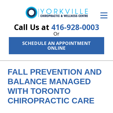
ID Your Pain
Get Relief
Call Us at
416-928-0003
Or
The Treatment Plan
SCHEDULE AN APPOINTMENT
Services
ONLINE
The Cost
New Patient Center
FALL PREVENTION AND
BALANCE MANAGED
Resources
WITH TORONTO
About Us
CHIROPRACTIC CARE
Contact Us