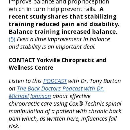
improve balance and proprioception
which in turn help prevent falls.
A
recent study shares that stabilizing
training reduced pain and disability.
Balance training increased balance.
(5)
Even a little improvement in balance
and stability is an important deal.
CONTACT Yorkville Chiropractic and
Wellness Centre
Listen to this
PODCAST
with Dr. Tony Barton
on
The Back Doctors Podcast with Dr.
Michael Johnson
about effective
chiropractic care using Cox® Technic spinal
manipulation of a patient with chronic back
pain which, as written here, influences fall
risk.