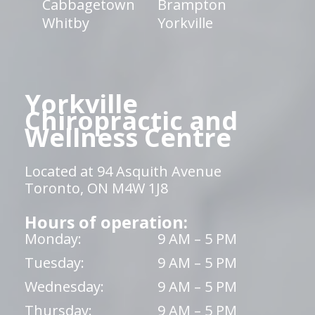
Cabbagetown
Brampton
Whitby
Yorkville
Yorkville
Chiropractic and
Wellness Centre
Located at 94 Asquith Avenue
Toronto, ON M4W 1J8
Hours of operation:
Monday:
9 AM – 5 PM
Tuesday:
9 AM – 5 PM
Wednesday:
9 AM – 5 PM
Thursday:
9 AM – 5 PM