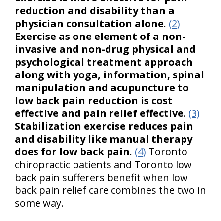
reduction and disability than a
physician consultation alone
.
(2)
Exercise as one element of a non-
invasive and non-drug physical and
psychological treatment approach
along with yoga, information, spinal
manipulation and acupuncture to
low back pain reduction is cost
effective and pain relief effective
.
(3)
Stabilization exercise reduces pain
and disability like manual therapy
does for low back pain
.
(4)
Toronto
chiropractic patients and Toronto low
back pain sufferers benefit when low
back pain relief care combines the two in
some way.