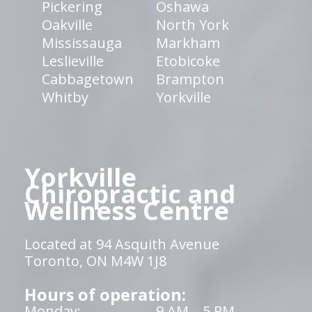
Pickering
Oshawa
Oakville
North York
Mississauga
Markham
Leslieville
Etobicoke
Cabbagetown
Brampton
Whitby
Yorkville
Yorkville
Chiropractic and
Wellness Centre
Located at 94 Asquith Avenue
Toronto, ON M4W 1J8
Hours of operation:
Monday:
9 AM – 5 PM