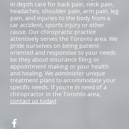
in depth care for back pain, neck pain,
headaches, shoulder pain, arm pain, leg
pain, and injuries to the body from a
car accident, sports injury or other
cause. Our chiropractic practice
attentively serves the Toronto area. We
pride ourselves on being patient-
oriented and responsive to your needs
be they about insurance filing or
appointment making or your health
and healing. We administer unique
treatment plans to accommodate your
specific needs. If you're in need of a
chiropractor in the Toronto area,
contact us today!