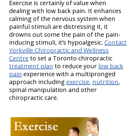
Exercise is certainly of value when
dealing with low back pain. It enhances
calming of the nervous system when
painful stimuli are distressing it, it
drowns out some the pain of the pain-
inducing stimuli, it’s hypoalgesic.
Contact
Yorkville Chiropractic and Wellness
Centre
to set a Toronto chiropractic
treatment plan
to reduce your
low back
pain
experience with a multipronged
approach including
exercise
,
nutrition
,
spinal manipulation and other
chiropractic care.