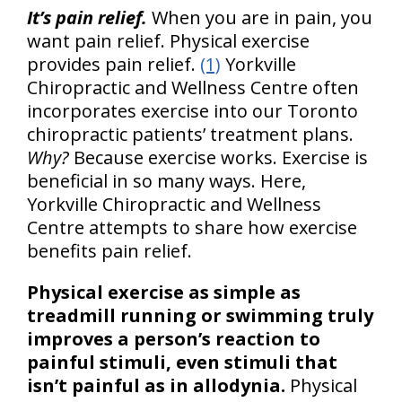
It’s pain relief.
When you are in pain, you
want pain relief. Physical exercise
provides pain relief.
(1)
Yorkville
Chiropractic and Wellness Centre often
incorporates exercise into our Toronto
chiropractic patients’ treatment plans.
Why?
Because exercise works. Exercise is
beneficial in so many ways. Here,
Yorkville Chiropractic and Wellness
Centre attempts to share how exercise
benefits pain relief.
Physical exercise as simple as
treadmill running or swimming truly
improves a person’s reaction to
painful stimuli, even stimuli that
isn’t painful as in allodynia.
Physical