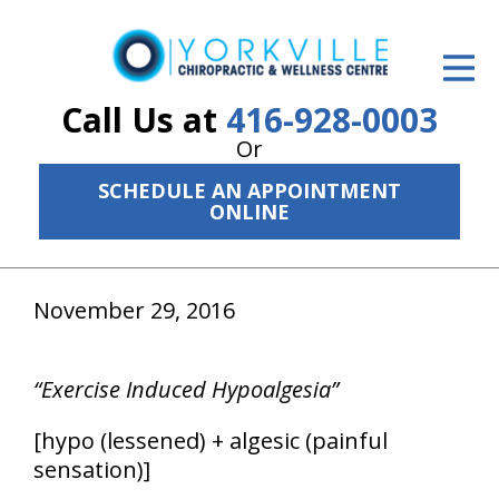
ID Your Pain
Get Relief
Call Us at
416-928-0003
Or
The Treatment Plan
SCHEDULE AN APPOINTMENT
Services
ONLINE
The Cost
November 29, 2016
New Patient Center
Resources
“Exercise Induced Hypoalgesia”
About Us
[hypo (lessened) + algesic (painful
Contact Us
sensation)]