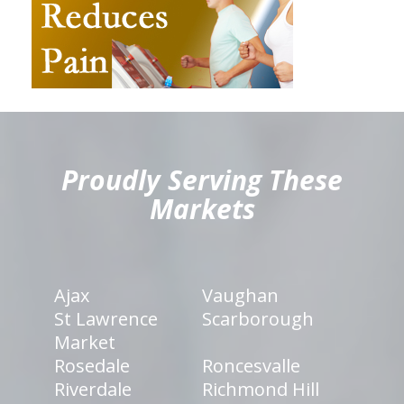
hiddenFieldValidatorExample
Proudly Serving These
Markets
Ajax
Vaughan
St Lawrence
Scarborough
Market
Rosedale
Roncesvalle
Riverdale
Richmond Hill