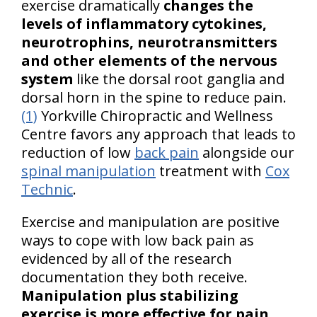
exercise dramatically
changes the
levels of inflammatory cytokines,
neurotrophins, neurotransmitters
and other elements of the nervous
system
like the dorsal root ganglia and
dorsal horn in the spine to reduce pain.
(1)
Yorkville Chiropractic and Wellness
Centre favors any approach that leads to
reduction of low
back pain
alongside our
spinal manipulation
treatment with
Cox
Technic
.
Exercise and manipulation are positive
ways to cope with low back pain as
evidenced by all of the research
documentation they both receive.
Manipulation plus stabilizing
exercise is more effective for pain