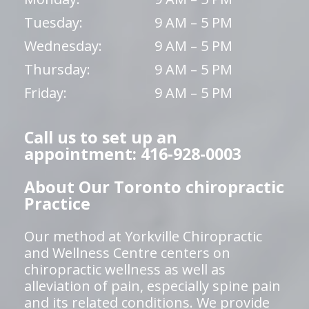
Tuesday:
9 AM – 5 PM
Wednesday:
9 AM – 5 PM
Thursday:
9 AM – 5 PM
Friday:
9 AM – 5 PM
Call us to set up an
appointment: 416-928-0003
About Our Toronto chiropractic
Practice
Our method at Yorkville Chiropractic
and Wellness Centre centers on
chiropractic wellness as well as
alleviation of pain, especially spine pain
and its related conditions. We provide