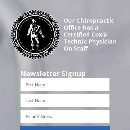
Our Chiropractic
Office has a
Certified Cox®
Technic Physician
On Staff
Newsletter Signup
First
Name
Last
Name
Email
Address