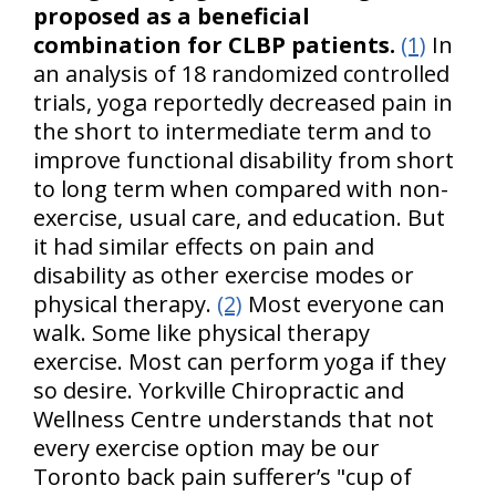
proposed as a beneficial
combination for CLBP patients.
(1)
In
an analysis of 18 randomized controlled
trials, yoga reportedly decreased pain in
the short to intermediate term and to
improve functional disability from short
to long term when compared with non-
exercise, usual care, and education. But
it had similar effects on pain and
disability as other exercise modes or
physical therapy.
(2)
Most everyone can
walk. Some like physical therapy
exercise. Most can perform yoga if they
so desire. Yorkville Chiropractic and
Wellness Centre understands that not
every exercise option may be our
Toronto back pain sufferer’s "cup of