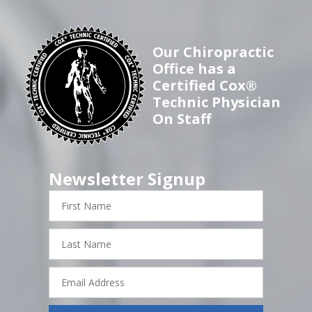
Our Chiropractic
Office has a
Certified Cox®
Technic Physician
On Staff
Newsletter Signup
First
Name
Last
Name
Email
Address