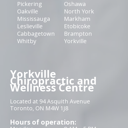
Pickering
Oshawa
Oakville
North York
Mississauga
Markham
Leslieville
Etobicoke
Cabbagetown
Brampton
Whitby
Yorkville
Yorkville
Chiropractic and
Wellness Centre
Located at 94 Asquith Avenue
Toronto, ON M4W 1J8
Hours of operation: