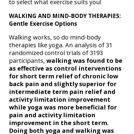
to select what exercise suits you!
WALKING AND MIND-BODY THERAPIES:
Gentle Exercise Options
Walking works, so do mind-body
therapies like yoga. An analysis of 31
randomized control trials of 3193
participants,
walking was found to be
as effective as control interventions
for short term relief of chronic low
back pain and slightly superior for
intermediate term pain relief and
activity limitation improvement
while yoga was more beneficial for
pain and activity limitation
improvement in the short term.
Doing both yoga and walking was