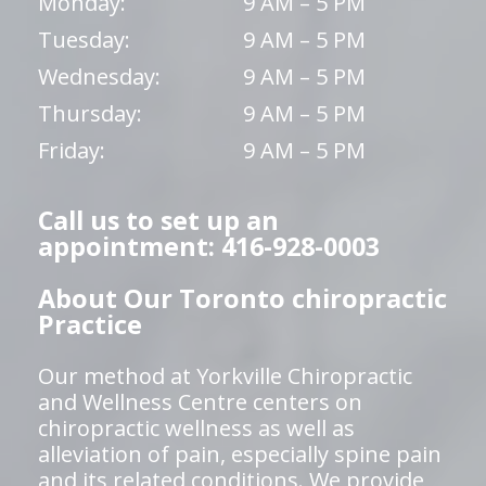
Monday:
9 AM – 5 PM
Tuesday:
9 AM – 5 PM
Wednesday:
9 AM – 5 PM
Thursday:
9 AM – 5 PM
Friday:
9 AM – 5 PM
Call us to set up an
appointment: 416-928-0003
About Our Toronto chiropractic
Practice
Our method at Yorkville Chiropractic
and Wellness Centre centers on
chiropractic wellness as well as
alleviation of pain, especially spine pain
and its related conditions. We provide