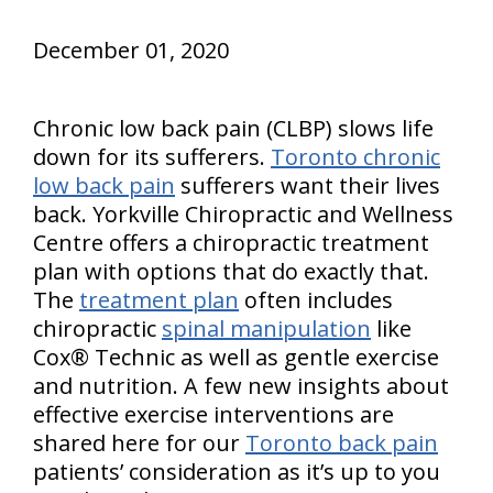
December 01, 2020
Chronic low back pain (CLBP) slows life
down for its sufferers.
Toronto chronic
low back pain
sufferers want their lives
back. Yorkville Chiropractic and Wellness
Centre offers a chiropractic treatment
plan with options that do exactly that.
The
treatment plan
often includes
chiropractic
spinal manipulation
like
Cox® Technic as well as gentle exercise
and nutrition. A few new insights about
effective exercise interventions are
shared here for our
Toronto back pain
patients’ consideration as it’s up to you