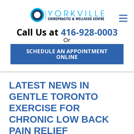
ID Your Pain
Get Relief
Call Us at
416-928-0003
Or
The Treatment Plan
SCHEDULE AN APPOINTMENT
Services
ONLINE
The Cost
New Patient Center
LATEST NEWS IN
GENTLE TORONTO
Resources
EXERCISE FOR
About Us
CHRONIC LOW BACK
Contact Us
PAIN RELIEF