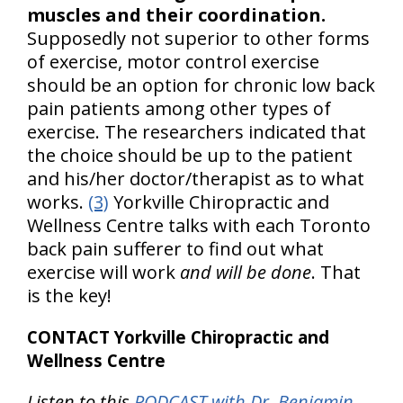
muscles and their coordination.
Supposedly not superior to other forms
of exercise, motor control exercise
should be an option for chronic low back
pain patients among other types of
exercise. The researchers indicated that
the choice should be up to the patient
and his/her doctor/therapist as to what
works.
(3)
Yorkville Chiropractic and
Wellness Centre talks with each Toronto
back pain sufferer to find out what
exercise will work
and will be done
. That
is the key!
CONTACT Yorkville Chiropractic and
Wellness Centre
Listen to this
PODCAST with Dr. Benjamin