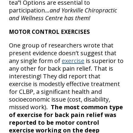
tea”! Options are essential to
participation..
.and Yorkville Chiropractic
and Wellness Centre has them!
MOTOR CONTROL EXERCISES
One group of researchers wrote that
present evidence doesn’t suggest that
any single form of
exercise
is superior to
any other for back pain relief. That is
interesting! They did report that
exercise is modestly effective treatment
for CLBP, a significant health and
socioeconomic issue (cost, disability,
missed work).
The most common type
of exercise for back pain relief was
reported to be motor control
exercise working on the deep