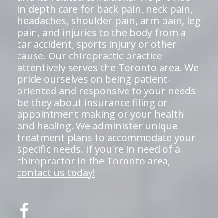
in depth care for back pain, neck pain,
headaches, shoulder pain, arm pain, leg
pain, and injuries to the body from a
car accident, sports injury or other
cause. Our chiropractic practice
attentively serves the Toronto area. We
pride ourselves on being patient-
oriented and responsive to your needs
be they about insurance filing or
appointment making or your health
and healing. We administer unique
treatment plans to accommodate your
specific needs. If you're in need of a
chiropractor in the Toronto area,
contact us today!