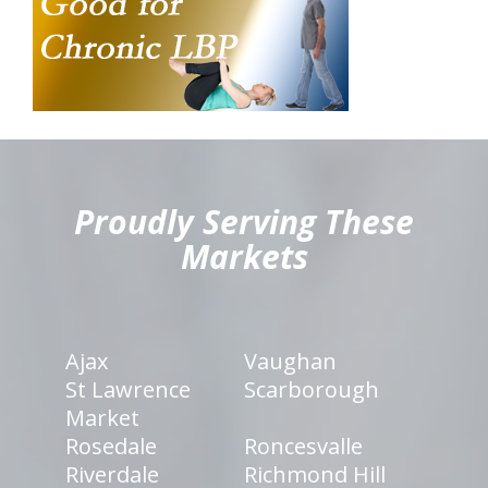
hiddenFieldValidatorExample
Proudly Serving These
Markets
Ajax
Vaughan
St Lawrence
Scarborough
Market
Rosedale
Roncesvalle
Riverdale
Richmond Hill