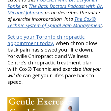
Fonke
on
The Back Doctors Podcast with Dr.
Michael Johnson
as he describes the value
of exercise incorporation into
The Cox®
Technic System of Spinal Pain Management
.
Set up your Toronto chiropractic
appointment today.
When chronic low
back pain has slowed your life down,
Yorkville Chiropractic and Wellness
Centre’s chiropractic treatment plan
with Cox® Technic and exercise
that you
will do
can get your life’s pace back to
speed.