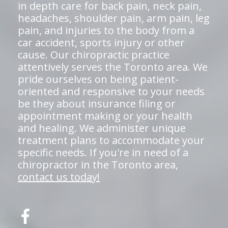
in depth care for back pain, neck pain,
headaches, shoulder pain, arm pain, leg
pain, and injuries to the body from a
car accident, sports injury or other
cause. Our chiropractic practice
attentively serves the Toronto area. We
pride ourselves on being patient-
oriented and responsive to your needs
be they about insurance filing or
appointment making or your health
and healing. We administer unique
treatment plans to accommodate your
specific needs. If you're in need of a
chiropractor in the Toronto area,
contact us today!