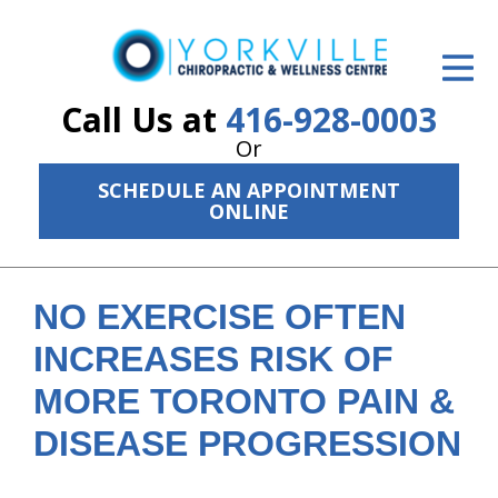
ID Your Pain
Get Relief
Call Us at
416-928-0003
Or
The Treatment Plan
SCHEDULE AN APPOINTMENT
Services
ONLINE
The Cost
New Patient Center
NO EXERCISE OFTEN
INCREASES RISK OF
Resources
MORE TORONTO PAIN &
About Us
DISEASE PROGRESSION
Contact Us