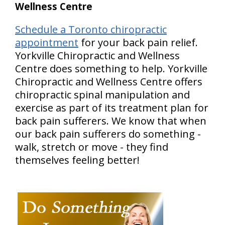
Wellness Centre
Schedule a Toronto chiropractic
appointment
for your back pain relief.
Yorkville Chiropractic and Wellness
Centre does something to help. Yorkville
Chiropractic and Wellness Centre offers
chiropractic spinal manipulation and
exercise as part of its treatment plan for
back pain sufferers. We know that when
our back pain sufferers do something -
walk, stretch or move - they find
themselves feeling better!