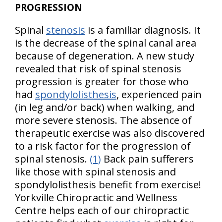
PROGRESSION
Spinal
stenosis
is a familiar diagnosis. It
is the decrease of the spinal canal area
because of degeneration. A new study
revealed that risk of spinal stenosis
progression is greater for those who
had
spondylolisthesis
, experienced pain
(in leg and/or back) when walking, and
more severe stenosis. The absence of
therapeutic exercise was also discovered
to a risk factor for the progression of
spinal stenosis.
(1)
Back pain sufferers
like those with spinal stenosis and
spondylolisthesis benefit from exercise!
Yorkville Chiropractic and Wellness
Centre helps each of our chiropractic