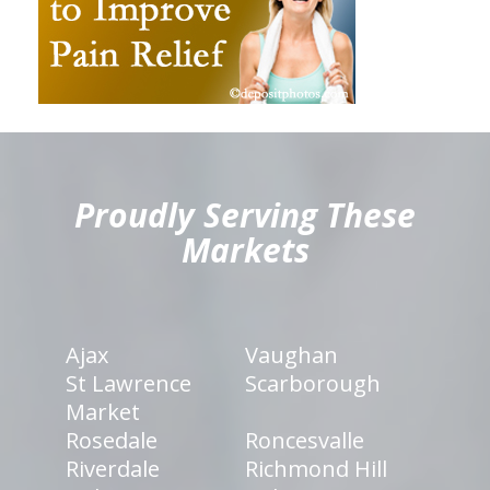
hiddenFieldValidatorExample
Proudly Serving These
Markets
Ajax
Vaughan
St Lawrence
Scarborough
Market
Rosedale
Roncesvalle
Riverdale
Richmond Hill