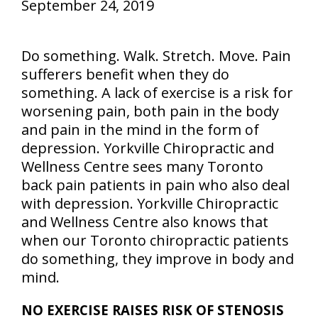
September 24, 2019
Do something. Walk. Stretch. Move. Pain
sufferers benefit when they do
something. A lack of exercise is a risk for
worsening pain, both pain in the body
and pain in the mind in the form of
depression. Yorkville Chiropractic and
Wellness Centre sees many Toronto
back pain patients in pain who also deal
with depression. Yorkville Chiropractic
and Wellness Centre also knows that
when our Toronto chiropractic patients
do something, they improve in body and
mind.
NO EXERCISE RAISES RISK OF STENOSIS