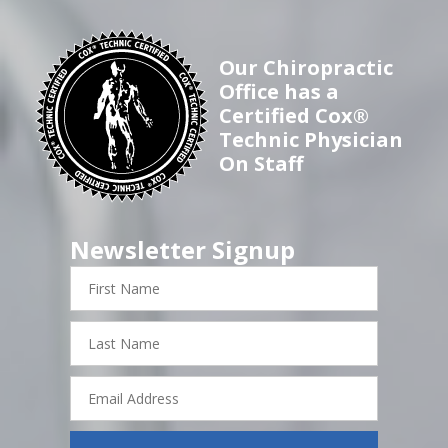
Our Chiropractic
Office has a
Certified Cox®
Technic Physician
On Staff
Newsletter Signup
First
Name
Last
Name
Email
Address