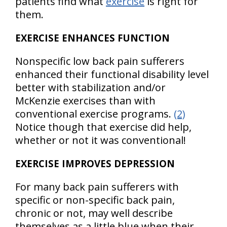
patients find what
exercise
is right for
them.
EXERCISE ENHANCES FUNCTION
Nonspecific low back pain sufferers
enhanced their functional disability level
better with stabilization and/or
McKenzie exercises than with
conventional exercise programs.
(2)
Notice though that exercise did help,
whether or not it was conventional!
EXERCISE IMPROVES DEPRESSION
For many back pain sufferers with
specific or non-specific back pain,
chronic or not, may well describe
themselves as a little blue when their