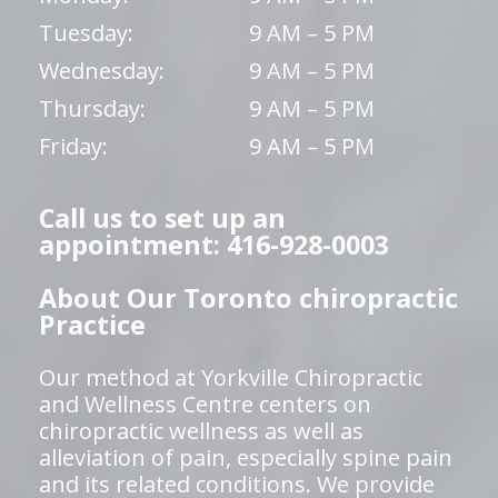
Tuesday:
9 AM – 5 PM
Wednesday:
9 AM – 5 PM
Thursday:
9 AM – 5 PM
Friday:
9 AM – 5 PM
Call us to set up an
appointment: 416-928-0003
About Our Toronto chiropractic
Practice
Our method at Yorkville Chiropractic
and Wellness Centre centers on
chiropractic wellness as well as
alleviation of pain, especially spine pain
and its related conditions. We provide