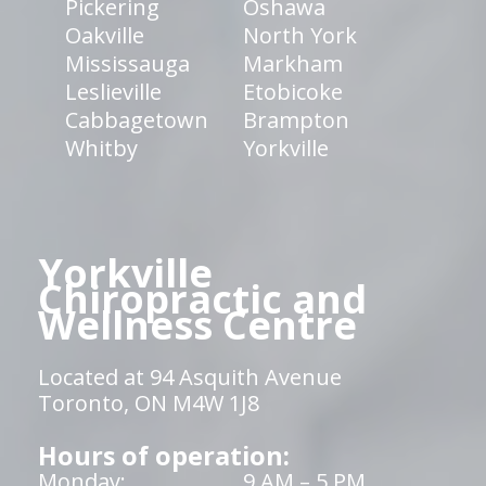
Pickering
Oshawa
Oakville
North York
Mississauga
Markham
Leslieville
Etobicoke
Cabbagetown
Brampton
Whitby
Yorkville
Yorkville
Chiropractic and
Wellness Centre
Located at 94 Asquith Avenue
Toronto, ON M4W 1J8
Hours of operation:
Monday:
9 AM – 5 PM