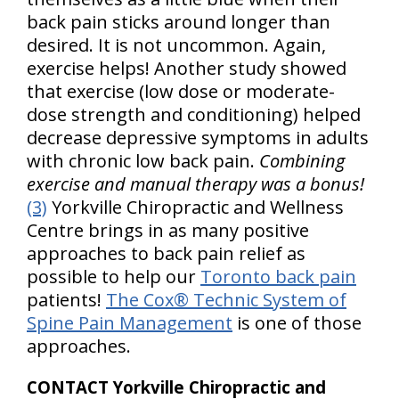
back pain sticks around longer than
desired. It is not uncommon. Again,
exercise helps! Another study showed
that exercise (low dose or moderate-
dose strength and conditioning) helped
decrease depressive symptoms in adults
with chronic low back pain.
Combining
exercise and manual therapy was a bonus!
(3)
Yorkville Chiropractic and Wellness
Centre brings in as many positive
approaches to back pain relief as
possible to help our
Toronto back pain
patients!
The Cox® Technic System of
Spine Pain Management
is one of those
approaches.
CONTACT Yorkville Chiropractic and