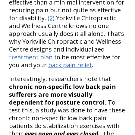
effective than a minimal intervention for
reducing pain but not quite as effective
for disability.
(2)
Yorkville Chiropractic
and Wellness Centre knows no one
approach usually does it all alone. That’s
why Yorkville Chiropractic and Wellness
Centre designs and individualized
treatment plan
to be most effective for
you and your
back pain relief
.
Interestingly, researchers note that
chronic non-specific low back pain
sufferers are more visually
dependent for posture control.
To
test this, a study was done to have these
chronic non-specific low back pain
patients do stabilization exercises with
their
eyes open and eyes closed
. The