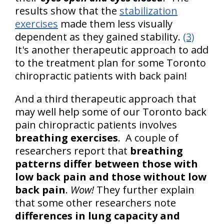
results show that the
stabilization
exercises
made them less visually
dependent as they gained stability.
(3)
It's another therapeutic approach to add
to the treatment plan for some Toronto
chiropractic patients with back pain!
And a third therapeutic approach that
may well help some of our Toronto back
pain chiropractic patients involves
breathing exercises
. A couple of
researchers report that
breathing
patterns differ between those with
low back pain and those without low
back pain
.
Wow!
They further explain
that some other researchers note
differences in lung capacity and