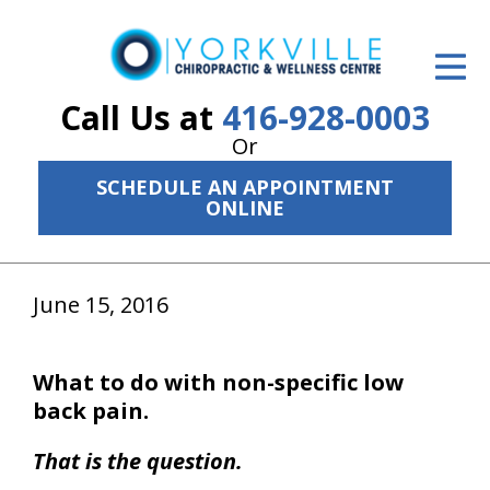
ID Your Pain
Get Relief
Call Us at
416-928-0003
Or
The Treatment Plan
SCHEDULE AN APPOINTMENT
Services
ONLINE
The Cost
June 15, 2016
New Patient Center
Resources
What to do with non-specific low
About Us
back pain.
Contact Us
That is the question.