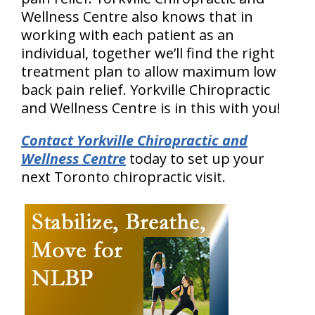
Wellness Centre also knows that in
working with each patient as an
individual, together we’ll find the right
treatment plan to allow maximum low
back pain relief. Yorkville Chiropractic
and Wellness Centre is in this with you!
Contact Yorkville Chiropractic and
Wellness Centre
today to set up your
next Toronto chiropractic visit.