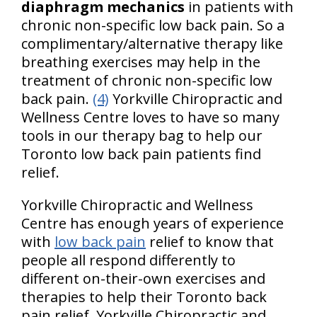
diaphragm mechanics
in patients with
chronic non-specific low back pain. So a
complimentary/alternative therapy like
breathing exercises may help in the
treatment of chronic non-specific low
back pain.
(4)
Yorkville Chiropractic and
Wellness Centre loves to have so many
tools in our therapy bag to help our
Toronto low back pain patients find
relief.
Yorkville Chiropractic and Wellness
Centre has enough years of experience
with
low back pain
relief to know that
people all respond differently to
different on-their-own exercises and
therapies to help their Toronto back
pain relief. Yorkville Chiropractic and