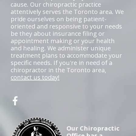
cause. Our chiropractic practice
attentively serves the Toronto area. We
pride ourselves on being patient-
oriented and responsive to your needs
be they about insurance filing or
appointment making or your health
and healing. We administer unique
treatment plans to accommodate your
specific needs. If you're in need of a
chiropractor in the Toronto area,
contact us today!
Our Chiropractic
Office has a