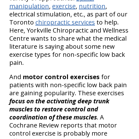
manipulation
,
exercise
,
nutrition
,
electrical stimulation, etc., as part of our
Toronto
chiropractic services
to help.
Here, Yorkville Chiropractic and Wellness
Centre wants to share what the medical
literature is saying about some new
exercise types for non-specific low back
pain.
And
motor control exercises
for
patients with non-specific low back pain
are gaining popularity. These exercises
focus on the activating deep trunk
muscles to restore control and
coordination of these muscles
. A
Cochrane Review reports that motor
control exercise is probably more