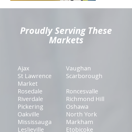
hiddenFieldValidatorExample
Proudly Serving These
Markets
Ajax
Vaughan
St Lawrence
Scarborough
Market
Rosedale
Roncesvalle
Riverdale
Richmond Hill
Pickering
Oshawa
Oakville
North York
Mississauga
Markham
Leslieville
Etobicoke