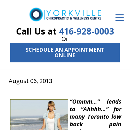
ID Your Pain
Get Relief
Call Us at
416-928-0003
Or
The Treatment Plan
SCHEDULE AN APPOINTMENT
Services
ONLINE
The Cost
August 06, 2013
New Patient Center
Resources
“Ommm…”
leads
About Us
to
“Ahhhh…”
for
many Toronto low
Contact Us
back pain