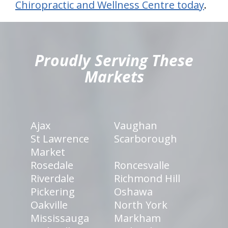
Chiropractic and Wellness Centre today
.
hiddenFieldValidatorExample
Proudly Serving These
Markets
Ajax
Vaughan
St Lawrence
Scarborough
Market
Rosedale
Roncesvalle
Riverdale
Richmond Hill
Pickering
Oshawa
Oakville
North York
Mississauga
Markham