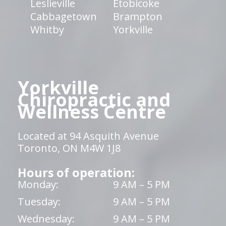
Leslieville
Etobicoke
Cabbagetown
Brampton
Whitby
Yorkville
Yorkville
Chiropractic and
Wellness Centre
Located at 94 Asquith Avenue
Toronto, ON M4W 1J8
Hours of operation:
Monday:
9 AM – 5 PM
Tuesday:
9 AM – 5 PM
Wednesday:
9 AM – 5 PM