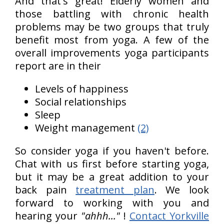
And that's great! Elderly women and
those battling with chronic health
problems may be two groups that truly
benefit most from yoga. A few of the
overall improvements yoga participants
report are in their
Levels of happiness
Social relationships
Sleep
Weight management
(2)
So consider yoga if you haven't before.
Chat with us first before starting yoga,
but it may be a great addition to your
back pain
treatment plan
. We look
forward to working with you and
hearing your
"ahhh..."
!
Contact Yorkville