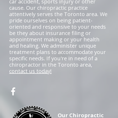
car accident, sports injury or other
cause. Our chiropractic practice
attentively serves the Toronto area. We
pride ourselves on being patient-
oriented and responsive to your needs
be they about insurance filing or
appointment making or your health
and healing. We administer unique
treatment plans to accommodate your
specific needs. If you're in need of a
chiropractor in the Toronto area,
contact us today!
Our Chiropractic