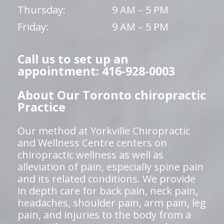
Thursday:
9 AM – 5 PM
Friday:
9 AM – 5 PM
Call us to set up an
appointment: 416-928-0003
About Our Toronto chiropractic
Practice
Our method at Yorkville Chiropractic
and Wellness Centre centers on
chiropractic wellness as well as
alleviation of pain, especially spine pain
and its related conditions. We provide
in depth care for back pain, neck pain,
headaches, shoulder pain, arm pain, leg
pain, and injuries to the body from a