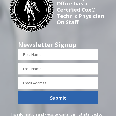
Office has a
Certified Cox®
Technic Physician
On Staff
Newsletter Signup
First
Name
Last
Name
Email
Address
Submit
This information and website content is not intended to