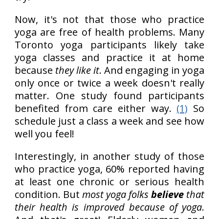
Now, it's not that those who practice
yoga are free of health problems. Many
Toronto yoga participants likely take
yoga classes and practice it at home
because
they like it
. And engaging in yoga
only once or twice a week doesn't really
matter. One study found participants
benefited from care either way.
(1)
So
schedule just a class a week and see how
well you feel!
Interestingly, in another study of those
who practice yoga, 60% reported having
at least one chronic or serious health
condition. But
most yoga folks
believe
that
their health is improved because of yoga
.