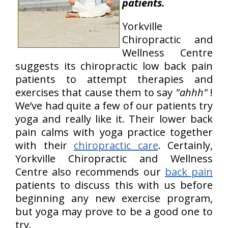
patients.
Yorkville
Chiropractic and
Wellness Centre
suggests its chiropractic low back pain
patients to attempt therapies and
exercises that cause them to say
"ahhh"
!
We’ve had quite a few of our patients try
yoga and really like it. Their lower back
pain calms with yoga practice together
with their
chiropractic care
. Certainly,
Yorkville Chiropractic and Wellness
Centre also recommends our
back pain
patients to discuss this with us before
beginning any new exercise program,
but yoga may prove to be a good one to
try.