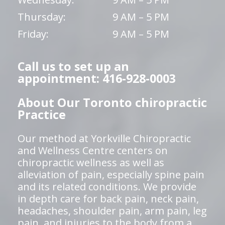
Thursday:
9 AM – 5 PM
Friday:
9 AM – 5 PM
Call us to set up an
appointment: 416-928-0003
About Our Toronto chiropractic
Practice
Our method at Yorkville Chiropractic
and Wellness Centre centers on
chiropractic wellness as well as
alleviation of pain, especially spine pain
and its related conditions. We provide
in depth care for back pain, neck pain,
headaches, shoulder pain, arm pain, leg
pain, and injuries to the body from a