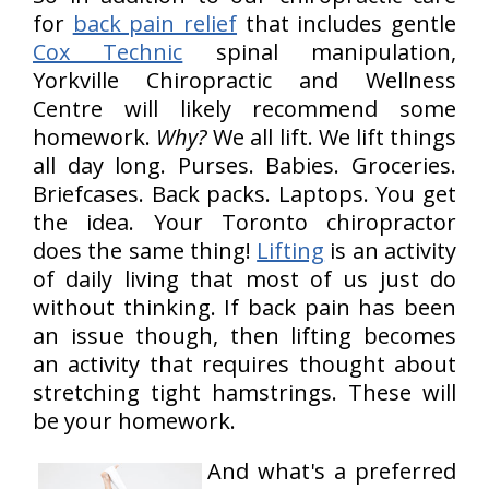
for
back pain relief
that includes gentle
Cox Technic
spinal manipulation,
Yorkville Chiropractic and Wellness
Centre will likely recommend some
homework.
Why?
We all lift. We lift things
all day long. Purses. Babies. Groceries.
Briefcases. Back packs. Laptops. You get
the idea. Your Toronto chiropractor
does the same thing!
Lifting
is an activity
of daily living that most of us just do
without thinking. If back pain has been
an issue though, then lifting becomes
an activity that requires thought about
stretching tight hamstrings. These will
be your homework.
And what's a preferred