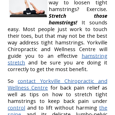
way to loosen tight
hamstrings? Exercise.
Stretch those
hamstrings!
It sounds
easy. Most people just work to touch
their toes, but that may not be the best
way address tight hamstrings. Yorkville
Chiropractic and Wellness Centre will
guide you to an effective
hamstring
stretch
and be sure you are doing it
correctly to get the most benefit.
So
contact Yorkville Chiropractic and
Wellness Centre
for back pain relief as
well as tips on how to stretch tight
hamstrings to keep back pain under
control
and to lift without harming
the
spine
and its delicate lumbo-pelvic