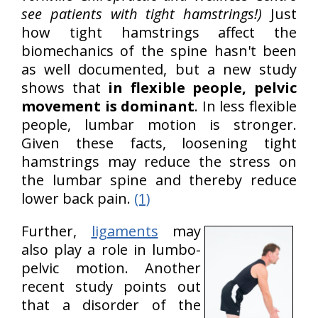
see patients with tight hamstrings!)
Just
how tight hamstrings affect the
biomechanics of the spine hasn't been
as well documented, but a new study
shows that
in flexible people, pelvic
movement is dominant
. In less flexible
people, lumbar motion is stronger.
Given these facts, loosening tight
hamstrings may reduce the stress on
the lumbar spine and thereby reduce
lower back pain.
(1)
Further,
ligaments
may
also play a role in lumbo-
pelvic motion. Another
recent study points out
that a disorder of the