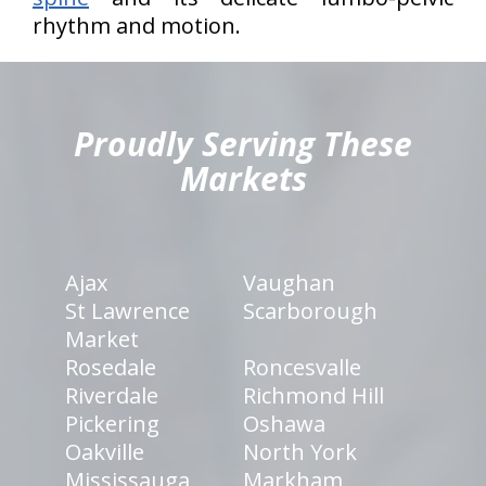
rhythm and motion.
hiddenFieldValidatorExample
Proudly Serving These
Markets
Ajax
Vaughan
St Lawrence
Scarborough
Market
Rosedale
Roncesvalle
Riverdale
Richmond Hill
Pickering
Oshawa
Oakville
North York
Mississauga
Markham