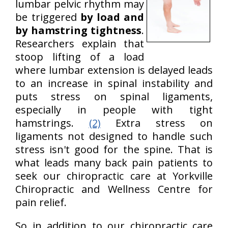
lumbar pelvic rhythm may
be triggered
by load and
by hamstring tightness
.
Researchers explain that
stoop lifting of a load
where lumbar extension is delayed leads
to an increase in spinal instability and
puts stress on spinal ligaments,
especially in people with tight
hamstrings.
(2)
Extra stress on
ligaments not designed to handle such
stress isn't good for the spine. That is
what leads many back pain patients to
seek our chiropractic care at Yorkville
Chiropractic and Wellness Centre for
pain relief.
So in addition to our chiropractic care