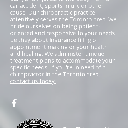
car accident, sports injury or other
cause. Our chiropractic practice
attentively serves the Toronto area. We
pride ourselves on being patient-
oriented and responsive to your needs
be they about insurance filing or
appointment making or your health
and healing. We administer unique
treatment plans to accommodate your
specific needs. If you're in need of a
chiropractor in the Toronto area,
contact us today!