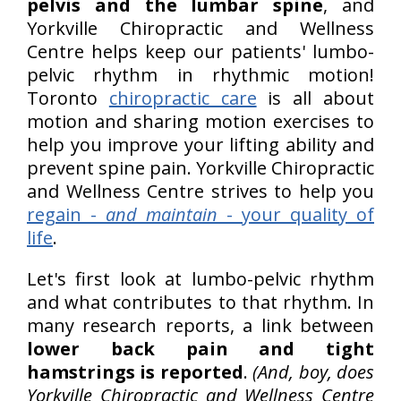
pelvis and the lumbar spine
, and
Yorkville Chiropractic and Wellness
Centre helps keep our patients' lumbo-
pelvic rhythm in rhythmic motion!
Toronto
chiropractic care
is all about
motion and sharing motion exercises to
help you improve your lifting ability and
prevent spine pain. Yorkville Chiropractic
and Wellness Centre strives to help you
regain -
and maintain
- your quality of
life
.
Let's first look at lumbo-pelvic rhythm
and what contributes to that rhythm. In
many research reports, a link between
lower back pain and tight
hamstrings is reported
.
(And, boy, does
Yorkville Chiropractic and Wellness Centre