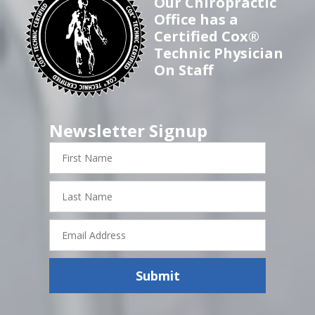
Our Chiropractic
Office has a
Certified Cox®
Technic Physician
On Staff
Newsletter Signup
First
Name
Last
Name
Email
Address
Submit