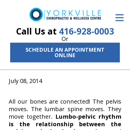
ID Your Pain
Get Relief
Call Us at
416-928-0003
Or
The Treatment Plan
SCHEDULE AN APPOINTMENT
Services
ONLINE
The Cost
July 08, 2014
New Patient Center
Resources
All our bones are connected! The pelvis
About Us
moves. The lumbar spine moves. They
move together.
Lumbo-pelvic rhythm
Contact Us
is the relationship between the