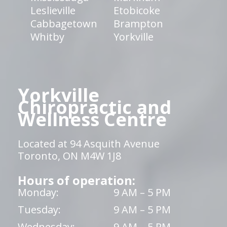
Leslieville
Etobicoke
Cabbagetown
Brampton
Whitby
Yorkville
Yorkville
Chiropractic and
Wellness Centre
Located at 94 Asquith Avenue
Toronto, ON M4W 1J8
Hours of operation:
Monday:
9 AM – 5 PM
Tuesday:
9 AM – 5 PM
Wednesday:
9 AM – 5 PM